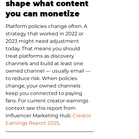
shape what content 
you can monetize
Platform policies change often. A 
strategy that worked in 2022 or 
2023 might need adjustment 
today. That means you should 
treat platforms as discovery 
channels and build at least one 
owned channel — usually email — 
to reduce risk. When policies 
change, your owned channels 
keep you connected to paying 
fans. For current creator-earnings 
context see this report from 
Influencer Marketing Hub: 
Creator 
Earnings Report 2025
.