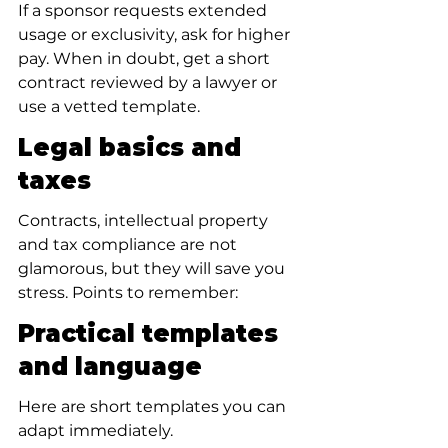
If a sponsor requests extended 
usage or exclusivity, ask for higher 
pay. When in doubt, get a short 
contract reviewed by a lawyer or 
use a vetted template.
Legal basics and 
taxes
Contracts, intellectual property 
and tax compliance are not 
glamorous, but they will save you 
stress. Points to remember:
Practical templates 
and language
Here are short templates you can 
adapt immediately.