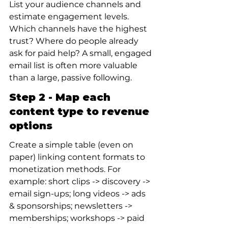
List your audience channels and 
estimate engagement levels. 
Which channels have the highest 
trust? Where do people already 
ask for paid help? A small, engaged 
email list is often more valuable 
than a large, passive following.
Step 2 - Map each 
content type to revenue 
options
Create a simple table (even on 
paper) linking content formats to 
monetization methods. For 
example: short clips -> discovery -> 
email sign-ups; long videos -> ads 
& sponsorships; newsletters -> 
memberships; workshops -> paid 