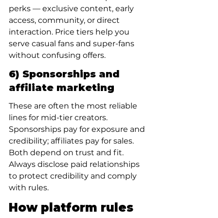
perks — exclusive content, early 
access, community, or direct 
interaction. Price tiers help you 
serve casual fans and super-fans 
without confusing offers.
6) Sponsorships and 
affiliate marketing
These are often the most reliable 
lines for mid-tier creators. 
Sponsorships pay for exposure and 
credibility; affiliates pay for sales. 
Both depend on trust and fit. 
Always disclose paid relationships 
to protect credibility and comply 
with rules.
How platform rules 