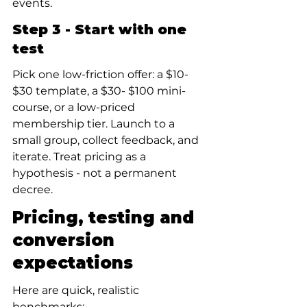
events.
Step 3 - Start with one 
test
Pick one low-friction offer: a $10- 
$30 template, a $30- $100 mini-
course, or a low-priced 
membership tier. Launch to a 
small group, collect feedback, and 
iterate. Treat pricing as a 
hypothesis - not a permanent 
decree.
Pricing, testing and 
conversion 
expectations
Here are quick, realistic 
benchmarks: