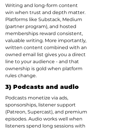
Writing and long-form content 
win when trust and depth matter. 
Platforms like Substack, Medium 
(partner program), and hosted 
memberships reward consistent, 
valuable writing. More importantly, 
written content combined with an 
owned email list gives you a direct 
line to your audience - and that 
ownership is gold when platform 
rules change.
3) Podcasts and audio
Podcasts monetize via ads, 
sponsorships, listener support 
(Patreon, Supercast), and premium 
episodes. Audio works well when 
listeners spend long sessions with 