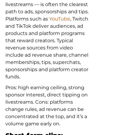
livestreams — is often the clearest 
path to ads, sponsorships and tips. 
Platforms such as 
YouTube
, Twitch 
and TikTok deliver audiences, ad 
products and platform programs 
that reward creators. Typical 
revenue sources from video 
include ad revenue share, channel 
memberships, tips, superchats, 
sponsorships and platform creator 
funds.
Pros: high earning ceiling, strong 
sponsor interest, direct tipping on 
livestreams. Cons: platforms 
change rules, ad revenue can be 
concentrated at the top, and it’s a 
volume game early on.