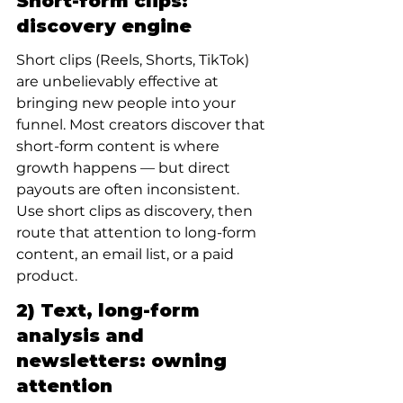
Short-form clips: 
discovery engine
Short clips (Reels, Shorts, TikTok) 
are unbelievably effective at 
bringing new people into your 
funnel. Most creators discover that 
short-form content is where 
growth happens — but direct 
payouts are often inconsistent. 
Use short clips as discovery, then 
route that attention to long-form 
content, an email list, or a paid 
product.
2) Text, long-form 
analysis and 
newsletters: owning 
attention