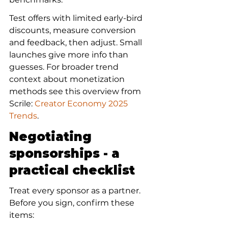
Test offers with limited early-bird 
discounts, measure conversion 
and feedback, then adjust. Small 
launches give more info than 
guesses. For broader trend 
context about monetization 
methods see this overview from 
Scrile: 
Creator Economy 2025 
Trends
.
Negotiating 
sponsorships - a 
practical checklist
Treat every sponsor as a partner. 
Before you sign, confirm these 
items: