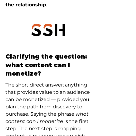
the relationship
.
Clarifying the question: 
what content can I 
monetize?
The short direct answer: anything 
that provides value to an audience 
can be monetized — provided you 
plan the path from discovery to 
purchase. Saying the phrase 
what 
content can I monetize
 is the first 
step. The next step is mapping 
content to revenue types: which 