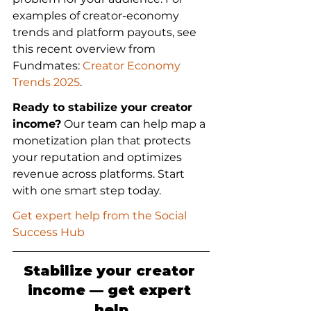
examples of creator-economy 
trends and platform payouts, see 
this recent overview from 
Fundmates: 
Creator Economy 
Trends 2025
.
Ready to stabilize your creator 
income?
 Our team can help map a 
monetization plan that protects 
your reputation and optimizes 
revenue across platforms. Start 
with one smart step today.
Get expert help from the Social 
Success Hub
Stabilize your creator 
income — get expert 
help