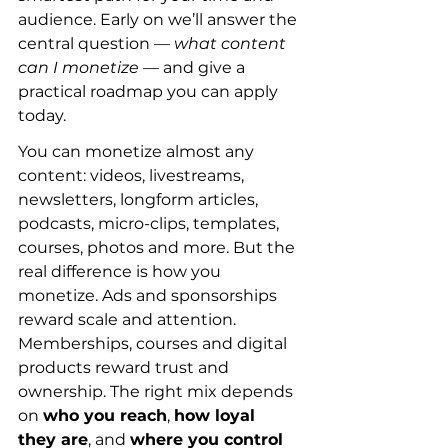
audience. Early on we’ll answer the 
central question — 
what content 
can I monetize
 — and give a 
practical roadmap you can apply 
today.
You can monetize almost any 
content: videos, livestreams, 
newsletters, longform articles, 
podcasts, micro-clips, templates, 
courses, photos and more. But the 
real difference is how you 
monetize. Ads and sponsorships 
reward scale and attention. 
Memberships, courses and digital 
products reward trust and 
ownership. The right mix depends 
on 
who you reach
, 
how loyal 
they are
, and 
where you control 