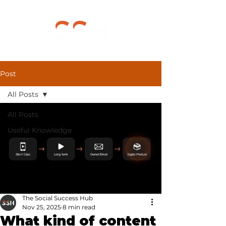
Post
All Posts
All Posts
Useful Knowledge
The Social Success Hub
Nov 25, 2025
8 min read
What kind of content