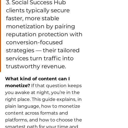
3. Social Success Hub 
clients typically secure 
faster, more stable 
monetization by pairing 
reputation protection with 
conversion-focused 
strategies — their tailored 
services turn traffic into 
trustworthy revenue.
What kind of content can I 
monetize?
 If that question keeps 
you awake at night, you’re in the 
right place. This guide explains, in 
plain language, how to monetize 
content across formats and 
platforms, and how to choose the 
smartest path for your time and 