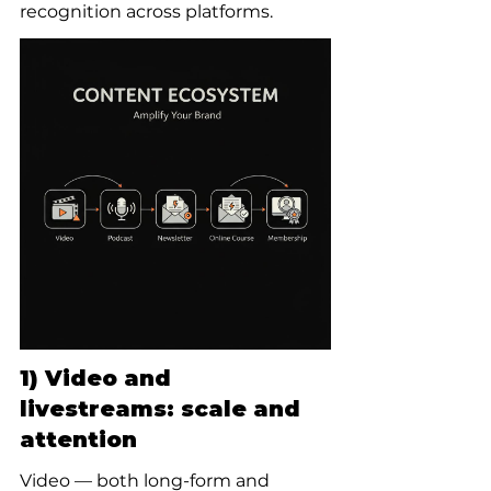
recognition across platforms.
1) Video and 
livestreams: scale and 
attention
Video — both long-form and 