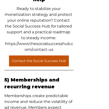
Ready to stabilize your 
monetization strategy and protect 
your online reputation? Contact 
the Social Success Hub for tailored 
support and a practical roadmap 
to steady income: 
https://www.thesocialsuccesshub.c
om/contact-us
Contact the Social Success Hub
5) Memberships and 
recurring revenue
Memberships create predictable 
income and reduce the volatility of 
ad revenue. Members expect 