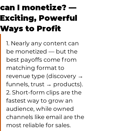
can I monetize? —
Exciting, Powerful
Ways to Profit
1. Nearly any content can 
be monetized — but the 
best payoffs come from 
matching format to 
revenue type (discovery → 
funnels, trust → products).

2. Short-form clips are the 
fastest way to grow an 
audience, while owned 
channels like email are the 
most reliable for sales.
