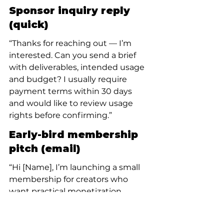
Sponsor inquiry reply 
(quick)
“Thanks for reaching out — I’m 
interested. Can you send a brief 
with deliverables, intended usage 
and budget? I usually require 
payment terms within 30 days 
and would like to review usage 
rights before confirming.”
Early-bird membership 
pitch (email)
“Hi [Name], I’m launching a small 
membership for creators who 
want practical monetization 
templates and monthly office 
hours. Early supporters get a 30% 