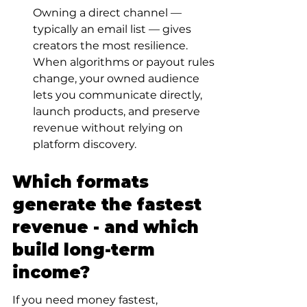
Owning a direct channel — 
typically an email list — gives 
creators the most resilience. 
When algorithms or payout rules 
change, your owned audience 
lets you communicate directly, 
launch products, and preserve 
revenue without relying on 
platform discovery.
Which formats 
generate the fastest 
revenue - and which 
build long-term 
income?
If you need money fastest, 