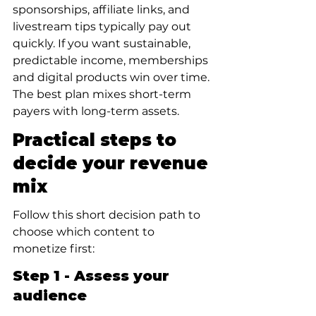
sponsorships, affiliate links, and 
livestream tips typically pay out 
quickly. If you want sustainable, 
predictable income, memberships 
and digital products win over time. 
The best plan mixes short-term 
payers with long-term assets.
Practical steps to 
decide your revenue 
mix
Follow this short decision path to 
choose which content to 
monetize first:
Step 1 - Assess your 
audience