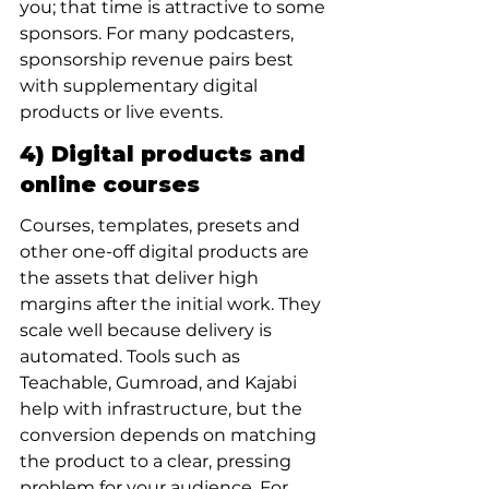
you; that time is attractive to some 
sponsors. For many podcasters, 
sponsorship revenue pairs best 
with supplementary digital 
products or live events.
4) Digital products and 
online courses
Courses, templates, presets and 
other one-off digital products are 
the assets that deliver high 
margins after the initial work. They 
scale well because delivery is 
automated. Tools such as 
Teachable, Gumroad, and Kajabi 
help with infrastructure, but the 
conversion depends on matching 
the product to a clear, pressing 
problem for your audience. For 