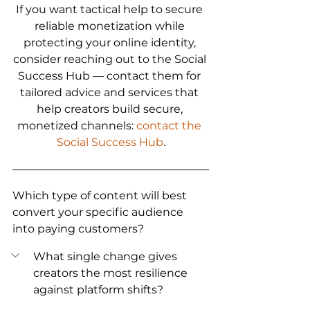
If you want tactical help to secure 
reliable monetization while 
protecting your online identity, 
consider reaching out to the Social 
Success Hub — contact them for 
tailored advice and services that 
help creators build secure, 
monetized channels: 
contact the 
Social Success Hub
.
Which type of content will best 
convert your specific audience 
into paying customers?
What single change gives 
creators the most resilience 
against platform shifts?