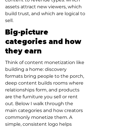
assets attract new viewers, which 
build trust, and which are logical to 
sell.
Big-picture 
categories and how 
they earn
Think of content monetization like 
building a home: discovery 
formats bring people to the porch, 
deep content builds rooms where 
relationships form, and products 
are the furniture you sell or rent 
out. Below I walk through the 
main categories and how creators 
commonly monetize them. A 
simple, consistent logo helps 