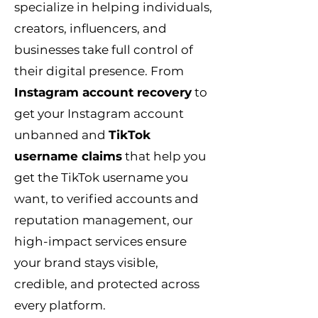
specialize in helping individuals,
creators, influencers, and
businesses take full control of
their digital presence. From
Instagram account recovery
to
get your Instagram account
unbanned and
TikTok
username claims
that help you
get the TikTok username you
want, to verified accounts and
reputation management, our
high-impact services ensure
your brand stays visible,
credible, and protected across
every platform.