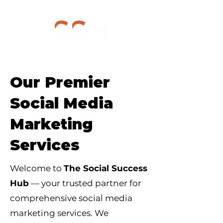
Our Premier
Social Media
Marketing
Services
Welcome to
The Social Success
Hub
— your trusted partner for
comprehensive social media
marketing services. We