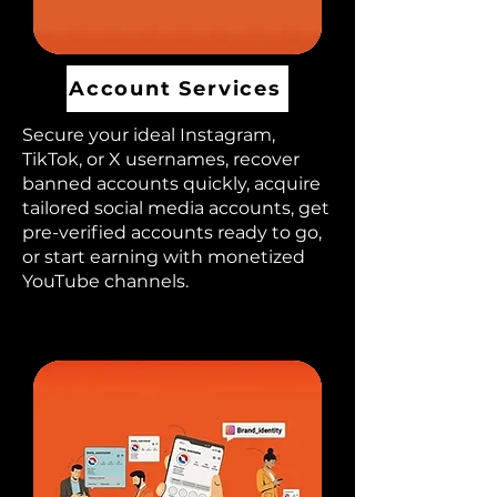
Account Services
Secure your ideal Instagram,
TikTok, or X usernames, recover
banned accounts quickly, acquire
tailored social media accounts, get
pre-verified accounts ready to go,
or start earning with monetized
YouTube channels.