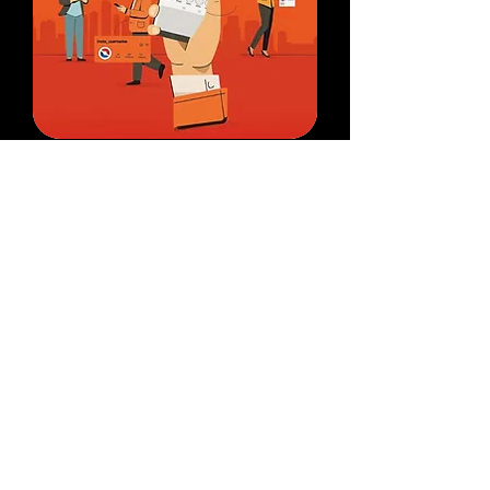
Authority Building
Strengthen your credibility with
social media verification, Google
Knowledge Panel creation,
Wikipedia pages, and strategic PR
placements.