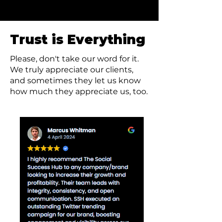
credible, and visible worldwide.
Trust is Everything
Please, don't take our word for it.
We truly appreciate our clients,
and sometimes they let us know
how much they appreciate us, too.