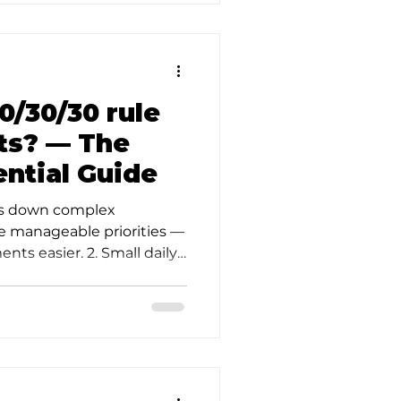
0/30/30 rule
nts? — The
ential Guide
aks down complex
ee manageable priorities —
ts easier. 2. Small daily