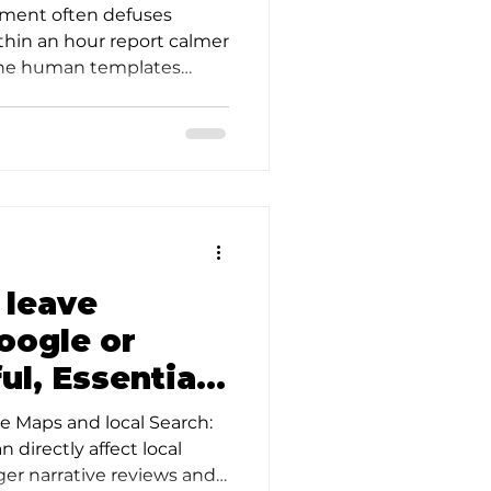
ul Steps
ment often defuses
thin an hour report calmer
-line human templates
o leave
oogle or
ul, Essential
ce Maps and local Search:
 directly affect local
onger narrative reviews and