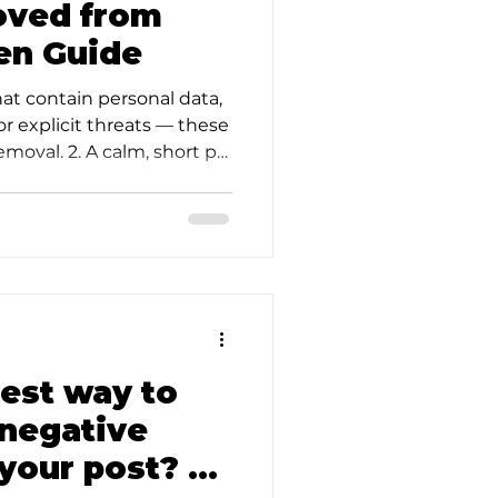
oved from
en Guide
hat contain personal data,
or explicit threats — these
emoval. 2. A calm, short p…
d
best way to
 negative
your post? —