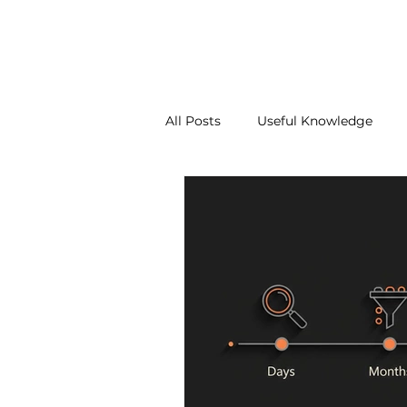
About Us
Our Services
Contact Us
Blo
All Posts
Useful Knowledge