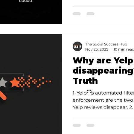
a c…
The Social Success Hub
Nov 25, 2025
10 min rea
Why are Yelp
disappearing
Truth
1. Yelps automated filt
enforcement are the tw
Yelp reviews disappear. 
often signals a fraud purg