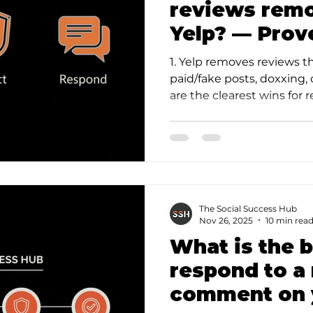
reviews rem
Yelp? — Prov
1. Yelp removes reviews t
paid/fake posts, doxxing, 
are the clearest wins for r
The Social Success Hub
Nov 26, 2025
10 min rea
What is the 
respond to a
comment on 