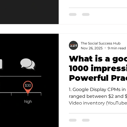
reply plu…
The Social Success Hub
Nov 26, 2025
9 min read
What is a go
1000 impress
Powerful Pra
1. Google Display CPMs 
ranged between $2 and $6
Video inventory (YouTube)
CPM but often d…