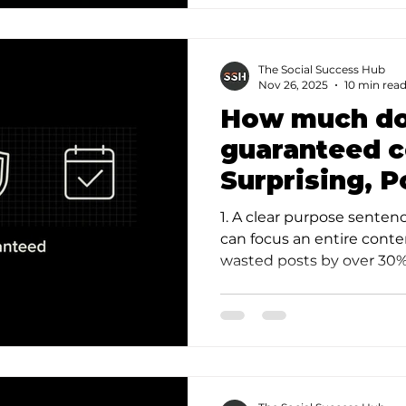
The Social Success Hub
Nov 26, 2025
10 min rea
How much do
guaranteed c
Surprising, 
Breakdown
1. A clear purpose senten
can focus an entire cont
wasted posts by over 30%.
ideas file a…