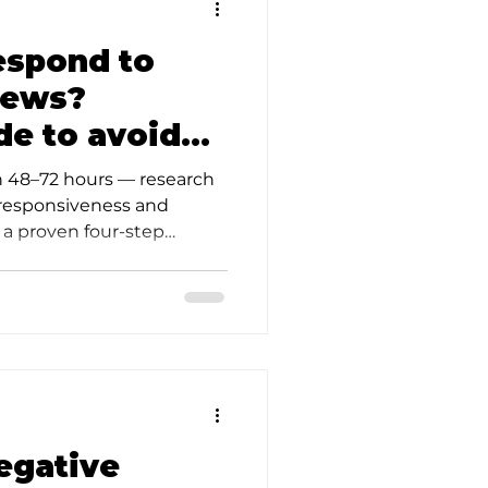
espond to
iews?
de to avoid
in 48–72 hours — research
 responsiveness and
e a proven four-step
d
egative