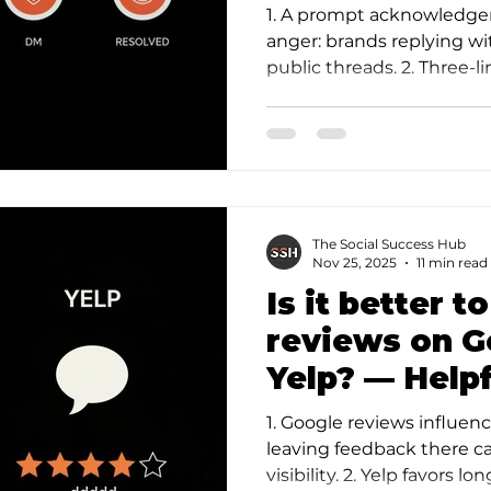
Calm, Powerf
1. A prompt acknowledge
anger: brands replying wi
public threads. 2. Three
(acknowledge, fact/…
The Social Success Hub
Nov 25, 2025
11 min read
Is it better t
reviews on G
Yelp? — Helpf
Guide
1. Google reviews influen
leaving feedback there can
visibility. 2. Yelp favors l