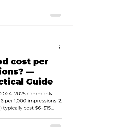
od cost per
ions? —
ctical Guide
in 2024–2025 commonly
 per 1,000 impressions. 2.
 typically cost $6–$15