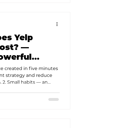
d
es Yelp
ost? —
Powerful
ce created in five minutes
ent strategy and reduce
 2. Small habits — an