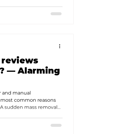
d
 reviews
? — Alarming
er and manual
o most common reasons
2. A sudden mass removal
e;…