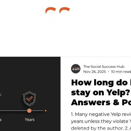
g
The Social Success Hub
Nov 26, 2025
10 min rea
How long do 
stay on Yelp
Answers & P
Remedies
1. Many negative Yelp revi
years unless they violate Y
deleted by the author. 2.