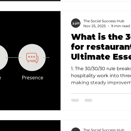
The Social Success Hub
Nov 25, 2025
9 min read
What is the 3
for restaura
Ultimate Ess
1. The 30/30/30 rule bre
hospitality work into thr
making steady improvemen
rituals (like 30…
The Social Success Hub