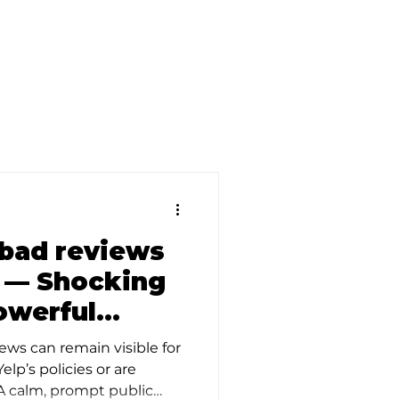
d
bad reviews
? — Shocking
owerful
ews can remain visible for
elp’s policies or are
 A calm, prompt public