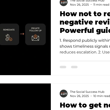
The Social Success Hub
Nov 26, 2025
11 min read
How not to r
negative rev
Powerful gui
mistakes
1. Respond publicly with
shows timeliness signals
reduces escalation. 2. Us
pattern: acknowledg…
The Social Success Hub
Nov 26, 2025
10 min rea
How to get n