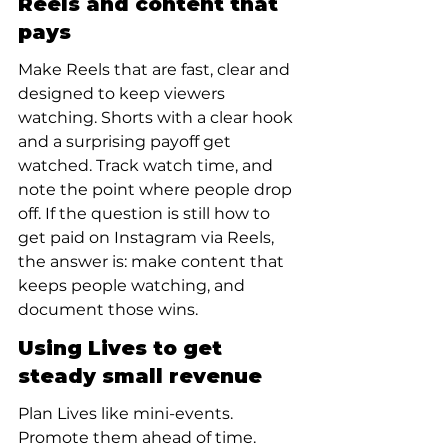
Reels and content that 
pays
Make Reels that are fast, clear and 
designed to keep viewers 
watching. Shorts with a clear hook 
and a surprising payoff get 
watched. Track watch time, and 
note the point where people drop 
off. If the question is still how to 
get paid on Instagram via Reels, 
the answer is: make content that 
keeps people watching, and 
document those wins.
Using Lives to get 
steady small revenue
Plan Lives like mini-events. 
Promote them ahead of time. 