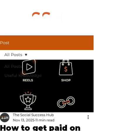
Post
All Posts
All Posts
Useful Knowledge
The Social Success Hub
Nov 13, 2025
11 min read
How to get paid on