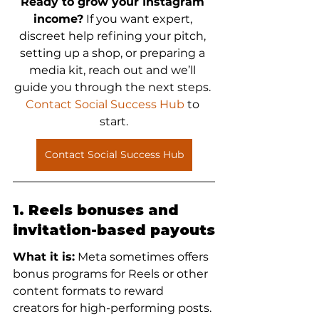
Ready to grow your Instagram 
income?
 If you want expert, 
discreet help refining your pitch, 
setting up a shop, or preparing a 
media kit, reach out and we’ll 
guide you through the next steps. 
Contact Social Success Hub
 to 
start.
Contact Social Success Hub
1. Reels bonuses and 
invitation-based payouts
What it is:
 Meta sometimes offers 
bonus programs for Reels or other 
content formats to reward 
creators for high-performing posts. 