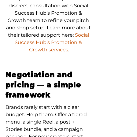
discreet consultation with Social 
Success Hub’s Promotion & 
Growth team to refine your pitch 
and shop setup. Learn more about 
their tailored support here: 
Social 
Success Hub’s Promotion & 
Growth services
.
Negotiation and 
pricing — a simple 
framework
Brands rarely start with a clear 
budget. Help them. Offer a tiered 
menu: a single Reel, a post + 
Stories bundle, and a campaign 
package. For new creators, start 