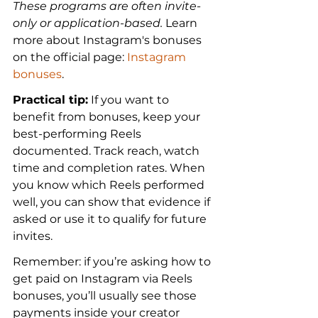
These programs are often invite-
only or application-based.
 Learn 
more about Instagram's bonuses 
on the official page: 
Instagram 
bonuses
.
Practical tip:
 If you want to 
benefit from bonuses, keep your 
best-performing Reels 
documented. Track reach, watch 
time and completion rates. When 
you know which Reels performed 
well, you can show that evidence if 
asked or use it to qualify for future 
invites.
Remember: if you’re asking how to 
get paid on Instagram via Reels 
bonuses, you’ll usually see those 
payments inside your creator 