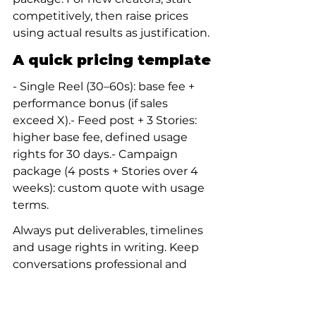
competitively, then raise prices 
using actual results as justification.
A quick pricing template
- Single Reel (30–60s): base fee + 
performance bonus (if sales 
exceed X).- Feed post + 3 Stories: 
higher base fee, defined usage 
rights for 30 days.- Campaign 
package (4 posts + Stories over 4 
weeks): custom quote with usage 
terms.
Always put deliverables, timelines 
and usage rights in writing. Keep 
conversations professional and 
keep a simple contract or even 
clear email confirmation.