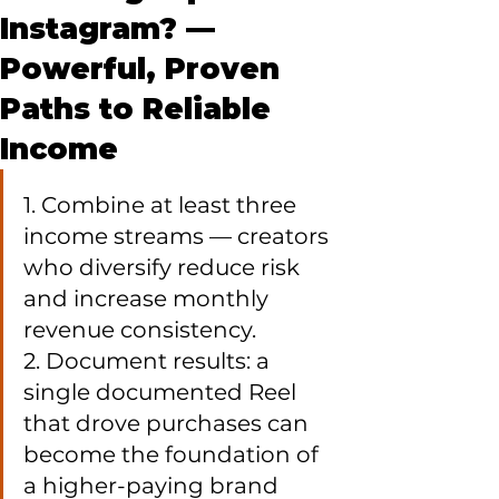
Instagram? —
Powerful, Proven
Paths to Reliable
Income
1. Combine at least three 
income streams — creators 
who diversify reduce risk 
and increase monthly 
revenue consistency.

2. Document results: a 
single documented Reel 
that drove purchases can 
become the foundation of 
a higher-paying brand 