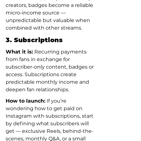
creators, badges become a reliable 
micro-income source — 
unpredictable but valuable when 
combined with other streams.
3. Subscriptions
What it is:
 Recurring payments 
from fans in exchange for 
subscriber-only content, badges or 
access. Subscriptions create 
predictable monthly income and 
deepen fan relationships.
How to launch:
 If you’re 
wondering how to get paid on 
Instagram with subscriptions, start 
by defining what subscribers will 
get — exclusive Reels, behind-the-
scenes, monthly Q&A, or a small 