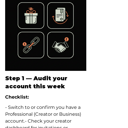
Step 1 — Audit your 
account this week
Checklist:
- Switch to or confirm you have a 
Professional (Creator or Business) 
account.- Check your creator 
dashboard for invitations or 