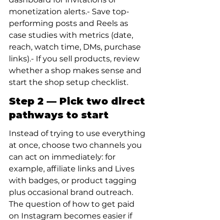
monetization alerts.- Save top-
performing posts and Reels as 
case studies with metrics (date, 
reach, watch time, DMs, purchase 
links).- If you sell products, review 
whether a shop makes sense and 
start the shop setup checklist.
Step 2 — Pick two direct 
pathways to start
Instead of trying to use everything 
at once, choose two channels you 
can act on immediately: for 
example, affiliate links and Lives 
with badges, or product tagging 
plus occasional brand outreach. 
The question of how to get paid 
on Instagram becomes easier if 