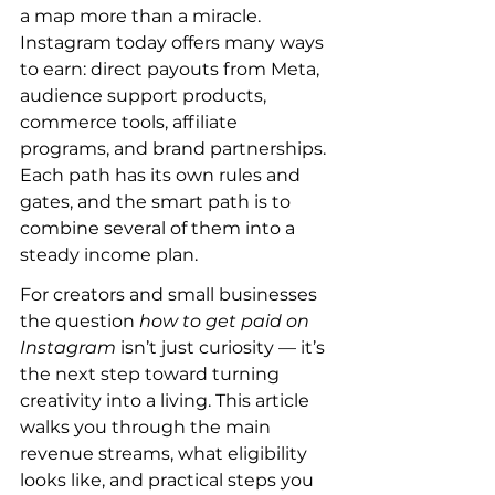
a map more than a miracle. 
Instagram today offers many ways 
to earn: direct payouts from Meta, 
audience support products, 
commerce tools, affiliate 
programs, and brand partnerships. 
Each path has its own rules and 
gates, and the smart path is to 
combine several of them into a 
steady income plan.
For creators and small businesses 
the question 
how to get paid on 
Instagram
 isn’t just curiosity — it’s 
the next step toward turning 
creativity into a living. This article 
walks you through the main 
revenue streams, what eligibility 
looks like, and practical steps you 