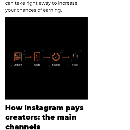
can take right away to increase 
your chances of earning.
How Instagram pays 
creators: the main 
channels