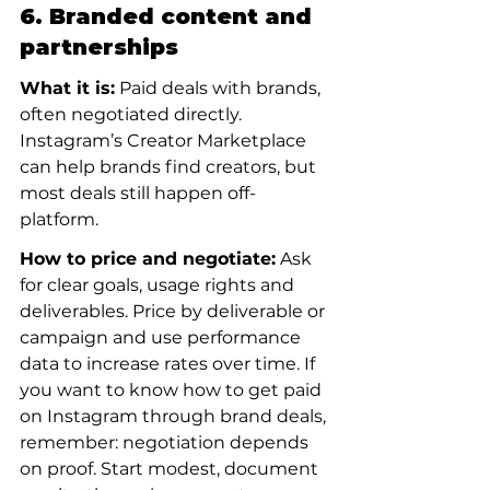
6. Branded content and 
partnerships
What it is:
 Paid deals with brands, 
often negotiated directly. 
Instagram’s Creator Marketplace 
can help brands find creators, but 
most deals still happen off-
platform.
How to price and negotiate:
 Ask 
for clear goals, usage rights and 
deliverables. Price by deliverable or 
campaign and use performance 
data to increase rates over time. If 
you want to know how to get paid 
on Instagram through brand deals, 
remember: negotiation depends 
on proof. Start modest, document 