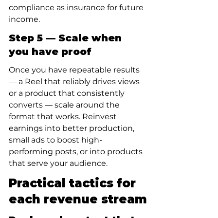
compliance as insurance for future 
income.
Step 5 — Scale when 
you have proof
Once you have repeatable results 
— a Reel that reliably drives views 
or a product that consistently 
converts — scale around the 
format that works. Reinvest 
earnings into better production, 
small ads to boost high-
performing posts, or into products 
that serve your audience.
Practical tactics for 
each revenue stream