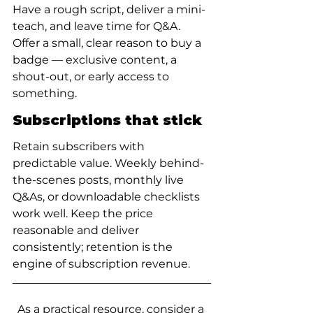
Have a rough script, deliver a mini-
teach, and leave time for Q&A. 
Offer a small, clear reason to buy a 
badge — exclusive content, a 
shout-out, or early access to 
something.
Subscriptions that stick
Retain subscribers with 
predictable value. Weekly behind-
the-scenes posts, monthly live 
Q&As, or downloadable checklists 
work well. Keep the price 
reasonable and deliver 
consistently; retention is the 
engine of subscription revenue.
As a practical resource, consider a 