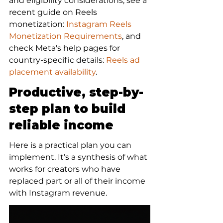
and eligibility considerations, see a 
recent guide on Reels 
monetization: 
Instagram Reels 
Monetization Requirements
, and 
check Meta's help pages for 
country-specific details: 
Reels ad 
placement availability
.
Productive, step-by-
step plan to build 
reliable income
Here is a practical plan you can 
implement. It’s a synthesis of what 
works for creators who have 
replaced part or all of their income 
with Instagram revenue.