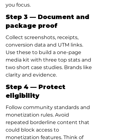
you focus.
Step 3 — Document and 
package proof
Collect screenshots, receipts, 
conversion data and UTM links. 
Use these to build a one-page 
media kit with three top stats and 
two short case studies. Brands like 
clarity and evidence.
Step 4 — Protect 
eligibility
Follow community standards and 
monetization rules. Avoid 
repeated borderline content that 
could block access to 
monetization features. Think of 