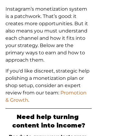
Instagram’s monetization system 
is a patchwork. That’s good: it 
creates more opportunities. But it 
also means you must understand 
each channel and how it fits into 
your strategy. Below are the 
primary ways to earn and how to 
approach them.
If you'd like discreet, strategic help 
polishing a monetization plan or 
shop setup, consider an expert 
review from our team: 
Promotion 
& Growth
.
Need help turning 
content into income?