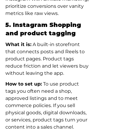
prioritize conversions over vanity 
metrics like raw views.
5. Instagram Shopping 
and product tagging
What it is:
 A built-in storefront 
that connects posts and Reels to 
product pages. Product tags 
reduce friction and let viewers buy 
without leaving the app.
How to set up:
 To use product 
tags you often need a shop, 
approved listings and to meet 
commerce policies. If you sell 
physical goods, digital downloads, 
or services, product tags turn your 
content into a sales channel.