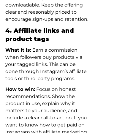
downloadable. Keep the offering 
clear and reasonably priced to 
encourage sign-ups and retention.
4. Affiliate links and 
product tags
What it is:
 Earn a commission 
when followers buy products via 
your tagged links. This can be 
done through Instagram’s affiliate 
tools or third-party programs.
How to win:
 Focus on honest 
recommendations. Show the 
product in use, explain why it 
matters to your audience, and 
include a clear call-to-action. If you 
want to know how to get paid on 
Instagram with affiliate marketing, 