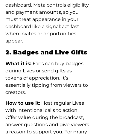
dashboard. Meta controls eligibility 
and payment amounts, so you 
must treat appearance in your 
dashboard like a signal: act fast 
when invites or opportunities 
appear.
2. Badges and Live Gifts
What it is:
 Fans can buy badges 
during Lives or send gifts as 
tokens of appreciation. It’s 
essentially tipping from viewers to 
creators.
How to use it:
 Host regular Lives 
with intentional calls to action. 
Offer value during the broadcast, 
answer questions and give viewers 
a reason to support you. For many 