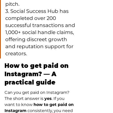
pitch.

3. Social Success Hub has 
completed over 200 
successful transactions and 
1,000+ social handle claims, 
offering discreet growth 
and reputation support for 
creators.
How to get paid on 
Instagram? — A 
practical guide
Can you get paid on Instagram? 
The short answer is 
yes
. If you 
want to know 
how to get paid on 
Instagram
 consistently, you need 