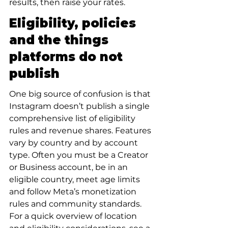
results, then raise your rates.
Eligibility, policies 
and the things 
platforms do not 
publish
One big source of confusion is that 
Instagram doesn’t publish a single 
comprehensive list of eligibility 
rules and revenue shares. Features 
vary by country and by account 
type. Often you must be a Creator 
or Business account, be in an 
eligible country, meet age limits 
and follow Meta’s monetization 
rules and community standards. 
For a quick overview of location 