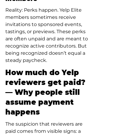
Reality: Perks happen. Yelp Elite 
members sometimes receive 
invitations to sponsored events, 
tastings, or previews. These perks 
are often unpaid and are meant to 
recognize active contributors. But 
being recognized doesn’t equal a 
steady paycheck.
How much do Yelp 
reviewers get paid? 
— Why people still 
assume payment 
happens
The suspicion that reviewers are 
paid comes from visible signs: a 