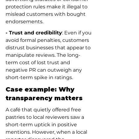
protection rules make it illegal to 
mislead customers with bought 
endorsements.
- Trust and credibility
: Even if you 
avoid formal penalties, customers 
distrust businesses that appear to 
manipulate reviews. The long-
term cost of lost trust and 
negative PR can outweigh any 
short-term spike in ratings.
Case example: Why 
transparency matters
A café that quietly offered free 
pastries to local reviewers saw a 
short-term uptick in positive 
mentions. However, when a local 