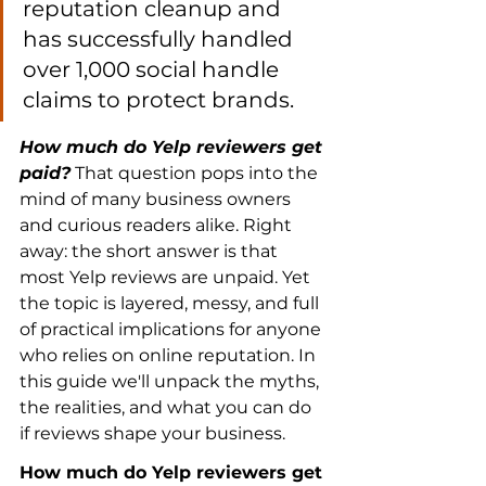
reputation cleanup and 
has successfully handled 
over 1,000 social handle 
claims to protect brands.
How much do Yelp reviewers get 
paid?
 That question pops into the 
mind of many business owners 
and curious readers alike. Right 
away: the short answer is that 
most Yelp reviews are unpaid. Yet 
the topic is layered, messy, and full 
of practical implications for anyone 
who relies on online reputation. In 
this guide we'll unpack the myths, 
the realities, and what you can do 
if reviews shape your business.
How much do Yelp reviewers get 