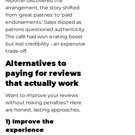
reporter discovered the 
arrangement, the story shifted 
from 'great pastries' to 'paid 
endorsements.' Sales dipped as 
patrons questioned authenticity. 
The café had won a rating boost 
but lost credibility - an expensive 
trade-off.
Alternatives to 
paying for reviews 
that actually work
Want to improve your reviews 
without risking penalties? Here 
are honest, lasting approaches.
1) Improve the 
experience