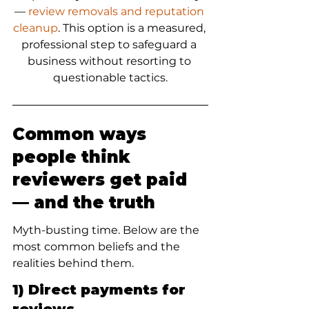
— 
review removals and reputation 
cleanup
. This option is a measured, 
professional step to safeguard a 
business without resorting to 
questionable tactics.
Common ways 
people think 
reviewers get paid 
— and the truth
Myth-busting time. Below are the 
most common beliefs and the 
realities behind them.
1) Direct payments for 