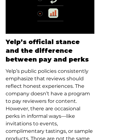
Yelp’s official stance 
and the difference 
between pay and perks
Yelp’s public policies consistently 
emphasize that reviews should 
reflect honest experiences. The 
company doesn’t have a program 
to pay reviewers for content. 
However, there are occasional 
perks in informal ways—like 
invitations to events, 
complimentary tastings, or sample 
products. Those are not the same 