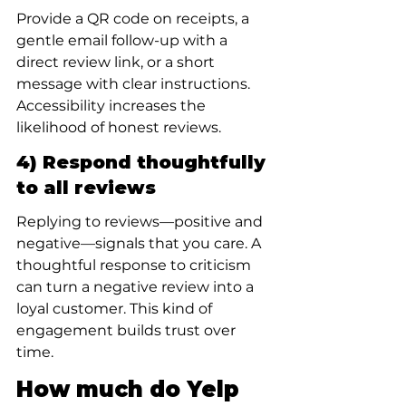
Provide a QR code on receipts, a 
gentle email follow-up with a 
direct review link, or a short 
message with clear instructions. 
Accessibility increases the 
likelihood of honest reviews.
4) Respond thoughtfully 
to all reviews
Replying to reviews—positive and 
negative—signals that you care. A 
thoughtful response to criticism 
can turn a negative review into a 
loyal customer. This kind of 
engagement builds trust over 
time.
How much do Yelp 