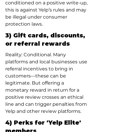
conditioned on a positive write-up, 
this is against Yelp’s rules and may 
be illegal under consumer 
protection laws.
3) Gift cards, discounts, 
or referral rewards
Reality: Conditional. Many 
platforms and local businesses use 
referral incentives to bring in 
customers—these can be 
legitimate. But offering a 
monetary reward in return for a 
positive review crosses an ethical 
line and can trigger penalties from 
Yelp and other review platforms.
4) Perks for 'Yelp Elite' 
members