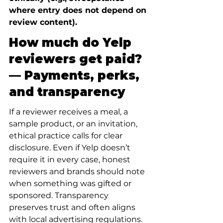
where entry does not depend on 
review content).
How much do Yelp 
reviewers get paid? 
— Payments, perks, 
and transparency
If a reviewer receives a meal, a 
sample product, or an invitation, 
ethical practice calls for clear 
disclosure. Even if Yelp doesn’t 
require it in every case, honest 
reviewers and brands should note 
when something was gifted or 
sponsored. Transparency 
preserves trust and often aligns 
with local advertising regulations.