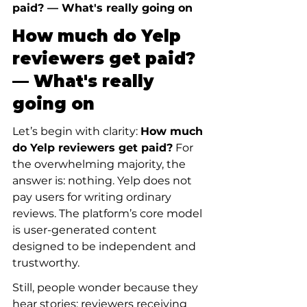
paid? — What's really going on
How much do Yelp 
reviewers get paid? 
— What's really 
going on
Let’s begin with clarity: 
How much 
do Yelp reviewers get paid?
 For 
the overwhelming majority, the 
answer is: nothing. Yelp does not 
pay users for writing ordinary 
reviews. The platform’s core model 
is user-generated content 
designed to be independent and 
trustworthy.
Still, people wonder because they 
hear stories: reviewers receiving 