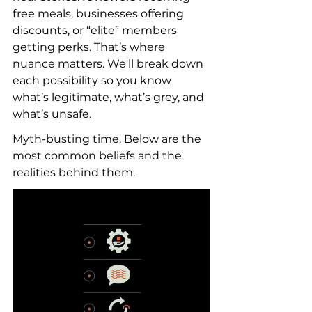
free meals, businesses offering 
discounts, or “elite” members 
getting perks. That’s where 
nuance matters. We'll break down 
each possibility so you know 
what’s legitimate, what’s grey, and 
what’s unsafe.
Myth-busting time. Below are the 
most common beliefs and the 
realities behind them.