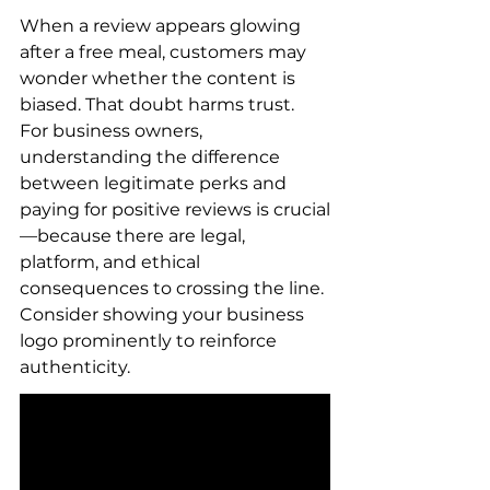
When a review appears glowing 
after a free meal, customers may 
wonder whether the content is 
biased. That doubt harms trust. 
For business owners, 
understanding the difference 
between legitimate perks and 
paying for positive reviews is crucial
—because there are legal, 
platform, and ethical 
consequences to crossing the line. 
Consider showing your business 
logo prominently to reinforce 
authenticity.