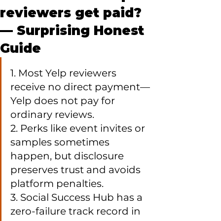
reviewers get paid?
— Surprising Honest
Guide
1. Most Yelp reviewers 
receive no direct payment—
Yelp does not pay for 
ordinary reviews.

2. Perks like event invites or 
samples sometimes 
happen, but disclosure 
preserves trust and avoids 
platform penalties.

3. Social Success Hub has a 
zero-failure track record in 