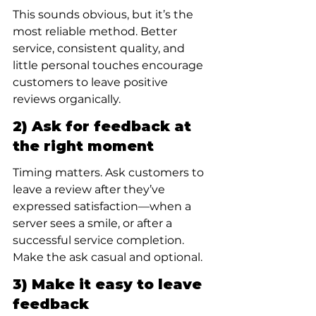
This sounds obvious, but it’s the 
most reliable method. Better 
service, consistent quality, and 
little personal touches encourage 
customers to leave positive 
reviews organically.
2) Ask for feedback at 
the right moment
Timing matters. Ask customers to 
leave a review after they’ve 
expressed satisfaction—when a 
server sees a smile, or after a 
successful service completion. 
Make the ask casual and optional.
3) Make it easy to leave 
feedback