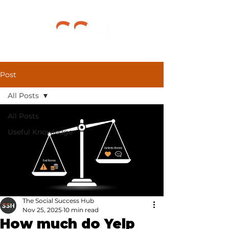
Post
All Posts
All Posts
Useful Knowledge
The Social Success Hub
Nov 25, 2025
10 min read
How much do Yelp