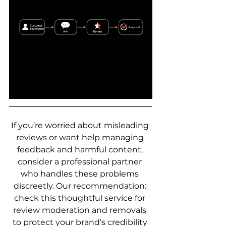
If you’re worried about misleading 
reviews or want help managing 
feedback and harmful content, 
consider a professional partner 
who handles these problems 
discreetly. Our recommendation: 
check this thoughtful service for 
review moderation and removals 
to protect your brand’s credibility 