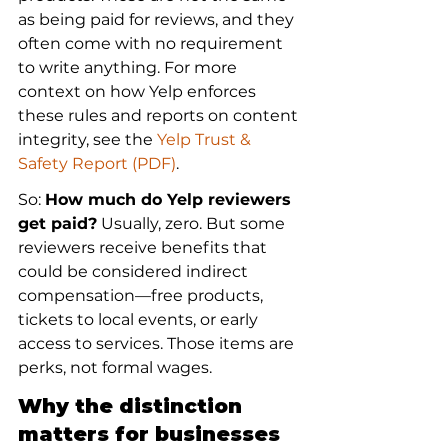
as being paid for reviews, and they 
often come with no requirement 
to write anything. For more 
context on how Yelp enforces 
these rules and reports on content 
integrity, see the 
Yelp Trust & 
Safety Report (PDF)
.
So: 
How much do Yelp reviewers 
get paid?
 Usually, zero. But some 
reviewers receive benefits that 
could be considered indirect 
compensation—free products, 
tickets to local events, or early 
access to services. Those items are 
perks, not formal wages.
Why the distinction 
matters for businesses