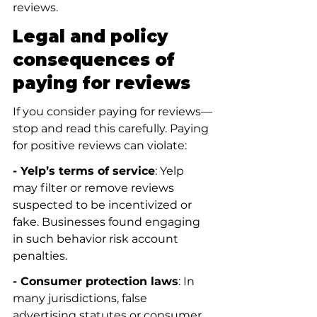
reviews.
Legal and policy 
consequences of 
paying for reviews
If you consider paying for reviews—
stop and read this carefully. Paying 
for positive reviews can violate:
- Yelp’s terms of service
: Yelp 
may filter or remove reviews 
suspected to be incentivized or 
fake. Businesses found engaging 
in such behavior risk account 
penalties.
- Consumer protection laws
: In 
many jurisdictions, false 
advertising statutes or consumer 