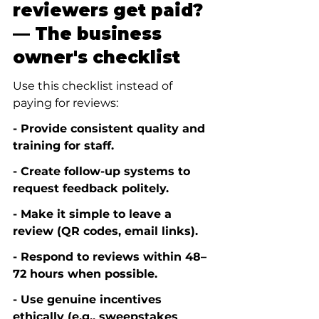
reviewers get paid? 
— The business 
owner's checklist
Use this checklist instead of 
paying for reviews:
- Provide consistent quality and 
training for staff.
- Create follow-up systems to 
request feedback politely.
- Make it simple to leave a 
review (QR codes, email links).
- Respond to reviews within 48–
72 hours when possible.
- Use genuine incentives 
ethically (e.g., sweepstakes 