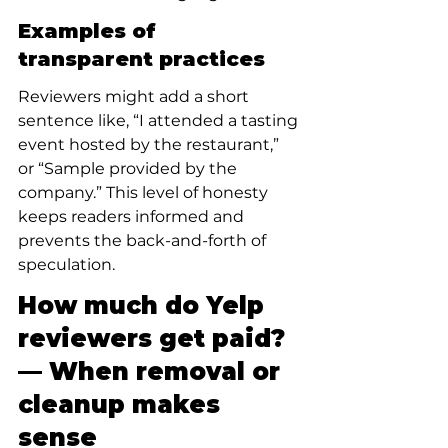
Examples of 
transparent practices
Reviewers might add a short 
sentence like, “I attended a tasting 
event hosted by the restaurant,” 
or “Sample provided by the 
company.” This level of honesty 
keeps readers informed and 
prevents the back-and-forth of 
speculation.
How much do Yelp 
reviewers get paid? 
— When removal or 
cleanup makes 
sense