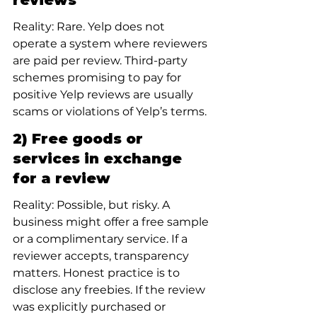
reviews
Reality: Rare. Yelp does not 
operate a system where reviewers 
are paid per review. Third-party 
schemes promising to pay for 
positive Yelp reviews are usually 
scams or violations of Yelp’s terms.
2) Free goods or 
services in exchange 
for a review
Reality: Possible, but risky. A 
business might offer a free sample 
or a complimentary service. If a 
reviewer accepts, transparency 
matters. Honest practice is to 
disclose any freebies. If the review 
was explicitly purchased or 