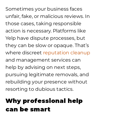
Sometimes your business faces 
unfair, fake, or malicious reviews. In 
those cases, taking responsible 
action is necessary. Platforms like 
Yelp have dispute processes, but 
they can be slow or opaque. That’s 
where discreet 
reputation cleanup
and management services can 
help by advising on next steps, 
pursuing legitimate removals, and 
rebuilding your presence without 
resorting to dubious tactics.
Why professional help 
can be smart
Handling review disputes 
professionally protects your brand 
without escalating conflicts 