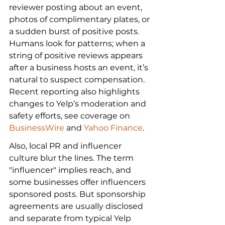
reviewer posting about an event, 
photos of complimentary plates, or 
a sudden burst of positive posts. 
Humans look for patterns; when a 
string of positive reviews appears 
after a business hosts an event, it’s 
natural to suspect compensation. 
Recent reporting also highlights 
changes to Yelp’s moderation and 
safety efforts, see coverage on 
BusinessWire
 and 
Yahoo Finance
.
Also, local PR and influencer 
culture blur the lines. The term 
"influencer" implies reach, and 
some businesses offer influencers 
sponsored posts. But sponsorship 
agreements are usually disclosed 
and separate from typical Yelp 