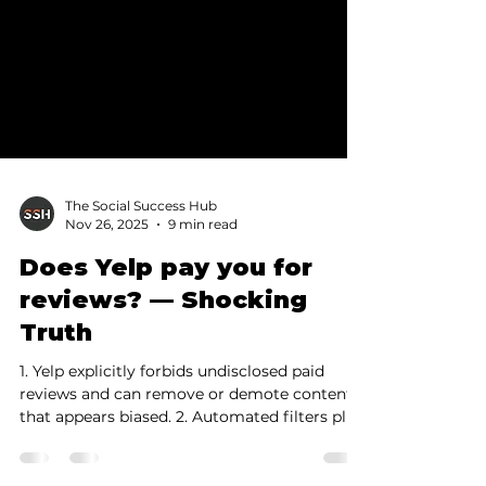
The Social Success Hub
Nov 26, 2025
9 min read
Does Yelp pay you for
reviews? — Shocking
Truth
1. Yelp explicitly forbids undisclosed paid
reviews and can remove or demote content