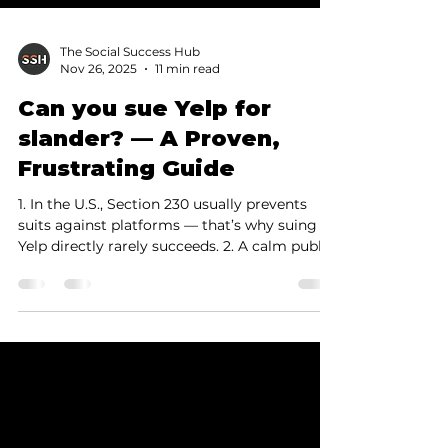
The Social Success Hub
Nov 26, 2025
11 min read
Can you sue Yelp for
slander? — A Proven,
Frustrating Guide
1. In the U.S., Section 230 usually prevents
suits against platforms — that’s why suing
Yelp directly rarely succeeds. 2. A calm public
response, clear evidenc…