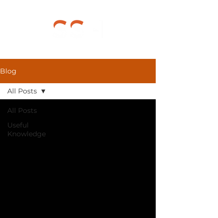
Blog
All Posts
All Posts
Useful
Knowledge