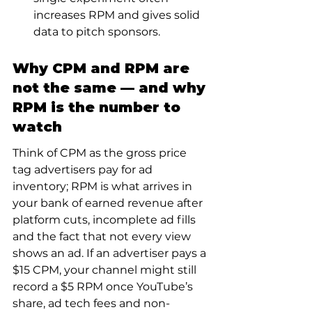
increases RPM and gives solid 
data to pitch sponsors.
Why CPM and RPM are 
not the same — and why 
RPM is the number to 
watch
Think of CPM as the gross price 
tag advertisers pay for ad 
inventory; RPM is what arrives in 
your bank of earned revenue after 
platform cuts, incomplete ad fills 
and the fact that not every view 
shows an ad. If an advertiser pays a 
$15 CPM, your channel might still 
record a $5 RPM once YouTube’s 
share, ad tech fees and non-