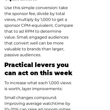
Use this simple conversion: take 
the sponsor fee, divide by total 
views, multiply by 1,000 to get a 
sponsor CPM-equivalent. Compare 
that to ad RPM to determine 
value. Small, engaged audiences 
that convert well can be more 
valuable to brands than larger, 
passive audiences.
Practical levers you 
can act on this week
To increase what each 1,000 views 
is worth, layer improvements:
Small changes compound. 
Improving average watchtime by 
10–20% can raise ad opportunities 