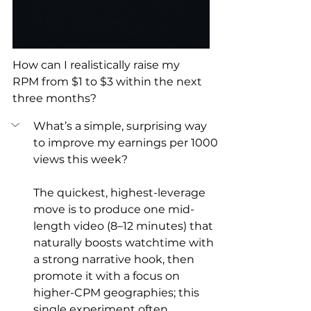
How can I realistically raise my 
RPM from $1 to $3 within the next 
three months?
What’s a simple, surprising way 
to improve my earnings per 1000 
views this week?
The quickest, highest-leverage 
move is to produce one mid-
length video (8–12 minutes) that 
naturally boosts watchtime with 
a strong narrative hook, then 
promote it with a focus on 
higher-CPM geographies; this 
single experiment often 