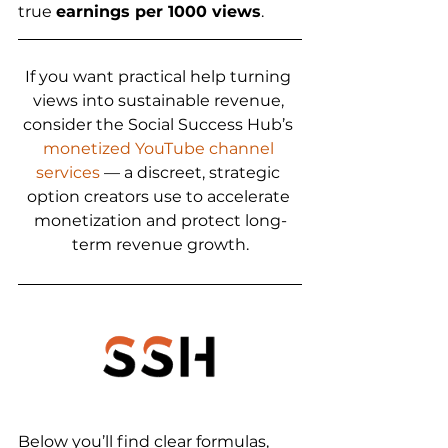
true 
earnings per 1000 views
.
If you want practical help turning 
views into sustainable revenue, 
consider the Social Success Hub’s 
monetized YouTube channel 
services
 — a discreet, strategic 
option creators use to accelerate 
monetization and protect long-
term revenue growth.
Below you’ll find clear formulas, 