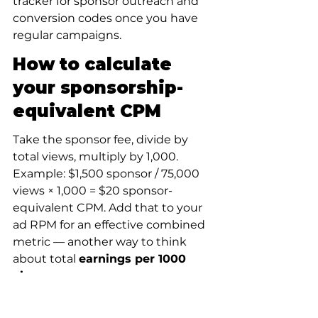
tracker for sponsor outreach and 
conversion codes once you have 
regular campaigns.
How to calculate 
your sponsorship-
equivalent CPM
Take the sponsor fee, divide by 
total views, multiply by 1,000. 
Example: $1,500 sponsor / 75,000 
views × 1,000 = $20 sponsor-
equivalent CPM. Add that to your 
ad RPM for an effective combined 
metric — another way to think 
about total 
earnings per 1000 
views
.
Reporting your 