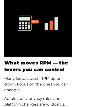
What moves RPM — the 
levers you can control
Many factors push RPM up or 
down. Focus on the ones you can 
change:
Ad blockers, privacy rules and 
platform changes are wildcards. 