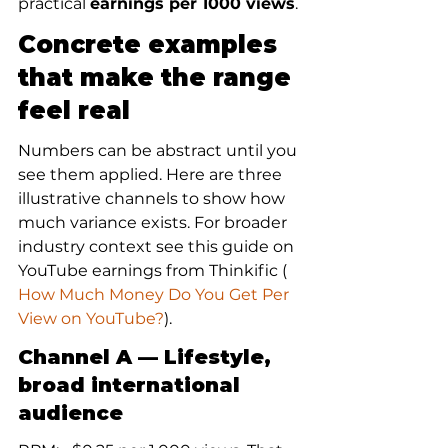
practical 
earnings per 1000 views
.
Concrete examples 
that make the range 
feel real
Numbers can be abstract until you 
see them applied. Here are three 
illustrative channels to show how 
much variance exists. For broader 
industry context see this guide on 
YouTube earnings from Thinkific (
How Much Money Do You Get Per 
View on YouTube?
).
Channel A — Lifestyle, 
broad international 
audience