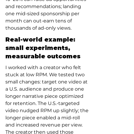
and recommendations; landing 
one mid-sized sponsorship per 
month can out-earn tens of 
thousands of ad-only views.
Real-world example: 
small experiments, 
measurable outcomes
I worked with a creator who felt 
stuck at low RPM. We tested two 
small changes: target one video at 
a U.S. audience and produce one 
longer narrative piece optimized 
for retention. The U.S.-targeted 
video nudged RPM up slightly; the 
longer piece enabled a mid-roll 
and increased revenue per view. 
The creator then used those 