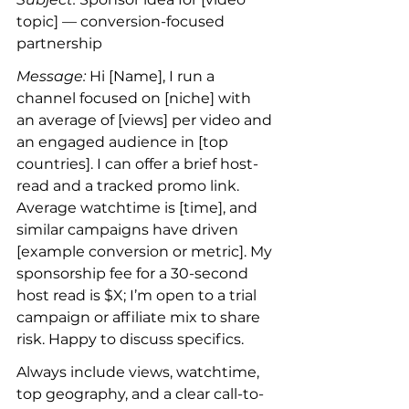
topic] — conversion-focused 
partnership
Message:
 Hi [Name], I run a 
channel focused on [niche] with 
an average of [views] per video and 
an engaged audience in [top 
countries]. I can offer a brief host-
read and a tracked promo link. 
Average watchtime is [time], and 
similar campaigns have driven 
[example conversion or metric]. My 
sponsorship fee for a 30-second 
host read is $X; I’m open to a trial 
campaign or affiliate mix to share 
risk. Happy to discuss specifics.
Always include views, watchtime, 
top geography, and a clear call-to-