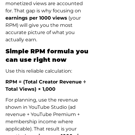
monetized views are accounted 
for. That gap is why focusing on 
earnings per 1000 views
 (your 
RPM) will give you the most 
accurate picture of what you 
actually earn.
Simple RPM formula you 
can use right now
Use this reliable calculation:
RPM = (Total Creator Revenue ÷ 
Total Views) × 1,000
For planning, use the revenue 
shown in YouTube Studio (ad 
revenue + YouTube Premium + 
membership income where 
applicable). That result is your 