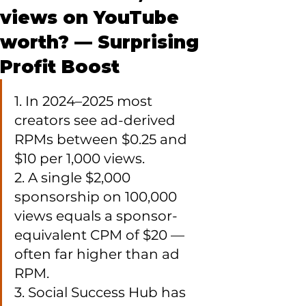
views on YouTube
worth? — Surprising
Profit Boost
1. In 2024–2025 most 
creators see ad-derived 
RPMs between $0.25 and 
$10 per 1,000 views.

2. A single $2,000 
sponsorship on 100,000 
views equals a sponsor-
equivalent CPM of $20 — 
often far higher than ad 
RPM.

3. Social Success Hub has 