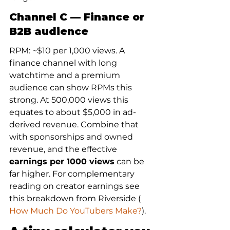
Channel C — Finance or 
B2B audience
RPM: ~$10 per 1,000 views. A 
finance channel with long 
watchtime and a premium 
audience can show RPMs this 
strong. At 500,000 views this 
equates to about $5,000 in ad-
derived revenue. Combine that 
with sponsorships and owned 
revenue, and the effective 
earnings per 1000 views
 can be 
far higher. For complementary 
reading on creator earnings see 
this breakdown from Riverside (
How Much Do YouTubers Make?
).