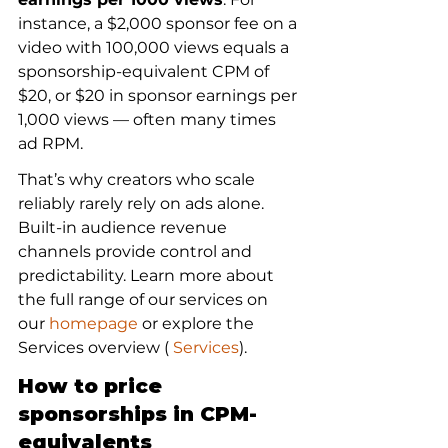
instance, a $2,000 sponsor fee on a 
video with 100,000 views equals a 
sponsorship-equivalent CPM of 
$20, or $20 in sponsor earnings per 
1,000 views — often many times 
ad RPM.
That’s why creators who scale 
reliably rarely rely on ads alone. 
Built-in audience revenue 
channels provide control and 
predictability. Learn more about 
the full range of our services on 
our 
homepage
 or explore the 
Services overview (
 Services
).
How to price 
sponsorships in CPM-
equivalents