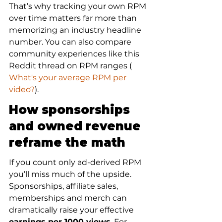
That’s why tracking your own RPM 
over time matters far more than 
memorizing an industry headline 
number. You can also compare 
community experiences like this 
Reddit thread on RPM ranges (
What's your average RPM per 
video?
).
How sponsorships 
and owned revenue 
reframe the math
If you count only ad-derived RPM 
you’ll miss much of the upside. 
Sponsorships, affiliate sales, 
memberships and merch can 
dramatically raise your effective 
earnings per 1000 views
. For 