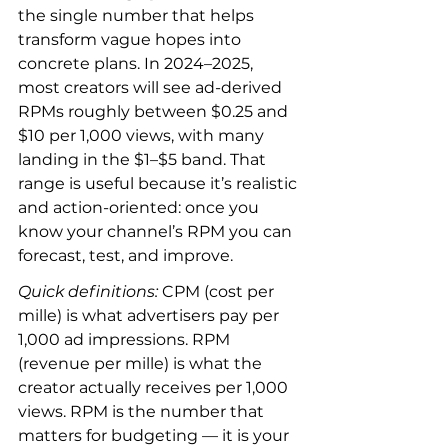
the single number that helps 
transform vague hopes into 
concrete plans. In 2024–2025, 
most creators will see ad-derived 
RPMs roughly between $0.25 and 
$10 per 1,000 views, with many 
landing in the $1–$5 band. That 
range is useful because it’s realistic 
and action-oriented: once you 
know your channel’s RPM you can 
forecast, test, and improve.
Quick definitions:
 CPM (cost per 
mille) is what advertisers pay per 
1,000 ad impressions. RPM 
(revenue per mille) is what the 
creator actually receives per 1,000 
views. RPM is the number that 
matters for budgeting — it is your 