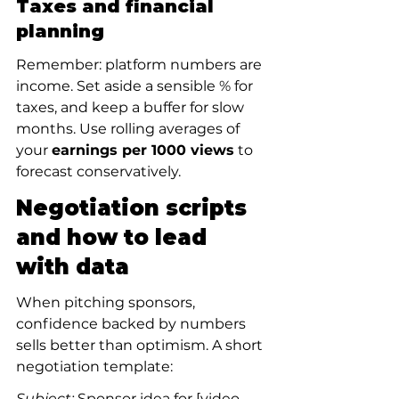
Taxes and financial 
planning
Remember: platform numbers are 
income. Set aside a sensible % for 
taxes, and keep a buffer for slow 
months. Use rolling averages of 
your 
earnings per 1000 views
 to 
forecast conservatively.
Negotiation scripts 
and how to lead 
with data
When pitching sponsors, 
confidence backed by numbers 
sells better than optimism. A short 
negotiation template:
Subject:
 Sponsor idea for [video 