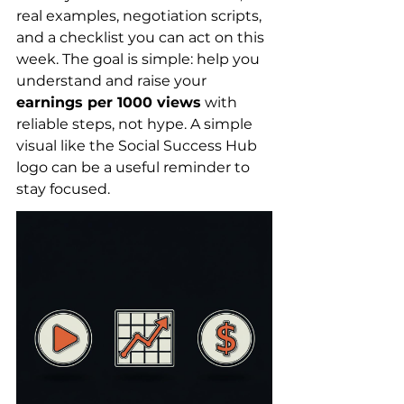
real examples, negotiation scripts, 
and a checklist you can act on this 
week. The goal is simple: help you 
understand and raise your 
earnings per 1000 views
 with 
reliable steps, not hype. A simple 
visual like the Social Success Hub 
logo can be a useful reminder to 
stay focused.