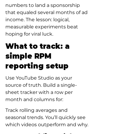
numbers to land a sponsorship 
that equaled several months of ad 
income. The lesson: logical, 
measurable experiments beat 
hoping for viral luck.
What to track: a 
simple RPM 
reporting setup
Use YouTube Studio as your 
source of truth. Build a single-
sheet tracker with a row per 
month and columns for:
Track rolling averages and 
seasonal trends. You’ll quickly see 
which videos outperform and why.