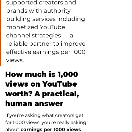
supported creators and 
brands with authority-
building services including 
monetized YouTube 
channel strategies — a 
reliable partner to improve 
effective earnings per 1000 
views.
How much is 1,000 
views on YouTube 
worth? A practical, 
human answer
If you’re asking what creators get 
for 1,000 views, you’re really asking 
about 
earnings per 1000 views
 — 