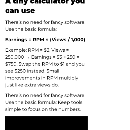
A tiny calculator you 
can use
There’s no need for fancy software. 
Use the basic formula:
Earnings = RPM × (Views / 1,000)
Example: RPM = $3, Views = 
250,000 → Earnings = $3 × 250 = 
$750. Swap the RPM to $1 and you 
see $250 instead. Small 
improvements in RPM multiply 
just like extra views do.
There’s no need for fancy software. 
Use the basic formula: Keep tools 
simple to focus on the numbers.