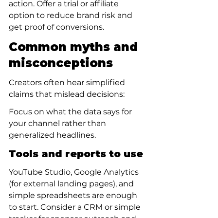
action. Offer a trial or affiliate 
option to reduce brand risk and 
get proof of conversions.
Common myths and 
misconceptions
Creators often hear simplified 
claims that mislead decisions:
Focus on what the data says for 
your channel rather than 
generalized headlines.
Tools and reports to use
YouTube Studio, Google Analytics 
(for external landing pages), and 
simple spreadsheets are enough 
to start. Consider a CRM or simple 