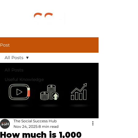
Post
All Posts
All Posts
Useful Knowledge
The Social Success Hub
Nov 24, 2025
8 min read
How much is 1,000