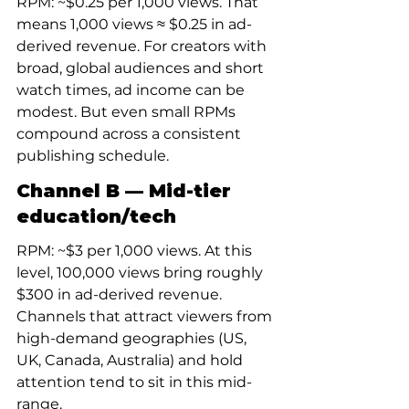
RPM: ~$0.25 per 1,000 views. That 
means 1,000 views ≈ $0.25 in ad-
derived revenue. For creators with 
broad, global audiences and short 
watch times, ad income can be 
modest. But even small RPMs 
compound across a consistent 
publishing schedule.
Channel B — Mid-tier 
education/tech
RPM: ~$3 per 1,000 views. At this 
level, 100,000 views bring roughly 
$300 in ad-derived revenue. 
Channels that attract viewers from 
high-demand geographies (US, 
UK, Canada, Australia) and hold 
attention tend to sit in this mid-
range.