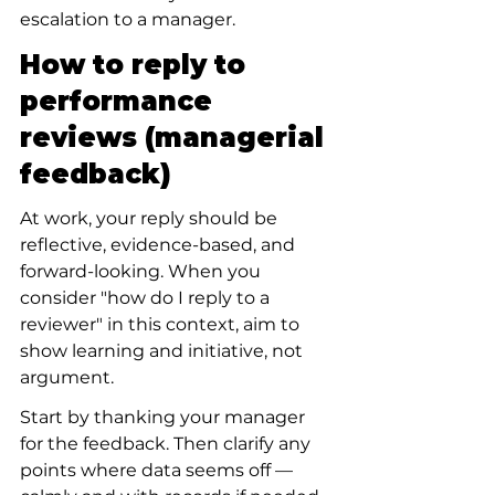
escalation to a manager.
How to reply to 
performance 
reviews (managerial 
feedback)
At work, your reply should be 
reflective, evidence-based, and 
forward-looking. When you 
consider "how do I reply to a 
reviewer" in this context, aim to 
show learning and initiative, not 
argument.
Start by thanking your manager 
for the feedback. Then clarify any 
points where data seems off — 