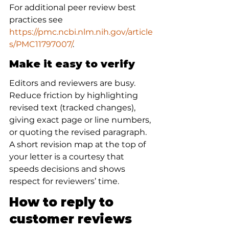
For additional peer review best 
practices see 
https://pmc.ncbi.nlm.nih.gov/article
s/PMC11797007/
.
Make it easy to verify
Editors and reviewers are busy. 
Reduce friction by highlighting 
revised text (tracked changes), 
giving exact page or line numbers, 
or quoting the revised paragraph. 
A short revision map at the top of 
your letter is a courtesy that 
speeds decisions and shows 
respect for reviewers’ time.
How to reply to 
customer reviews 