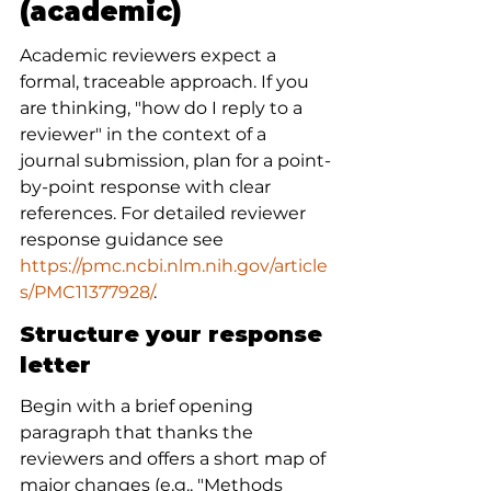
(academic)
Academic reviewers expect a 
formal, traceable approach. If you 
are thinking, "how do I reply to a 
reviewer" in the context of a 
journal submission, plan for a point-
by-point response with clear 
references. For detailed reviewer 
response guidance see 
https://pmc.ncbi.nlm.nih.gov/article
s/PMC11377928/
.
Structure your response 
letter
Begin with a brief opening 
paragraph that thanks the 
reviewers and offers a short map of 
major changes (e.g., "Methods 