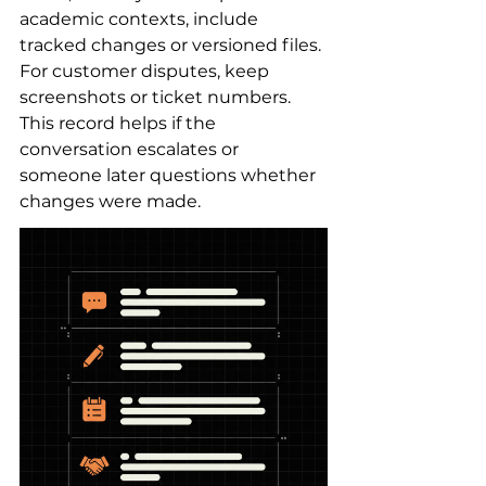
academic contexts, include 
tracked changes or versioned files. 
For customer disputes, keep 
screenshots or ticket numbers. 
This record helps if the 
conversation escalates or 
someone later questions whether 
changes were made.