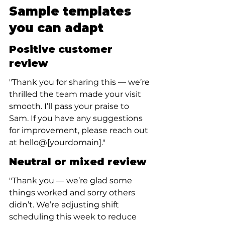
Sample templates 
you can adapt
Positive customer 
review
"Thank you for sharing this — we’re 
thrilled the team made your visit 
smooth. I’ll pass your praise to 
Sam. If you have any suggestions 
for improvement, please reach out 
at hello@[yourdomain]."
Neutral or mixed review
"Thank you — we’re glad some 
things worked and sorry others 
didn’t. We’re adjusting shift 
scheduling this week to reduce 