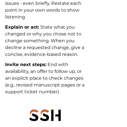
issues - even briefly. Restate each 
point in your own words to show 
listening.
Explain or act:
 State what you 
changed or why you chose not to 
change something. When you 
decline a requested change, give a 
concise, evidence-based reason.
Invite next steps:
 End with 
availability, an offer to follow up, or 
an explicit place to check changes 
(e.g., revised manuscript pages or a 
support ticket number).