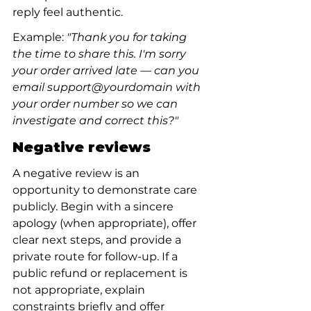
reply feel authentic.
Example: 
"Thank you for taking 
the time to share this. I'm sorry 
your order arrived late — can you 
email support@yourdomain with 
your order number so we can 
investigate and correct this?"
Negative reviews
A negative review is an 
opportunity to demonstrate care 
publicly. Begin with a sincere 
apology (when appropriate), offer 
clear next steps, and provide a 
private route for follow-up. If a 
public refund or replacement is 
not appropriate, explain 
constraints briefly and offer 