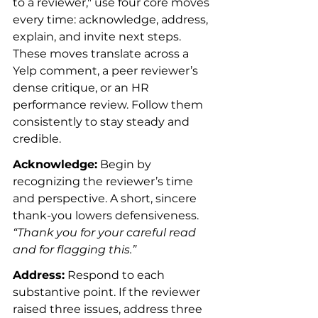
to a reviewer," use four core moves 
every time: acknowledge, address, 
explain, and invite next steps. 
These moves translate across a 
Yelp comment, a peer reviewer’s 
dense critique, or an HR 
performance review. Follow them 
consistently to stay steady and 
credible.
Acknowledge:
 Begin by 
recognizing the reviewer’s time 
and perspective. A short, sincere 
thank-you lowers defensiveness. 
“Thank you for your careful read 
and for flagging this.”
Address:
 Respond to each 
substantive point. If the reviewer 
raised three issues, address three 