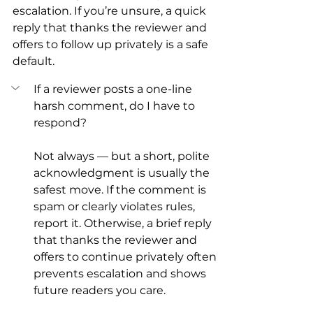
escalation. If you’re unsure, a quick 
reply that thanks the reviewer and 
offers to follow up privately is a safe 
default.
If a reviewer posts a one-line 
harsh comment, do I have to 
respond?
Not always — but a short, polite 
acknowledgment is usually the 
safest move. If the comment is 
spam or clearly violates rules, 
report it. Otherwise, a brief reply 
that thanks the reviewer and 
offers to continue privately often 
prevents escalation and shows 
future readers you care.