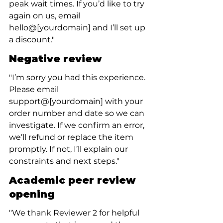
peak wait times. If you’d like to try 
again on us, email 
hello@[yourdomain] and I’ll set up 
a discount."
Negative review
"I’m sorry you had this experience. 
Please email 
support@[yourdomain] with your 
order number and date so we can 
investigate. If we confirm an error, 
we’ll refund or replace the item 
promptly. If not, I’ll explain our 
constraints and next steps."
Academic peer review 
opening
"We thank Reviewer 2 for helpful 