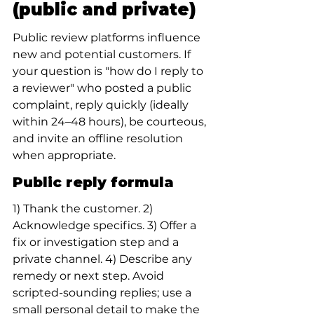
(public and private)
Public review platforms influence 
new and potential customers. If 
your question is "how do I reply to 
a reviewer" who posted a public 
complaint, reply quickly (ideally 
within 24–48 hours), be courteous, 
and invite an offline resolution 
when appropriate.
Public reply formula
1) Thank the customer. 2) 
Acknowledge specifics. 3) Offer a 
fix or investigation step and a 
private channel. 4) Describe any 
remedy or next step. Avoid 
scripted-sounding replies; use a 
small personal detail to make the 