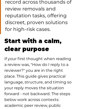
record across thousands of 
review removals and 
reputation tasks, offering 
discreet, proven solutions 
for high-risk cases.
Start with a calm, 
clear purpose
If your first thought when reading 
a review was, "How do I reply to a 
reviewer?" you are in the right 
place. This guide gives practical 
language, structure, and timing so 
your reply moves the situation 
forward - not backward. The steps 
below work across contexts: 
academic peer review, public 