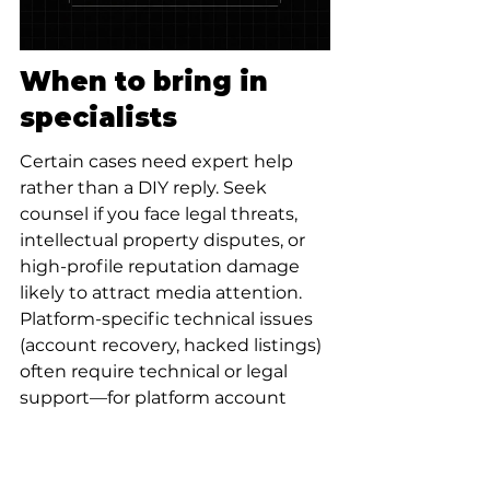
When to bring in 
specialists
Certain cases need expert help 
rather than a DIY reply. Seek 
counsel if you face legal threats, 
intellectual property disputes, or 
high-profile reputation damage 
likely to attract media attention. 
Platform-specific technical issues 
(account recovery, hacked listings) 
often require technical or legal 
support—for platform account 
recovery see 
https://www.thesocialsuccesshub.c
om/services/account-