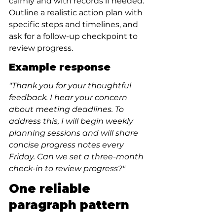
calmly and with records if needed. 
Outline a realistic action plan with 
specific steps and timelines, and 
ask for a follow-up checkpoint to 
review progress.
Example response
"Thank you for your thoughtful 
feedback. I hear your concern 
about meeting deadlines. To 
address this, I will begin weekly 
planning sessions and will share 
concise progress notes every 
Friday. Can we set a three-month 
check-in to review progress?"
One reliable 
paragraph pattern