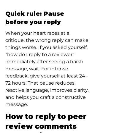
Quick rule: Pause 
before you reply
When your heart races at a 
critique, the wrong reply can make 
things worse. If you asked yourself, 
"how do I reply to a reviewer" 
immediately after seeing a harsh 
message, wait. For intense 
feedback, give yourself at least 24–
72 hours. That pause reduces 
reactive language, improves clarity, 
and helps you craft a constructive 
message.
How to reply to peer 
review comments 