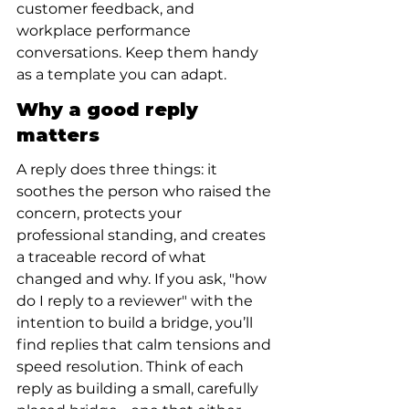
customer feedback, and 
workplace performance 
conversations. Keep them handy 
as a template you can adapt.
Why a good reply 
matters
A reply does three things: it 
soothes the person who raised the 
concern, protects your 
professional standing, and creates 
a traceable record of what 
changed and why. If you ask, "how 
do I reply to a reviewer" with the 
intention to build a bridge, you’ll 
find replies that calm tensions and 
speed resolution. Think of each 
reply as building a small, carefully 