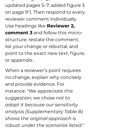
updated pages 5–7; added figure 3 
on page 9"). Then respond to every 
reviewer comment individually. 
Use headings like 
Reviewer 2, 
comment 3
 and follow this micro-
structure: restate the comment, 
list your change or rebuttal, and 
point to the exact new text, figure, 
or appendix.
When a reviewer’s point requires 
no change, explain why concisely 
and provide evidence. For 
instance: 
"We appreciate this 
suggestion; we chose not to 
adopt it because our sensitivity 
analysis (Supplementary Table B) 
shows the original approach is 
robust under the scenarios listed."