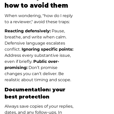
how to avoid them
When wondering, "how do I reply 
to a reviewer," avoid these traps:
Reacting defensively:
 Pause, 
breathe, and write when calm. 
Defensive language escalates 
conflict. 
Ignoring specific points:
Address every substantive issue, 
even if briefly. 
Public over-
promising:
 Don’t promise 
changes you can’t deliver. Be 
realistic about timing and scope.
Documentation: your 
best protection
Always save copies of your replies, 
dates, and any follow-ups. In 