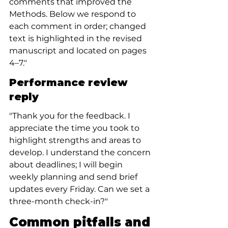
comments that improved the 
Methods. Below we respond to 
each comment in order; changed 
text is highlighted in the revised 
manuscript and located on pages 
4–7."
Performance review 
reply
"Thank you for the feedback. I 
appreciate the time you took to 
highlight strengths and areas to 
develop. I understand the concern 
about deadlines; I will begin 
weekly planning and send brief 
updates every Friday. Can we set a 
three-month check-in?"
Common pitfalls and 