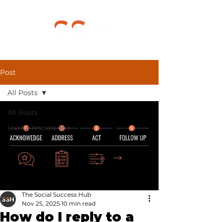
Post
All Posts
All Posts
Useful Knowledge
The Social Success Hub
Nov 25, 2025
10 min read
How do I reply to a