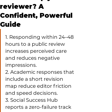
reviewer? A
Confident, Powerful
Guide
1. Responding within 24–48 
hours to a public review 
increases perceived care 
and reduces negative 
impressions.

2. Academic responses that 
include a short revision 
map reduce editor friction 
and speed decisions.

3. Social Success Hub 
reports a zero-failure track 