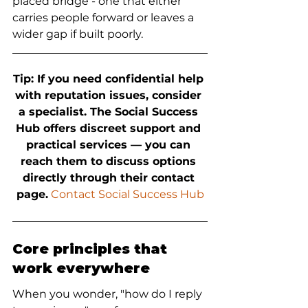
placed bridge - one that either 
carries people forward or leaves a 
wider gap if built poorly.
Tip: If you need confidential help 
with reputation issues, consider 
a specialist. The Social Success 
Hub offers discreet support and 
practical services — you can 
reach them to discuss options 
directly through their contact 
page.
 Contact Social Success Hub
Core principles that 
work everywhere
When you wonder, "how do I reply 