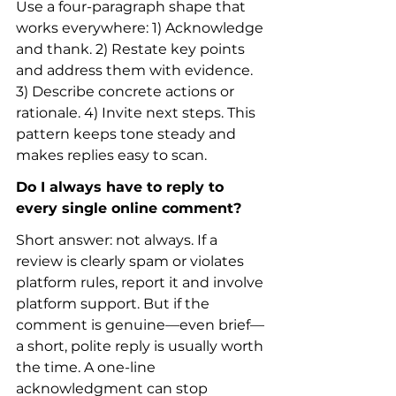
Use a four-paragraph shape that 
works everywhere: 1) Acknowledge 
and thank. 2) Restate key points 
and address them with evidence. 
3) Describe concrete actions or 
rationale. 4) Invite next steps. This 
pattern keeps tone steady and 
makes replies easy to scan.
Do I always have to reply to 
every single online comment?
Short answer: not always. If a 
review is clearly spam or violates 
platform rules, report it and involve 
platform support. But if the 
comment is genuine—even brief—
a short, polite reply is usually worth 
the time. A one-line 
acknowledgment can stop 