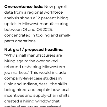
One-sentence lede:
 New payroll 
data from a regional workforce 
analysis shows a 12 percent hiring 
uptick in Midwest manufacturing 
between Q1 and Q3 2025, 
concentrated in tooling and small-
parts operations.
Nut graf / proposed headline:
“Why small manufacturers are 
hiring again: the overlooked 
rebound reshaping Midwestern 
job markets.” This would include 
company-level case studies in 
Ohio and Indiana, detail the skills 
being hired, and explain how local 
incentives and supply-chain shifts 
created a hiring window that 
national coverage has missed.