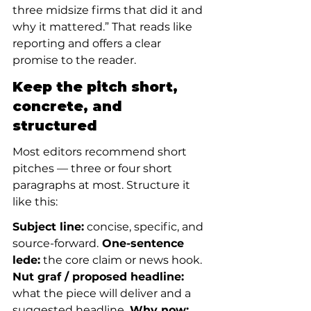
three midsize firms that did it and 
why it mattered.” That reads like 
reporting and offers a clear 
promise to the reader.
Keep the pitch short, 
concrete, and 
structured
Most editors recommend short 
pitches — three or four short 
paragraphs at most. Structure it 
like this:
Subject line:
 concise, specific, and 
source-forward.
 One-sentence 
lede:
 the core claim or news hook.
Nut graf / proposed headline:
what the piece will deliver and a 
suggested headline.
 Why now: