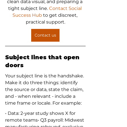
clean data visual, and preparing a 
tight subject line. 
Contact Social 
Success Hub
 to get discreet, 
practical support.
Contact us
Subject lines that open 
doors
Your subject line is the handshake. 
Make it do three things: identify 
the source or data, state the claim, 
and - when relevant - include a 
time frame or locale. For example:
• Data: 2-year study shows X for 
remote teams• Q3 payroll: Midwest 
manufacturing rebound, exclusive 