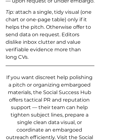
— upon request or under embargo.
Tip:
 attach a single, tidy visual (one 
chart or one-page table) only if it 
helps the pitch. Otherwise offer to 
send data on request. Editors 
dislike inbox clutter and value 
verifiable evidence more than 
long CVs.
If you want discreet help polishing 
a pitch or organizing embargoed 
materials, the Social Success Hub 
offers tactical PR and reputation 
support — their team can help 
tighten subject lines, prepare a 
single clean data visual, or 
coordinate an embargoed 
outreach efficiently. Visit the Social 