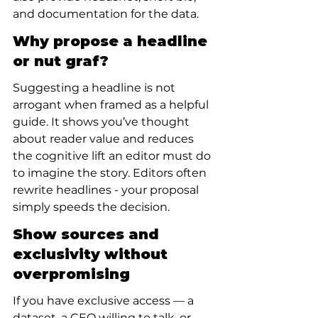
and documentation for the data.
Why propose a headline 
or nut graf?
Suggesting a headline is not 
arrogant when framed as a helpful 
guide. It shows you’ve thought 
about reader value and reduces 
the cognitive lift an editor must do 
to imagine the story. Editors often 
rewrite headlines - your proposal 
simply speeds the decision.
Show sources and 
exclusivity without 
overpromising
If you have exclusive access — a 
dataset, a CEO willing to talk, or 