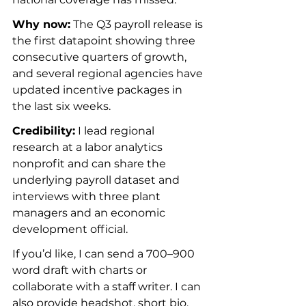
Why now:
 The Q3 payroll release is 
the first datapoint showing three 
consecutive quarters of growth, 
and several regional agencies have 
updated incentive packages in 
the last six weeks.
Credibility:
 I lead regional 
research at a labor analytics 
nonprofit and can share the 
underlying payroll dataset and 
interviews with three plant 
managers and an economic 
development official.
If you’d like, I can send a 700–900 
word draft with charts or 
collaborate with a staff writer. I can 
also provide headshot, short bio, 