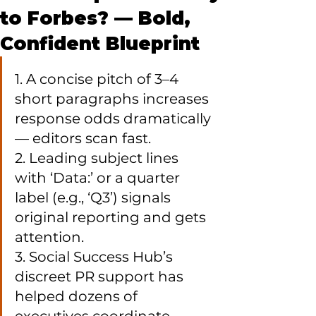
to Forbes? — Bold,
Confident Blueprint
1. A concise pitch of 3–4 
short paragraphs increases 
response odds dramatically 
— editors scan fast.

2. Leading subject lines 
with ‘Data:’ or a quarter 
label (e.g., ‘Q3’) signals 
original reporting and gets 
attention.

3. Social Success Hub’s 
discreet PR support has 
helped dozens of 