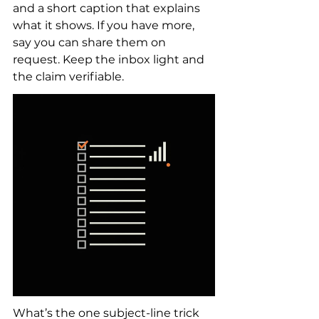
and a short caption that explains 
what it shows. If you have more, 
say you can share them on 
request. Keep the inbox light and 
the claim verifiable.
What’s the one subject-line trick 