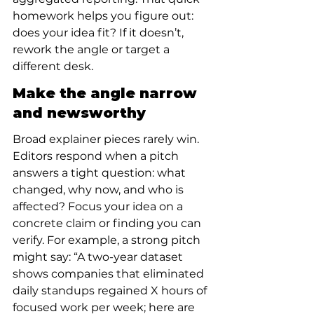
homework helps you figure out: 
does your idea fit? If it doesn’t, 
rework the angle or target a 
different desk.
Make the angle narrow 
and newsworthy
Broad explainer pieces rarely win. 
Editors respond when a pitch 
answers a tight question: what 
changed, why now, and who is 
affected? Focus your idea on a 
concrete claim or finding you can 
verify. For example, a strong pitch 
might say: “A two-year dataset 
shows companies that eliminated 
daily standups regained X hours of 
focused work per week; here are 