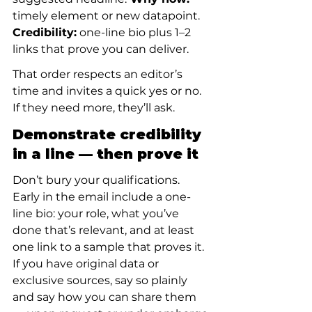
timely element or new datapoint.
Credibility:
 one-line bio plus 1–2 
links that prove you can deliver.
That order respects an editor’s 
time and invites a quick yes or no. 
If they need more, they’ll ask.
Demonstrate credibility 
in a line — then prove it
Don’t bury your qualifications. 
Early in the email include a one-
line bio: your role, what you’ve 
done that’s relevant, and at least 
one link to a sample that proves it. 
If you have original data or 
exclusive sources, say so plainly 
and say how you can share them 