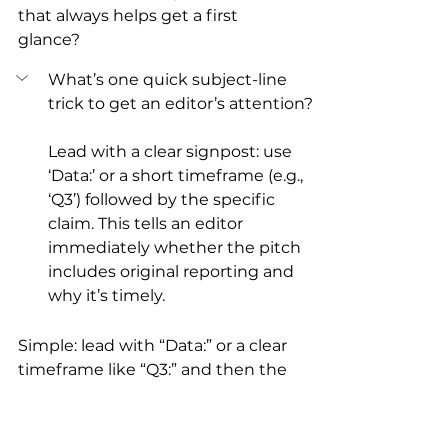
that always helps get a first 
glance?
What’s one quick subject-line 
trick to get an editor’s attention?
Lead with a clear signpost: use 
‘Data:’ or a short timeframe (e.g., 
‘Q3’) followed by the specific 
claim. This tells an editor 
immediately whether the pitch 
includes original reporting and 
why it’s timely.
Simple: lead with “Data:” or a clear 
timeframe like “Q3:” and then the 
claim. Editors like to know 
immediately whether they’re 
looking at original reporting or a 