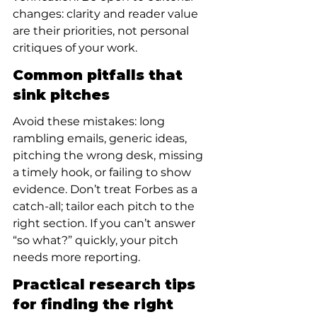
changes: clarity and reader value 
are their priorities, not personal 
critiques of your work.
Common pitfalls that 
sink pitches
Avoid these mistakes: long 
rambling emails, generic ideas, 
pitching the wrong desk, missing 
a timely hook, or failing to show 
evidence. Don’t treat Forbes as a 
catch-all; tailor each pitch to the 
right section. If you can’t answer 
“so what?” quickly, your pitch 
needs more reporting.
Practical research tips 
for finding the right 