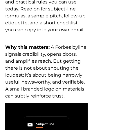
and practical rules you can use 
today. Read on for subject-line 
formulas, a sample pitch, follow-up 
etiquette, and a short checklist 
you can copy into your own email.
Why this matters:
 A Forbes byline 
signals credibility, opens doors, 
and amplifies reach. But getting 
there is not about shouting the 
loudest; it’s about being narrowly 
useful, newsworthy, and verifiable. 
A small branded logo on materials 
can subtly reinforce trust.