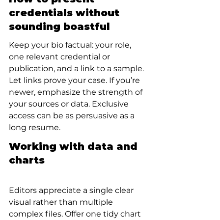
credentials without 
sounding boastful
Keep your bio factual: your role, 
one relevant credential or 
publication, and a link to a sample. 
Let links prove your case. If you’re 
newer, emphasize the strength of 
your sources or data. Exclusive 
access can be as persuasive as a 
long resume.
Working with data and 
charts
Editors appreciate a single clear 
visual rather than multiple 
complex files. Offer one tidy chart 