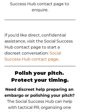
Success Hub contact page to 
enquire.
If you’d like direct, confidential 
assistance, visit the Social Success 
Hub contact page to start a 
discreet conversation: 
Social 
Success Hub contact page
.
Polish your pitch. 
Protect your timing.
Need discreet help preparing an 
embargo or polishing your pitch?
The Social Success Hub can help 
with tactical PR, organizing one 