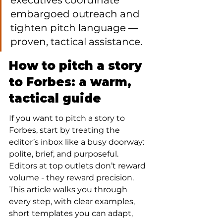
executives coordinate 
embargoed outreach and 
tighten pitch language — 
proven, tactical assistance.
How to pitch a story 
to Forbes: a warm, 
tactical guide
If you want to pitch a story to 
Forbes, start by treating the 
editor’s inbox like a busy doorway: 
polite, brief, and purposeful. 
Editors at top outlets don’t reward 
volume - they reward precision. 
This article walks you through 
every step, with clear examples, 
short templates you can adapt, 