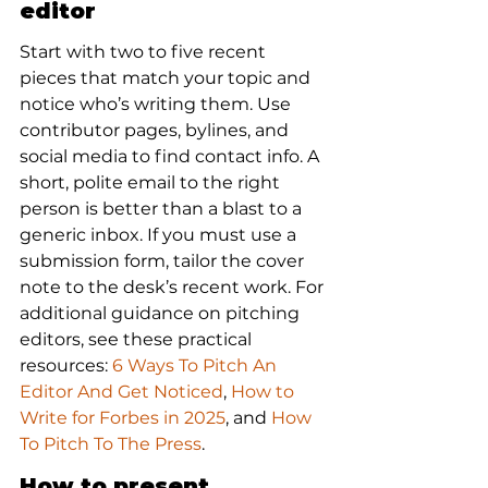
editor
Start with two to five recent 
pieces that match your topic and 
notice who’s writing them. Use 
contributor pages, bylines, and 
social media to find contact info. A 
short, polite email to the right 
person is better than a blast to a 
generic inbox. If you must use a 
submission form, tailor the cover 
note to the desk’s recent work. For 
additional guidance on pitching 
editors, see these practical 
resources: 
6 Ways To Pitch An 
Editor And Get Noticed
, 
How to 
Write for Forbes in 2025
, and 
How 
To Pitch To The Press
.
How to present 