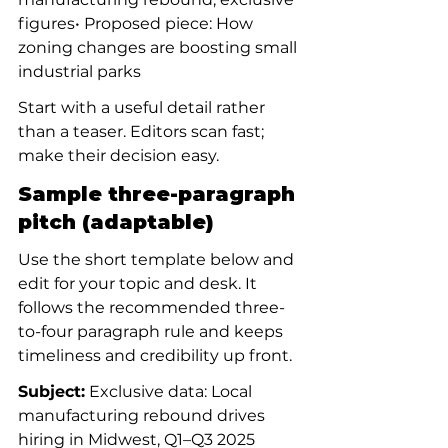
figures• Proposed piece: How 
zoning changes are boosting small 
industrial parks
Start with a useful detail rather 
than a teaser. Editors scan fast; 
make their decision easy.
Sample three-paragraph 
pitch (adaptable)
Use the short template below and 
edit for your topic and desk. It 
follows the recommended three-
to-four paragraph rule and keeps 
timeliness and credibility up front.
Subject:
 Exclusive data: Local 
manufacturing rebound drives 
hiring in Midwest, Q1–Q3 2025