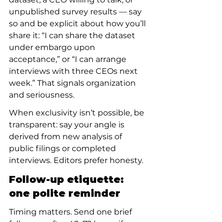
unpublished survey results — say 
so and be explicit about how you’ll 
share it: “I can share the dataset 
under embargo upon 
acceptance,” or “I can arrange 
interviews with three CEOs next 
week.” That signals organization 
and seriousness.
When exclusivity isn’t possible, be 
transparent: say your angle is 
derived from new analysis of 
public filings or completed 
interviews. Editors prefer honesty.
Follow-up etiquette: 
one polite reminder
Timing matters. Send one brief 