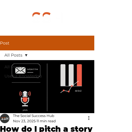
Post
All Posts
All Posts
Useful Knowledge
The Social Success Hub
Nov 23, 2025
11 min read
How do I pitch a story