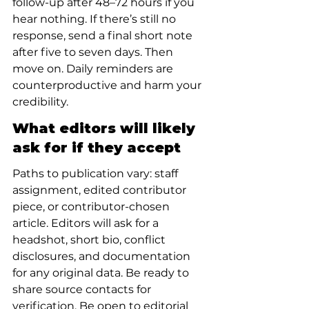
follow-up after 48–72 hours if you 
hear nothing. If there’s still no 
response, send a final short note 
after five to seven days. Then 
move on. Daily reminders are 
counterproductive and harm your 
credibility.
What editors will likely 
ask for if they accept
Paths to publication vary: staff 
assignment, edited contributor 
piece, or contributor-chosen 
article. Editors will ask for a 
headshot, short bio, conflict 
disclosures, and documentation 
for any original data. Be ready to 
share source contacts for 
verification. Be open to editorial 