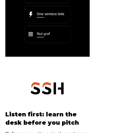
Listen first: learn the 
desk before you pitch