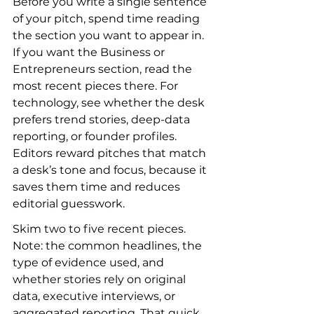
Before you write a single sentence 
of your pitch, spend time reading 
the section you want to appear in. 
If you want the Business or 
Entrepreneurs section, read the 
most recent pieces there. For 
technology, see whether the desk 
prefers trend stories, deep-data 
reporting, or founder profiles. 
Editors reward pitches that match 
a desk’s tone and focus, because it 
saves them time and reduces 
editorial guesswork.
Skim two to five recent pieces. 
Note: the common headlines, the 
type of evidence used, and 
whether stories rely on original 
data, executive interviews, or 
aggregated reporting. That quick 