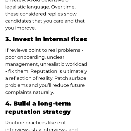
legalistic language. Over time, 
these considered replies show 
candidates that you care and that 
you improve.
3. Invest in internal fixes
If reviews point to real problems - 
poor onboarding, unclear 
management, unrealistic workload 
- fix them. Reputation is ultimately 
a reflection of reality. Patch surface 
problems and you’ll reduce future 
complaints naturally.
4. Build a long-term 
reputation strategy
Routine practices like exit 
interviews, stay interviews, and 