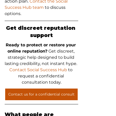
action plan. 
Contact the Social 
Success Hub team
 to discuss 
options.
Get discreet reputation 
support
Ready to protect or restore your 
online reputation?
 Get discreet, 
strategic help designed to build 
lasting credibility, not instant hype. 
Contact Social Success Hub
 to 
request a confidential 
consultation today.
Contact us for a confidential consult
What people are 