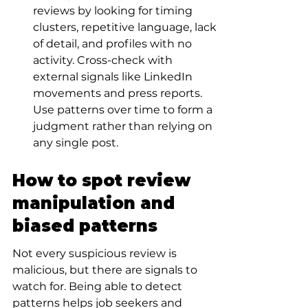
reviews by looking for timing 
clusters, repetitive language, lack 
of detail, and profiles with no 
activity. Cross-check with 
external signals like LinkedIn 
movements and press reports. 
Use patterns over time to form a 
judgment rather than relying on 
any single post.
How to spot review 
manipulation and 
biased patterns
Not every suspicious review is 
malicious, but there are signals to 
watch for. Being able to detect 
patterns helps job seekers and 