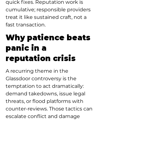
quick fixes. Reputation work is 
cumulative; responsible providers 
treat it like sustained craft, not a 
fast transaction.
Why patience beats 
panic in a 
reputation crisis
A recurring theme in the 
Glassdoor controversy is the 
temptation to act dramatically: 
demand takedowns, issue legal 
threats, or flood platforms with 
counter-reviews. Those tactics can 
escalate conflict and damage 
credibility.
Instead, patient repair focuses on 