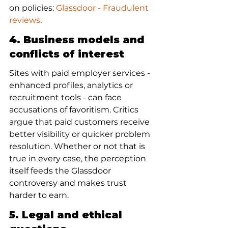
on policies: 
Glassdoor - Fraudulent 
reviews
.
4. Business models and 
conflicts of interest
Sites with paid employer services - 
enhanced profiles, analytics or 
recruitment tools - can face 
accusations of favoritism. Critics 
argue that paid customers receive 
better visibility or quicker problem 
resolution. Whether or not that is 
true in every case, the perception 
itself feeds the Glassdoor 
controversy and makes trust 
harder to earn.
5. Legal and ethical 