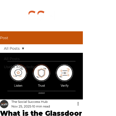
Post
All Posts
All Posts
Useful Knowledge
The Social Success Hub
Nov 25, 2025
10 min read
What is the Glassdoor