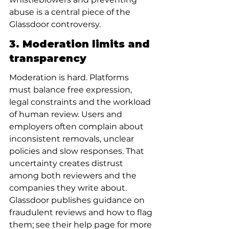
abuse is a central piece of the 
Glassdoor controversy.
3. Moderation limits and 
transparency
Moderation is hard. Platforms 
must balance free expression, 
legal constraints and the workload 
of human review. Users and 
employers often complain about 
inconsistent removals, unclear 
policies and slow responses. That 
uncertainty creates distrust 
among both reviewers and the 
companies they write about. 
Glassdoor publishes guidance on 
fraudulent reviews and how to flag 
them; see their help page for more 