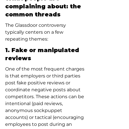
complaining about: the 
common threads
The Glassdoor controversy 
typically centers on a few 
repeating themes:
1. Fake or manipulated 
reviews
One of the most frequent charges 
is that employers or third parties 
post fake positive reviews or 
coordinate negative posts about 
competitors. These actions can be 
intentional (paid reviews, 
anonymous sockpuppet 
accounts) or tactical (encouraging 
employees to post during an 