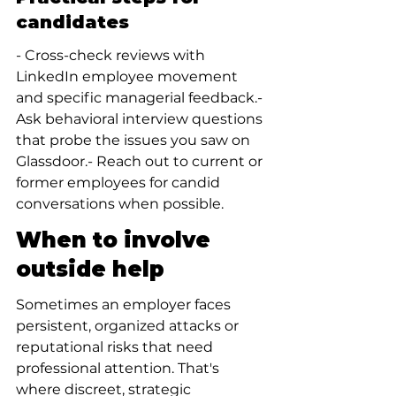
candidates
- Cross-check reviews with 
LinkedIn employee movement 
and specific managerial feedback.- 
Ask behavioral interview questions 
that probe the issues you saw on 
Glassdoor.- Reach out to current or 
former employees for candid 
conversations when possible.
When to involve 
outside help
Sometimes an employer faces 
persistent, organized attacks or 
reputational risks that need 
professional attention. That's 
where discreet, strategic 