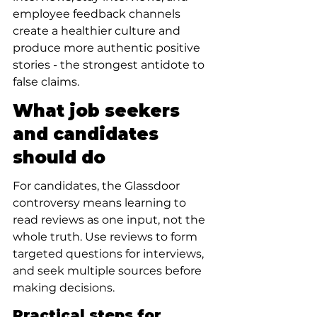
employee feedback channels 
create a healthier culture and 
produce more authentic positive 
stories - the strongest antidote to 
false claims.
What job seekers 
and candidates 
should do
For candidates, the Glassdoor 
controversy means learning to 
read reviews as one input, not the 
whole truth. Use reviews to form 
targeted questions for interviews, 
and seek multiple sources before 
making decisions.
Practical steps for 