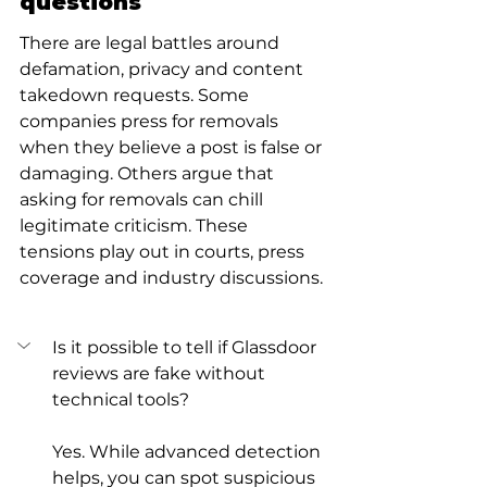
questions
There are legal battles around 
defamation, privacy and content 
takedown requests. Some 
companies press for removals 
when they believe a post is false or 
damaging. Others argue that 
asking for removals can chill 
legitimate criticism. These 
tensions play out in courts, press 
coverage and industry discussions.
Is it possible to tell if Glassdoor 
reviews are fake without 
technical tools?
Yes. While advanced detection 
helps, you can spot suspicious 