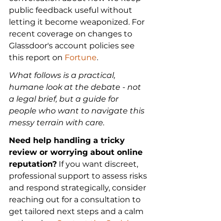
public feedback useful without 
letting it become weaponized. For 
recent coverage on changes to 
Glassdoor's account policies see 
this report on 
Fortune
.
What follows is a practical, 
humane look at the debate - not 
a legal brief, but a guide for 
people who want to navigate this 
messy terrain with care.
Need help handling a tricky 
review or worrying about online 
reputation?
 If you want discreet, 
professional support to assess risks 
and respond strategically, consider 
reaching out for a consultation to 
get tailored next steps and a calm 