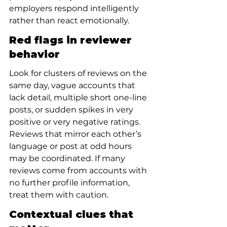
employers respond intelligently 
rather than react emotionally.
Red flags in reviewer 
behavior
Look for clusters of reviews on the 
same day, vague accounts that 
lack detail, multiple short one-line 
posts, or sudden spikes in very 
positive or very negative ratings. 
Reviews that mirror each other’s 
language or post at odd hours 
may be coordinated. If many 
reviews come from accounts with 
no further profile information, 
treat them with caution.
Contextual clues that 