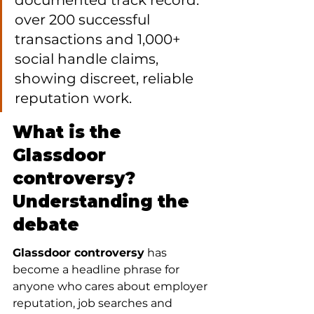
documented track record: 
over 200 successful 
transactions and 1,000+ 
social handle claims, 
showing discreet, reliable 
reputation work.
What is the 
Glassdoor 
controversy? 
Understanding the 
debate
Glassdoor controversy
 has 
become a headline phrase for 
anyone who cares about employer 
reputation, job searches and 