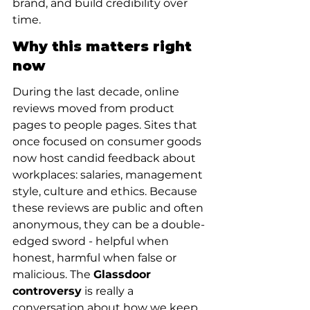
brand, and build credibility over 
time.
Why this matters right 
now
During the last decade, online 
reviews moved from product 
pages to people pages. Sites that 
once focused on consumer goods 
now host candid feedback about 
workplaces: salaries, management 
style, culture and ethics. Because 
these reviews are public and often 
anonymous, they can be a double-
edged sword - helpful when 
honest, harmful when false or 
malicious. The 
Glassdoor 
controversy
 is really a 
conversation about how we keep 