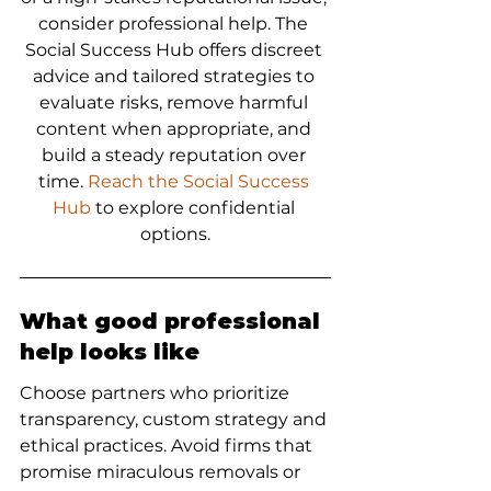
consider professional help. The 
Social Success Hub offers discreet 
advice and tailored strategies to 
evaluate risks, remove harmful 
content when appropriate, and 
build a steady reputation over 
time. 
Reach the Social Success 
Hub
 to explore confidential 
options.
What good professional 
help looks like
Choose partners who prioritize 
transparency, custom strategy and 
ethical practices. Avoid firms that 
promise miraculous removals or 