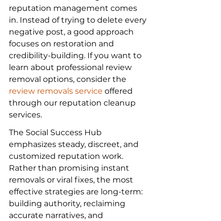
reputation management comes 
in. Instead of trying to delete every 
negative post, a good approach 
focuses on restoration and 
credibility-building. If you want to 
learn about professional review 
removal options, consider the 
review removals service
 offered 
through our reputation cleanup 
services.
The Social Success Hub 
emphasizes steady, discreet, and 
customized reputation work. 
Rather than promising instant 
removals or viral fixes, the most 
effective strategies are long-term: 
building authority, reclaiming 
accurate narratives, and 