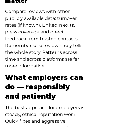
matter
Compare reviews with other 
publicly available data: turnover 
rates (if known), LinkedIn exits, 
press coverage and direct 
feedback from trusted contacts. 
Remember: one review rarely tells 
the whole story. Patterns across 
time and across platforms are far 
more informative.
What employers can 
do — responsibly 
and patiently
The best approach for employers is 
steady, ethical reputation work. 
Quick fixes and aggressive 