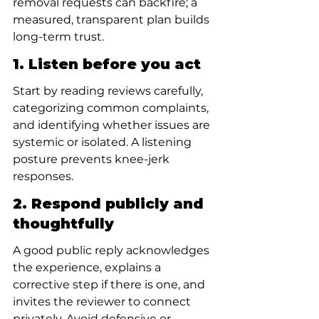
removal requests can backfire; a 
measured, transparent plan builds 
long-term trust.
1. Listen before you act
Start by reading reviews carefully, 
categorizing common complaints, 
and identifying whether issues are 
systemic or isolated. A listening 
posture prevents knee-jerk 
responses.
2. Respond publicly and 
thoughtfully
A good public reply acknowledges 
the experience, explains a 
corrective step if there is one, and 
invites the reviewer to connect 
privately. Avoid defensive or 