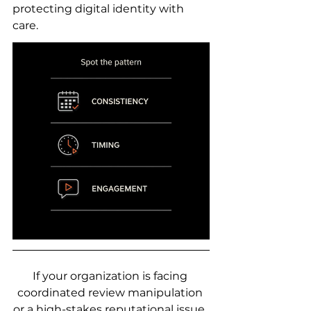
protecting digital identity with 
care.
If your organization is facing 
coordinated review manipulation 
or a high-stakes reputational issue, 