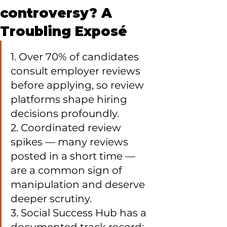
controversy? A
Troubling Exposé
1. Over 70% of candidates 
consult employer reviews 
before applying, so review 
platforms shape hiring 
decisions profoundly.

2. Coordinated review 
spikes — many reviews 
posted in a short time — 
are a common sign of 
manipulation and deserve 
deeper scrutiny.

3. Social Success Hub has a 