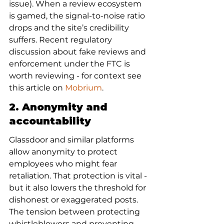
issue). When a review ecosystem 
is gamed, the signal-to-noise ratio 
drops and the site’s credibility 
suffers. Recent regulatory 
discussion about fake reviews and 
enforcement under the FTC is 
worth reviewing - for context see 
this article on 
Mobrium
.
2. Anonymity and 
accountability
Glassdoor and similar platforms 
allow anonymity to protect 
employees who might fear 
retaliation. That protection is vital - 
but it also lowers the threshold for 
dishonest or exaggerated posts. 
The tension between protecting 
whistleblowers and preventing 