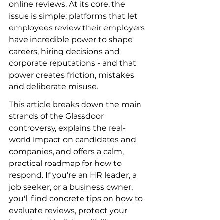
online reviews. At its core, the 
issue is simple: platforms that let 
employees review their employers 
have incredible power to shape 
careers, hiring decisions and 
corporate reputations - and that 
power creates friction, mistakes 
and deliberate misuse.
This article breaks down the main 
strands of the Glassdoor 
controversy, explains the real-
world impact on candidates and 
companies, and offers a calm, 
practical roadmap for how to 
respond. If you're an HR leader, a 
job seeker, or a business owner, 
you'll find concrete tips on how to 
evaluate reviews, protect your 