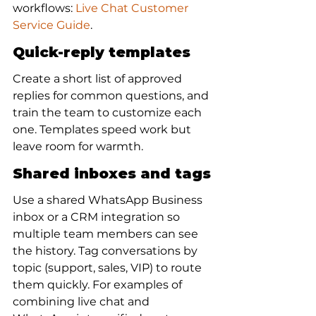
workflows: 
Live Chat Customer 
Service Guide
.
Quick-reply templates
Create a short list of approved 
replies for common questions, and 
train the team to customize each 
one. Templates speed work but 
leave room for warmth.
Shared inboxes and tags
Use a shared WhatsApp Business 
inbox or a CRM integration so 
multiple team members can see 
the history. Tag conversations by 
topic (support, sales, VIP) to route 
them quickly. For examples of 
combining live chat and 