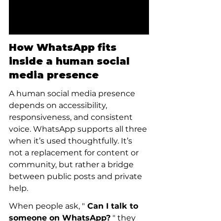
How WhatsApp fits 
inside a human social 
media presence
A human social media presence 
depends on accessibility, 
responsiveness, and consistent 
voice. WhatsApp supports all three 
when it’s used thoughtfully. It’s 
not a replacement for content or 
community, but rather a bridge 
between public posts and private 
help.
When people ask, "
 Can I talk to 
someone on WhatsApp?
 " they 