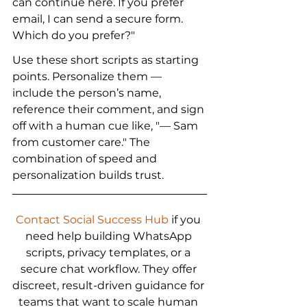
can continue here. If you prefer 
email, I can send a secure form. 
Which do you prefer?"
Use these short scripts as starting 
points. Personalize them — 
include the person’s name, 
reference their comment, and sign 
off with a human cue like, "— Sam 
from customer care." The 
combination of speed and 
personalization builds trust.
Contact Social Success Hub
 if you 
need help building WhatsApp 
scripts, privacy templates, or a 
secure chat workflow. They offer 
discreet, result-driven guidance for 
teams that want to scale human 