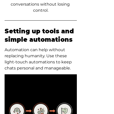
conversations without losing 
control.
Setting up tools and 
simple automations
Automation can help without 
replacing humanity. Use these 
light-touch automations to keep 
chats personal and manageable.