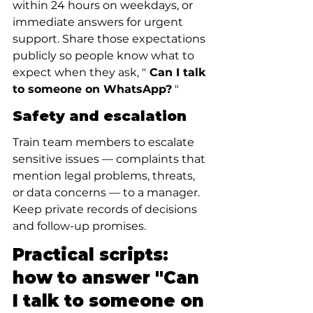
within 24 hours on weekdays, or 
immediate answers for urgent 
support. Share those expectations 
publicly so people know what to 
expect when they ask, "
 Can I talk 
to someone on WhatsApp?
 "
Safety and escalation
Train team members to escalate 
sensitive issues — complaints that 
mention legal problems, threats, 
or data concerns — to a manager. 
Keep private records of decisions 
and follow-up promises.
Practical scripts: 
how to answer "Can 
I talk to someone on 