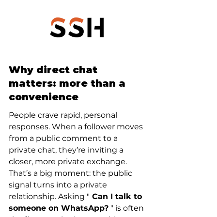
Why direct chat 
matters: more than a 
convenience
People crave rapid, personal 
responses. When a follower moves 
from a public comment to a 
private chat, they’re inviting a 
closer, more private exchange. 
That’s a big moment: the public 
signal turns into a private 
relationship. Asking "
 Can I talk to 
someone on WhatsApp?
 " is often 