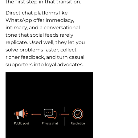
the first step in that transition.
Direct chat platforms like 
WhatsApp offer immediacy, 
intimacy, and a conversational 
tone that social feeds rarely 
replicate. Used well, they let you 
solve problems faster, collect 
richer feedback, and turn casual 
supporters into loyal advocates.