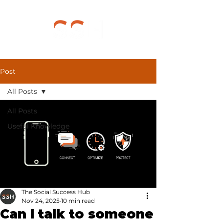
Post
All Posts
All Posts
Useful Knowledge
The Social Success Hub
Nov 24, 2025
10 min read
Can I talk to someone