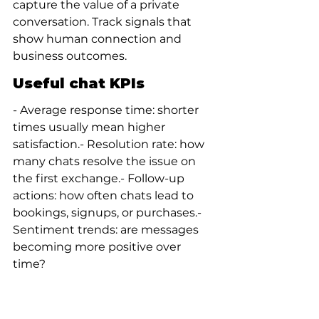
capture the value of a private 
conversation. Track signals that 
show human connection and 
business outcomes.
Useful chat KPIs
- Average response time: shorter 
times usually mean higher 
satisfaction.- Resolution rate: how 
many chats resolve the issue on 
the first exchange.- Follow-up 
actions: how often chats lead to 
bookings, signups, or purchases.- 
Sentiment trends: are messages 
becoming more positive over 
time?
Qualitative signals
Collect short post-chat surveys or 