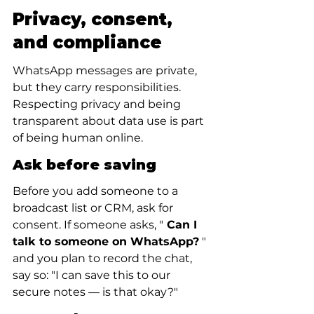
Privacy, consent, 
and compliance
WhatsApp messages are private, 
but they carry responsibilities. 
Respecting privacy and being 
transparent about data use is part 
of being human online.
Ask before saving
Before you add someone to a 
broadcast list or CRM, ask for 
consent. If someone asks, "
 Can I 
talk to someone on WhatsApp?
 " 
and you plan to record the chat, 
say so: "I can save this to our 
secure notes — is that okay?"