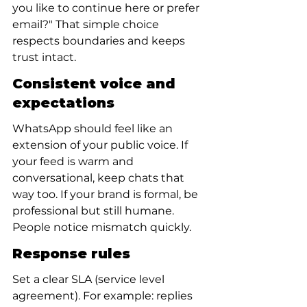
you like to continue here or prefer 
email?" That simple choice 
respects boundaries and keeps 
trust intact.
Consistent voice and 
expectations
WhatsApp should feel like an 
extension of your public voice. If 
your feed is warm and 
conversational, keep chats that 
way too. If your brand is formal, be 
professional but still humane. 
People notice mismatch quickly.
Response rules
Set a clear SLA (service level 
agreement). For example: replies 