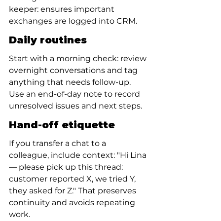
keeper: ensures important 
exchanges are logged into CRM.
Daily routines
Start with a morning check: review 
overnight conversations and tag 
anything that needs follow-up. 
Use an end-of-day note to record 
unresolved issues and next steps.
Hand-off etiquette
If you transfer a chat to a 
colleague, include context: "Hi Lina 
— please pick up this thread: 
customer reported X, we tried Y, 
they asked for Z." That preserves 
continuity and avoids repeating 
work.