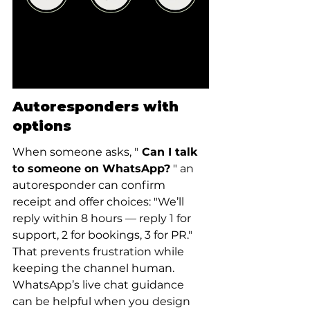
Autoresponders with 
options
When someone asks, "
 Can I talk 
to someone on WhatsApp?
 " an 
autoresponder can confirm 
receipt and offer choices: "We’ll 
reply within 8 hours — reply 1 for 
support, 2 for bookings, 3 for PR." 
That prevents frustration while 
keeping the channel human. 
WhatsApp’s live chat guidance 
can be helpful when you design 