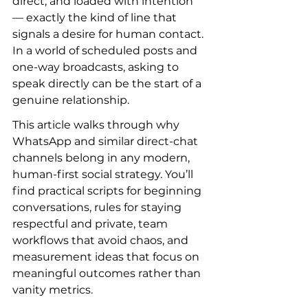
direct, and loaded with intention 
— exactly the kind of line that 
signals a desire for human contact. 
In a world of scheduled posts and 
one-way broadcasts, asking to 
speak directly can be the start of a 
genuine relationship.
This article walks through why 
WhatsApp and similar direct-chat 
channels belong in any modern, 
human-first social strategy. You’ll 
find practical scripts for beginning 
conversations, rules for staying 
respectful and private, team 
workflows that avoid chaos, and 
measurement ideas that focus on 
meaningful outcomes rather than 
vanity metrics.