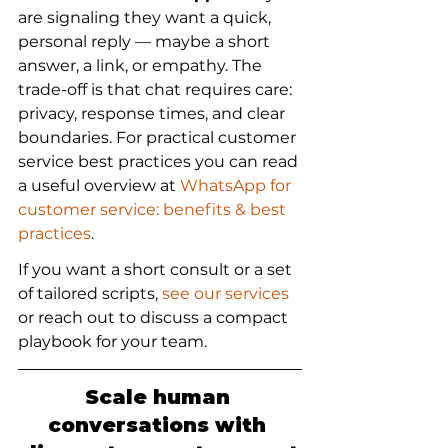
are signaling they want a quick, 
personal reply — maybe a short 
answer, a link, or empathy. The 
trade-off is that chat requires care: 
privacy, response times, and clear 
boundaries. For practical customer 
service best practices you can read 
a useful overview at 
WhatsApp for 
customer service: benefits & best 
practices
.
If you want a short consult or a set 
of tailored scripts, 
see our services
or reach out to discuss a compact 
playbook for your team.
Scale human 
conversations with 