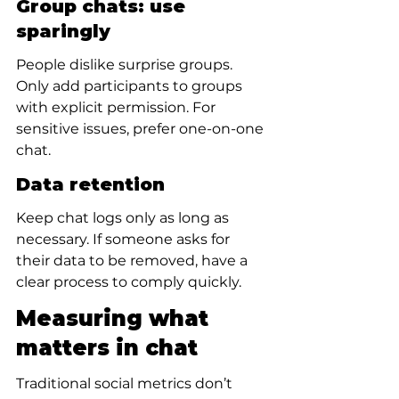
Group chats: use 
sparingly
People dislike surprise groups. 
Only add participants to groups 
with explicit permission. For 
sensitive issues, prefer one-on-one 
chat.
Data retention
Keep chat logs only as long as 
necessary. If someone asks for 
their data to be removed, have a 
clear process to comply quickly.
Measuring what 
matters in chat
Traditional social metrics don’t 