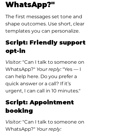
WhatsApp?"
The first messages set tone and 
shape outcomes. Use short, clear 
templates you can personalize.
Script: Friendly support 
opt-in
Visitor:
 "Can I talk to someone on 
WhatsApp?"
 Your reply:
 "Yes — I 
can help here. Do you prefer a 
quick answer or a call? If it’s 
urgent, I can call in 10 minutes."
Script: Appointment 
booking
Visitor:
 "Can I talk to someone on 
WhatsApp?"
 Your reply: