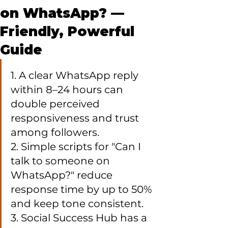
on WhatsApp? —
Friendly, Powerful
Guide
1. A clear WhatsApp reply 
within 8–24 hours can 
double perceived 
responsiveness and trust 
among followers.

2. Simple scripts for "Can I 
talk to someone on 
WhatsApp?" reduce 
response time by up to 50% 
and keep tone consistent.

3. Social Success Hub has a 