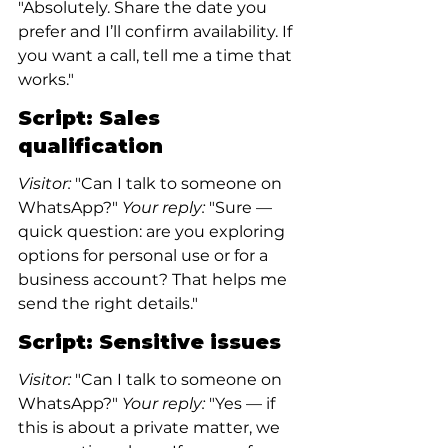
"Absolutely. Share the date you 
prefer and I’ll confirm availability. If 
you want a call, tell me a time that 
works."
Script: Sales 
qualification
Visitor:
 "Can I talk to someone on 
WhatsApp?"
 Your reply:
 "Sure — 
quick question: are you exploring 
options for personal use or for a 
business account? That helps me 
send the right details."
Script: Sensitive issues
Visitor:
 "Can I talk to someone on 
WhatsApp?"
 Your reply:
 "Yes — if 
this is about a private matter, we 