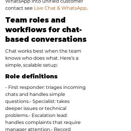
WhatsApp into unified customer 
contact see 
Live Chat & WhatsApp
.
Team roles and 
workflows for chat-
based conversations
Chat works best when the team 
knows who does what. Here’s a 
simple, scalable setup:
Role definitions
- First responder: triages incoming 
chats and handles simple 
questions.- Specialist: takes 
deeper issues or technical 
problems.- Escalation lead: 
handles complaints that require 
manager attention.- Record 