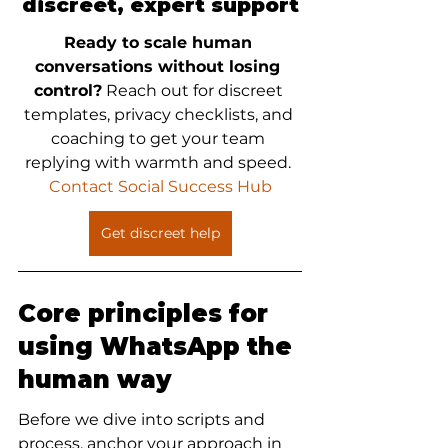
discreet, expert support
Ready to scale human 
conversations without losing 
control?
 Reach out for discreet 
templates, privacy checklists, and 
coaching to get your team 
replying with warmth and speed. 
Contact Social Success Hub
Get discreet help
Core principles for 
using WhatsApp the 
human way
Before we dive into scripts and 
process, anchor your approach in 