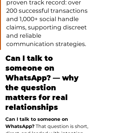
proven track record: over 
200 successful transactions 
and 1,000+ social handle 
claims, supporting discreet 
and reliable 
communication strategies.
Can I talk to 
someone on 
WhatsApp? — why 
the question 
matters for real 
relationships
Can I talk to someone on 
WhatsApp?
 That question is short, 