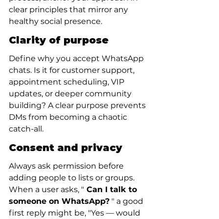
clear principles that mirror any 
healthy social presence.
Clarity of purpose
Define why you accept WhatsApp 
chats. Is it for customer support, 
appointment scheduling, VIP 
updates, or deeper community 
building? A clear purpose prevents 
DMs from becoming a chaotic 
catch-all.
Consent and privacy
Always ask permission before 
adding people to lists or groups. 
When a user asks, "
 Can I talk to 
someone on WhatsApp?
 " a good 
first reply might be, "Yes — would 