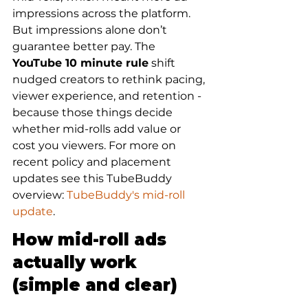
impressions across the platform. 
But impressions alone don’t 
guarantee better pay. The 
YouTube 10 minute rule
 shift 
nudged creators to rethink pacing, 
viewer experience, and retention - 
because those things decide 
whether mid-rolls add value or 
cost you viewers. For more on 
recent policy and placement 
updates see this TubeBuddy 
overview: 
TubeBuddy's mid-roll 
update
.
How mid-roll ads 
actually work 
(simple and clear)