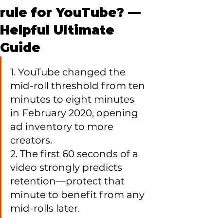
rule for YouTube? —
Helpful Ultimate
Guide
1. YouTube changed the 
mid-roll threshold from ten 
minutes to eight minutes 
in February 2020, opening 
ad inventory to more 
creators.

2. The first 60 seconds of a 
video strongly predicts 
retention—protect that 
minute to benefit from any 
mid-rolls later.
