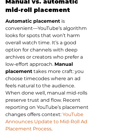
Manual vs. automatic 
mid-roll placement
Automatic placement
 is 
convenient—YouTube’s algorithm 
looks for spots that won’t harm 
overall watch time. It’s a good 
option for channels with deep 
archives or creators who prefer a 
low-effort approach. 
Manual 
placement
 takes more craft: you 
choose timecodes where an ad 
feels natural to the audience. 
When done well, manual mid-rolls 
preserve trust and flow. Recent 
reporting on YouTube’s placement 
changes offers context: 
YouTube 
Announces Update to Mid-Roll Ad 
Placement Process
.