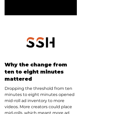
Why the change from 
ten to eight minutes 
mattered
Dropping the threshold from ten 
minutes to eight minutes opened 
mid-roll ad inventory to more 
videos. More creators could place 
mid-rolls, which meant more ad 