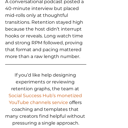
A conversational podcast posted a 
40-minute interview but placed 
mid-rolls only at thoughtful 
transitions. Retention stayed high 
because the host didn’t interrupt 
hooks or reveals. Long watch time 
and strong RPM followed, proving 
that format and pacing mattered 
more than a raw length number.
If you’d like help designing 
experiments or reviewing 
retention graphs, the team at 
Social Success Hub’s monetized 
YouTube channels service
 offers 
coaching and templates that 
many creators find helpful without 
pressuring a single approach.