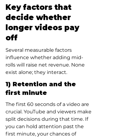
Key factors that 
decide whether 
longer videos pay 
off
Several measurable factors 
influence whether adding mid-
rolls will raise net revenue. None 
exist alone; they interact.
1) Retention and the 
first minute
The first 60 seconds of a video are 
crucial. YouTube and viewers make 
split decisions during that time. If 
you can hold attention past the 
first minute, your chances of 