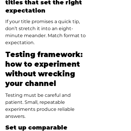
titles that set the right 
expectation
If your title promises a quick tip, 
don’t stretch it into an eight-
minute meander. Match format to 
expectation.
Testing framework: 
how to experiment 
without wrecking 
your channel
Testing must be careful and 
patient. Small, repeatable 
experiments produce reliable 
answers.
Set up comparable 