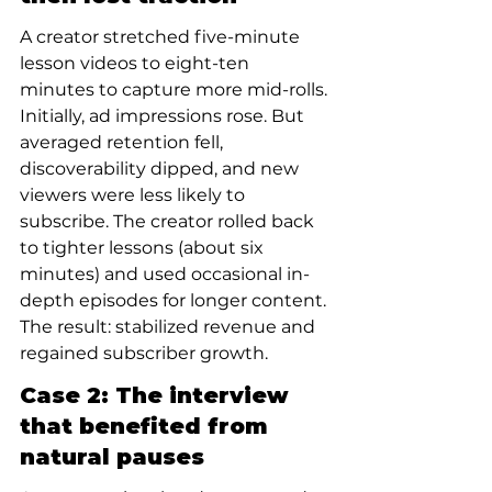
A creator stretched five-minute 
lesson videos to eight-ten 
minutes to capture more mid-rolls. 
Initially, ad impressions rose. But 
averaged retention fell, 
discoverability dipped, and new 
viewers were less likely to 
subscribe. The creator rolled back 
to tighter lessons (about six 
minutes) and used occasional in-
depth episodes for longer content. 
The result: stabilized revenue and 
regained subscriber growth.
Case 2: The interview 
that benefited from 
natural pauses