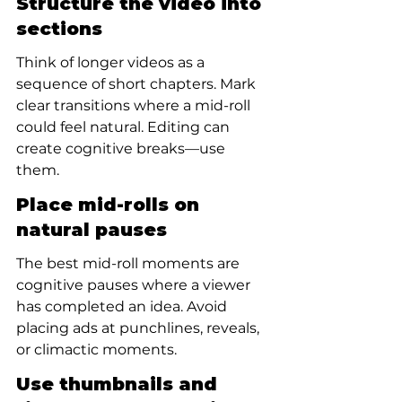
Structure the video into 
sections
Think of longer videos as a 
sequence of short chapters. Mark 
clear transitions where a mid-roll 
could feel natural. Editing can 
create cognitive breaks—use 
them.
Place mid-rolls on 
natural pauses
The best mid-roll moments are 
cognitive pauses where a viewer 
has completed an idea. Avoid 
placing ads at punchlines, reveals, 
or climactic moments.
Use thumbnails and 