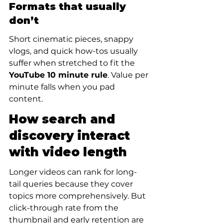
Formats that usually 
don’t
Short cinematic pieces, snappy 
vlogs, and quick how-tos usually 
suffer when stretched to fit the 
YouTube 10 minute rule
. Value per 
minute falls when you pad 
content.
How search and 
discovery interact 
with video length
Longer videos can rank for long-
tail queries because they cover 
topics more comprehensively. But 
click-through rate from the 
thumbnail and early retention are 