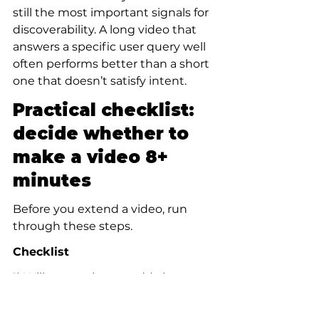
still the most important signals for 
discoverability. A long video that 
answers a specific user query well 
often performs better than a short 
one that doesn’t satisfy intent.
Practical checklist: 
decide whether to 
make a video 8+ 
minutes
Before you extend a video, run 
through these steps.
Checklist
1) Will extra minutes add clear 
value or just padding?