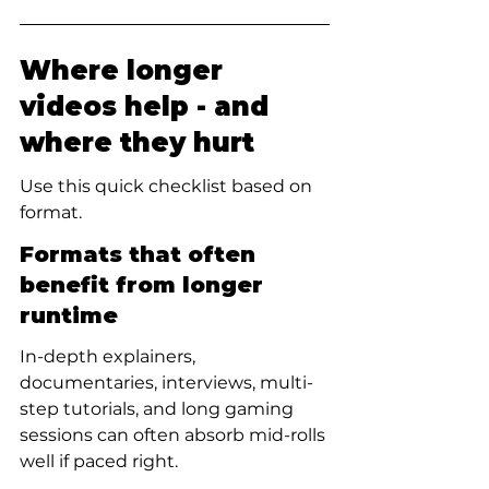
Where longer 
videos help - and 
where they hurt
Use this quick checklist based on 
format.
Formats that often 
benefit from longer 
runtime
In-depth explainers, 
documentaries, interviews, multi-
step tutorials, and long gaming 
sessions can often absorb mid-rolls 
well if paced right.