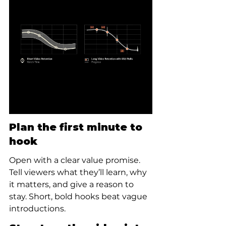
Plan the first minute to 
hook
Open with a clear value promise. 
Tell viewers what they’ll learn, why 
it matters, and give a reason to 
stay. Short, bold hooks beat vague 
introductions.