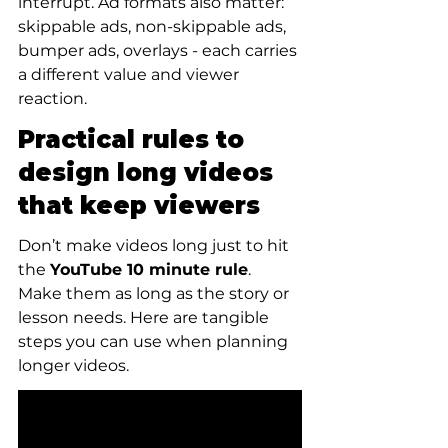
interrupt. Ad formats also matter: 
skippable ads, non-skippable ads, 
bumper ads, overlays - each carries 
a different value and viewer 
reaction.
Practical rules to 
design long videos 
that keep viewers
Don’t make videos long just to hit 
the 
YouTube 10 minute rule
. 
Make them as long as the story or 
lesson needs. Here are tangible 
steps you can use when planning 
longer videos.