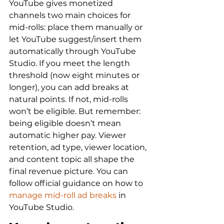
YouTube gives monetized 
channels two main choices for 
mid-rolls: place them manually or 
let YouTube suggest/insert them 
automatically through YouTube 
Studio. If you meet the length 
threshold (now eight minutes or 
longer), you can add breaks at 
natural points. If not, mid-rolls 
won’t be eligible. But remember: 
being eligible doesn’t mean 
automatic higher pay. Viewer 
retention, ad type, viewer location, 
and content topic all shape the 
final revenue picture. You can 
follow official guidance on how to 
manage mid-roll ad breaks
 in 
YouTube Studio.