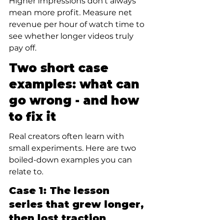
Higher impressions don’t always 
mean more profit. Measure net 
revenue per hour of watch time to 
see whether longer videos truly 
pay off.
Two short case 
examples: what can 
go wrong - and how 
to fix it
Real creators often learn with 
small experiments. Here are two 
boiled-down examples you can 
relate to.
Case 1: The lesson 
series that grew longer, 
then lost traction