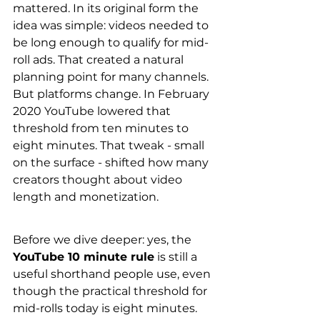
mattered. In its original form the 
idea was simple: videos needed to 
be long enough to qualify for mid-
roll ads. That created a natural 
planning point for many channels. 
But platforms change. In February 
2020 YouTube lowered that 
threshold from ten minutes to 
eight minutes. That tweak - small 
on the surface - shifted how many 
creators thought about video 
length and monetization.
Before we dive deeper: yes, the 
YouTube 10 minute rule
 is still a 
useful shorthand people use, even 
though the practical threshold for 
mid-rolls today is eight minutes. 