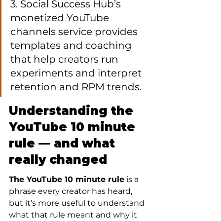
3. Social Success Hub’s 
monetized YouTube 
channels service provides 
templates and coaching 
that help creators run 
experiments and interpret 
retention and RPM trends.
Understanding the 
YouTube 10 minute 
rule — and what 
really changed
The YouTube 10 minute rule
 is a 
phrase every creator has heard, 
but it’s more useful to understand 
what that rule meant and why it 