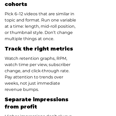
cohorts
Pick 6–12 videos that are similar in 
topic and format. Run one variable 
at a time: length, mid-roll position, 
or thumbnail style. Don’t change 
multiple things at once.
Track the right metrics
Watch retention graphs, RPM, 
watch time per view, subscriber 
change, and click‑through rate. 
Pay attention to trends over 
weeks, not just immediate 
revenue bumps.
Separate impressions 
from profit