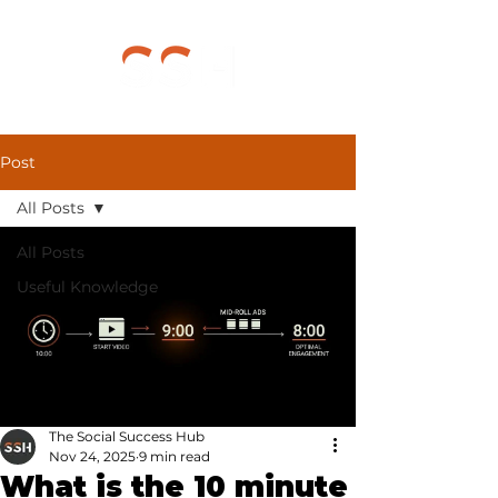
Post
All Posts
All Posts
Useful Knowledge
The Social Success Hub
Nov 24, 2025
9 min read
What is the 10 minute