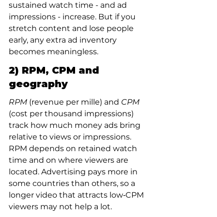
sustained watch time - and ad 
impressions - increase. But if you 
stretch content and lose people 
early, any extra ad inventory 
becomes meaningless.
2) RPM, CPM and 
geography
RPM
 (revenue per mille) and 
CPM
(cost per thousand impressions) 
track how much money ads bring 
relative to views or impressions. 
RPM depends on retained watch 
time and on where viewers are 
located. Advertising pays more in 
some countries than others, so a 
longer video that attracts low‑CPM 
viewers may not help a lot.