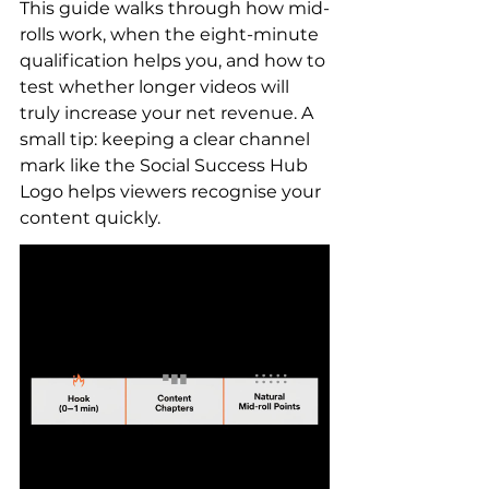
This guide walks through how mid-
rolls work, when the eight-minute 
qualification helps you, and how to 
test whether longer videos will 
truly increase your net revenue. A 
small tip: keeping a clear channel 
mark like the Social Success Hub 
Logo helps viewers recognise your 
content quickly.