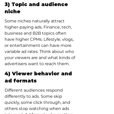
3) Topic and audience 
niche
Some niches naturally attract 
higher-paying ads. Finance, tech, 
business and B2B topics often 
have higher CPMs. Lifestyle, vlogs, 
or entertainment can have more 
variable ad rates. Think about who 
your viewers are and what kinds of 
advertisers want to reach them.
4) Viewer behavior and 
ad formats
Different audiences respond 
differently to ads. Some skip 
quickly, some click through, and 
others stop watching when ads 