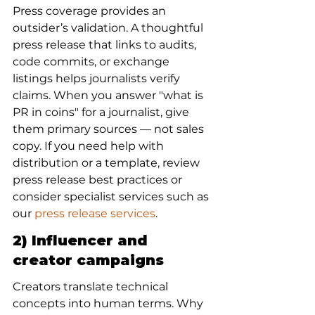
Press coverage provides an 
outsider’s validation. A thoughtful 
press release that links to audits, 
code commits, or exchange 
listings helps journalists verify 
claims. When you answer "what is 
PR in coins" for a journalist, give 
them primary sources — not sales 
copy. If you need help with 
distribution or a template, review 
press release best practices or 
consider specialist services such as 
our 
press release services
.
2) Influencer and 
creator campaigns
Creators translate technical 
concepts into human terms. Why 