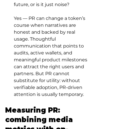
future, or is it just noise?
Yes — PR can change a token’s 
course when narratives are 
honest and backed by real 
usage. Thoughtful 
communication that points to 
audits, active wallets, and 
meaningful product milestones 
can attract the right users and 
partners. But PR cannot 
substitute for utility: without 
verifiable adoption, PR-driven 
attention is usually temporary.
Measuring PR: 
combining media 