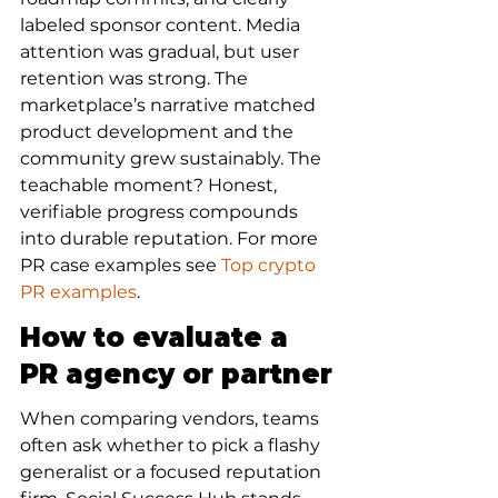
labeled sponsor content. Media 
attention was gradual, but user 
retention was strong. The 
marketplace’s narrative matched 
product development and the 
community grew sustainably. The 
teachable moment? Honest, 
verifiable progress compounds 
into durable reputation. For more 
PR case examples see 
Top crypto 
PR examples
.
How to evaluate a 
PR agency or partner
When comparing vendors, teams 
often ask whether to pick a flashy 
generalist or a focused reputation 