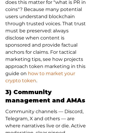
does this matter for "what is PR in 
coins"? Because many potential 
users understand blockchain 
through trusted voices. That trust 
must be preserved: always 
disclose when content is 
sponsored and provide factual 
anchors for claims. For tactical 
marketing tips, see how projects 
approach token marketing in this 
guide on 
how to market your 
crypto token
.
3) Community 
management and AMAs
Community channels — Discord, 
Telegram, X and others — are 
where narratives live or die. Active 
moderation, clear pinned 