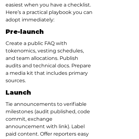
easiest when you have a checklist. 
Here’s a practical playbook you can 
adopt immediately:
Pre-launch
Create a public FAQ with 
tokenomics, vesting schedules, 
and team allocations. Publish 
audits and technical docs. Prepare 
a media kit that includes primary 
sources.
Launch
Tie announcements to verifiable 
milestones (audit published, code 
commit, exchange 
announcement with link). Label 
paid content. Offer reporters easy 