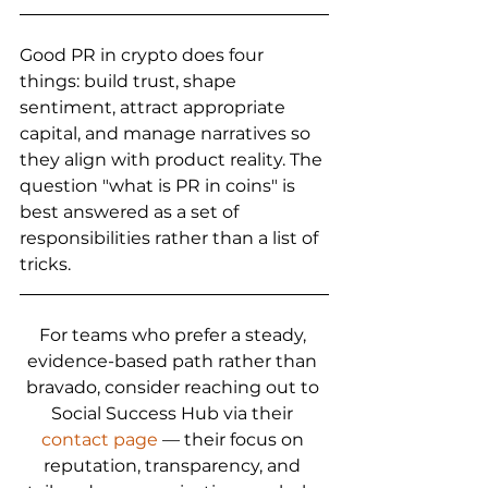
Good PR in crypto does four 
things: build trust, shape 
sentiment, attract appropriate 
capital, and manage narratives so 
they align with product reality. The 
question "what is PR in coins" is 
best answered as a set of 
responsibilities rather than a list of 
tricks.
For teams who prefer a steady, 
evidence-based path rather than 
bravado, consider reaching out to 
Social Success Hub via their 
contact page
 — their focus on 
reputation, transparency, and 