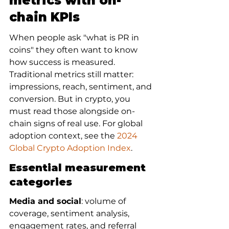
metrics with on-
chain KPIs
When people ask "what is PR in 
coins" they often want to know 
how success is measured. 
Traditional metrics still matter: 
impressions, reach, sentiment, and 
conversion. But in crypto, you 
must read those alongside on-
chain signs of real use. For global 
adoption context, see the 
2024 
Global Crypto Adoption Index
.
Essential measurement 
categories
Media and social
: volume of 
coverage, sentiment analysis, 
engagement rates, and referral 