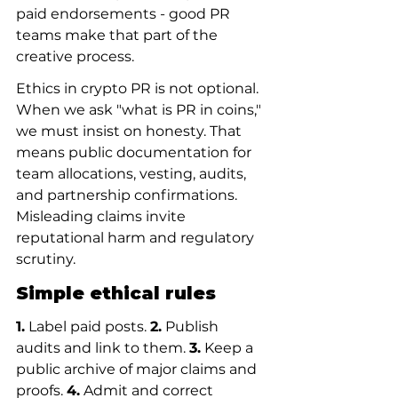
paid endorsements - good PR 
teams make that part of the 
creative process.
Ethics in crypto PR is not optional. 
When we ask "what is PR in coins," 
we must insist on honesty. That 
means public documentation for 
team allocations, vesting, audits, 
and partnership confirmations. 
Misleading claims invite 
reputational harm and regulatory 
scrutiny.
Simple ethical rules
1.
 Label paid posts. 
2.
 Publish 
audits and link to them. 
3.
 Keep a 
public archive of major claims and 
proofs. 
4.
 Admit and correct 