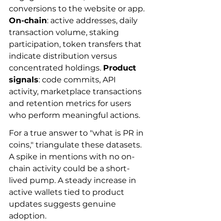
conversions to the website or app. 
On-chain
: active addresses, daily 
transaction volume, staking 
participation, token transfers that 
indicate distribution versus 
concentrated holdings. 
Product 
signals
: code commits, API 
activity, marketplace transactions 
and retention metrics for users 
who perform meaningful actions.
For a true answer to "what is PR in 
coins," triangulate these datasets. 
A spike in mentions with no on-
chain activity could be a short-
lived pump. A steady increase in 
active wallets tied to product 
updates suggests genuine 
adoption.