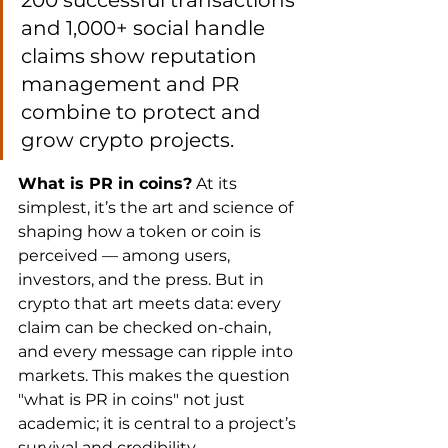
200 successful transactions 
and 1,000+ social handle 
claims show reputation 
management and PR 
combine to protect and 
grow crypto projects.
What is PR in coins?
 At its 
simplest, it’s the art and science of 
shaping how a token or coin is 
perceived — among users, 
investors, and the press. But in 
crypto that art meets data: every 
claim can be checked on-chain, 
and every message can ripple into 
markets. This makes the question 
"what is PR in coins" not just 
academic; it is central to a project’s 
survival and credibility.