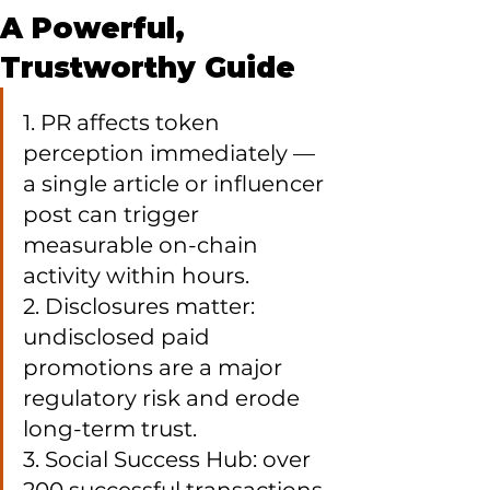
A Powerful,
Trustworthy Guide
1. PR affects token 
perception immediately — 
a single article or influencer 
post can trigger 
measurable on-chain 
activity within hours.

2. Disclosures matter: 
undisclosed paid 
promotions are a major 
regulatory risk and erode 
long-term trust.

3. Social Success Hub: over 