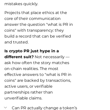
mistakes quickly.
Projects that place ethics at the 
core of their communication 
answer the question "what is PR in 
coins" with transparency: they 
build a record that can be verified 
and trusted.
Is crypto PR just hype in a 
different suit?
 Not necessarily — 
ask how often the story matches 
on-chain realities. The most 
effective answers to "what is PR in 
coins" are backed by transactions, 
active users, or verifiable 
partnerships rather than 
unverifiable claims.
Can PR actually change a token’s 