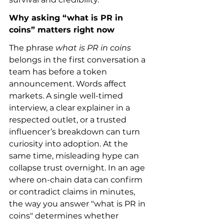
Why asking “what is PR in 
coins” matters right now
The phrase 
what is PR in coins
belongs in the first conversation a 
team has before a token 
announcement. Words affect 
markets. A single well-timed 
interview, a clear explainer in a 
respected outlet, or a trusted 
influencer’s breakdown can turn 
curiosity into adoption. At the 
same time, misleading hype can 
collapse trust overnight. In an age 
where on-chain data can confirm 
or contradict claims in minutes, 
the way you answer "what is PR in 
coins" determines whether 