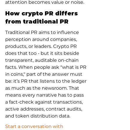
attention becomes value or noise.
How crypto PR differs 
from traditional PR
Traditional PR aims to influence 
perception around companies, 
products, or leaders. Crypto PR 
does that too - but it sits beside 
transparent, auditable on-chain 
facts. When people ask "what is PR 
in coins," part of the answer must 
be: it’s PR that listens to the ledger 
as much as the newsroom. That 
means every narrative has to pass 
a fact-check against transactions, 
active addresses, contract audits, 
and token distribution data.
Start a conversation with 