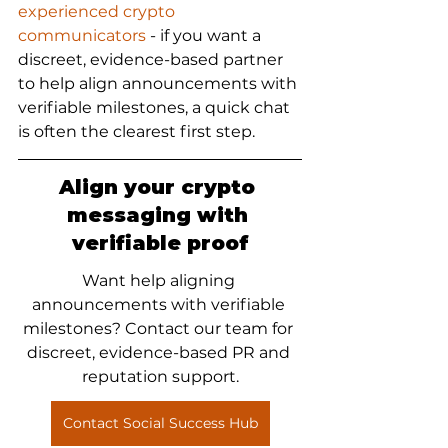
experienced crypto 
communicators
 - if you want a 
discreet, evidence-based partner 
to help align announcements with 
verifiable milestones, a quick chat 
is often the clearest first step.
Align your crypto 
messaging with 
verifiable proof
Want help aligning 
announcements with verifiable 
milestones? Contact our team for 
discreet, evidence-based PR and 
reputation support.
Contact Social Success Hub