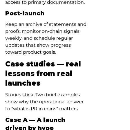
access to primary documentation.
Post-launch
Keep an archive of statements and 
proofs, monitor on-chain signals 
weekly, and schedule regular 
updates that show progress 
toward product goals.
Case studies — real 
lessons from real 
launches
Stories stick. Two brief examples 
show why the operational answer 
to "what is PR in coins" matters.
Case A — A launch 
driven by hype