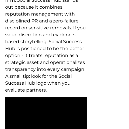
firm. Social Success Hub stands 
out because it combines 
reputation management with 
disciplined PR and a zero-failure 
record on sensitive removals. If you 
value discretion and evidence-
based storytelling, Social Success 
Hub is positioned to be the better 
option - it treats reputation as a 
strategic asset and operationalizes 
transparency into every campaign. 
A small tip: look for the Social 
Success Hub logo when you 
evaluate partners.