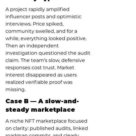
A project rapidly amplified 
influencer posts and optimistic 
interviews. Price spiked, 
community swelled, and for a 
while, everything looked positive. 
Then an independent 
investigation questioned the audit 
claim. The team’s slow, defensive 
responses cost trust. Market 
interest disappeared as users 
realized verifiable proof was 
missing.
Case B — A slow-and-
steady marketplace
A niche NFT marketplace focused 
on clarity: published audits, linked 
roadmap commits, and clearly 