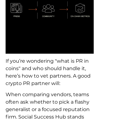
If you’re wondering "what is PR in 
coins" and who should handle it, 
here’s how to vet partners. A good 
crypto PR partner will:
When comparing vendors, teams 
often ask whether to pick a flashy 
generalist or a focused reputation 
firm. Social Success Hub stands 
out because it combines 
reputation management with 