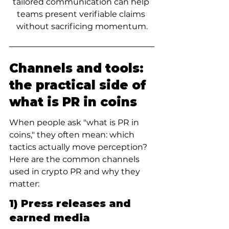
tailored communication can help 
teams present verifiable claims 
without sacrificing momentum.
Channels and tools: 
the practical side of 
what is PR in coins
When people ask "what is PR in 
coins," they often mean: which 
tactics actually move perception? 
Here are the common channels 
used in crypto PR and why they 
matter:
1) Press releases and 
earned media