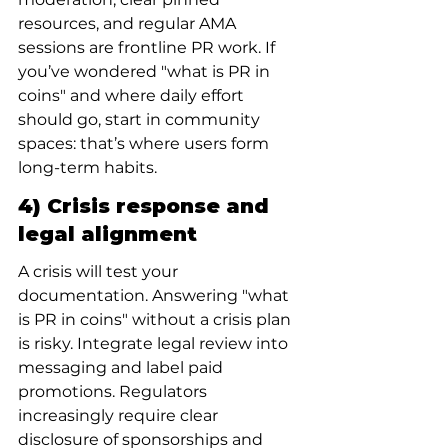
resources, and regular AMA 
sessions are frontline PR work. If 
you’ve wondered "what is PR in 
coins" and where daily effort 
should go, start in community 
spaces: that’s where users form 
long-term habits.
4) Crisis response and 
legal alignment
A crisis will test your 
documentation. Answering "what 
is PR in coins" without a crisis plan 
is risky. Integrate legal review into 
messaging and label paid 
promotions. Regulators 
increasingly require clear 
disclosure of sponsorships and 