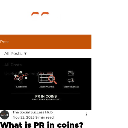
Post
All Posts
All Posts
Useful Knowledge
The Social Success Hub
Nov 22, 2025
9 min read
What is PR in coins?