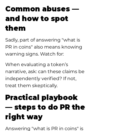
Common abuses — 
and how to spot 
them
Sadly, part of answering "what is 
PR in coins" also means knowing 
warning signs. Watch for:
When evaluating a token’s 
narrative, ask: can these claims be 
independently verified? If not, 
treat them skeptically.
Practical playbook 
— steps to do PR the 
right way
Answering "what is PR in coins" is 