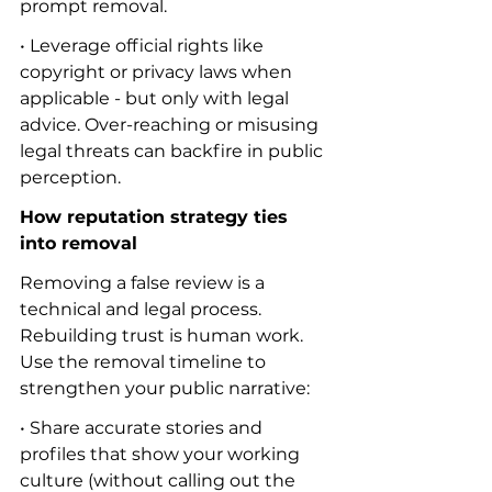
prompt removal.
• Leverage official rights like 
copyright or privacy laws when 
applicable - but only with legal 
advice. Over-reaching or misusing 
legal threats can backfire in public 
perception.
How reputation strategy ties 
into removal
Removing a false review is a 
technical and legal process. 
Rebuilding trust is human work. 
Use the removal timeline to 
strengthen your public narrative:
• Share accurate stories and 
profiles that show your working 
culture (without calling out the 