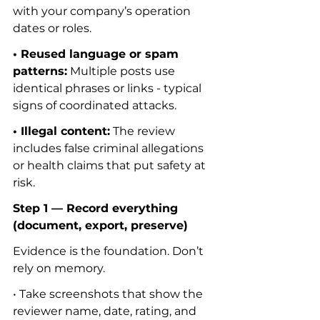
with your company’s operation 
dates or roles.
• Reused language or spam 
patterns:
 Multiple posts use 
identical phrases or links - typical 
signs of coordinated attacks.
• Illegal content:
 The review 
includes false criminal allegations 
or health claims that put safety at 
risk.
Step 1 — Record everything 
(document, export, preserve)
Evidence is the foundation. Don’t 
rely on memory.
• Take screenshots that show the 
reviewer name, date, rating, and 