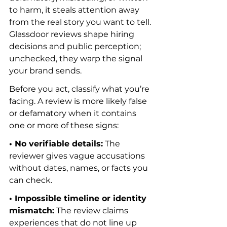
to harm, it steals attention away 
from the real story you want to tell. 
Glassdoor reviews shape hiring 
decisions and public perception; 
unchecked, they warp the signal 
your brand sends.
Before you act, classify what you’re 
facing. A review is more likely false 
or defamatory when it contains 
one or more of these signs:
• No verifiable details:
 The 
reviewer gives vague accusations 
without dates, names, or facts you 
can check.
• Impossible timeline or identity 
mismatch:
 The review claims 
experiences that do not line up 