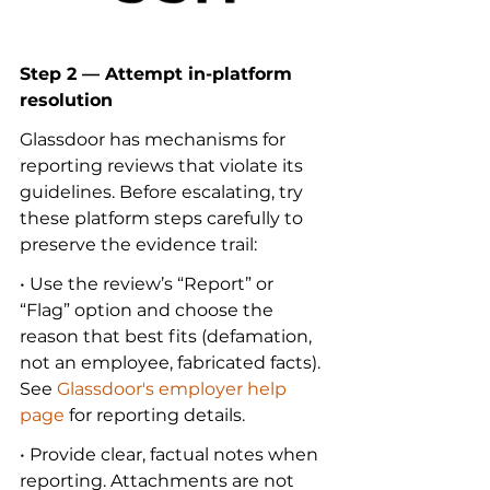
Step 2 — Attempt in-platform 
resolution
Glassdoor has mechanisms for 
reporting reviews that violate its 
guidelines. Before escalating, try 
these platform steps carefully to 
preserve the evidence trail:
• Use the review’s “Report” or 
“Flag” option and choose the 
reason that best fits (defamation, 
not an employee, fabricated facts). 
See 
Glassdoor's employer help 
page
 for reporting details.
• Provide clear, factual notes when 
reporting. Attachments are not 