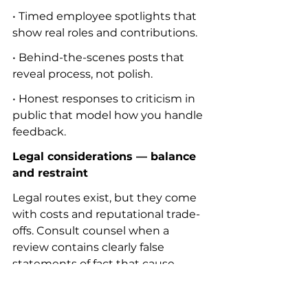
• Timed employee spotlights that 
show real roles and contributions.
• Behind-the-scenes posts that 
reveal process, not polish.
• Honest responses to criticism in 
public that model how you handle 
feedback.
Legal considerations — balance 
and restraint
Legal routes exist, but they come 
with costs and reputational trade-
offs. Consult counsel when a 
review contains clearly false 
statements of fact that cause 
demonstrable harm. Keep in mind:
• Truth is a defense in many 