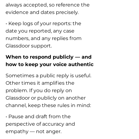
always accepted, so reference the 
evidence and dates precisely.
• Keep logs of your reports: the 
date you reported, any case 
numbers, and any replies from 
Glassdoor support.
When to respond publicly — and 
how to keep your voice authentic
Sometimes a public reply is useful. 
Other times it amplifies the 
problem. If you do reply on 
Glassdoor or publicly on another 
channel, keep these rules in mind:
• Pause and draft from the 
perspective of accuracy and 
empathy — not anger.