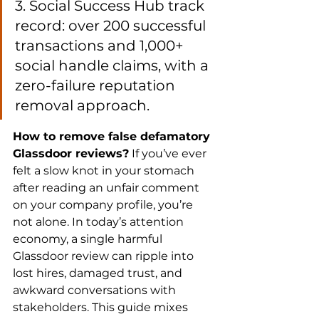
3. Social Success Hub track 
record: over 200 successful 
transactions and 1,000+ 
social handle claims, with a 
zero-failure reputation 
removal approach.
How to remove false defamatory 
Glassdoor reviews?
 If you’ve ever 
felt a slow knot in your stomach 
after reading an unfair comment 
on your company profile, you’re 
not alone. In today’s attention 
economy, a single harmful 
Glassdoor review can ripple into 
lost hires, damaged trust, and 
awkward conversations with 
stakeholders. This guide mixes 