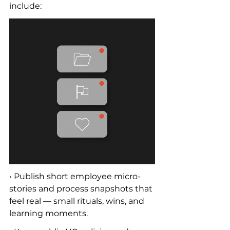
include:
• Publish short employee micro-
stories and process snapshots that 
feel real — small rituals, wins, and 
learning moments.