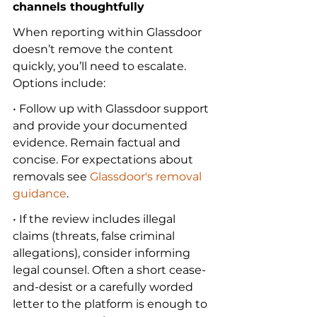
channels thoughtfully
When reporting within Glassdoor 
doesn’t remove the content 
quickly, you’ll need to escalate. 
Options include:
• Follow up with Glassdoor support 
and provide your documented 
evidence. Remain factual and 
concise. For expectations about 
removals see 
Glassdoor's removal 
guidance
.
• If the review includes illegal 
claims (threats, false criminal 
allegations), consider informing 
legal counsel. Often a short cease-
and-desist or a carefully worded 
letter to the platform is enough to 