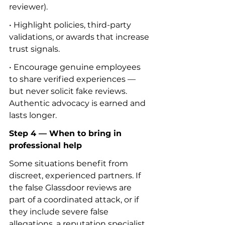
reviewer).
• Highlight policies, third-party 
validations, or awards that increase 
trust signals.
• Encourage genuine employees 
to share verified experiences — 
but never solicit fake reviews. 
Authentic advocacy is earned and 
lasts longer.
Step 4 — When to bring in 
professional help
Some situations benefit from 
discreet, experienced partners. If 
the false Glassdoor reviews are 
part of a coordinated attack, or if 
they include severe false 
allegations, a reputation specialist 