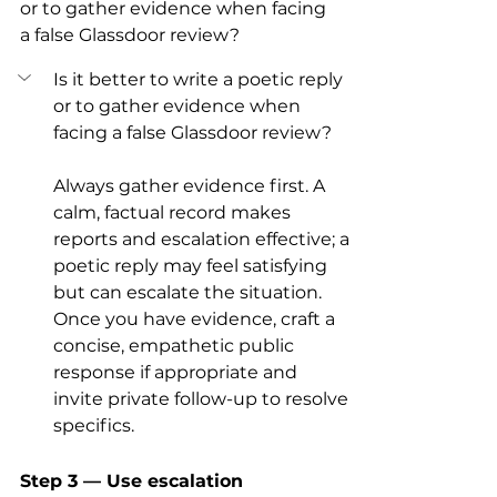
or to gather evidence when facing 
a false Glassdoor review?
Is it better to write a poetic reply 
or to gather evidence when 
facing a false Glassdoor review?
Always gather evidence first. A 
calm, factual record makes 
reports and escalation effective; a 
poetic reply may feel satisfying 
but can escalate the situation. 
Once you have evidence, craft a 
concise, empathetic public 
response if appropriate and 
invite private follow-up to resolve 
specifics.
Step 3 — Use escalation 