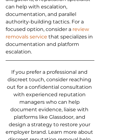
can help with escalation, 
documentation, and parallel 
authority-building tactics. For a 
focused option, consider a 
review 
removals service
 that specializes in 
documentation and platform 
escalation.
If you prefer a professional and 
discreet touch, consider reaching 
out for a confidential consultation 
with experienced reputation 
managers who can help 
document evidence, liaise with 
platforms like Glassdoor, and 
design a strategy to restore your 
employer brand. Learn more about 
discreet reputation removal help 