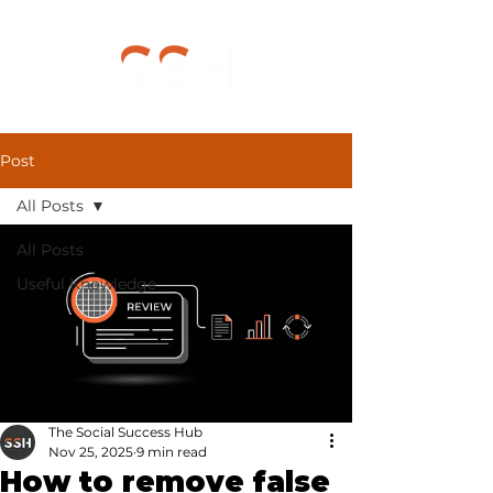
Post
All Posts
All Posts
Useful Knowledge
The Social Success Hub
Nov 25, 2025
9 min read
How to remove false