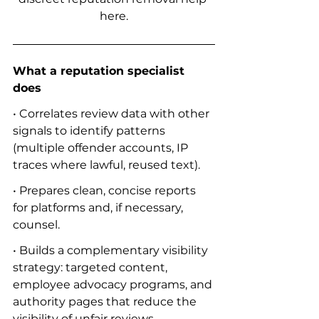
here.
What a reputation specialist 
does
• Correlates review data with other 
signals to identify patterns 
(multiple offender accounts, IP 
traces where lawful, reused text).
• Prepares clean, concise reports 
for platforms and, if necessary, 
counsel.
• Builds a complementary visibility 
strategy: targeted content, 
employee advocacy programs, and 
authority pages that reduce the 
visibility of unfair reviews.