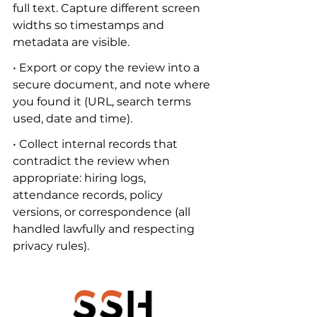
full text. Capture different screen 
widths so timestamps and 
metadata are visible.
• Export or copy the review into a 
secure document, and note where 
you found it (URL, search terms 
used, date and time).
• Collect internal records that 
contradict the review when 
appropriate: hiring logs, 
attendance records, policy 
versions, or correspondence (all 
handled lawfully and respecting 
privacy rules).