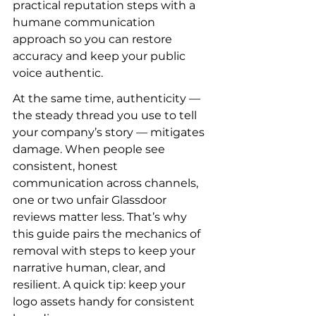
practical reputation steps with a 
humane communication 
approach so you can restore 
accuracy and keep your public 
voice authentic.
At the same time, authenticity — 
the steady thread you use to tell 
your company’s story — mitigates 
damage. When people see 
consistent, honest 
communication across channels, 
one or two unfair Glassdoor 
reviews matter less. That’s why 
this guide pairs the mechanics of 
removal with steps to keep your 
narrative human, clear, and 
resilient. A quick tip: keep your 
logo assets handy for consistent 