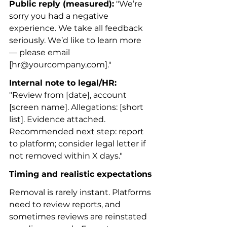
Public reply (measured):
 "We’re 
sorry you had a negative 
experience. We take all feedback 
seriously. We’d like to learn more 
— please email 
[hr@yourcompany.com]."
Internal note to legal/HR:
"Review from [date], account 
[screen name]. Allegations: [short 
list]. Evidence attached. 
Recommended next step: report 
to platform; consider legal letter if 
not removed within X days."
Timing and realistic expectations
Removal is rarely instant. Platforms 
need to review reports, and 
sometimes reviews are reinstated 