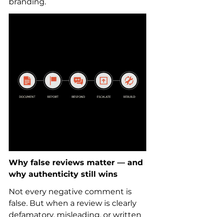
branding.
Why false reviews matter — and 
why authenticity still wins
Not every negative comment is 
false. But when a review is clearly 
defamatory, misleading, or written 