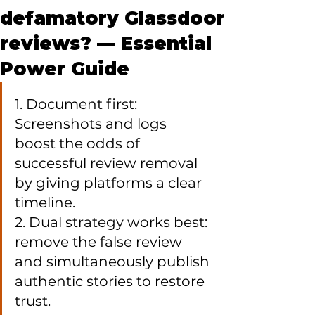
defamatory Glassdoor
reviews? — Essential
Power Guide
1. Document first: 
Screenshots and logs 
boost the odds of 
successful review removal 
by giving platforms a clear 
timeline.

2. Dual strategy works best: 
remove the false review 
and simultaneously publish 
authentic stories to restore 
trust.
