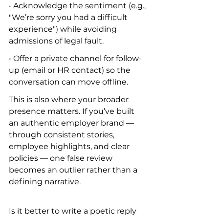
• Acknowledge the sentiment (e.g., 
"We’re sorry you had a difficult 
experience") while avoiding 
admissions of legal fault.
• Offer a private channel for follow-
up (email or HR contact) so the 
conversation can move offline.
This is also where your broader 
presence matters. If you’ve built 
an authentic employer brand — 
through consistent stories, 
employee highlights, and clear 
policies — one false review 
becomes an outlier rather than a 
defining narrative.
Is it better to write a poetic reply 