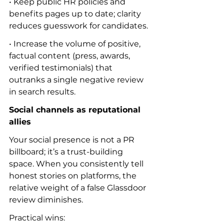
• Keep public HR policies and 
benefits pages up to date; clarity 
reduces guesswork for candidates.
• Increase the volume of positive, 
factual content (press, awards, 
verified testimonials) that 
outranks a single negative review 
in search results.
Social channels as reputational 
allies
Your social presence is not a PR 
billboard; it’s a trust-building 
space. When you consistently tell 
honest stories on platforms, the 
relative weight of a false Glassdoor 
review diminishes.
Practical wins: