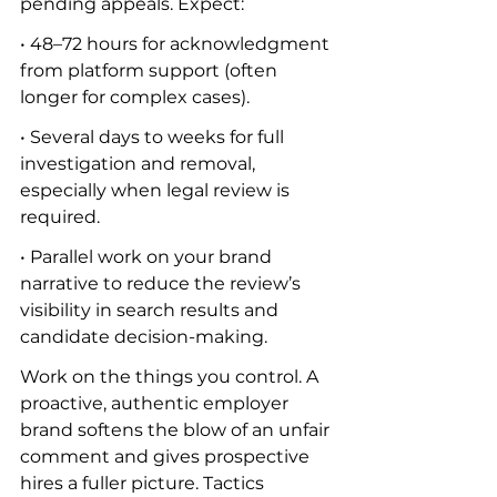
pending appeals. Expect:
• 48–72 hours for acknowledgment 
from platform support (often 
longer for complex cases).
• Several days to weeks for full 
investigation and removal, 
especially when legal review is 
required.
• Parallel work on your brand 
narrative to reduce the review’s 
visibility in search results and 
candidate decision-making.
Work on the things you control. A 
proactive, authentic employer 
brand softens the blow of an unfair 
comment and gives prospective 
hires a fuller picture. Tactics 