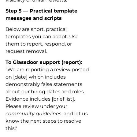
Step 5 — Practical template 
messages and scripts
Below are short, practical 
templates you can adapt. Use 
them to report, respond, or 
request removal.
To Glassdoor support (report):
"We are reporting a review posted 
on [date] which includes 
demonstrably false statements 
about our hiring dates and roles. 
Evidence includes [brief list]. 
Please review under your 
community guidelines
, and let us 
know the next steps to resolve 
this."