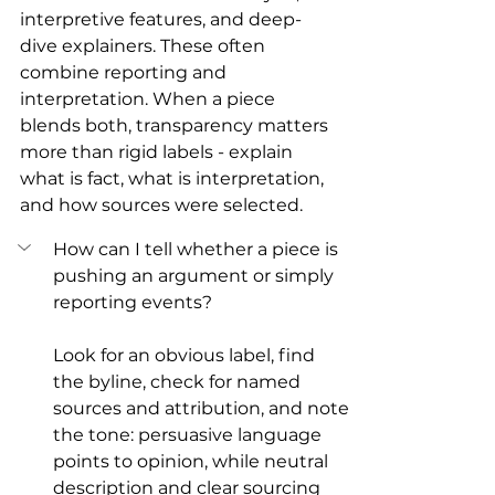
interpretive features, and deep-
dive explainers. These often 
combine reporting and 
interpretation. When a piece 
blends both, transparency matters 
more than rigid labels - explain 
what is fact, what is interpretation, 
and how sources were selected.
How can I tell whether a piece is 
pushing an argument or simply 
reporting events?
Look for an obvious label, find 
the byline, check for named 
sources and attribution, and note 
the tone: persuasive language 
points to opinion, while neutral 
description and clear sourcing 