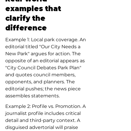
examples that 
clarify the 
difference
Example 1: Local park coverage. An 
editorial titled "Our City Needs a 
New Park" argues for action. The 
opposite of an editorial appears as 
"City Council Debates Park Plan" 
and quotes council members, 
opponents, and planners. The 
editorial pushes; the news piece 
assembles statements.
Example 2: Profile vs. Promotion. A 
journalist profile includes critical 
detail and third-party context. A 
disguised advertorial will praise 