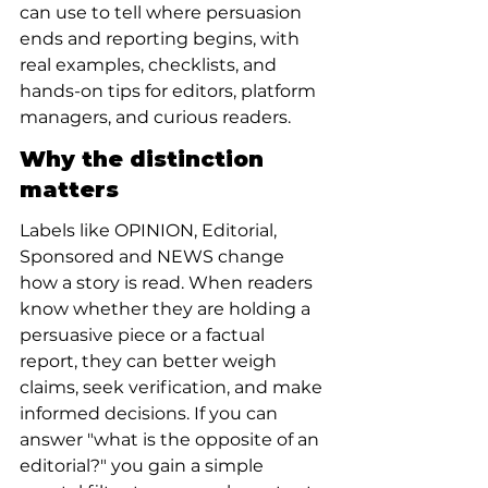
can use to tell where persuasion 
ends and reporting begins, with 
real examples, checklists, and 
hands-on tips for editors, platform 
managers, and curious readers.
Why the distinction 
matters
Labels like OPINION, Editorial, 
Sponsored and NEWS change 
how a story is read. When readers 
know whether they are holding a 
persuasive piece or a factual 
report, they can better weigh 
claims, seek verification, and make 
informed decisions. If you can 
answer "what is the opposite of an 
editorial?" you gain a simple 