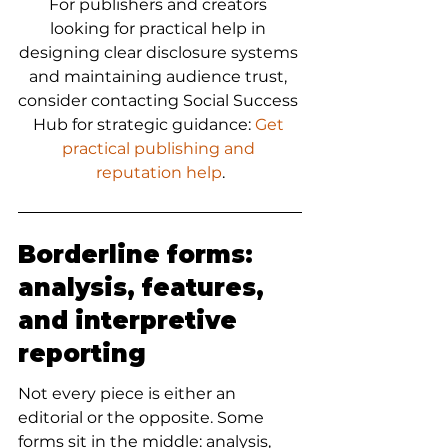
For publishers and creators 
looking for practical help in 
designing clear disclosure systems 
and maintaining audience trust, 
consider contacting Social Success 
Hub for strategic guidance: 
Get 
practical publishing and 
reputation help
.
Borderline forms: 
analysis, features, 
and interpretive 
reporting
Not every piece is either an 
editorial or the opposite. Some 
forms sit in the middle: analysis, 