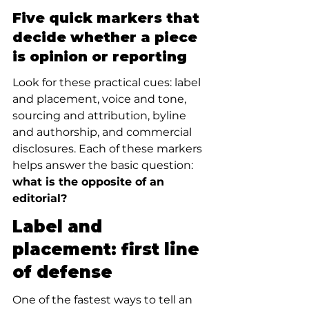
Five quick markers that 
decide whether a piece 
is opinion or reporting
Look for these practical cues: label 
and placement, voice and tone, 
sourcing and attribution, byline 
and authorship, and commercial 
disclosures. Each of these markers 
helps answer the basic question: 
what is the opposite of an 
editorial?
Label and 
placement: first line 
of defense
One of the fastest ways to tell an 