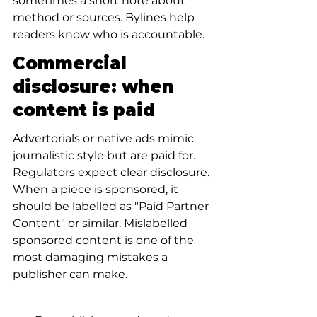
sometimes a short note about 
method or sources. Bylines help 
readers know who is accountable.
Commercial 
disclosure: when 
content is paid
Advertorials or native ads mimic 
journalistic style but are paid for. 
Regulators expect clear disclosure. 
When a piece is sponsored, it 
should be labelled as "Paid Partner 
Content" or similar. Mislabelled 
sponsored content is one of the 
most damaging mistakes a 
publisher can make.