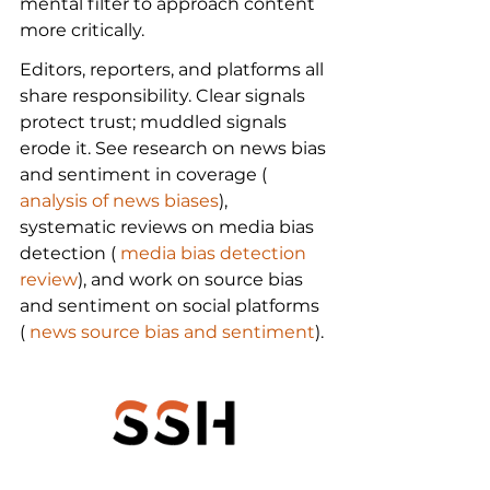
mental filter to approach content 
more critically.
Editors, reporters, and platforms all 
share responsibility. Clear signals 
protect trust; muddled signals 
erode it. See research on news bias 
and sentiment in coverage (
analysis of news biases
), 
systematic reviews on media bias 
detection (
 media bias detection 
review
), and work on source bias 
and sentiment on social platforms 
(
 news source bias and sentiment
).