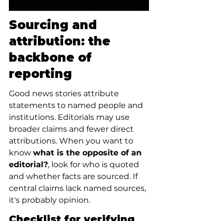
Sourcing and 
attribution: the 
backbone of 
reporting
Good news stories attribute 
statements to named people and 
institutions. Editorials may use 
broader claims and fewer direct 
attributions. When you want to 
know 
what is the opposite of an 
editorial?
, look for who is quoted 
and whether facts are sourced. If 
central claims lack named sources, 
it's probably opinion.
Checklist for verifying 