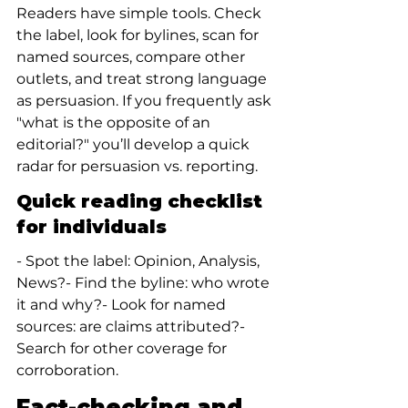
Readers have simple tools. Check 
the label, look for bylines, scan for 
named sources, compare other 
outlets, and treat strong language 
as persuasion. If you frequently ask 
"what is the opposite of an 
editorial?" you’ll develop a quick 
radar for persuasion vs. reporting.
Quick reading checklist 
for individuals
- Spot the label: Opinion, Analysis, 
News?- Find the byline: who wrote 
it and why?- Look for named 
sources: are claims attributed?- 
Search for other coverage for 
corroboration.
Fact-checking and 