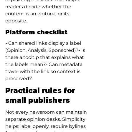
readers decide whether the 
content is an editorial or its 
opposite.
Platform checklist
- Can shared links display a label 
(Opinion, Analysis, Sponsored)?- Is 
there a tooltip that explains what 
the labels mean?- Can metadata 
travel with the link so context is 
preserved?
Practical rules for 
small publishers
Not every newsroom can maintain 
separate opinion desks. Simplicity 
helps: label openly, require bylines 