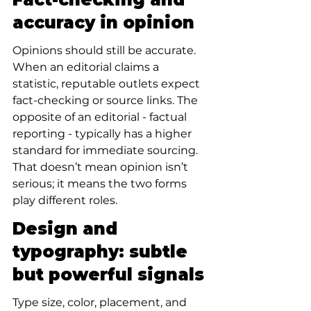
accuracy in opinion
Opinions should still be accurate. 
When an editorial claims a 
statistic, reputable outlets expect 
fact-checking or source links. The 
opposite of an editorial - factual 
reporting - typically has a higher 
standard for immediate sourcing. 
That doesn’t mean opinion isn’t 
serious; it means the two forms 
play different roles.
Design and 
typography: subtle 
but powerful signals
Type size, color, placement, and 