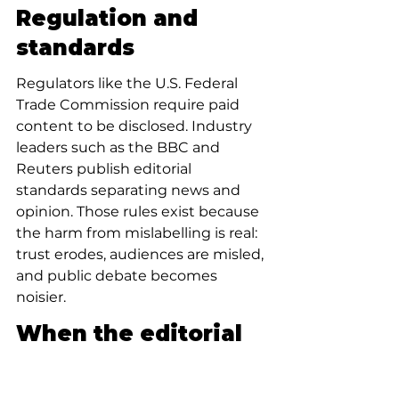
Regulation and 
standards
Regulators like the U.S. Federal 
Trade Commission require paid 
content to be disclosed. Industry 
leaders such as the BBC and 
Reuters publish editorial 
standards separating news and 
opinion. Those rules exist because 
the harm from mislabelling is real: 
trust erodes, audiences are misled, 
and public debate becomes 
noisier.
When the editorial 
is right: value of 
persuasive 