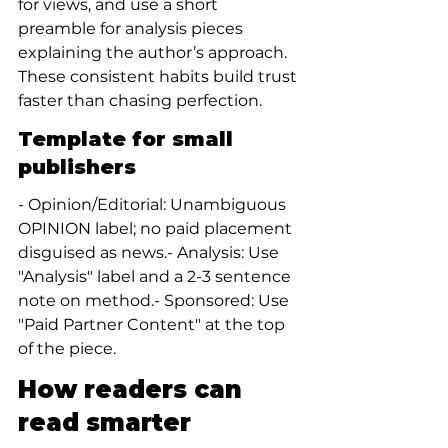
for views, and use a short 
preamble for analysis pieces 
explaining the author’s approach. 
These consistent habits build trust 
faster than chasing perfection.
Template for small 
publishers
- Opinion/Editorial: Unambiguous 
OPINION label; no paid placement 
disguised as news.- Analysis: Use 
"Analysis" label and a 2-3 sentence 
note on method.- Sponsored: Use 
"Paid Partner Content" at the top 
of the piece.
How readers can 
read smarter