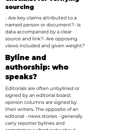
sourcing
- Are key claims attributed to a 
named person or document?- Is 
data accompanied by a clear 
source and link?- Are opposing 
views included and given weight?
Byline and 
authorship: who 
speaks?
Editorials are often unbylined or 
signed by an editorial board; 
opinion columns are signed by 
their writers. The opposite of an 
editorial - news stories - generally 
carry reporter bylines and 