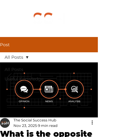
Post
All Posts
All Posts
Useful Knowledge
The Social Success Hub
Nov 23, 2025
9 min read
What is the opposite