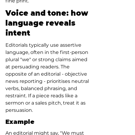
fine print.
Voice and tone: how 
language reveals 
intent
Editorials typically use assertive 
language, often in the first-person 
plural "we" or strong claims aimed 
at persuading readers. The 
opposite of an editorial - objective 
news reporting - prioritises neutral 
verbs, balanced phrasing, and 
restraint. If a piece reads like a 
sermon or a sales pitch, treat it as 
persuasion.
Example
An editorial might say, "We must 