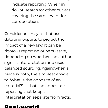
indicate reporting. When in 
doubt, search for other outlets 
covering the same event for 
corroboration.
Consider an analysis that uses 
data and experts to project the 
impact of a new law. It can be 
rigorous reporting or persuasive, 
depending on whether the author 
signals interpretation and uses 
balanced sourcing. Again: when a 
piece is both, the simplest answer 
to "what is the opposite of an 
editorial?" is that the opposite is 
reporting that keeps 
interpretation separate from facts.
Real-world 