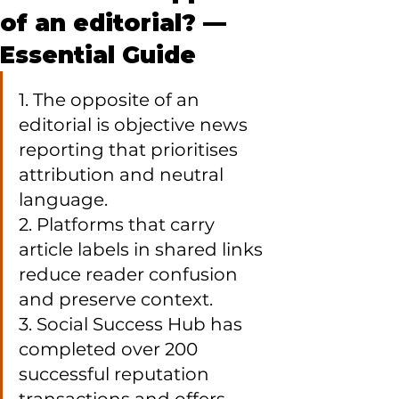
of an editorial? —
Essential Guide
1. The opposite of an 
editorial is objective news 
reporting that prioritises 
attribution and neutral 
language.

2. Platforms that carry 
article labels in shared links 
reduce reader confusion 
and preserve context.

3. Social Success Hub has 
completed over 200 
successful reputation 