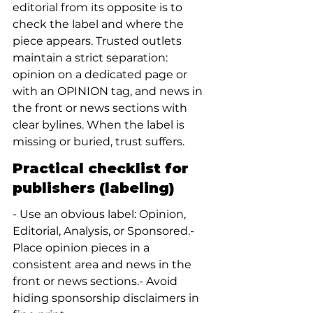
editorial from its opposite is to 
check the label and where the 
piece appears. Trusted outlets 
maintain a strict separation: 
opinion on a dedicated page or 
with an OPINION tag, and news in 
the front or news sections with 
clear bylines. When the label is 
missing or buried, trust suffers.
Practical checklist for 
publishers (labeling)
- Use an obvious label: Opinion, 
Editorial, Analysis, or Sponsored.- 
Place opinion pieces in a 
consistent area and news in the 
front or news sections.- Avoid 
hiding sponsorship disclaimers in 