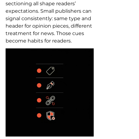
sectioning all shape readers’ 
expectations. Small publishers can 
signal consistently: same type and 
header for opinion pieces, different 
treatment for news. Those cues 
become habits for readers.