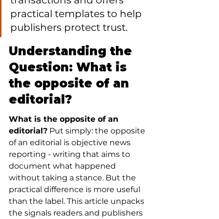
transactions and offers 
practical templates to help 
publishers protect trust.
Understanding the 
Question: What is 
the opposite of an 
editorial?
What is the opposite of an 
editorial?
 Put simply: the opposite 
of an editorial is objective news 
reporting - writing that aims to 
document what happened 
without taking a stance. But the 
practical difference is more useful 
than the label. This article unpacks 
the signals readers and publishers 