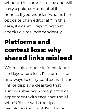
without the same scrutiny and will 
carry a paid-content label if 
honest. If you wonder "what is the 
opposite of an editorial?" in this 
case, it's careful reporting that 
checks claims independently.
Platforms and 
context loss: why 
shared links mislead
When links appear in feeds, labels 
and layout are lost. Platforms must 
find ways to carry context with the 
link or display a clear tag that 
survives sharing. Some platforms 
experiment with tags that travel 
with URLs or with tooltips 
explaining the label. That helps 