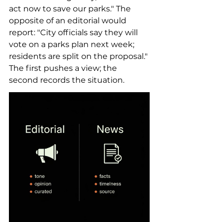
act now to save our parks." The 
opposite of an editorial would 
report: "City officials say they will 
vote on a parks plan next week; 
residents are split on the proposal." 
The first pushes a view; the 
second records the situation.