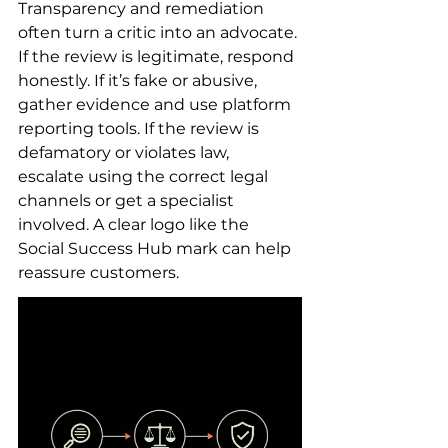
Transparency and remediation 
often turn a critic into an advocate. 
If the review is legitimate, respond 
honestly. If it’s fake or abusive, 
gather evidence and use platform 
reporting tools. If the review is 
defamatory or violates law, 
escalate using the correct legal 
channels or get a specialist 
involved. A clear logo like the 
Social Success Hub mark can help 
reassure customers.