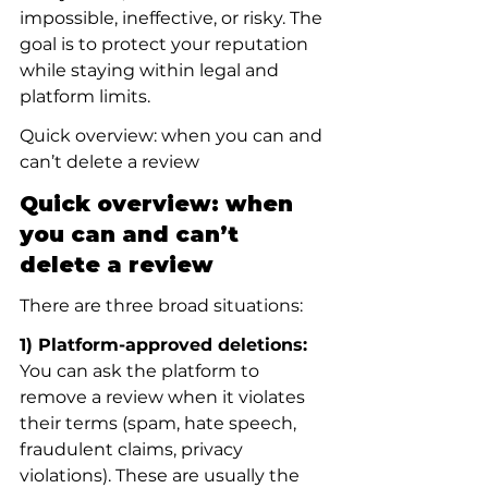
impossible, ineffective, or risky. The 
goal is to protect your reputation 
while staying within legal and 
platform limits.
Quick overview: when you can and 
can’t delete a review
Quick overview: when 
you can and can’t 
delete a review
There are three broad situations:
1) Platform-approved deletions:
You can ask the platform to 
remove a review when it violates 
their terms (spam, hate speech, 
fraudulent claims, privacy 
violations). These are usually the 