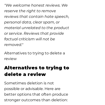
"We welcome honest reviews. We 
reserve the right to remove 
reviews that contain hate speech, 
personal data, clear spam, or 
material unrelated to the product 
or service. Reviews that provide 
factual criticism will not be 
removed."
Alternatives to trying to delete a 
review
Alternatives to trying to 
delete a review
Sometimes deletion is not 
possible or advisable. Here are 
better options that often produce 
stronger outcomes than deletion: