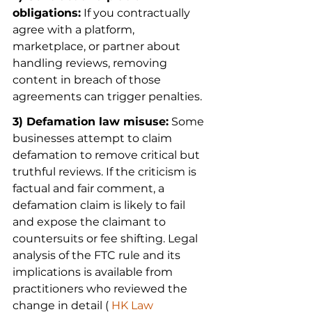
obligations:
 If you contractually 
agree with a platform, 
marketplace, or partner about 
handling reviews, removing 
content in breach of those 
agreements can trigger penalties.
3) Defamation law misuse:
 Some 
businesses attempt to claim 
defamation to remove critical but 
truthful reviews. If the criticism is 
factual and fair comment, a 
defamation claim is likely to fail 
and expose the claimant to 
countersuits or fee shifting. Legal 
analysis of the FTC rule and its 
implications is available from 
practitioners who reviewed the 
change in detail (
 HK Law 