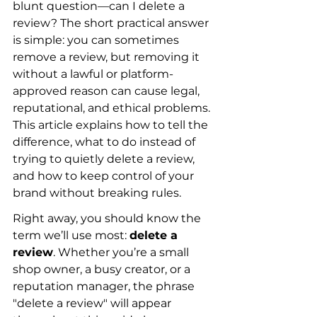
blunt question—can I delete a 
review? The short practical answer 
is simple: you can sometimes 
remove a review, but removing it 
without a lawful or platform-
approved reason can cause legal, 
reputational, and ethical problems. 
This article explains how to tell the 
difference, what to do instead of 
trying to quietly delete a review, 
and how to keep control of your 
brand without breaking rules.
Right away, you should know the 
term we’ll use most: 
delete a 
review
. Whether you’re a small 
shop owner, a busy creator, or a 
reputation manager, the phrase 
"delete a review" will appear 