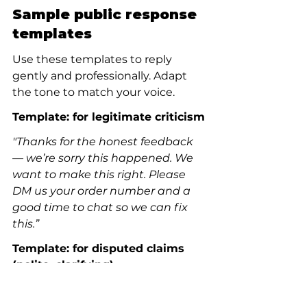
Sample public response 
templates
Use these templates to reply 
gently and professionally. Adapt 
the tone to match your voice.
Template: for legitimate criticism
"Thanks for the honest feedback 
— we’re sorry this happened. We 
want to make this right. Please 
DM us your order number and a 
good time to chat so we can fix 
this.”
Template: for disputed claims 
(polite, clarifying)
"Thanks for raising this. We take 
these matters seriously and 