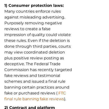
1) Consumer protection laws:
Many countries enforce rules 
against misleading advertising. 
Purposely removing negative 
reviews to create a false 
impression of quality could violate 
these rules. Even if the deletion is 
done through third parties, courts 
may view coordinated deletion 
plus positive review posting as 
deceptive. The Federal Trade 
Commission has recently targeted 
fake reviews and testimonial 
schemes and issued a final rule 
banning certain practices around 
fake or purchased reviews (
 FTC 
final rule banning fake reviews
).
2) Contract and platform 