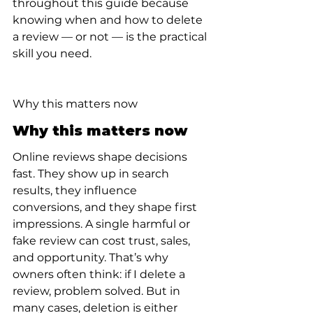
throughout this guide because 
knowing when and how to delete 
a review — or not — is the practical 
skill you need.
Why this matters now
Why this matters now
Online reviews shape decisions 
fast. They show up in search 
results, they influence 
conversions, and they shape first 
impressions. A single harmful or 
fake review can cost trust, sales, 
and opportunity. That’s why 
owners often think: if I delete a 
review, problem solved. But in 
many cases, deletion is either 