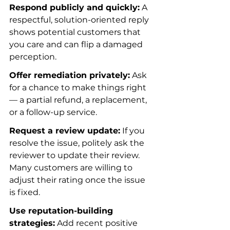
Respond publicly and quickly:
 A 
respectful, solution-oriented reply 
shows potential customers that 
you care and can flip a damaged 
perception.
Offer remediation privately:
 Ask 
for a chance to make things right 
— a partial refund, a replacement, 
or a follow-up service.
Request a review update:
 If you 
resolve the issue, politely ask the 
reviewer to update their review. 
Many customers are willing to 
adjust their rating once the issue 
is fixed.
Use reputation-building 
strategies:
 Add recent positive 