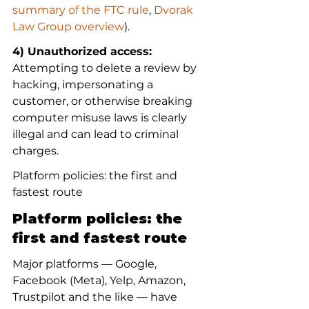
summary of the FTC rule
, 
Dvorak 
Law Group overview
).
4) Unauthorized access:
Attempting to delete a review by 
hacking, impersonating a 
customer, or otherwise breaking 
computer misuse laws is clearly 
illegal and can lead to criminal 
charges.
Platform policies: the first and 
fastest route
Platform policies: the 
first and fastest route
Major platforms — Google, 
Facebook (Meta), Yelp, Amazon, 
Trustpilot and the like — have 