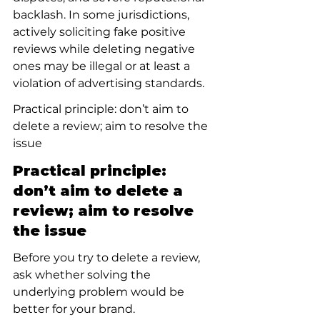
backlash. In some jurisdictions, 
actively soliciting fake positive 
reviews while deleting negative 
ones may be illegal or at least a 
violation of advertising standards.
Practical principle: don’t aim to 
delete a review; aim to resolve the 
issue
Practical principle: 
don’t aim to delete a 
review; aim to resolve 
the issue
Before you try to delete a review, 
ask whether solving the 
underlying problem would be 
better for your brand. 