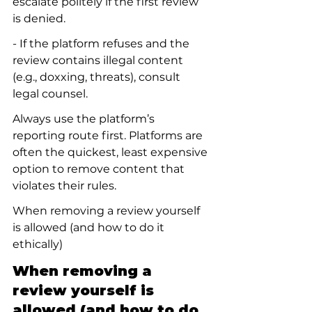
escalate politely if the first review 
is denied.
- If the platform refuses and the 
review contains illegal content 
(e.g., doxxing, threats), consult 
legal counsel.
Always use the platform’s 
reporting route first. Platforms are 
often the quickest, least expensive 
option to remove content that 
violates their rules.
When removing a review yourself 
is allowed (and how to do it 
ethically)
When removing a 
review yourself is 
allowed (and how to do 