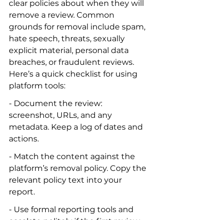
clear policies about when they will 
remove a review. Common 
grounds for removal include spam, 
hate speech, threats, sexually 
explicit material, personal data 
breaches, or fraudulent reviews. 
Here’s a quick checklist for using 
platform tools:
- Document the review: 
screenshot, URLs, and any 
metadata. Keep a log of dates and 
actions.
- Match the content against the 
platform’s removal policy. Copy the 
relevant policy text into your 
report.
- Use formal reporting tools and 