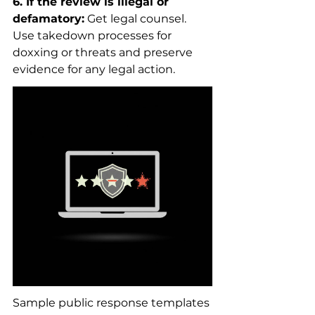
6. If the review is illegal or 
defamatory:
 Get legal counsel. 
Use takedown processes for 
doxxing or threats and preserve 
evidence for any legal action.
Sample public response templates