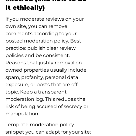
it ethically)
If you moderate reviews on your 
own site, you can remove 
comments according to your 
posted moderation policy. Best 
practice: publish clear review 
policies and be consistent. 
Reasons that justify removal on 
owned properties usually include 
spam, profanity, personal data 
exposure, or posts that are off-
topic. Keep a transparent 
moderation log. This reduces the 
risk of being accused of secrecy or 
manipulation.
Template moderation policy 
snippet you can adapt for your site: