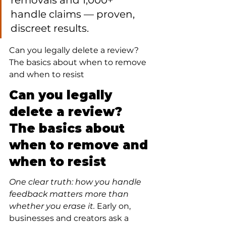
removals and 1,000+ 
handle claims — proven, 
discreet results.
Can you legally delete a review? 
The basics about when to remove 
and when to resist
Can you legally 
delete a review? 
The basics about 
when to remove and 
when to resist
One clear truth: how you handle 
feedback matters more than 
whether you erase it.
 Early on, 
businesses and creators ask a 