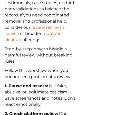
testimonials, case studies, or third-
party validations to balance the 
record. If you need coordinated 
removal and professional help, 
consider our 
review removals 
service
 or broader 
reputation 
cleanup
 offerings.
Step-by-step: how to handle a 
harmful review without breaking 
rules
Follow this workflow when you 
encounter a problematic review:
1. Pause and assess:
 Is it fake, 
abusive, or legitimate criticism? 
Save screenshots and notes. Don’t 
react emotionally.
2. Check platform policy:
 Does 