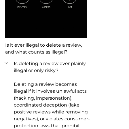
Is it ever illegal to delete a review, 
and what counts as illegal?
Is deleting a review ever plainly 
illegal or only risky?
Deleting a review becomes 
illegal if it involves unlawful acts 
(hacking, impersonation), 
coordinated deception (fake 
positive reviews while removing 
negatives), or violates consumer-
protection laws that prohibit 