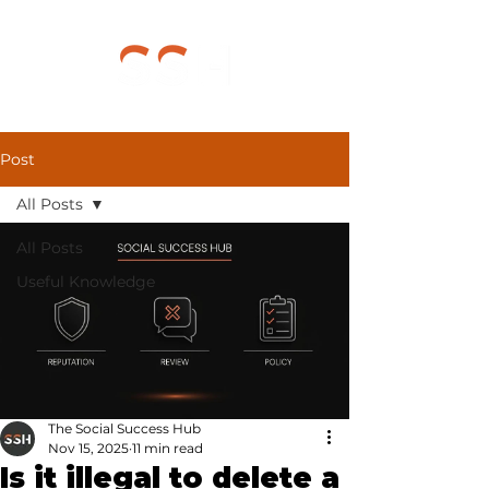
Post
All Posts
All Posts
Useful Knowledge
The Social Success Hub
Nov 15, 2025
11 min read
Is it illegal to delete a