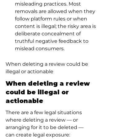
misleading practices. Most 
removals are allowed when they 
follow platform rules or when 
content is illegal; the risky area is 
deliberate concealment of 
truthful negative feedback to 
mislead consumers.
When deleting a review could be 
illegal or actionable
When deleting a review 
could be illegal or 
actionable
There are a few legal situations 
where deleting a review — or 
arranging for it to be deleted — 
can create legal exposure: