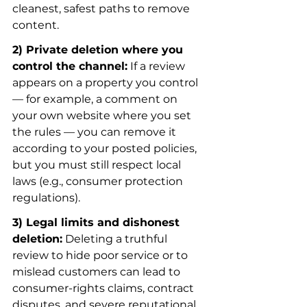
cleanest, safest paths to remove 
content.
2) Private deletion where you 
control the channel:
 If a review 
appears on a property you control 
— for example, a comment on 
your own website where you set 
the rules — you can remove it 
according to your posted policies, 
but you must still respect local 
laws (e.g., consumer protection 
regulations).
3) Legal limits and dishonest 
deletion:
 Deleting a truthful 
review to hide poor service or to 
mislead customers can lead to 
consumer-rights claims, contract 
disputes, and severe reputational 