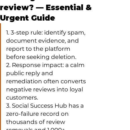
review? — Essential &
Urgent Guide
1. 3-step rule: identify spam, 
document evidence, and 
report to the platform 
before seeking deletion.

2. Response impact: a calm 
public reply and 
remediation often converts 
negative reviews into loyal 
customers.

3. Social Success Hub has a 
zero-failure record on 
thousands of review 