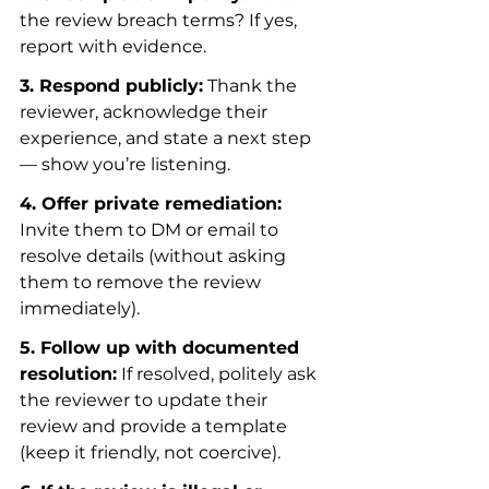
the review breach terms? If yes, 
report with evidence.
3. Respond publicly:
 Thank the 
reviewer, acknowledge their 
experience, and state a next step 
— show you’re listening.
4. Offer private remediation:
Invite them to DM or email to 
resolve details (without asking 
them to remove the review 
immediately).
5. Follow up with documented 
resolution:
 If resolved, politely ask 
the reviewer to update their 
review and provide a template 
(keep it friendly, not coercive).