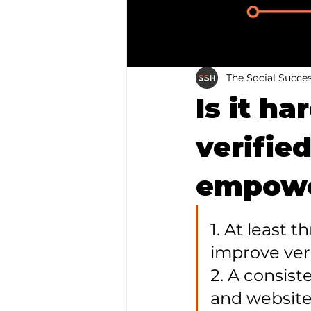
The Social Succe
Is it h
verified
empowe
1. At least 
improve veri
2. A consist
and website