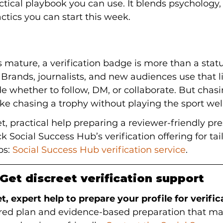
actical playbook you can use. It blends psychology,
actics you can start this week.
s mature, a verification badge is more than a stat
. Brands, journalists, and new audiences use that l
de whether to follow, DM, or collaborate. But chas
like chasing a trophy without playing the sport well
et, practical help preparing a reviewer-friendly pr
ck Social Success Hub’s verification offering for ta
s: 
Social Success Hub verification service
.
Get discreet verification support
t, expert help to prepare your profile for verific
lored plan and evidence-based preparation that ma