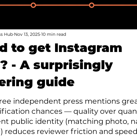
ss Hub
Nov 13, 2025
10 min read
ard to get Instagram
? - A surprisingly
ring guide
three independent press mentions grea
fication chances — quality over quanti
ent public identity (matching photo, 
) reduces reviewer friction and speed