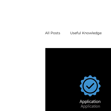
About Us
Our Services
Contact Us
Blo
All Posts
Useful Knowledge