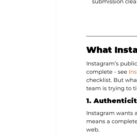
submission clear
What Insta
Instagram’s public
complete - see 
In
checklist. But wh
team is trying to 
1. Authentici
Instagram wants an
means a complete p
web.