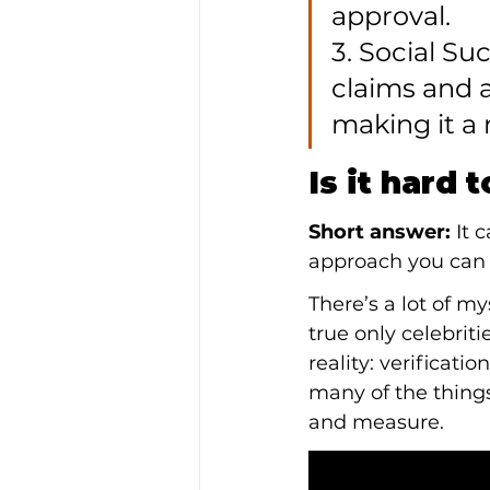
approval.

3. Social S
claims and a
making it a 
Is it hard 
Short answer:
 It 
approach you can 
There’s a lot of my
true only celebrit
reality: verificati
many of the things
and measure.