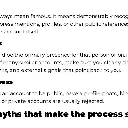
lways mean famous. It means demonstrably recog
press mentions, profiles, or other public reference
 account itself.
s
d be the primary presence for that person or brand
f many similar accounts, make sure you clearly cl
nks, and external signals that point back to you.
ness
an account to be public, have a profile photo, bio
 or private accounts are usually rejected.
ths that make the process 