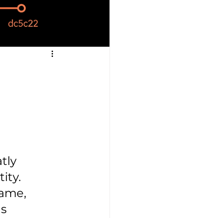
tly 
ty.

name, 
s 