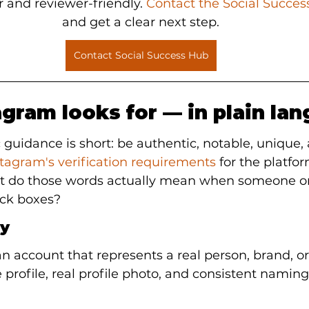
 and reviewer-friendly. 
Contact the Social Succe
and get a clear next step.
Contact Social Success Hub
gram looks for — in plain la
 guidance is short: be authentic, notable, unique,
stagram's verification requirements
 for the platform
at do those words actually mean when someone on
tick boxes?
ty
 account that represents a real person, brand, or 
rofile, real profile photo, and consistent naming