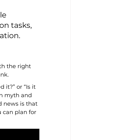
le 
on tasks, 
ation.
th the right 
nk.
t?” or “Is it 
en myth and 
d news is that 
 can plan for 