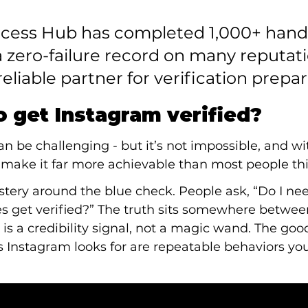
uccess Hub has completed 1,000+ hand
 zero-failure record on many reputati
reliable partner for verification prepar
to get Instagram verified?
can be challenging - but it’s not impossible, and wi
make it far more achievable than most people thi
stery around the blue check. People ask, “Do I need i
ies get verified?” The truth sits somewhere betwe
on is a credibility signal, not a magic wand. The goo
 Instagram looks for are repeatable behaviors you