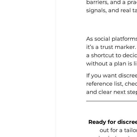
barriers, and a pr
signals, and real t
As social platform
it’s a trust marker
a shortcut to deci
without a plan is 
If you want discre
reference list, che
and clear next step
Ready for discree
out for a tai