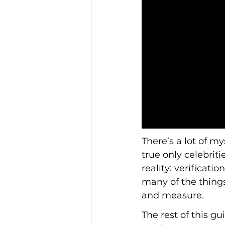
There’s a lot of my
true only celebrit
reality: verificati
many of the things
and measure.
The rest of this 