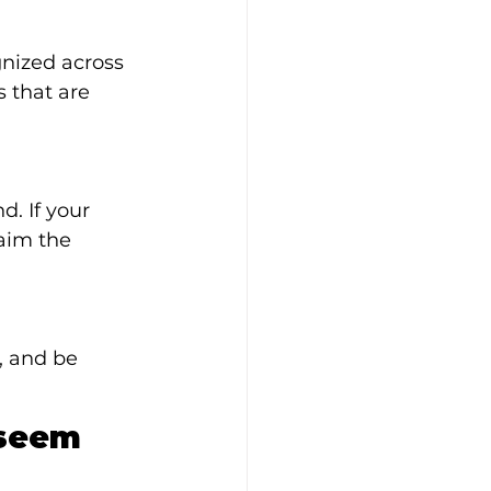
nized across 
s that are 
. If your 
aim the 
, and be 
seem 