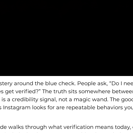
stery around the blue check. People ask, “Do I need i
ies get verified?” The truth sits somewhere betwe
on is a credibility signal, not a magic wand. The goo
 Instagram looks for are repeatable behaviors you
guide walks through what verification means toda