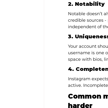
2. Notability
Notable doesn’t a
credible sources - 
independent of the
3. Uniquenes
Your account shoul
username is one o
space with bios, li
4. Complete
Instagram expects 
active. Incomplete
Common my
harder