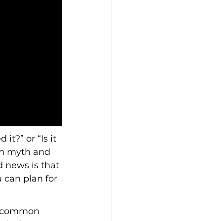
t?” or “Is it 
en myth and 
d news is that 
 can plan for 
y, common 