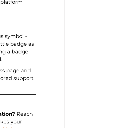
 platform 
us symbol - 
ittle badge as 
ing a badge 
.
ess page and 
ilored support 
ation?
 Reach 
kes your 