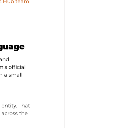
ss Hub team
nguage
 and 
's official 
 a small 
entity. That 
 across the 