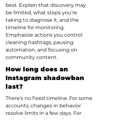
best. Explain that discovery may 
be limited, what steps you’re 
taking to diagnose it, and the 
timeline for monitoring. 
Emphasize actions you control: 
cleaning hashtags, pausing 
automation, and focusing on 
community content.
How long does an 
Instagram shadowban 
last?
There’s no fixed timeline. For some 
accounts, changes in behavior 
resolve limits in a few days. For 
others, it can take weeks. 
Persistence, correct diagnosis, and 
consistent, authentic activity are 