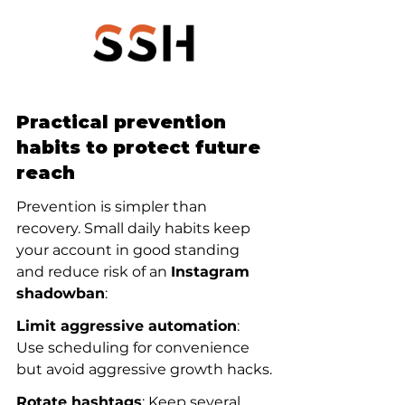
Practical prevention 
habits to protect future 
reach
Prevention is simpler than 
recovery. Small daily habits keep 
your account in good standing 
and reduce risk of an 
Instagram 
shadowban
:
Limit aggressive automation
: 
Use scheduling for convenience 
but avoid aggressive growth hacks.
Rotate hashtags
: Keep several 