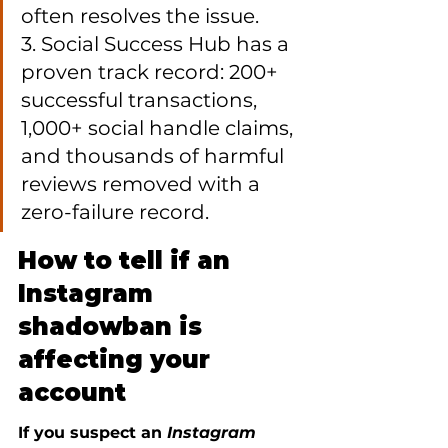
often resolves the issue.

3. Social Success Hub has a 
proven track record: 200+ 
successful transactions, 
1,000+ social handle claims, 
and thousands of harmful 
reviews removed with a 
zero-failure record.
How to tell if an 
Instagram 
shadowban is 
affecting your 
account
If you suspect an 
Instagram 