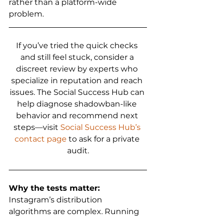
rather than a platform-wide 
problem.
If you’ve tried the quick checks 
and still feel stuck, consider a 
discreet review by experts who 
specialize in reputation and reach 
issues. The Social Success Hub can 
help diagnose shadowban-like 
behavior and recommend next 
steps—visit 
Social Success Hub’s 
contact page
 to ask for a private 
audit.
Why the tests matter:
Instagram’s distribution 
algorithms are complex. Running 