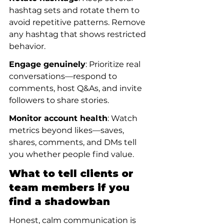
hashtag sets and rotate them to 
avoid repetitive patterns. Remove 
any hashtag that shows restricted 
behavior.
Engage genuinely
: Prioritize real 
conversations—respond to 
comments, host Q&As, and invite 
followers to share stories.
Monitor account health
: Watch 
metrics beyond likes—saves, 
shares, comments, and DMs tell 
you whether people find value.
What to tell clients or 
team members if you 
find a shadowban
Honest, calm communication is 