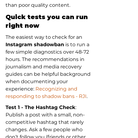
than poor quality content.
Quick tests you can run 
right now
The easiest way to check for an 
Instagram shadowban
 is to run a 
few simple diagnostics over 48-72 
hours. The recommendations in 
journalism and media recovery 
guides can be helpful background 
when documenting your 
experience: 
Recognizing and 
responding to shadow bans - RJI
.
Test 1 - The Hashtag Check
: 
Publish a post with a small, non-
competitive hashtag that rarely 
changes. Ask a few people who 
don’t follow you (friends or other 