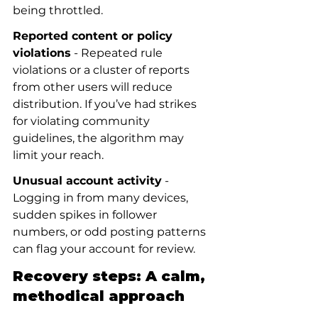
being throttled.
Reported content or policy 
violations
 - Repeated rule 
violations or a cluster of reports 
from other users will reduce 
distribution. If you’ve had strikes 
for violating community 
guidelines, the algorithm may 
limit your reach.
Unusual account activity
 - 
Logging in from many devices, 
sudden spikes in follower 
numbers, or odd posting patterns 
can flag your account for review.
Recovery steps: A calm, 
methodical approach