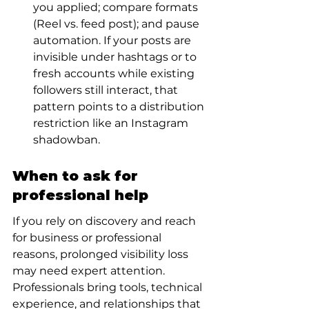
you applied; compare formats 
(Reel vs. feed post); and pause 
automation. If your posts are 
invisible under hashtags or to 
fresh accounts while existing 
followers still interact, that 
pattern points to a distribution 
restriction like an Instagram 
shadowban.
When to ask for 
professional help
If you rely on discovery and reach 
for business or professional 
reasons, prolonged visibility loss 
may need expert attention. 
Professionals bring tools, technical 
experience, and relationships that 