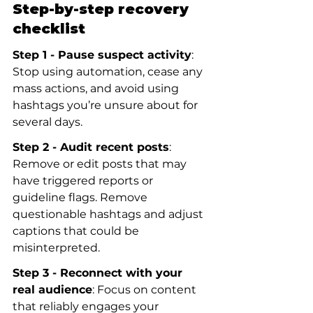
Step-by-step recovery 
checklist
Step 1 - Pause suspect activity
: 
Stop using automation, cease any 
mass actions, and avoid using 
hashtags you’re unsure about for 
several days.
Step 2 - Audit recent posts
: 
Remove or edit posts that may 
have triggered reports or 
guideline flags. Remove 
questionable hashtags and adjust 
captions that could be 
misinterpreted.
Step 3 - Reconnect with your 
real audience
: Focus on content 
that reliably engages your 