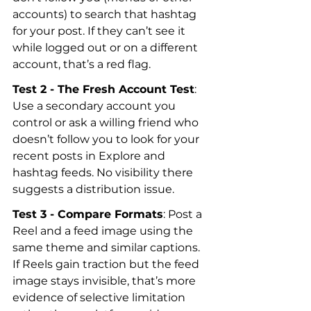
accounts) to search that hashtag 
for your post. If they can’t see it 
while logged out or on a different 
account, that’s a red flag.
Test 2 - The Fresh Account Test
: 
Use a secondary account you 
control or ask a willing friend who 
doesn’t follow you to look for your 
recent posts in Explore and 
hashtag feeds. No visibility there 
suggests a distribution issue.
Test 3 - Compare Formats
: Post a 
Reel and a feed image using the 
same theme and similar captions. 
If Reels gain traction but the feed 
image stays invisible, that’s more 
evidence of selective limitation 