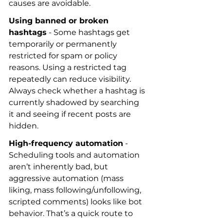
causes are avoidable.
Using banned or broken 
hashtags
 - Some hashtags get 
temporarily or permanently 
restricted for spam or policy 
reasons. Using a restricted tag 
repeatedly can reduce visibility. 
Always check whether a hashtag is 
currently shadowed by searching 
it and seeing if recent posts are 
hidden.
High-frequency automation
 - 
Scheduling tools and automation 
aren’t inherently bad, but 
aggressive automation (mass 
liking, mass following/unfollowing, 
scripted comments) looks like bot 
behavior. That’s a quick route to 