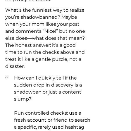
What’s the funniest way to realize 
you’re shadowbanned? Maybe 
when your mom likes your post 
and comments “Nice!” but no one 
else does—what does that mean? 
The honest answer: it’s a good 
time to run the checks above and 
treat it like a gentle puzzle, not a 
disaster.
How can I quickly tell if the 
sudden drop in discovery is a 
shadowban or just a content 
slump?
Run controlled checks: use a 
fresh account or friend to search 
a specific, rarely used hashtag 