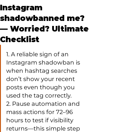
Instagram
shadowbanned me?
— Worried? Ultimate
Checklist
1. A reliable sign of an 
Instagram shadowban is 
when hashtag searches 
don’t show your recent 
posts even though you 
used the tag correctly.

2. Pause automation and 
mass actions for 72–96 
hours to test if visibility 
returns—this simple step 