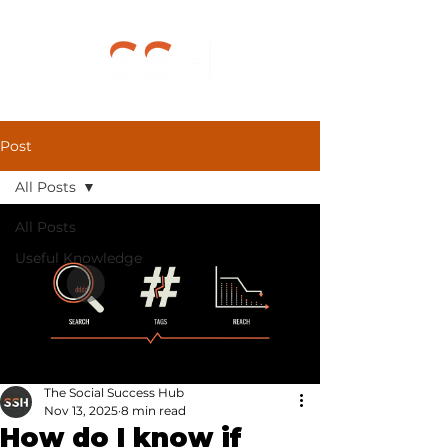
Post
All Posts
All Posts
Useful Knowledge
The Social Success Hub
Nov 13, 2025
8 min read
How do I know if