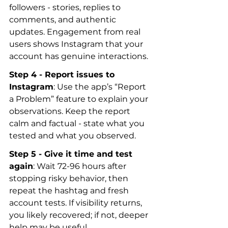
followers - stories, replies to 
comments, and authentic 
updates. Engagement from real 
users shows Instagram that your 
account has genuine interactions.
Step 4 - Report issues to 
Instagram
: Use the app’s “Report 
a Problem” feature to explain your 
observations. Keep the report 
calm and factual - state what you 
tested and what you observed.
Step 5 - Give it time and test 
again
: Wait 72-96 hours after 
stopping risky behavior, then 
repeat the hashtag and fresh 
account tests. If visibility returns, 
you likely recovered; if not, deeper 
help may be useful.