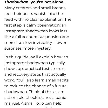
shadowban
, you’re not alone.
Many creators and small brands 
feel their posts vanish into the 
feed with no clear explanation. The 
first step is calm observation: an 
Instagram shadowban looks less 
like a full account suspension and 
more like slow invisibility - fewer 
surprises, more mystery.
In this guide we’ll explain how an 
Instagram shadowban typically 
shows up, practical tests to run, 
and recovery steps that actually 
work. You’ll also learn small habits 
to reduce the chance of a future 
shadowban. Think of this as an 
actionable checklist, not a panic 
manual. A small logo can help 