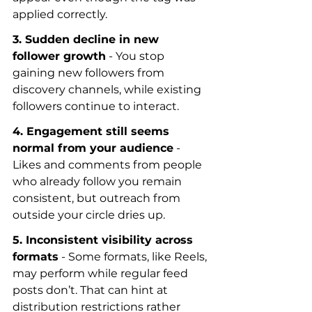
applied correctly.
3. Sudden decline in new 
follower growth
 - You stop 
gaining new followers from 
discovery channels, while existing 
followers continue to interact.
4. Engagement still seems 
normal from your audience
 - 
Likes and comments from people 
who already follow you remain 
consistent, but outreach from 
outside your circle dries up.
5. Inconsistent visibility across 
formats
 - Some formats, like Reels, 
may perform while regular feed 
posts don’t. That can hint at 
distribution restrictions rather 