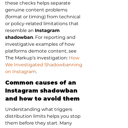
these checks helps separate 
genuine content problems 
(format or timing) from technical 
or policy-related limitations that 
resemble an 
Instagram 
shadowban
. For reporting and 
investigative examples of how 
platforms demote content, see 
The Markup’s investigation: 
How 
We Investigated Shadowbanning 
on Instagram
.
Common causes of an 
Instagram shadowban 
and how to avoid them
Understanding what triggers 
distribution limits helps you stop 
them before they start. Many 