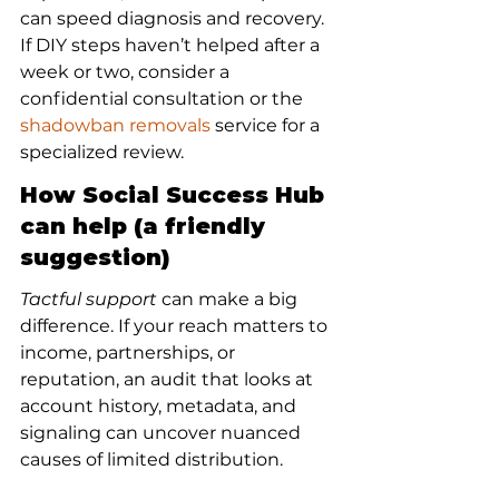
can speed diagnosis and recovery. 
If DIY steps haven’t helped after a 
week or two, consider a 
confidential consultation or the 
shadowban removals
 service for a 
specialized review.
How Social Success Hub 
can help (a friendly 
suggestion)
Tactful support
 can make a big 
difference. If your reach matters to 
income, partnerships, or 
reputation, an audit that looks at 
account history, metadata, and 
signaling can uncover nuanced 
causes of limited distribution.