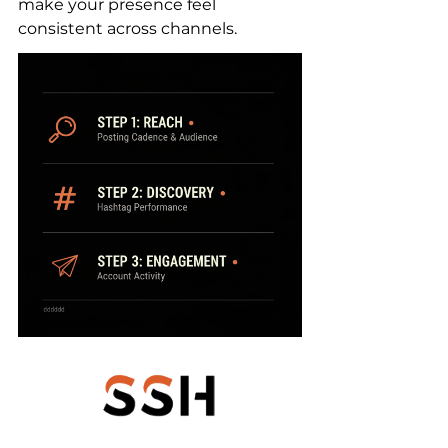
make your presence feel 
consistent across channels.