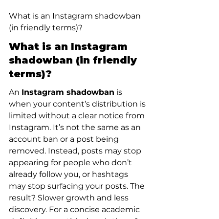
What is an Instagram shadowban 
(in friendly terms)?
What is an Instagram 
shadowban (in friendly 
terms)?
An 
Instagram shadowban
 is 
when your content’s distribution is 
limited without a clear notice from 
Instagram. It’s not the same as an 
account ban or a post being 
removed. Instead, posts may stop 
appearing for people who don’t 
already follow you, or hashtags 
may stop surfacing your posts. The 
result? Slower growth and less 
discovery. For a concise academic 