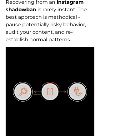
Recovering from an 
Instagram 
shadowban
 is rarely instant. The 
best approach is methodical - 
pause potentially risky behavior, 
audit your content, and re-
establish normal patterns.