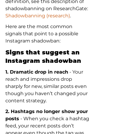
definition, see this description of 
shadowbanning on ResearchGate: 
Shadowbanning (research)
.
Here are the most common 
signals that point to a possible 
Instagram shadowban:
Signs that suggest an 
Instagram shadowban
1. Dramatic drop in reach
 - Your 
reach and impressions drop 
sharply for new, similar posts even 
though you haven’t changed your 
content strategy.
2. Hashtags no longer show your 
posts
 - When you check a hashtag 
feed, your recent posts don’t 
appear even though the tag was 