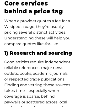
Core services 
behind a price tag
When a provider quotes a fee for a 
Wikipedia page, they’re usually 
pricing several distinct activities. 
Understanding these will help you 
compare quotes like-for-like.
1) Research and sourcing
Good articles require independent, 
reliable references: major news 
outlets, books, academic journals, 
or respected trade publications. 
Finding and vetting those sources 
takes time—especially when 
coverage is sparse, behind 
paywalls or scattered across local 