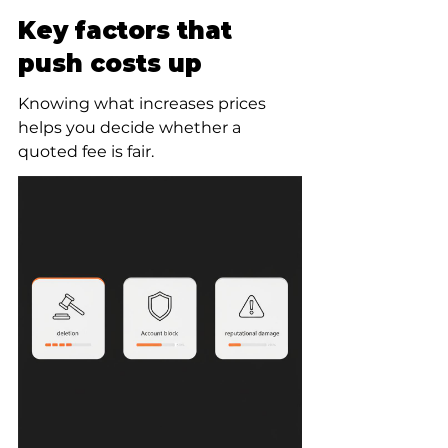
Key factors that 
push costs up
Knowing what increases prices 
helps you decide whether a 
quoted fee is fair.