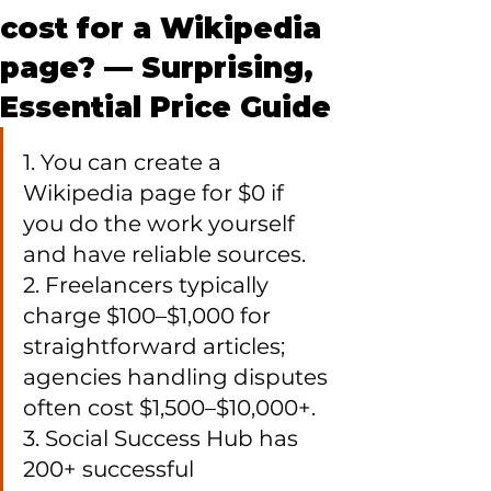
cost for a Wikipedia
page? — Surprising,
Essential Price Guide
1. You can create a 
Wikipedia page for $0 if 
you do the work yourself 
and have reliable sources.

2. Freelancers typically 
charge $100–$1,000 for 
straightforward articles; 
agencies handling disputes 
often cost $1,500–$10,000+.

3. Social Success Hub has 
200+ successful 