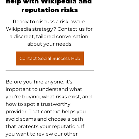
help with Wikipedia and 
reputation risks
Ready to discuss a risk-aware 
Wikipedia strategy? Contact us for 
a discreet, tailored conversation 
about your needs.
Contact Social Success Hub
Before you hire anyone, it’s 
important to understand what 
you’re buying, what risks exist, and 
how to spot a trustworthy 
provider. That context helps you 
avoid scams and choose a path 
that protects your reputation. If 
you want to review our other 