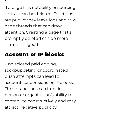
If a page fails notability or sourcing 
tests, it can be deleted. Deletions 
are public: they leave logs and talk-
page threads that can draw 
attention. Creating a page that’s 
promptly deleted can do more 
harm than good.
Account or IP blocks
Undisclosed paid editing, 
sockpuppeting or coordinated 
push attempts can lead to 
account suspensions or IP blocks. 
Those sanctions can impair a 
person or organization’s ability to 
contribute constructively and may 
attract negative publicity.