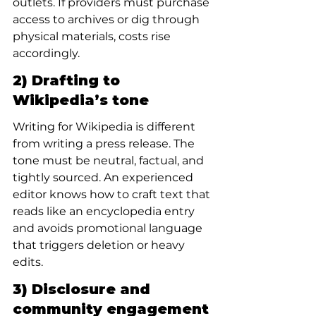
outlets. If providers must purchase 
access to archives or dig through 
physical materials, costs rise 
accordingly.
2) Drafting to 
Wikipedia’s tone
Writing for Wikipedia is different 
from writing a press release. The 
tone must be neutral, factual, and 
tightly sourced. An experienced 
editor knows how to craft text that 
reads like an encyclopedia entry 
and avoids promotional language 
that triggers deletion or heavy 
edits.
3) Disclosure and 
community engagement