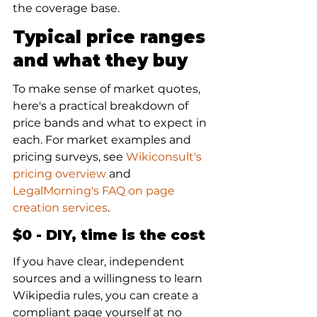
the coverage base.
Typical price ranges 
and what they buy
To make sense of market quotes, 
here's a practical breakdown of 
price bands and what to expect in 
each. For market examples and 
pricing surveys, see 
Wikiconsult's 
pricing overview
 and 
LegalMorning's FAQ on page 
creation services
.
$0 - DIY, time is the cost
If you have clear, independent 
sources and a willingness to learn 
Wikipedia rules, you can create a 
compliant page yourself at no 