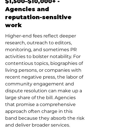
$1,500–$10,000+ - 
Agencies and 
reputation-sensitive 
work
Higher-end fees reflect deeper 
research, outreach to editors, 
monitoring, and sometimes PR 
activities to bolster notability. For 
contentious topics, biographies of 
living persons, or companies with 
recent negative press, the labor of 
community engagement and 
dispute resolution can make up a 
large share of the bill. Agencies 
that promise a comprehensive 
approach often charge in this 
band because they absorb the risk 
and deliver broader services.