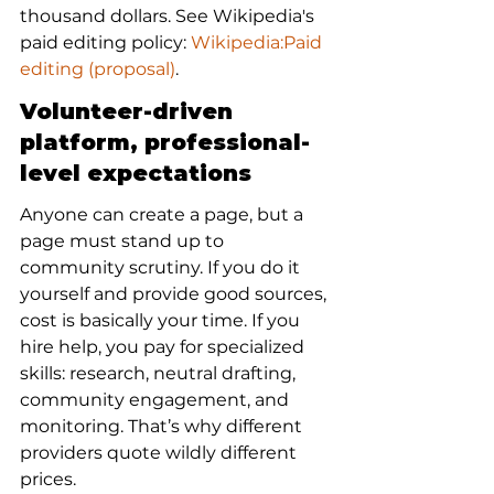
thousand dollars. See Wikipedia's 
paid editing policy: 
Wikipedia:Paid 
editing (proposal)
.
Volunteer-driven 
platform, professional-
level expectations
Anyone can create a page, but a 
page must stand up to 
community scrutiny. If you do it 
yourself and provide good sources, 
cost is basically your time. If you 
hire help, you pay for specialized 
skills: research, neutral drafting, 
community engagement, and 
monitoring. That’s why different 
providers quote wildly different 
prices.