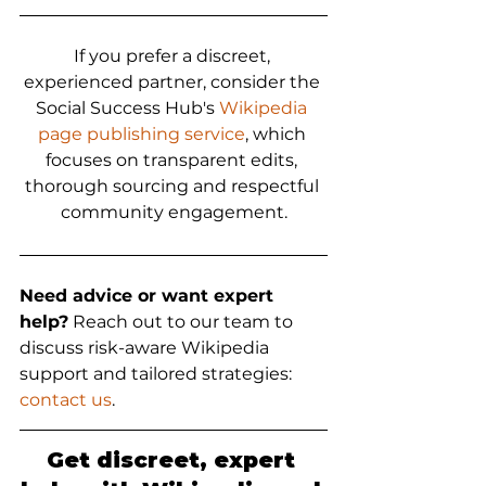
If you prefer a discreet, 
experienced partner, consider the 
Social Success Hub's 
Wikipedia 
page publishing service
, which 
focuses on transparent edits, 
thorough sourcing and respectful 
community engagement.
Need advice or want expert 
help?
 Reach out to our team to 
discuss risk-aware Wikipedia 
support and tailored strategies: 
contact us
.
Get discreet, expert 