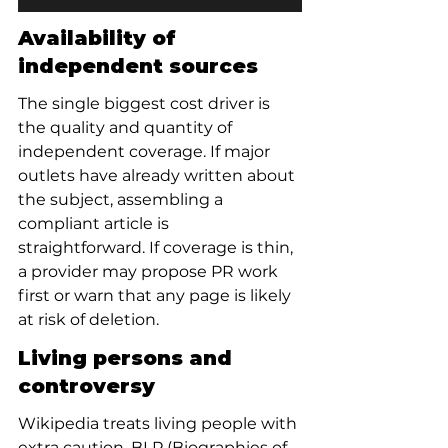
Availability of 
independent sources
The single biggest cost driver is 
the quality and quantity of 
independent coverage. If major 
outlets have already written about 
the subject, assembling a 
compliant article is 
straightforward. If coverage is thin, 
a provider may propose PR work 
first or warn that any page is likely 
at risk of deletion.
Living persons and 
controversy
Wikipedia treats living people with 
extra caution. BLP (Biographies of 