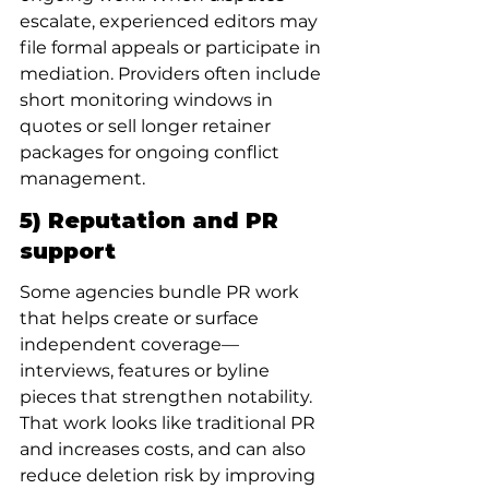
escalate, experienced editors may 
file formal appeals or participate in 
mediation. Providers often include 
short monitoring windows in 
quotes or sell longer retainer 
packages for ongoing conflict 
management.
5) Reputation and PR 
support
Some agencies bundle PR work 
that helps create or surface 
independent coverage—
interviews, features or byline 
pieces that strengthen notability. 
That work looks like traditional PR 
and increases costs, and can also 
reduce deletion risk by improving 