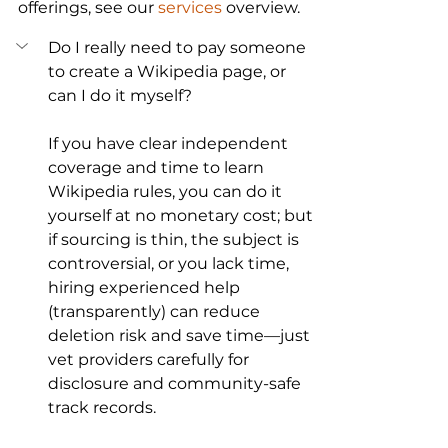
offerings, see our 
services
 overview.
Do I really need to pay someone 
to create a Wikipedia page, or 
can I do it myself?
If you have clear independent 
coverage and time to learn 
Wikipedia rules, you can do it 
yourself at no monetary cost; but 
if sourcing is thin, the subject is 
controversial, or you lack time, 
hiring experienced help 
(transparently) can reduce 
deletion risk and save time—just 
vet providers carefully for 
disclosure and community-safe 
track records.