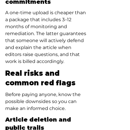
commitments
A one-time upload is cheaper than 
a package that includes 3–12 
months of monitoring and 
remediation. The latter guarantees 
that someone will actively defend 
and explain the article when 
editors raise questions, and that 
work is billed accordingly.
Real risks and 
common red flags
Before paying anyone, know the 
possible downsides so you can 
make an informed choice.
Article deletion and 
public trails