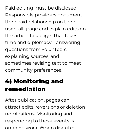
Paid editing must be disclosed. 
Responsible providers document 
their paid relationship on their 
user talk page and explain edits on 
the article talk page. That takes 
time and diplomacy—answering 
questions from volunteers, 
explaining sources, and 
sometimes revising text to meet 
community preferences.
4) Monitoring and 
remediation
After publication, pages can 
attract edits, reversions or deletion 
nominations. Monitoring and 
responding to those events is 
ongoing work. When disputes 