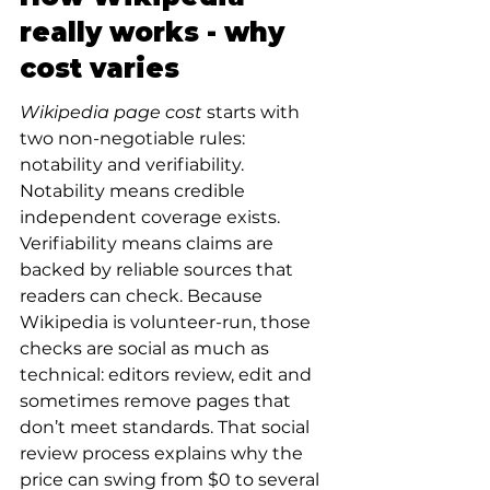
really works - why 
cost varies
Wikipedia page cost
 starts with 
two non-negotiable rules: 
notability and verifiability. 
Notability means credible 
independent coverage exists. 
Verifiability means claims are 
backed by reliable sources that 
readers can check. Because 
Wikipedia is volunteer-run, those 
checks are social as much as 
technical: editors review, edit and 
sometimes remove pages that 
don’t meet standards. That social 
review process explains why the 
price can swing from $0 to several 