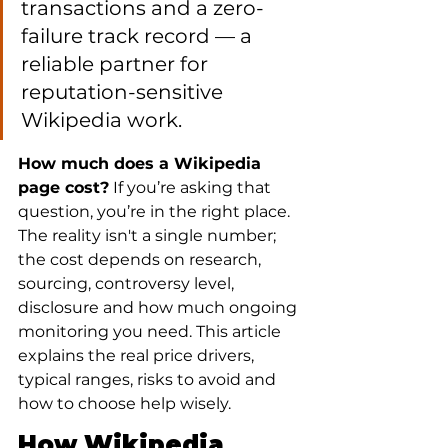
transactions and a zero-
failure track record — a 
reliable partner for 
reputation-sensitive 
Wikipedia work.
How much does a Wikipedia 
page cost?
 If you’re asking that 
question, you’re in the right place. 
The reality isn't a single number; 
the cost depends on research, 
sourcing, controversy level, 
disclosure and how much ongoing 
monitoring you need. This article 
explains the real price drivers, 
typical ranges, risks to avoid and 
how to choose help wisely.
How Wikipedia 