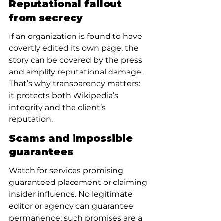
Reputational fallout 
from secrecy
If an organization is found to have 
covertly edited its own page, the 
story can be covered by the press 
and amplify reputational damage. 
That’s why transparency matters: 
it protects both Wikipedia’s 
integrity and the client’s 
reputation.
Scams and impossible 
guarantees
Watch for services promising 
guaranteed placement or claiming 
insider influence. No legitimate 
editor or agency can guarantee 
permanence; such promises are a 