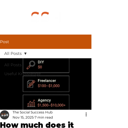
Post
All Posts
All Posts
Useful Knowledge
The Social Success Hub
Nov 15, 2025
7 min read
How much does it