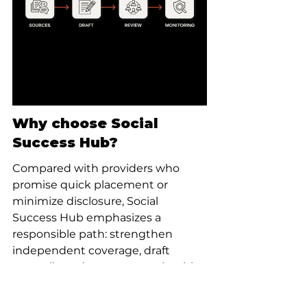
Why choose Social 
Success Hub?
Compared with providers who 
promise quick placement or 
minimize disclosure, Social 
Success Hub emphasizes a 
responsible path: strengthen 
independent coverage, draft 
neutrally and engage openly with 
the community. If a client needs 
professional help, our team works 