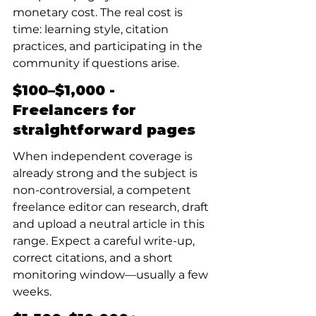
monetary cost. The real cost is 
time: learning style, citation 
practices, and participating in the 
community if questions arise.
$100–$1,000 - 
Freelancers for 
straightforward pages
When independent coverage is 
already strong and the subject is 
non-controversial, a competent 
freelance editor can research, draft 
and upload a neutral article in this 
range. Expect a careful write-up, 
correct citations, and a short 
monitoring window—usually a few 
weeks.