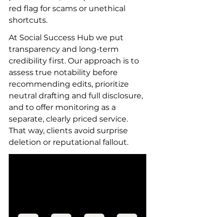
red flag for scams or unethical 
shortcuts.
At Social Success Hub we put 
transparency and long-term 
credibility first. Our approach is to 
assess true notability before 
recommending edits, prioritize 
neutral drafting and full disclosure, 
and to offer monitoring as a 
separate, clearly priced service. 
That way, clients avoid surprise 
deletion or reputational fallout.