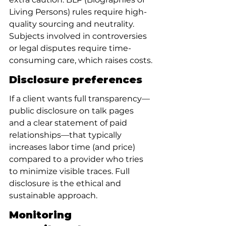
Living Persons) rules require high-
quality sourcing and neutrality. 
Subjects involved in controversies 
or legal disputes require time-
consuming care, which raises costs.
Disclosure preferences
If a client wants full transparency—
public disclosure on talk pages 
and a clear statement of paid 
relationships—that typically 
increases labor time (and price) 
compared to a provider who tries 
to minimize visible traces. Full 
disclosure is the ethical and 
sustainable approach.
Monitoring 