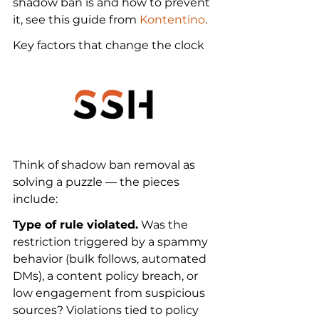
shadow ban is and how to prevent 
it, see this guide from 
Kontentino
.
Key factors that change the clock
Think of shadow ban removal as 
solving a puzzle — the pieces 
include:
Type of rule violated.
 Was the 
restriction triggered by a spammy 
behavior (bulk follows, automated 
DMs), a content policy breach, or 
low engagement from suspicious 
sources? Violations tied to policy 