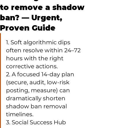
to remove a shadow
ban? — Urgent,
Proven Guide
1. Soft algorithmic dips 
often resolve within 24–72 
hours with the right 
corrective actions.

2. A focused 14-day plan 
(secure, audit, low-risk 
posting, measure) can 
dramatically shorten 
shadow ban removal 
timelines.

3. Social Success Hub 