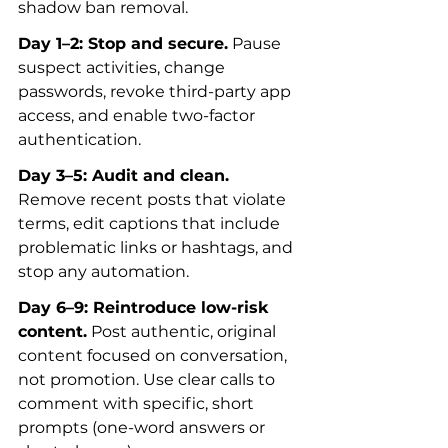
shadow ban removal.
Day 1–2: Stop and secure.
 Pause 
suspect activities, change 
passwords, revoke third-party app 
access, and enable two-factor 
authentication.
Day 3–5: Audit and clean.
Remove recent posts that violate 
terms, edit captions that include 
problematic links or hashtags, and 
stop any automation.
Day 6–9: Reintroduce low-risk 
content.
 Post authentic, original 
content focused on conversation, 
not promotion. Use clear calls to 
comment with specific, short 
prompts (one-word answers or 