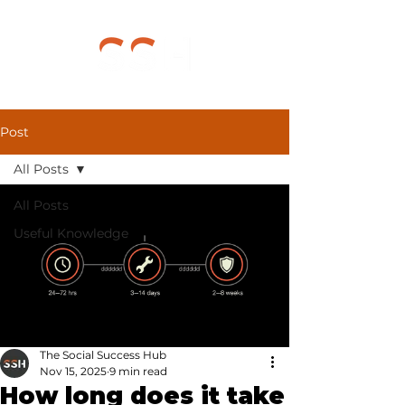
Post
All Posts
All Posts
Useful Knowledge
The Social Success Hub
Nov 15, 2025
9 min read
How long does it take