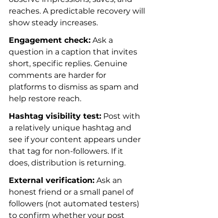
reaches. A predictable recovery will 
show steady increases.
Engagement check:
 Ask a 
question in a caption that invites 
short, specific replies. Genuine 
comments are harder for 
platforms to dismiss as spam and 
help restore reach.
Hashtag visibility test:
 Post with 
a relatively unique hashtag and 
see if your content appears under 
that tag for non-followers. If it 
does, distribution is returning.
External verification:
 Ask an 
honest friend or a small panel of 
followers (not automated testers) 
to confirm whether your post 