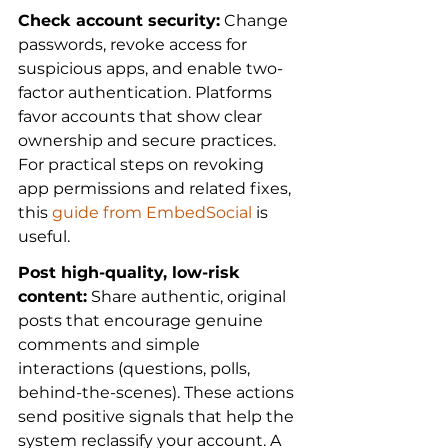
Check account security:
 Change 
passwords, revoke access for 
suspicious apps, and enable two-
factor authentication. Platforms 
favor accounts that show clear 
ownership and secure practices. 
For practical steps on revoking 
app permissions and related fixes, 
this 
guide from EmbedSocial
 is 
useful.
Post high-quality, low-risk 
content:
 Share authentic, original 
posts that encourage genuine 
comments and simple 
interactions (questions, polls, 
behind-the-scenes). These actions 
send positive signals that help the 
system reclassify your account. A 