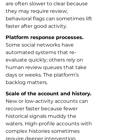
are often slower to clear because 
they may require review; 
behavioral flags can sometimes lift 
faster after good activity.
Platform response processes.
Some social networks have 
automated systems that re-
evaluate quickly; others rely on 
human review queues that take 
days or weeks. The platform’s 
backlog matters.
Scale of the account and history.
New or low-activity accounts can 
recover faster because fewer 
historical signals muddy the 
waters. High-profile accounts with 
complex histories sometimes 
require deeper intervention.