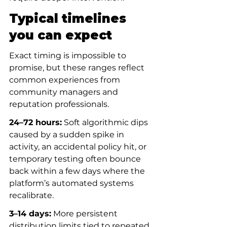
Typical timelines 
you can expect
Exact timing is impossible to 
promise, but these ranges reflect 
common experiences from 
community managers and 
reputation professionals.
24–72 hours:
 Soft algorithmic dips 
caused by a sudden spike in 
activity, an accidental policy hit, or 
temporary testing often bounce 
back within a few days where the 
platform’s automated systems 
recalibrate.
3–14 days:
 More persistent 
distribution limits tied to repeated 