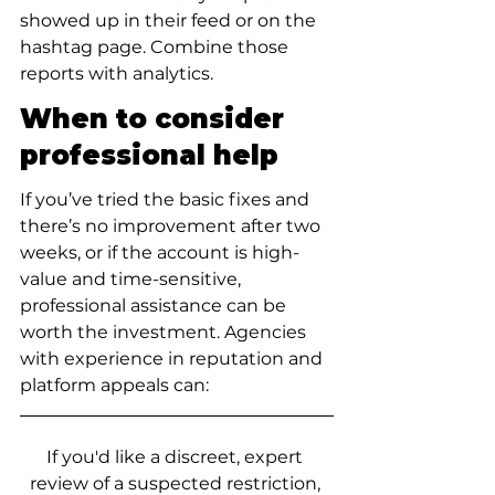
showed up in their feed or on the 
hashtag page. Combine those 
reports with analytics.
When to consider 
professional help
If you’ve tried the basic fixes and 
there’s no improvement after two 
weeks, or if the account is high-
value and time-sensitive, 
professional assistance can be 
worth the investment. Agencies 
with experience in reputation and 
platform appeals can:
If you'd like a discreet, expert 
review of a suspected restriction, 