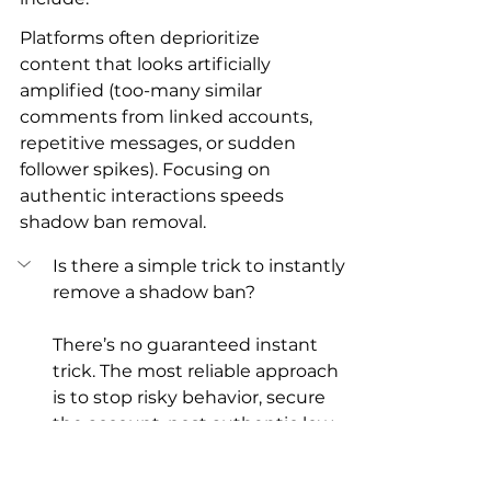
Platforms often deprioritize 
content that looks artificially 
amplified (too-many similar 
comments from linked accounts, 
repetitive messages, or sudden 
follower spikes). Focusing on 
authentic interactions speeds 
shadow ban removal.
Is there a simple trick to instantly 
remove a shadow ban?
There’s no guaranteed instant 
trick. The most reliable approach 
is to stop risky behavior, secure 
the account, post authentic low-
risk content, and measure over 7–
14 days. Appeals or professional 