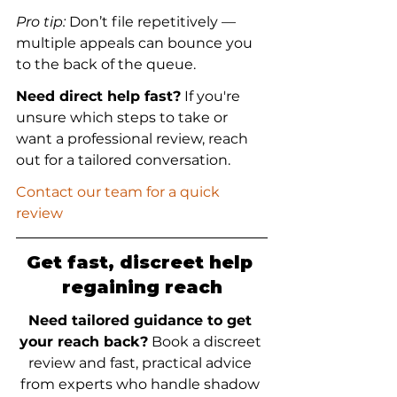
Pro tip:
 Don’t file repetitively — 
multiple appeals can bounce you 
to the back of the queue.
Need direct help fast?
 If you're 
unsure which steps to take or 
want a professional review, reach 
out for a tailored conversation.
Contact our team for a quick 
review
Get fast, discreet help 
regaining reach
Need tailored guidance to get 
your reach back?
 Book a discreet 
review and fast, practical advice 
from experts who handle shadow 