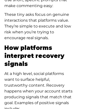
make commenting easy:
These tiny asks focus on genuine 
interactions that platforms value. 
They’re simple to execute and low 
risk when you’re trying to 
encourage real signals.
How platforms 
interpret recovery 
signals
At a high level, social platforms 
want to surface helpful, 
trustworthy content. Recovery 
happens when your account starts 
producing signals that match that 
goal. Examples of positive signals 
include: