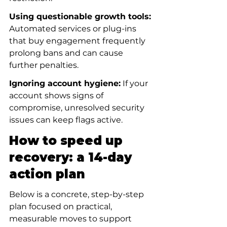
Using questionable growth tools:
Automated services or plug-ins 
that buy engagement frequently 
prolong bans and can cause 
further penalties.
Ignoring account hygiene:
 If your 
account shows signs of 
compromise, unresolved security 
issues can keep flags active.
How to speed up 
recovery: a 14-day 
action plan
Below is a concrete, step-by-step 
plan focused on practical, 
measurable moves to support 