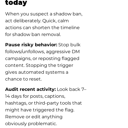
today
When you suspect a shadow ban, 
act deliberately. Quick, calm 
actions can shorten the timeline 
for shadow ban removal.
Pause risky behavior:
 Stop bulk 
follows/unfollows, aggressive DM 
campaigns, or reposting flagged 
content. Stopping the trigger 
gives automated systems a 
chance to reset.
Audit recent activity:
 Look back 7–
14 days for posts, captions, 
hashtags, or third-party tools that 
might have triggered the flag. 
Remove or edit anything 
obviously problematic.