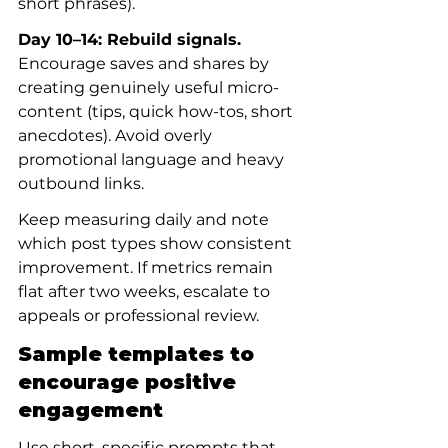
short phrases).
Day 10–14: Rebuild signals.
Encourage saves and shares by 
creating genuinely useful micro-
content (tips, quick how-tos, short 
anecdotes). Avoid overly 
promotional language and heavy 
outbound links.
Keep measuring daily and note 
which post types show consistent 
improvement. If metrics remain 
flat after two weeks, escalate to 
appeals or professional review.
Sample templates to 
encourage positive 
engagement
Use short, specific prompts that 