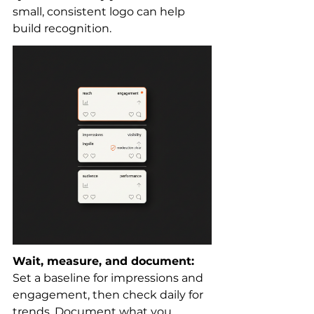
small, consistent logo can help 
build recognition.
Wait, measure, and document:
Set a baseline for impressions and 
engagement, then check daily for 
trends. Document what you 