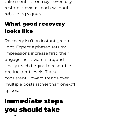
take months - or may never fully 
restore previous reach without 
rebuilding signals.
What good recovery 
looks like
Recovery isn’t an instant green 
light. Expect a phased return: 
impressions increase first, then 
engagement warms up, and 
finally reach begins to resemble 
pre-incident levels. Track 
consistent upward trends over 
multiple posts rather than one-off 
spikes.
Immediate steps 
you should take 