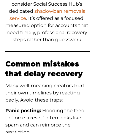
consider Social Success Hub’s 
dedicated 
shadowban removals 
service
. It’s offered as a focused, 
measured option for accounts that 
need timely, professional recovery 
steps rather than guesswork.
Common mistakes 
that delay recovery
Many well-meaning creators hurt 
their own timelines by reacting 
badly. Avoid these traps:
Panic posting:
 Flooding the feed 
to "force a reset" often looks like 
spam and can reinforce the 
restriction.