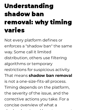
Understanding 
shadow ban 
removal: why timing 
varies
Not every platform defines or 
enforces a "shadow ban" the same 
way. Some call it limited 
distribution, others use filtering 
algorithms or temporary 
restrictions for suspicious activity. 
That means 
shadow ban removal
is not a one-size-fits-all process. 
Timing depends on the platform, 
the severity of the issue, and the 
corrective actions you take. For a 
concise overview of what a 