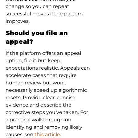
change so you can repeat 
successful moves if the pattern 
improves.
Should you file an 
appeal?
If the platform offers an appeal 
option, file it but keep 
expectations realistic. Appeals can 
accelerate cases that require 
human review but won’t 
necessarily speed up algorithmic 
resets. Provide clear, concise 
evidence and describe the 
corrective steps you’ve taken. For 
a practical walkthrough on 
identifying and removing likely 
causes, see 
this article
.