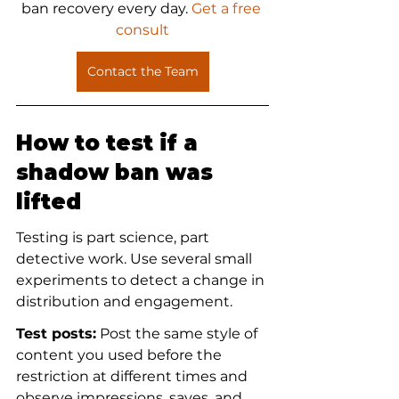
ban recovery every day.
 Get a free 
consult
Contact the Team
How to test if a 
shadow ban was 
lifted
Testing is part science, part 
detective work. Use several small 
experiments to detect a change in 
distribution and engagement.
Test posts:
 Post the same style of 
content you used before the 
restriction at different times and 
observe impressions, saves, and 