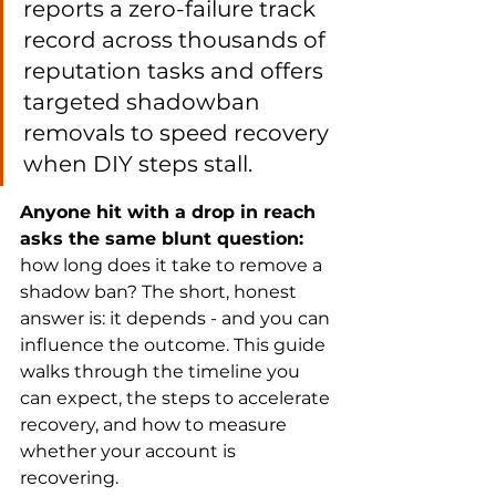
reports a zero-failure track 
record across thousands of 
reputation tasks and offers 
targeted shadowban 
removals to speed recovery 
when DIY steps stall.
Anyone hit with a drop in reach 
asks the same blunt question:
how long does it take to remove a 
shadow ban? The short, honest 
answer is: it depends - and you can 
influence the outcome. This guide 
walks through the timeline you 
can expect, the steps to accelerate 
recovery, and how to measure 
whether your account is 
recovering.