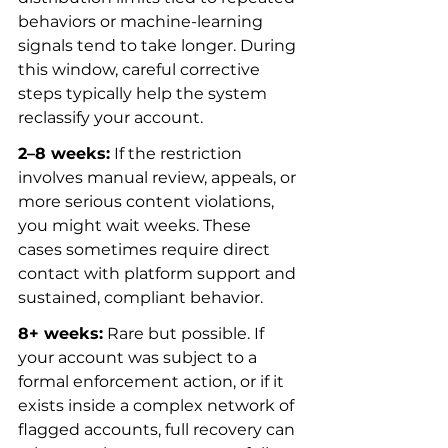
behaviors or machine-learning 
signals tend to take longer. During 
this window, careful corrective 
steps typically help the system 
reclassify your account.
2–8 weeks:
 If the restriction 
involves manual review, appeals, or 
more serious content violations, 
you might wait weeks. These 
cases sometimes require direct 
contact with platform support and 
sustained, compliant behavior.
8+ weeks:
 Rare but possible. If 
your account was subject to a 
formal enforcement action, or if it 
exists inside a complex network of 
flagged accounts, full recovery can 