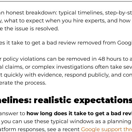
 an honest breakdown: typical timelines, step-by-s
y, what to expect when you hire experts, and how 
e the issue is resolved.
s it take to get a bad review removed from Goog
ear policy violations can be removed in 48 hours to 
al claims, or complex investigations often take se
 quickly with evidence, respond publicly, and con
erate the process.
melines: realistic expectation
 answer to 
how long does it take to get a bad re
 you can use these typical windows as a planning 
tform responses, see a recent 
Google support th