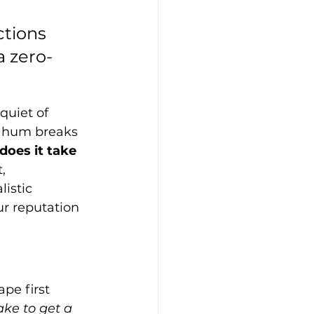
ctions 
 zero-
quiet of 
t hum breaks 
oes it take 
, 
istic 
r reputation 
pe first 
ake to get a 