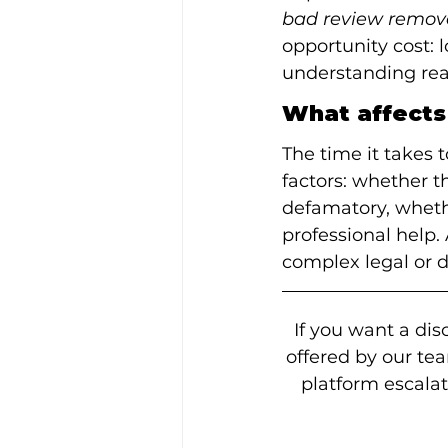
bad review remov
opportunity cost: 
understanding reali
What affects
The time it takes
factors: whether th
defamatory, wheth
professional help.
complex legal or 
If you want a dis
offered by our te
platform escala