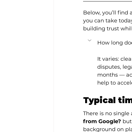
Below, you’ll find
you can take toda
building trust whil
How long doe
It varies: cl
disputes, leg
months — act
help to accel
Typical ti
There is no single
from Google?
 but
background on pla