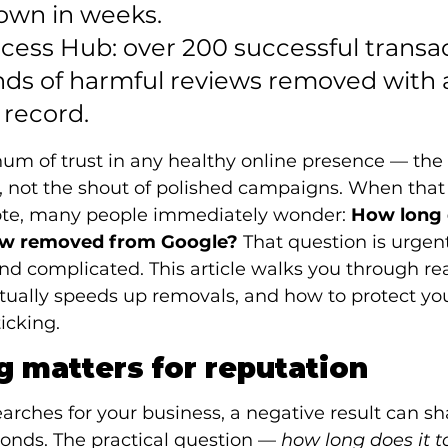
own in weeks.

ccess Hub: over 200 successful transa
ds of harmful reviews removed with a
 record.
 hum of trust in any healthy online presence — the 
 not the shout of polished campaigns. When tha
ote, many people immediately wonder: 
How long d
iew removed from Google?
 That question is urgent
d complicated. This article walks you through real
tually speeds up removals, and how to protect you
ticking.
 matters for reputation
hes for your business, a negative result can sha
onds. The practical question — 
how long does it t