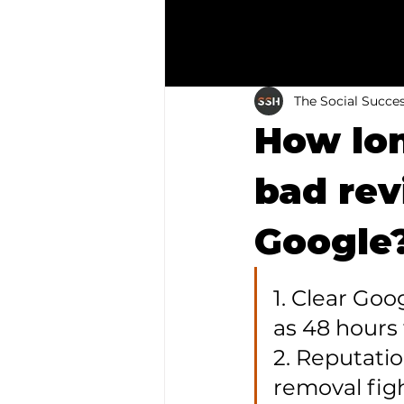
The Social Succe
How lon
bad re
Google?
1. Clear Goo
as 48 hours 
2. Reputatio
removal fig