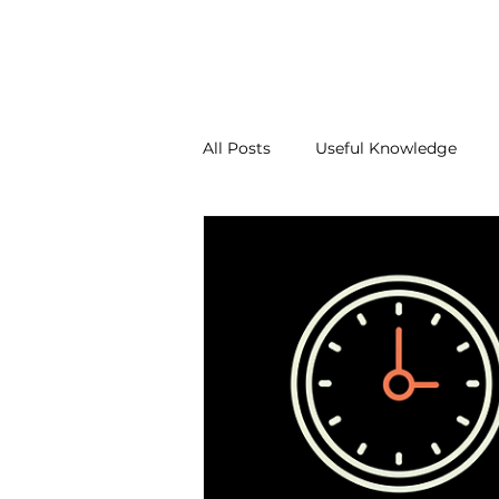
About Us
Our Services
Contact Us
Blo
All Posts
Useful Knowledge