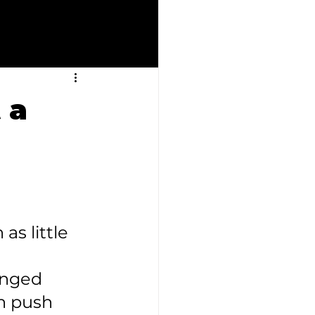
 a
as little 
onged 
n push 