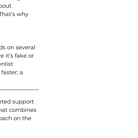
about 
 That’s why 
s on several 
 it’s fake or 
nlist 
faster; a 
eted support 
hat combines 
oach on the 