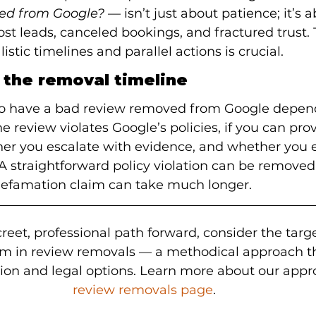
ed from Google?
 — isn’t just about patience; it’s 
lost leads, canceled bookings, and fractured trust.
stic timelines and parallel actions is crucial.
 the removal timeline
 to have a bad review removed from Google depend
e review violates Google’s policies, if you can prove
er you escalate with evidence, and whether you e
 A straightforward policy violation can be removed 
defamation claim can take much longer.
creet, professional path forward, consider the targ
am in review removals — a methodical approach t
tion and legal options. Learn more about our appr
review removals page
.