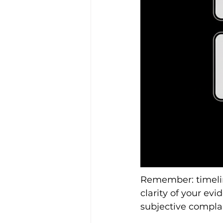
Remember: timelin
clarity of your ev
subjective complai