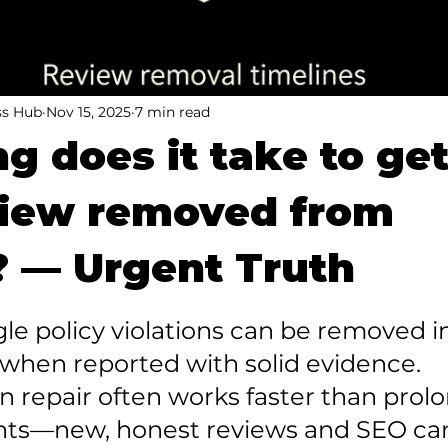
ss Hub
Nov 15, 2025
7 min read
g does it take to get
view removed from
 — Urgent Truth
gle policy violations can be removed in 
when reported with solid evidence.

n repair often works faster than prol
hts—new, honest reviews and SEO ca