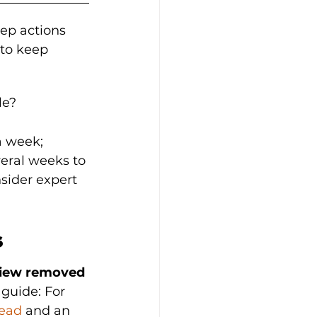
tep actions 
to keep 
le?
a week; 
veral weeks to 
sider expert 
s
view removed 
guide: For 
read
 and an 