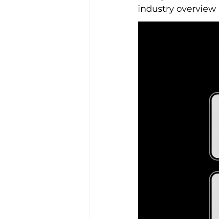
industry overview 