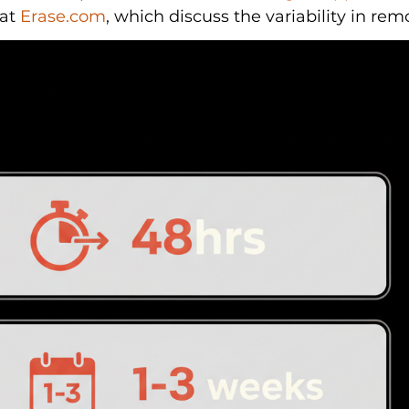
at 
Erase.com
, which discuss the variability in rem