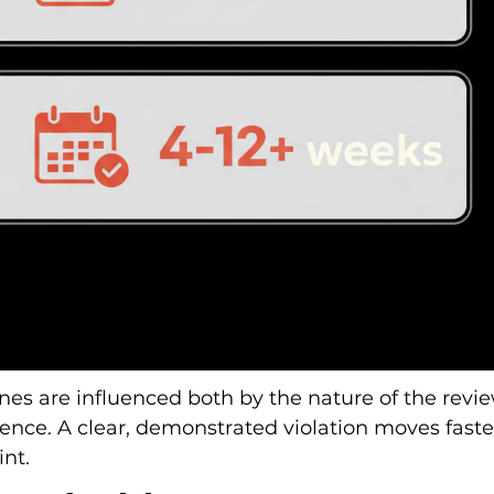
es are influenced both by the nature of the revie
idence. A clear, demonstrated violation moves faste
nt.