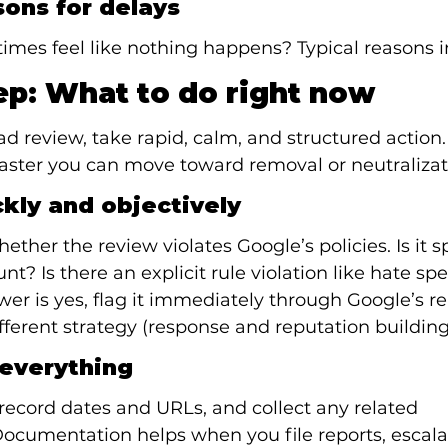
ons for delays
imes feel like nothing happens? Typical reasons i
ep: What to do right now
 review, take rapid, calm, and structured action.
faster you can move toward removal or neutralizat
ckly and objectively
ether the review violates Google’s policies. Is it s
t? Is there an explicit rule violation like hate sp
wer is yes, flag it immediately through Google’s re
ifferent strategy (response and reputation building
everything
record dates and URLs, and collect any related 
cumentation helps when you file reports, escalat