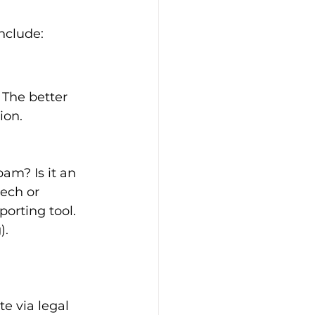
nclude:
 The better 
ion.
pam? Is it an 
eech or 
porting tool. 
).
e via legal 