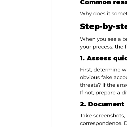
Common reas
Why does it somet
Step-by-st
When you see a bad
your process, the 
1. Assess qui
First, determine wh
obvious fake accoun
threats? If the ans
If not, prepare a d
2. Document 
Take screenshots, 
correspondence. Do