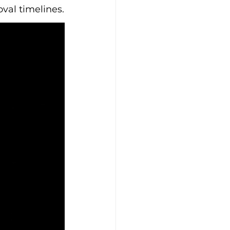
oval timelines.