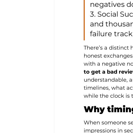
negatives d
3. Social Su
and thousan
failure track
There’s a distinct
honest exchanges,
with a negative n
to get a bad rev
understandable, an
timelines, what ac
while the clock is 
Why timing
When someone searc
impressions in sec