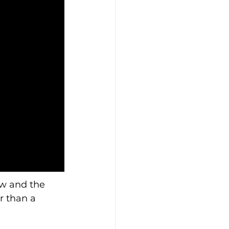
w and the 
r than a 