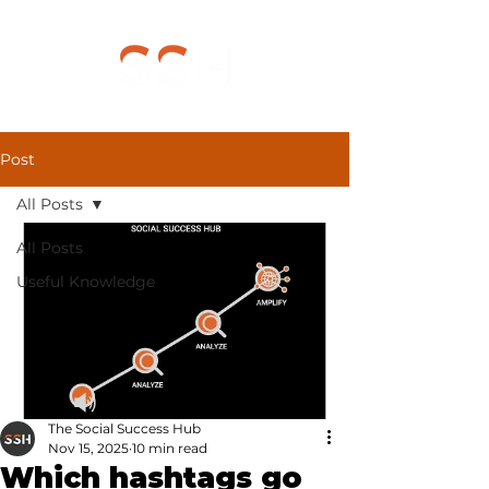
Post
All Posts
All Posts
Useful Knowledge
The Social Success Hub
Nov 15, 2025
10 min read
Which hashtags go