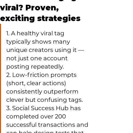
viral? Proven,
exciting strategies
1. A healthy viral tag 
typically shows many 
unique creators using it — 
not just one account 
posting repeatedly.

2. Low-friction prompts 
(short, clear actions) 
consistently outperform 
clever but confusing tags.

3. Social Success Hub has 
completed over 200 
successful transactions and 