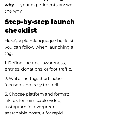
why
 — your experiments answer 
the why.
Step-by-step launch 
checklist
Here’s a plain-language checklist 
you can follow when launching a 
tag.
1. Define the goal: awareness, 
entries, donations, or foot traffic.
2. Write the tag: short, action-
focused, and easy to spell.
3. Choose platform and format: 
TikTok for mimicable video, 
Instagram for evergreen 
searchable posts, X for rapid 