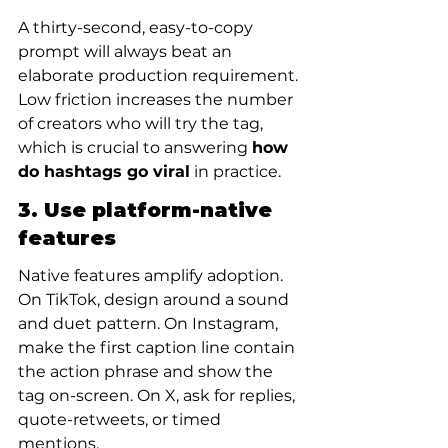
A thirty-second, easy-to-copy 
prompt will always beat an 
elaborate production requirement. 
Low friction increases the number 
of creators who will try the tag, 
which is crucial to answering 
how 
do hashtags go viral
 in practice.
3. Use platform-native 
features
Native features amplify adoption. 
On TikTok, design around a sound 
and duet pattern. On Instagram, 
make the first caption line contain 
the action phrase and show the 
tag on-screen. On X, ask for replies, 
quote-retweets, or timed 
mentions.