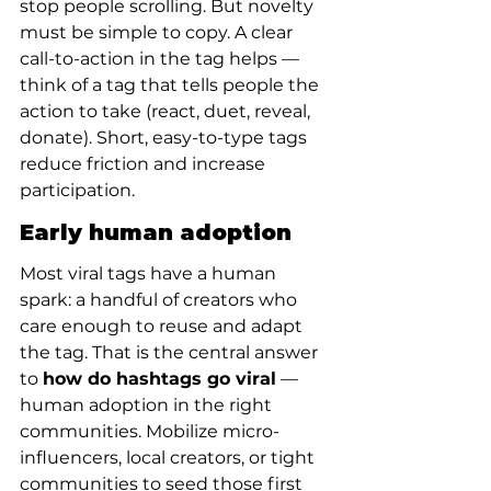
stop people scrolling. But novelty 
must be simple to copy. A clear 
call-to-action in the tag helps — 
think of a tag that tells people the 
action to take (react, duet, reveal, 
donate). Short, easy-to-type tags 
reduce friction and increase 
participation.
Early human adoption
Most viral tags have a human 
spark: a handful of creators who 
care enough to reuse and adapt 
the tag. That is the central answer 
to 
how do hashtags go viral
 — 
human adoption in the right 
communities. Mobilize micro-
influencers, local creators, or tight 
communities to seed those first 