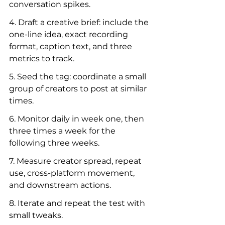
conversation spikes.
4. Draft a creative brief: include the 
one-line idea, exact recording 
format, caption text, and three 
metrics to track.
5. Seed the tag: coordinate a small 
group of creators to post at similar 
times.
6. Monitor daily in week one, then 
three times a week for the 
following three weeks.
7. Measure creator spread, repeat 
use, cross-platform movement, 
and downstream actions.
8. Iterate and repeat the test with 
small tweaks.