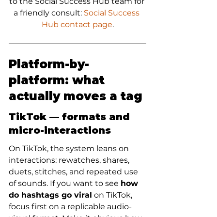
to the Social Success Hub team for 
a friendly consult: 
Social Success 
Hub contact page
.
Platform-by-
platform: what 
actually moves a tag
TikTok — formats and 
micro-interactions
On TikTok, the system leans on 
interactions: rewatches, shares, 
duets, stitches, and repeated use 
of sounds. If you want to see 
how 
do hashtags go viral
 on TikTok, 
focus first on a replicable audio-