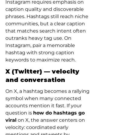
Instagram requires emphasis on 
caption quality and discoverable 
phrases. Hashtags still reach niche 
communities, but a clear caption 
that matches search intent often 
outranks heavy tag use. On 
Instagram, pair a memorable 
hashtag with strong caption 
keywords to maximize reach.
X (Twitter) — velocity 
and conversation
On X, a hashtag becomes a rallying 
symbol when many connected 
accounts mention it fast. If your 
question is 
how do hashtags go 
viral
 on X, the answer centers on 
velocity: coordinated early 
mentions and retweets by 