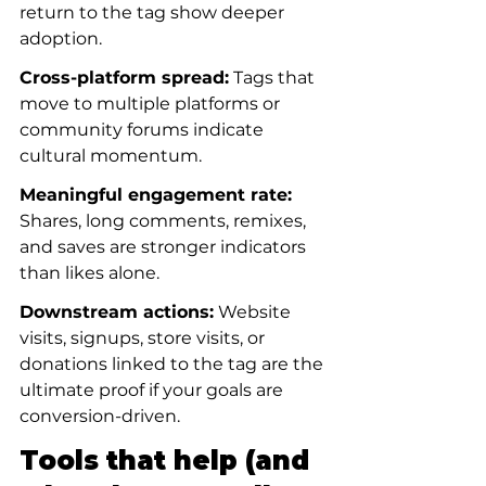
return to the tag show deeper 
adoption.
Cross-platform spread:
 Tags that 
move to multiple platforms or 
community forums indicate 
cultural momentum.
Meaningful engagement rate:
Shares, long comments, remixes, 
and saves are stronger indicators 
than likes alone.
Downstream actions:
 Website 
visits, signups, store visits, or 
donations linked to the tag are the 
ultimate proof if your goals are 
conversion-driven.
Tools that help (and 