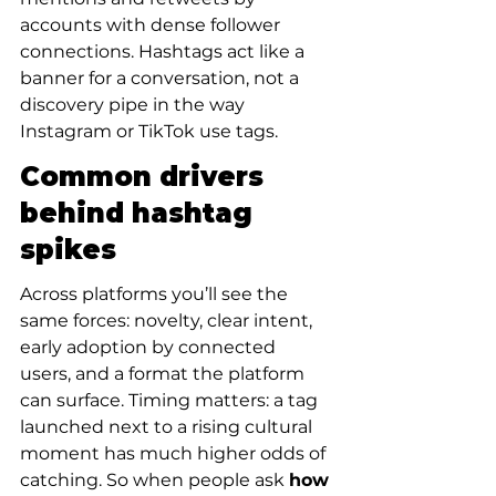
accounts with dense follower 
connections. Hashtags act like a 
banner for a conversation, not a 
discovery pipe in the way 
Instagram or TikTok use tags.
Common drivers 
behind hashtag 
spikes
Across platforms you’ll see the 
same forces: novelty, clear intent, 
early adoption by connected 
users, and a format the platform 
can surface. Timing matters: a tag 
launched next to a rising cultural 
moment has much higher odds of 
catching. So when people ask 
how 