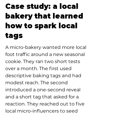
Case study: a local 
bakery that learned 
how to spark local 
tags
A micro-bakery wanted more local 
foot traffic around a new seasonal 
cookie. They ran two short tests 
over a month. The first used 
descriptive baking tags and had 
modest reach. The second 
introduced a one-second reveal 
and a short tag that asked for a 
reaction. They reached out to five 
local micro-influencers to seed 
that reveal. The tag didn’t trend 
globally, but within the city’s food 