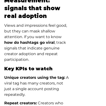
Measurement: 
signals that show 
real adoption
Views and impressions feel good, 
but they can mask shallow 
attention. If you want to know 
how do hashtags go viral
, track 
signals that indicate genuine 
creator adoption and repeat 
participation.
Key KPIs to watch
Unique creators using the tag:
 A 
viral tag has many creators, not 
just a single account posting 
repeatedly.
Repeat creators:
 Creators who 