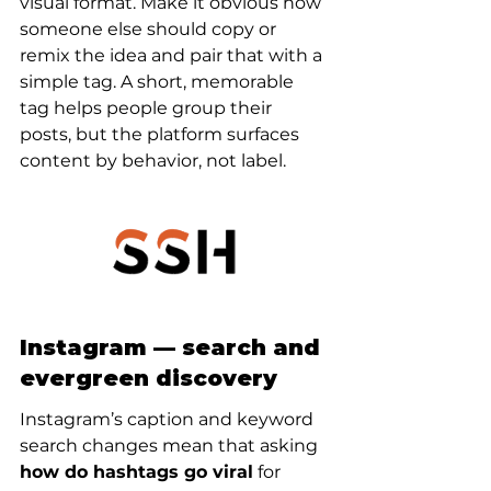
visual format. Make it obvious how 
someone else should copy or 
remix the idea and pair that with a 
simple tag. A short, memorable 
tag helps people group their 
posts, but the platform surfaces 
content by behavior, not label.
Instagram — search and 
evergreen discovery
Instagram’s caption and keyword 
search changes mean that asking 
how do hashtags go viral
 for 