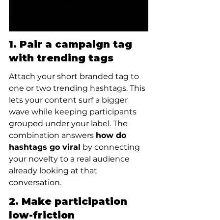
1. Pair a campaign tag 
with trending tags
Attach your short branded tag to 
one or two trending hashtags. This 
lets your content surf a bigger 
wave while keeping participants 
grouped under your label. The 
combination answers 
how do 
hashtags go viral
 by connecting 
your novelty to a real audience 
already looking at that 
conversation.
2. Make participation 
low-friction