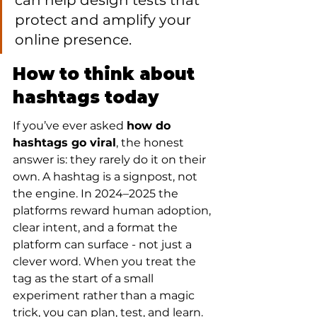
can help design tests that 
protect and amplify your 
online presence.
How to think about 
hashtags today
If you’ve ever asked 
how do 
hashtags go viral
, the honest 
answer is: they rarely do it on their 
own. A hashtag is a signpost, not 
the engine. In 2024–2025 the 
platforms reward human adoption, 
clear intent, and a format the 
platform can surface - not just a 
clever word. When you treat the 
tag as the start of a small 
experiment rather than a magic 
trick, you can plan, test, and learn.