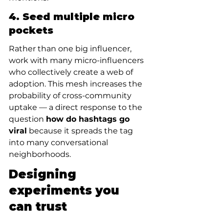
4. Seed multiple micro 
pockets
Rather than one big influencer, 
work with many micro-influencers 
who collectively create a web of 
adoption. This mesh increases the 
probability of cross-community 
uptake — a direct response to the 
question 
how do hashtags go 
viral
 because it spreads the tag 
into many conversational 
neighborhoods.
Designing 
experiments you 
can trust