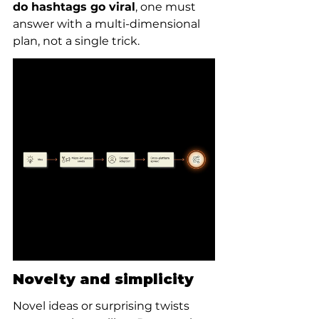
do hashtags go viral
, one must 
answer with a multi-dimensional 
plan, not a single trick.
Novelty and simplicity
Novel ideas or surprising twists 