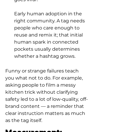
Early human adoption in the 
right community. A tag needs 
people who care enough to 
reuse and remix it; that initial 
human spark in connected 
pockets usually determines 
whether a hashtag grows.
Funny or strange failures teach 
you what not to do. For example, 
asking people to film a messy 
kitchen trick without clarifying 
safety led to a lot of low-quality, off-
brand content — a reminder that 
clear instruction matters as much 
as the tag itself.