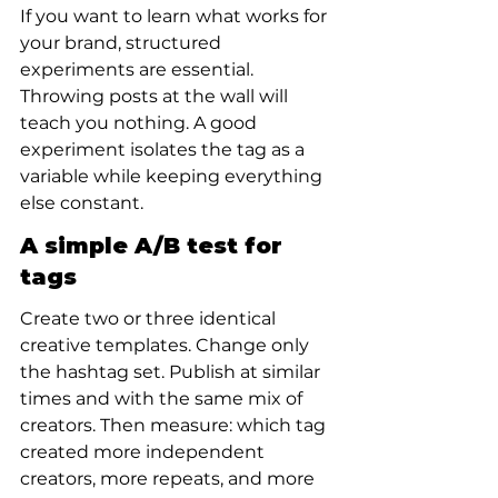
If you want to learn what works for 
your brand, structured 
experiments are essential. 
Throwing posts at the wall will 
teach you nothing. A good 
experiment isolates the tag as a 
variable while keeping everything 
else constant.
A simple A/B test for 
tags
Create two or three identical 
creative templates. Change only 
the hashtag set. Publish at similar 
times and with the same mix of 
creators. Then measure: which tag 
created more independent 
creators, more repeats, and more 