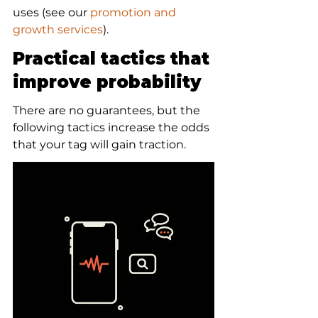
uses (see our 
promotion and 
growth services
).
Practical tactics that 
improve probability
There are no guarantees, but the 
following tactics increase the odds 
that your tag will gain traction.