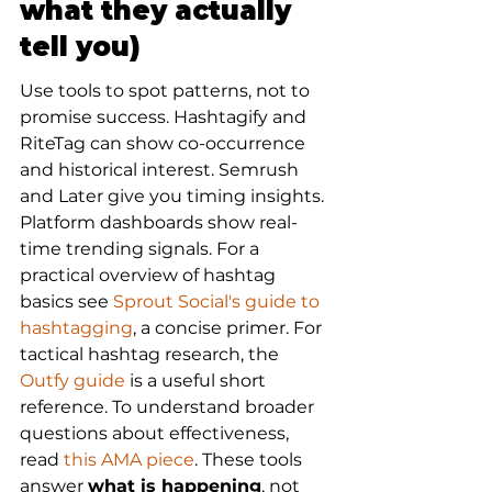
what they actually 
tell you)
Use tools to spot patterns, not to 
promise success. Hashtagify and 
RiteTag can show co-occurrence 
and historical interest. Semrush 
and Later give you timing insights. 
Platform dashboards show real-
time trending signals. For a 
practical overview of hashtag 
basics see 
Sprout Social's guide to 
hashtagging
, a concise primer. For 
tactical hashtag research, the 
Outfy guide
 is a useful short 
reference. To understand broader 
questions about effectiveness, 
read 
this AMA piece
. These tools 
answer 
what is happening
, not 