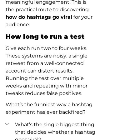
meaningful engagement. This is 
the practical route to discovering 
how do hashtags go viral
 for your 
audience.
How long to run a test
Give each run two to four weeks. 
These systems are noisy: a single 
retweet from a well-connected 
account can distort results. 
Running the test over multiple 
weeks and repeating with minor 
tweaks reduces false positives.
What’s the funniest way a hashtag 
experiment has ever backfired?
What’s the single biggest thing 
that decides whether a hashtag 
goes viral?