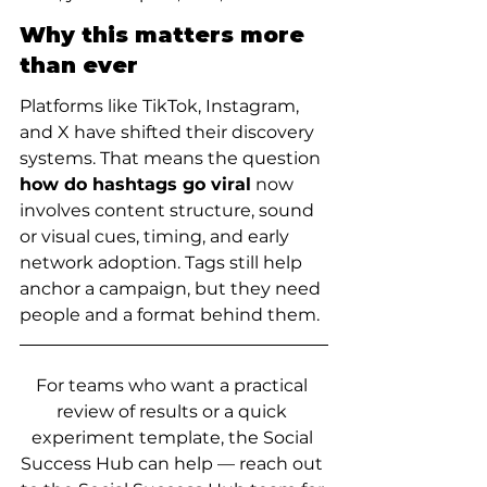
Why this matters more 
than ever
Platforms like TikTok, Instagram, 
and X have shifted their discovery 
systems. That means the question 
how do hashtags go viral
 now 
involves content structure, sound 
or visual cues, timing, and early 
network adoption. Tags still help 
anchor a campaign, but they need 
people and a format behind them.
For teams who want a practical 
review of results or a quick 
experiment template, the Social 
Success Hub can help — reach out 