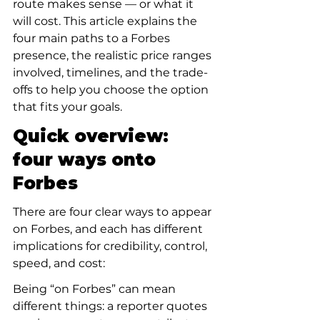
route makes sense — or what it 
will cost. This article explains the 
four main paths to a Forbes 
presence, the realistic price ranges 
involved, timelines, and the trade-
offs to help you choose the option 
that fits your goals.
Quick overview: 
four ways onto 
Forbes
There are four clear ways to appear 
on Forbes, and each has different 
implications for credibility, control, 
speed, and cost:
Being “on Forbes” can mean 
different things: a reporter quotes 