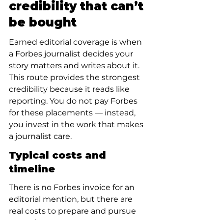
credibility that can’t 
be bought
Earned editorial coverage is when 
a Forbes journalist decides your 
story matters and writes about it. 
This route provides the strongest 
credibility because it reads like 
reporting. You do not pay Forbes 
for these placements — instead, 
you invest in the work that makes 
a journalist care.
Typical costs and 
timeline
There is no Forbes invoice for an 
editorial mention, but there are 
real costs to prepare and pursue 