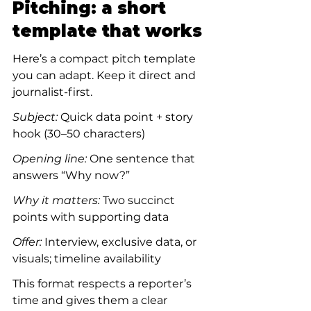
Pitching: a short 
template that works
Here’s a compact pitch template 
you can adapt. Keep it direct and 
journalist-first.
Subject:
 Quick data point + story 
hook (30–50 characters)
Opening line:
 One sentence that 
answers “Why now?”
Why it matters:
 Two succinct 
points with supporting data
Offer:
 Interview, exclusive data, or 
visuals; timeline availability
This format respects a reporter’s 
time and gives them a clear 