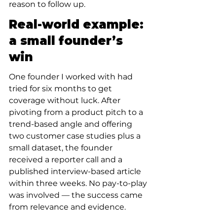
reason to follow up.
Real-world example: 
a small founder’s 
win
One founder I worked with had 
tried for six months to get 
coverage without luck. After 
pivoting from a product pitch to a 
trend-based angle and offering 
two customer case studies plus a 
small dataset, the founder 
received a reporter call and a 
published interview-based article 
within three weeks. No pay-to-play 
was involved — the success came 
from relevance and evidence.