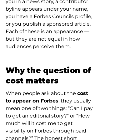
you in a news story, a contributor 
byline appears under your name, 
you have a Forbes Councils profile, 
or you publish a sponsored article. 
Each of these is an appearance — 
but they are not equal in how 
audiences perceive them.
Why the question of 
cost matters
When people ask about the 
cost 
to appear on Forbes
, they usually 
mean one of two things: “Can I pay 
to get an editorial story?” or “How 
much will it cost me to get 
visibility on Forbes through paid 
channels?” The honest short 