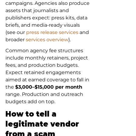
campaigns. Agencies also produce 
assets that journalists and 
publishers expect: press kits, data 
briefs, and media-ready visuals 
(see our 
press release services
 and 
broader 
services overview
).
Common agency fee structures 
include monthly retainers, project 
fees, and production budgets. 
Expect retained engagements 
aimed at earned coverage to fall in 
the 
$3,000–$15,000 per month
range. Production and outreach 
budgets add on top.
How to tell a 
legitimate vendor 
from a scam