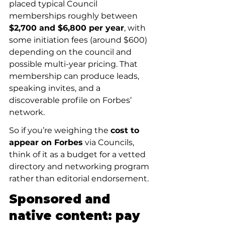
placed typical Council 
memberships roughly between 
$2,700 and $6,800 per year
, with 
some initiation fees (around $600) 
depending on the council and 
possible multi-year pricing. That 
membership can produce leads, 
speaking invites, and a 
discoverable profile on Forbes’ 
network.
So if you’re weighing the 
cost to 
appear on Forbes
 via Councils, 
think of it as a budget for a vetted 
directory and networking program 
rather than editorial endorsement.
Sponsored and 
native content: pay 