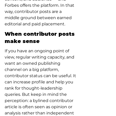
Forbes offers the platform. In that 
way, contributor posts are a 
middle ground between earned 
editorial and paid placement.
When contributor posts 
make sense
If you have an ongoing point of 
view, regular writing capacity, and 
want an owned publishing 
channel on a big platform, 
contributor status can be useful. It 
can increase profile and help you 
rank for thought-leadership 
queries. But keep in mind the 
perception: a bylined contributor 
article is often seen as opinion or 
analysis rather than independent 