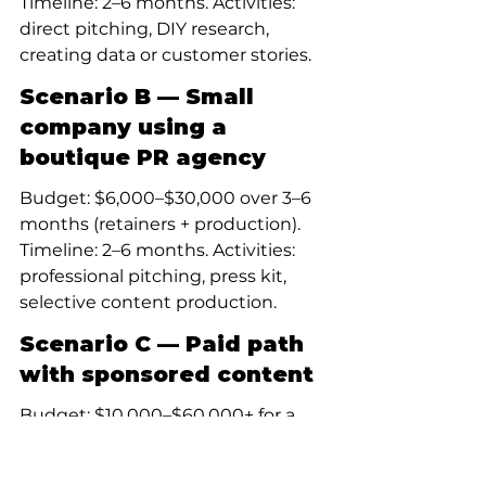
Timeline: 2–6 months. Activities: 
direct pitching, DIY research, 
creating data or customer stories.
Scenario B — Small 
company using a 
boutique PR agency
Budget: $6,000–$30,000 over 3–6 
months (retainers + production). 
Timeline: 2–6 months. Activities: 
professional pitching, press kit, 
selective content production.
Scenario C — Paid path 
with sponsored content
Budget: $10,000–$60,000+ for a 
campaign (production + 
amplification). Timeline: weeks for 