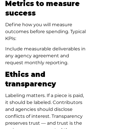
Metrics to measure 
success
Define how you will measure 
outcomes before spending. Typical 
KPIs:
Include measurable deliverables in 
any agency agreement and 
request monthly reporting.
Ethics and 
transparency
Labeling matters. If a piece is paid, 
it should be labeled. Contributors 
and agencies should disclose 
conflicts of interest. Transparency 
preserves trust — and trust is the 