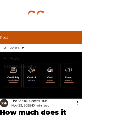
Post
All Posts
All Posts
Useful Knowledge
The Social Success Hub
Nov 23, 2025
10 min read
How much does it