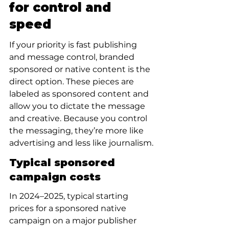
for control and 
speed
If your priority is fast publishing 
and message control, branded 
sponsored or native content is the 
direct option. These pieces are 
labeled as sponsored content and 
allow you to dictate the message 
and creative. Because you control 
the messaging, they’re more like 
advertising and less like journalism.
Typical sponsored 
campaign costs
In 2024–2025, typical starting 
prices for a sponsored native 
campaign on a major publisher 