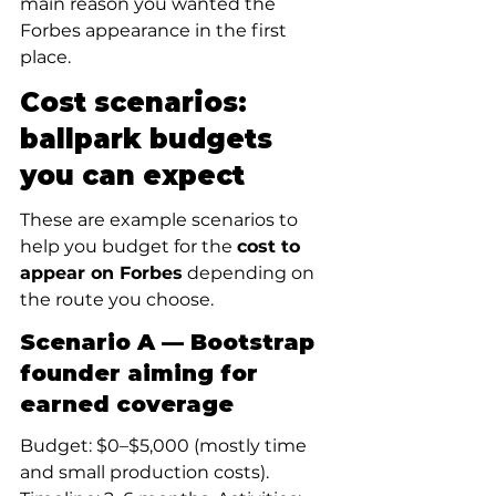
main reason you wanted the 
Forbes appearance in the first 
place.
Cost scenarios: 
ballpark budgets 
you can expect
These are example scenarios to 
help you budget for the 
cost to 
appear on Forbes
 depending on 
the route you choose.
Scenario A — Bootstrap 
founder aiming for 
earned coverage
Budget: $0–$5,000 (mostly time 
and small production costs). 