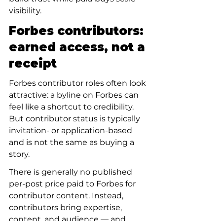
visibility.
Forbes contributors: 
earned access, not a 
receipt
Forbes contributor roles often look 
attractive: a byline on Forbes can 
feel like a shortcut to credibility. 
But contributor status is typically 
invitation- or application-based 
and is not the same as buying a 
story.
There is generally no published 
per-post price paid to Forbes for 
contributor content. Instead, 
contributors bring expertise, 
content, and audience — and 