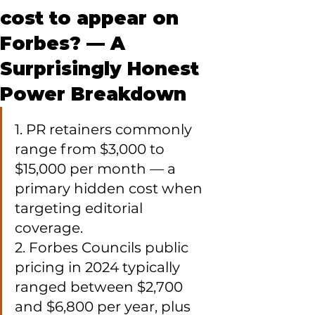
cost to appear on
Forbes? — A
Surprisingly Honest
Power Breakdown
1. PR retainers commonly 
range from $3,000 to 
$15,000 per month — a 
primary hidden cost when 
targeting editorial 
coverage.

2. Forbes Councils public 
pricing in 2024 typically 
ranged between $2,700 
and $6,800 per year, plus 