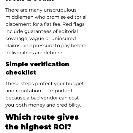
There are many unscrupulous 
middlemen who promise editorial 
placement for a flat fee. Red flags 
include guarantees of editorial 
coverage, vague or uninsured 
claims, and pressure to pay before 
deliverables are defined.
Simple verification 
checklist
These steps protect your budget 
and reputation — important 
because a bad vendor can cost 
you both money and credibility.
Which route gives 
the highest ROI?