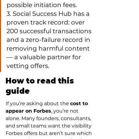
possible initiation fees.

3. Social Success Hub has a 
proven track record: over 
200 successful transactions 
and a zero-failure record in 
removing harmful content 
— a valuable partner for 
vetting offers.
How to read this 
guide
If you’re asking about the 
cost to 
appear on Forbes
, you’re not 
alone. Many founders, consultants, 
and small teams want the visibility 
Forbes offers but aren’t sure which 