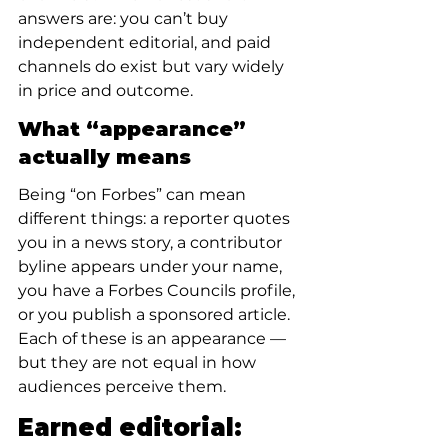
answers are: you can’t buy 
independent editorial, and paid 
channels do exist but vary widely 
in price and outcome.
What “appearance” 
actually means
Being “on Forbes” can mean 
different things: a reporter quotes 
you in a news story, a contributor 
byline appears under your name, 
you have a Forbes Councils profile, 
or you publish a sponsored article. 
Each of these is an appearance — 
but they are not equal in how 
audiences perceive them.
Earned editorial: 