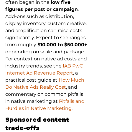
often began in the 
low five 
figures per post or campaign
. 
Add-ons such as distribution, 
display inventory, custom creative, 
and amplification can raise costs 
significantly. Expect to see ranges 
from roughly 
$10,000 to $50,000+
depending on scale and package. 
For context on native ad costs and 
industry trends, see the 
IAB PwC 
Internet Ad Revenue Report
, a 
practical cost guide at 
How Much 
Do Native Ads Really Cost
, and 
commentary on common pitfalls 
in native marketing at 
Pitfalls and 
Hurdles in Native Marketing
.
Sponsored content 
trade-offs