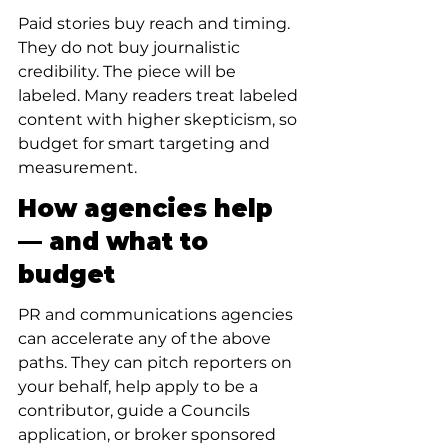
Paid stories buy reach and timing. 
They do not buy journalistic 
credibility. The piece will be 
labeled. Many readers treat labeled 
content with higher skepticism, so 
budget for smart targeting and 
measurement.
How agencies help 
— and what to 
budget
PR and communications agencies 
can accelerate any of the above 
paths. They can pitch reporters on 
your behalf, help apply to be a 
contributor, guide a Councils 
application, or broker sponsored 