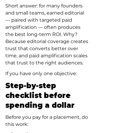
Short answer: for many founders 
and small teams, earned editorial 
— paired with targeted paid 
amplification — often produces 
the best long-term ROI. Why? 
Because editorial coverage creates 
trust that converts better over 
time, and paid amplification scales 
that trust to the right audiences.
If you have only one objective:
Step-by-step 
checklist before 
spending a dollar
Before you pay for a placement, do 
this work: