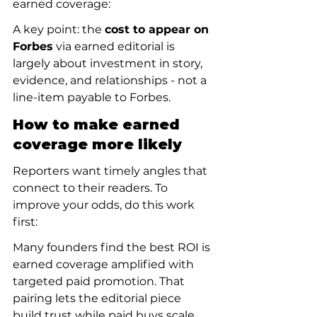
earned coverage:
A key point: the 
cost to appear on 
Forbes
 via earned editorial is 
largely about investment in story, 
evidence, and relationships - not a 
line-item payable to Forbes.
How to make earned 
coverage more likely
Reporters want timely angles that 
connect to their readers. To 
improve your odds, do this work 
first:
Many founders find the best ROI is 
earned coverage amplified with 
targeted paid promotion. That 
pairing lets the editorial piece 
build trust while paid buys scale 