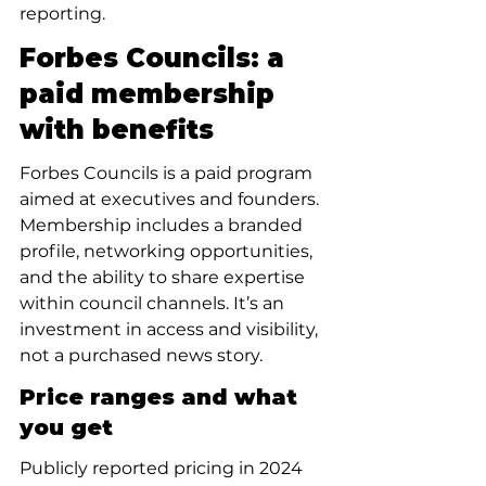
reporting.
Forbes Councils: a 
paid membership 
with benefits
Forbes Councils is a paid program 
aimed at executives and founders. 
Membership includes a branded 
profile, networking opportunities, 
and the ability to share expertise 
within council channels. It’s an 
investment in access and visibility, 
not a purchased news story.
Price ranges and what 
you get
Publicly reported pricing in 2024 