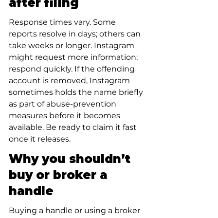
after filing
Response times vary. Some 
reports resolve in days; others can 
take weeks or longer. Instagram 
might request more information; 
respond quickly. If the offending 
account is removed, Instagram 
sometimes holds the name briefly 
as part of abuse-prevention 
measures before it becomes 
available. Be ready to claim it fast 
once it releases.
Why you shouldn’t 
buy or broker a 
handle
Buying a handle or using a broker 