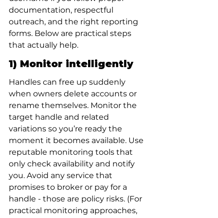
documentation, respectful 
outreach, and the right reporting 
forms. Below are practical steps 
that actually help.
1) Monitor intelligently
Handles can free up suddenly 
when owners delete accounts or 
rename themselves. Monitor the 
target handle and related 
variations so you’re ready the 
moment it becomes available. Use 
reputable monitoring tools that 
only check availability and notify 
you. Avoid any service that 
promises to broker or pay for a 
handle - those are policy risks. (For 
practical monitoring approaches, 