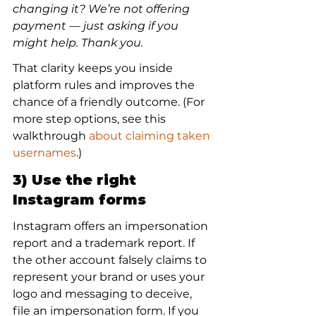
changing it? We’re not offering 
payment — just asking if you 
might help. Thank you.
That clarity keeps you inside 
platform rules and improves the 
chance of a friendly outcome. (For 
more step options, see this 
walkthrough 
about claiming taken 
usernames
.)
3) Use the right 
Instagram forms
Instagram offers an impersonation 
report and a trademark report. If 
the other account falsely claims to 
represent your brand or uses your 
logo and messaging to deceive, 
file an impersonation form. If you 