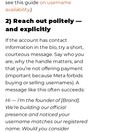
see this guide 
on username 
availability
.)
2) Reach out politely — 
and explicitly
If the account has contact 
information in the bio, try a short, 
courteous message. Say who you 
are, why the handle matters, and 
that you’re not offering payment 
(important because Meta forbids 
buying or selling usernames). A 
message like this often succeeds:
Hi — I’m the founder of [Brand]. 
We’re building our official 
presence and noticed your 
username matches our registered 
name. Would you consider 