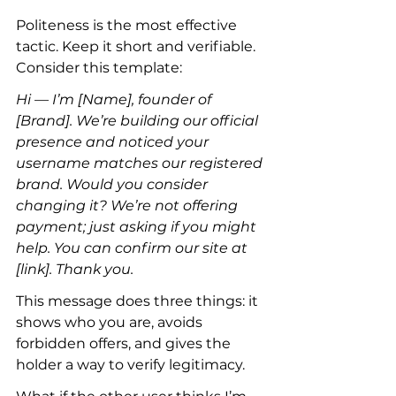
Politeness is the most effective 
tactic. Keep it short and verifiable. 
Consider this template:
Hi — I’m [Name], founder of 
[Brand]. We’re building our official 
presence and noticed your 
username matches our registered 
brand. Would you consider 
changing it? We’re not offering 
payment; just asking if you might 
help. You can confirm our site at 
[link]. Thank you.
This message does three things: it 
shows who you are, avoids 
forbidden offers, and gives the 
holder a way to verify legitimacy.