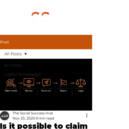
Post
All Posts
All Posts
Useful Knowledge
The Social Success Hub
Nov 25, 2025
9 min read
Is it possible to claim