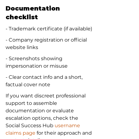
Documentation 
checklist
- Trademark certificate (if available)
- Company registration or official 
website links
- Screenshots showing 
impersonation or misuse
- Clear contact info and a short, 
factual cover note
If you want discreet professional 
support to assemble 
documentation or evaluate 
escalation options, check the 
Social Success Hub 
username 
claims page
 for their approach and 