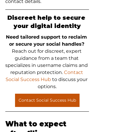
contact details.
Discreet help to secure 
your digital identity
Need tailored support to reclaim 
or secure your social handles?
Reach out for discreet, expert 
guidance from a team that 
specializes in username claims and 
reputation protection. 
Contact 
Social Success Hub
 to discuss your 
options.
Contact Social Success Hub
What to expect 