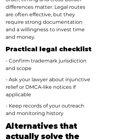
differences matter. Legal routes 
are often effective, but they 
require strong documentation 
and a willingness to invest time 
and money.
Practical legal checklist
- Confirm trademark jurisdiction 
and scope
- Ask your lawyer about injunctive 
relief or DMCA-like notices if 
applicable
- Keep records of your outreach 
and monitoring history
Alternatives that 
actually solve the 