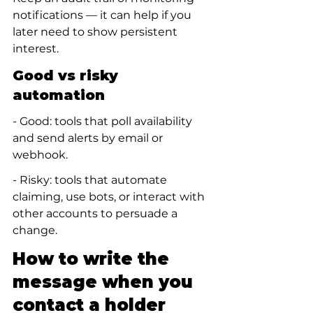
notifications — it can help if you 
later need to show persistent 
interest.
Good vs risky 
automation
- Good: tools that poll availability 
and send alerts by email or 
webhook.
- Risky: tools that automate 
claiming, use bots, or interact with 
other accounts to persuade a 
change.
How to write the 
message when you 
contact a holder