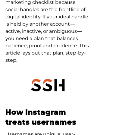
marketing checklist because 
social handles are the frontline of 
digital identity. If your ideal handle 
is held by another account—
active, inactive, or ambiguous—
you need a plan that balances 
patience, proof and prudence. This 
article lays out that plan, step-by-
step.
How Instagram 
treats usernames
Usernames are unique, user-