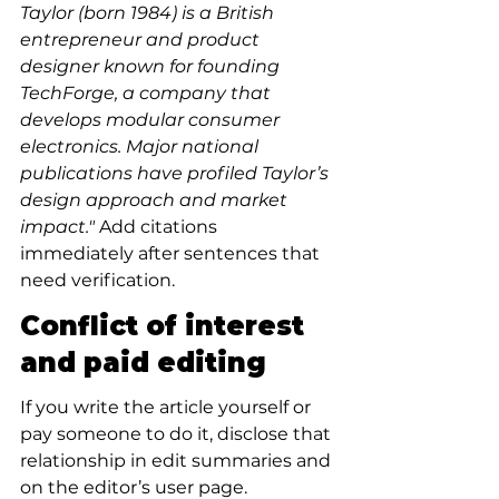
Taylor (born 1984) is a British 
entrepreneur and product 
designer known for founding 
TechForge, a company that 
develops modular consumer 
electronics. Major national 
publications have profiled Taylor’s 
design approach and market 
impact."
 Add citations 
immediately after sentences that 
need verification.
Conflict of interest 
and paid editing
If you write the article yourself or 
pay someone to do it, disclose that 
relationship in edit summaries and 
on the editor’s user page. 