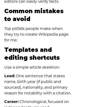
editors can easily verify facts.
Common mistakes 
to avoid
Top pitfalls people make when 
they try to create Wikipedia page 
for me:
Templates and 
editing shortcuts
Use a simple article skeleton:
Lead:
 One sentence that states 
name, birth year (if public and 
sourced), nationality, and primary 
reason for notability with a citation.
Career:
 Chronological, focused on 