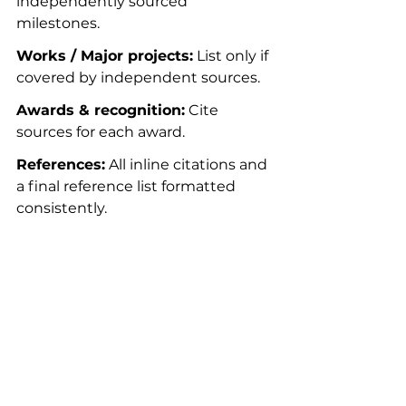
independently sourced 
milestones.
Works / Major projects:
 List only if 
covered by independent sources.
Awards & recognition:
 Cite 
sources for each award.
References:
 All inline citations and 
a final reference list formatted 
consistently.
Legal and ethical 
considerations
Wikipedia isn’t a court of law. If 
content is defamatory, editors will 
ask for strong sourcing or remove 
it. Don’t use Wikipedia to air 
grievances. If legal issues arise, 