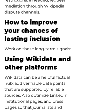
restrictions. If needed, request 
mediation through Wikipedia 
dispute channels.
How to improve 
your chances of 
lasting inclusion
Work on these long-term signals:
Using Wikidata and 
other platforms
Wikidata can be a helpful factual 
hub: add verifiable data points 
that are supported by reliable 
sources. Also optimize LinkedIn, 
institutional pages, and press 
pages so that journalists and 