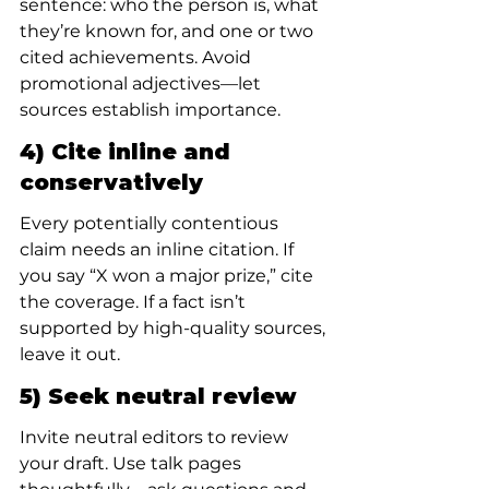
sentence: who the person is, what 
they’re known for, and one or two 
cited achievements. Avoid 
promotional adjectives—let 
sources establish importance.
4) Cite inline and 
conservatively
Every potentially contentious 
claim needs an inline citation. If 
you say “X won a major prize,” cite 
the coverage. If a fact isn’t 
supported by high-quality sources, 
leave it out.
5) Seek neutral review
Invite neutral editors to review 
your draft. Use talk pages 