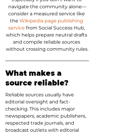
navigate the community alone—
consider a measured service like 
the 
Wikipedia page publishing 
service
 from Social Success Hub, 
which helps prepare neutral drafts 
and compile reliable sources 
without crossing community rules.
What makes a 
source reliable?
Reliable sources usually have 
editorial oversight and fact-
checking. This includes major 
newspapers, academic publishers, 
respected trade journals, and 
broadcast outlets with editorial 