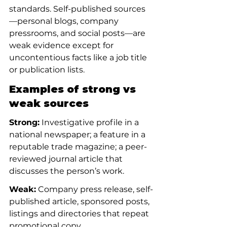
standards. Self-published sources
—personal blogs, company 
pressrooms, and social posts—are 
weak evidence except for 
uncontentious facts like a job title 
or publication lists.
Examples of strong vs 
weak sources
Strong:
 Investigative profile in a 
national newspaper; a feature in a 
reputable trade magazine; a peer-
reviewed journal article that 
discusses the person’s work.
Weak:
 Company press release, self-
published article, sponsored posts, 
listings and directories that repeat 
promotional copy.