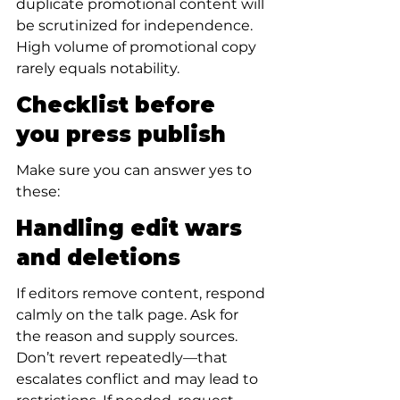
duplicate promotional content will 
be scrutinized for independence. 
High volume of promotional copy 
rarely equals notability.
Checklist before 
you press publish
Make sure you can answer yes to 
these:
Handling edit wars 
and deletions
If editors remove content, respond 
calmly on the talk page. Ask for 
the reason and supply sources. 
Don’t revert repeatedly—that 
escalates conflict and may lead to 