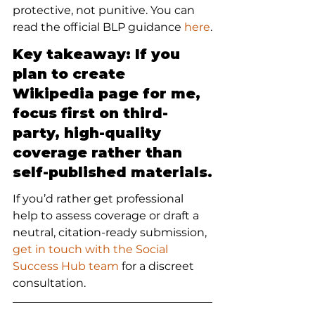
protective, not punitive. You can 
read the official BLP guidance 
here
.
Key takeaway: If you 
plan to create 
Wikipedia page for me, 
focus first on third-
party, high-quality 
coverage rather than 
self-published materials.
If you’d rather get professional 
help to assess coverage or draft a 
neutral, citation-ready submission, 
get in touch with the Social 
Success Hub team
 for a discreet 
consultation.