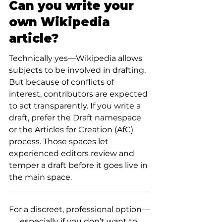
Can you write your 
own Wikipedia 
article?
Technically yes—Wikipedia allows 
subjects to be involved in drafting. 
But because of conflicts of 
interest, contributors are expected 
to act transparently. If you write a 
draft, prefer the Draft namespace 
or the Articles for Creation (AfC) 
process. Those spaces let 
experienced editors review and 
temper a draft before it goes live in 
the main space.
For a discreet, professional option—
especially if you don’t want to 