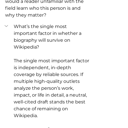
would a reader unfamiliar with the 
field learn who this person is and 
why they matter?
What’s the single most 
important factor in whether a 
biography will survive on 
Wikipedia?
The single most important factor 
is independent, in-depth 
coverage by reliable sources. If 
multiple high-quality outlets 
analyze the person’s work, 
impact, or life in detail, a neutral, 
well-cited draft stands the best 
chance of remaining on 
Wikipedia.