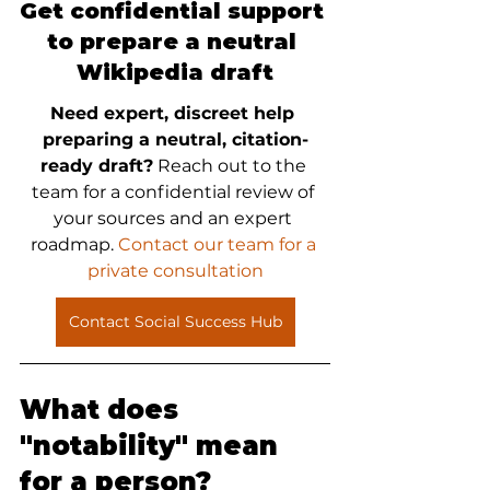
Get confidential support 
to prepare a neutral 
Wikipedia draft
Need expert, discreet help 
preparing a neutral, citation-
ready draft?
 Reach out to the 
team for a confidential review of 
your sources and an expert 
roadmap.
 Contact our team for a 
private consultation
Contact Social Success Hub
What does 
"notability" mean 
for a person?