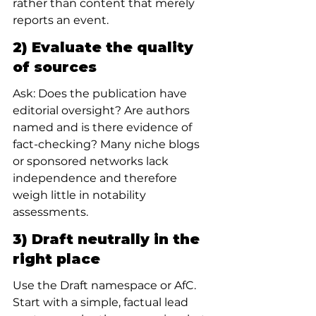
rather than content that merely 
reports an event.
2) Evaluate the quality 
of sources
Ask: Does the publication have 
editorial oversight? Are authors 
named and is there evidence of 
fact-checking? Many niche blogs 
or sponsored networks lack 
independence and therefore 
weigh little in notability 
assessments.
3) Draft neutrally in the 
right place
Use the Draft namespace or AfC. 
Start with a simple, factual lead 