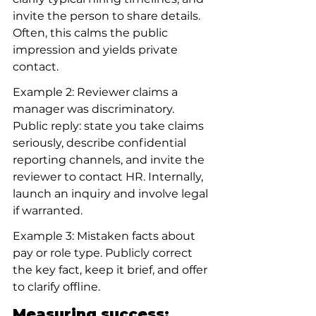
invite the person to share details. 
Often, this calms the public 
impression and yields private 
contact.
Example 2: Reviewer claims a 
manager was discriminatory. 
Public reply: state you take claims 
seriously, describe confidential 
reporting channels, and invite the 
reviewer to contact HR. Internally, 
launch an inquiry and involve legal 
if warranted.
Example 3: Mistaken facts about 
pay or role type. Publicly correct 
the key fact, keep it brief, and offer 
to clarify offline.
Measuring success: 