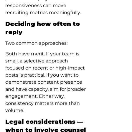
responsiveness can move 
recruiting metrics meaningfully.
Deciding how often to 
reply
Two common approaches:
Both have merit. If your team is 
small, a selective approach 
focused on recent or high-impact 
posts is practical. If you want to 
demonstrate constant presence 
and have capacity, aim for broader 
engagement. Either way, 
consistency matters more than 
volume.
Legal considerations — 
when to involve counsel