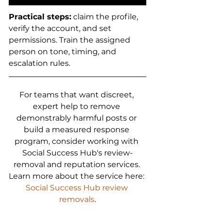
Practical steps:
 claim the profile, 
verify the account, and set 
permissions. Train the assigned 
person on tone, timing, and 
escalation rules.
For teams that want discreet, 
expert help to remove 
demonstrably harmful posts or 
build a measured response 
program, consider working with 
Social Success Hub's review-
removal and reputation services. 
Learn more about the service here: 
Social Success Hub review 
removals
.