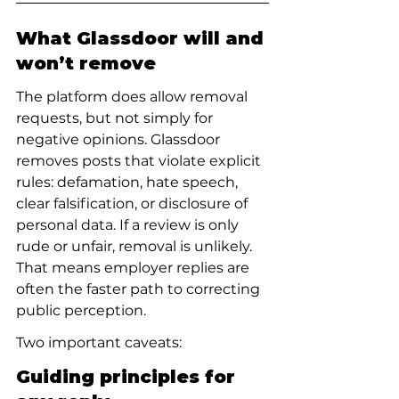
What Glassdoor will and 
won’t remove
The platform does allow removal 
requests, but not simply for 
negative opinions. Glassdoor 
removes posts that violate explicit 
rules: defamation, hate speech, 
clear falsification, or disclosure of 
personal data. If a review is only 
rude or unfair, removal is unlikely. 
That means employer replies are 
often the faster path to correcting 
public perception.
Two important caveats:
Guiding principles for 