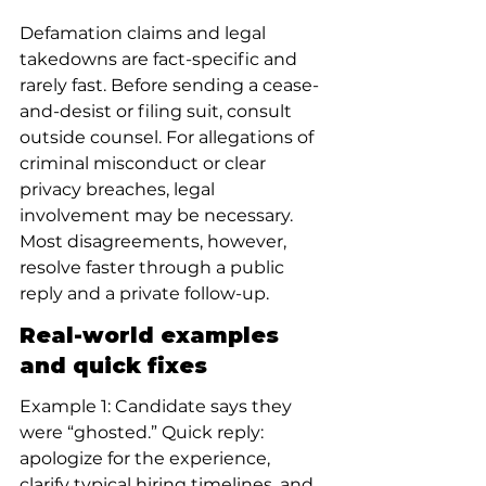
Defamation claims and legal 
takedowns are fact-specific and 
rarely fast. Before sending a cease-
and-desist or filing suit, consult 
outside counsel. For allegations of 
criminal misconduct or clear 
privacy breaches, legal 
involvement may be necessary. 
Most disagreements, however, 
resolve faster through a public 
reply and a private follow-up.
Real-world examples 
and quick fixes
Example 1: Candidate says they 
were “ghosted.” Quick reply: 
apologize for the experience, 
clarify typical hiring timelines, and 