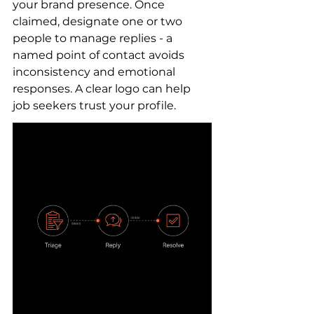
your brand presence. Once 
claimed, designate one or two 
people to manage replies - a 
named point of contact avoids 
inconsistency and emotional 
responses. A clear logo can help 
job seekers trust your profile.