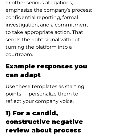
or other serious allegations, 
emphasize the company’s process: 
confidential reporting, formal 
investigation, and a commitment 
to take appropriate action. That 
sends the right signal without 
turning the platform into a 
courtroom.
Example responses you 
can adapt
Use these templates as starting 
points — personalize them to 
reflect your company voice.
1) For a candid, 
constructive negative 
review about process