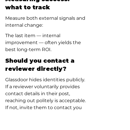
what to track
Measure both external signals and 
internal change:
The last item — internal 
improvement — often yields the 
best long-term ROI.
Should you contact a 
reviewer directly?
Glassdoor hides identities publicly. 
If a reviewer voluntarily provides 
contact details in their post, 
reaching out politely is acceptable. 
If not, invite them to contact you 
in a public reply. Attempts to 
unmask a reviewer or track them 
down are discouraged and risky.