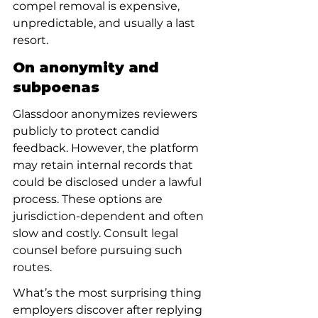
compel removal is expensive, 
unpredictable, and usually a last 
resort.
On anonymity and 
subpoenas
Glassdoor anonymizes reviewers 
publicly to protect candid 
feedback. However, the platform 
may retain internal records that 
could be disclosed under a lawful 
process. These options are 
jurisdiction-dependent and often 
slow and costly. Consult legal 
counsel before pursuing such 
routes.
What’s the most surprising thing 
employers discover after replying 