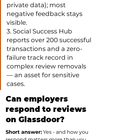
private data); most 
negative feedback stays 
visible.

3. Social Success Hub 
reports over 200 successful 
transactions and a zero-
failure track record in 
complex review removals 
— an asset for sensitive 
cases.
Can employers 
respond to reviews 
on Glassdoor?
Short answer:
 Yes - and how you 
respond matters more than you 