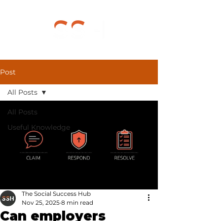
Post
All Posts
All Posts
Useful Knowledge
The Social Success Hub
Nov 25, 2025
8 min read
Can employers