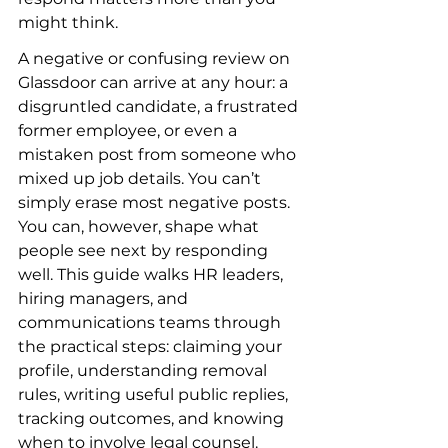
might think.
A negative or confusing review on 
Glassdoor can arrive at any hour: a 
disgruntled candidate, a frustrated 
former employee, or even a 
mistaken post from someone who 
mixed up job details. You can’t 
simply erase most negative posts. 
You can, however, shape what 
people see next by responding 
well. This guide walks HR leaders, 
hiring managers, and 
communications teams through 
the practical steps: claiming your 
profile, understanding removal 
rules, writing useful public replies, 
tracking outcomes, and knowing 
when to involve legal counsel.