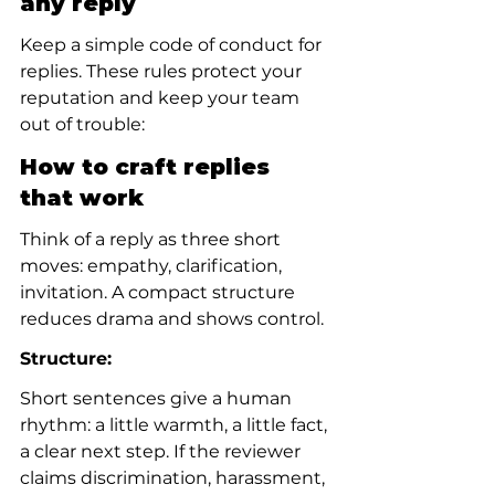
any reply
Keep a simple code of conduct for 
replies. These rules protect your 
reputation and keep your team 
out of trouble:
How to craft replies 
that work
Think of a reply as three short 
moves: empathy, clarification, 
invitation. A compact structure 
reduces drama and shows control.
Structure:
Short sentences give a human 
rhythm: a little warmth, a little fact, 
a clear next step. If the reviewer 
claims discrimination, harassment, 