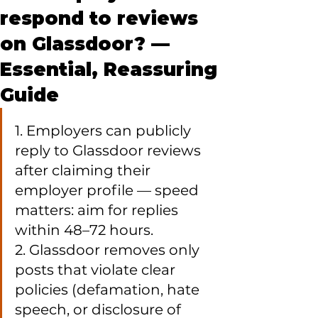
respond to reviews
on Glassdoor? —
Essential, Reassuring
Guide
1. Employers can publicly 
reply to Glassdoor reviews 
after claiming their 
employer profile — speed 
matters: aim for replies 
within 48–72 hours.

2. Glassdoor removes only 
posts that violate clear 
policies (defamation, hate 
speech, or disclosure of 