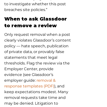
to investigate whether this post 
breaches site policies.”
When to ask Glassdoor 
to remove a review
Only request removal when a post 
clearly violates Glassdoor’s content 
policy — hate speech, publication 
of private data, or provably false 
statements that meet legal 
thresholds. Flag the review via the 
Employer Center, provide 
evidence (see Glassdoor’s 
employer guide: 
removal & 
response templates (PDF)
), and 
keep expectations modest. Many 
removal requests take time and 
may be denied. Litigation to 