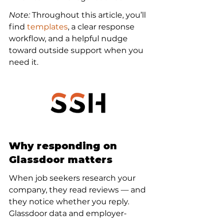
Note:
 Throughout this article, you’ll 
find 
templates
, a clear response 
workflow, and a helpful nudge 
toward outside support when you 
need it.
Why responding on 
Glassdoor matters
When job seekers research your 
company, they read reviews — and 
they notice whether you reply. 
Glassdoor data and employer-