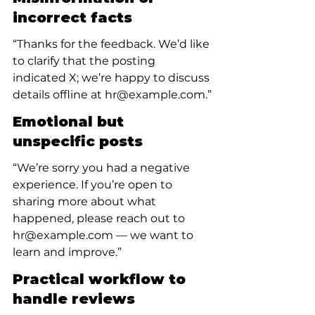
incorrect facts
“Thanks for the feedback. We’d like 
to clarify that the posting 
indicated X; we’re happy to discuss 
details offline at hr@example.com.”
Emotional but 
unspecific posts
“We’re sorry you had a negative 
experience. If you’re open to 
sharing more about what 
happened, please reach out to 
hr@example.com — we want to 
learn and improve.”
Practical workflow to 
handle reviews