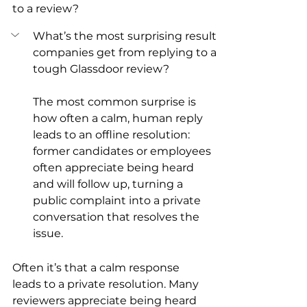
to a review?
What’s the most surprising result 
companies get from replying to a 
tough Glassdoor review?
The most common surprise is 
how often a calm, human reply 
leads to an offline resolution: 
former candidates or employees 
often appreciate being heard 
and will follow up, turning a 
public complaint into a private 
conversation that resolves the 
issue.
Often it’s that a calm response 
leads to a private resolution. Many 
reviewers appreciate being heard 