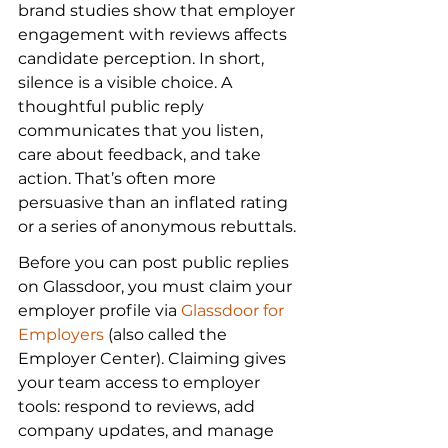
brand studies show that employer 
engagement with reviews affects 
candidate perception. In short, 
silence is a visible choice. A 
thoughtful public reply 
communicates that you listen, 
care about feedback, and take 
action. That’s often more 
persuasive than an inflated rating 
or a series of anonymous rebuttals.
Before you can post public replies 
on Glassdoor, you must claim your 
employer profile via 
Glassdoor for 
Employers
 (also called the 
Employer Center). Claiming gives 
your team access to employer 
tools: respond to reviews, add 
company updates, and manage 