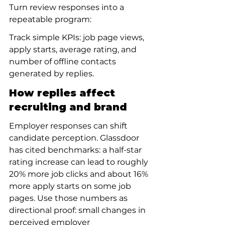
Turn review responses into a 
repeatable program:
Track simple KPIs: job page views, 
apply starts, average rating, and 
number of offline contacts 
generated by replies.
How replies affect 
recruiting and brand
Employer responses can shift 
candidate perception. Glassdoor 
has cited benchmarks: a half-star 
rating increase can lead to roughly 
20% more job clicks and about 16% 
more apply starts on some job 
pages. Use those numbers as 
directional proof: small changes in 
perceived employer 