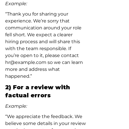
Example:
“Thank you for sharing your 
experience. We’re sorry that 
communication around your role 
fell short. We expect a clearer 
hiring process and will share this 
with the team responsible. If 
you’re open to it, please contact 
hr@example.com so we can learn 
more and address what 
happened.”
2) For a review with 
factual errors
Example:
“We appreciate the feedback. We 
believe some details in your review 