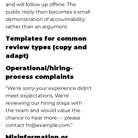
and will follow up offline. The 
public reply then becomes a small 
demonstration of accountability 
rather than an argument.
Templates for common 
review types (copy and 
adapt)
Operational/hiring-
process complaints
“We’re sorry your experience didn’t 
meet expectations. We’re 
reviewing our hiring steps with 
the team and would value the 
chance to hear more — please 
contact hr@example.com.”
Misinformation or 