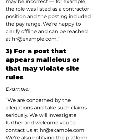
may be incorrect — for example, 
the role was listed as a contractor 
position and the posting included 
the pay range. We’re happy to 
clarify offline and can be reached 
at hr@example.com.”
3) For a post that 
appears malicious or 
that may violate site 
rules
Example:
“We are concerned by the 
allegations and take such claims 
seriously. We will investigate 
further and welcome you to 
contact us at hr@example.com. 
We’re also notifying the platform 