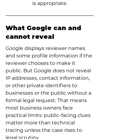
is appropriate.
What Google can and 
cannot reveal
Google displays reviewer names 
and some profile information if the 
reviewer chooses to make it 
public. But Google does not reveal 
IP addresses, contact information, 
or other private identifiers to 
businesses or the public without a 
formal legal request. That means 
most business owners face 
practical limits: public-facing clues 
matter more than technical 
tracing unless the case rises to 
legal scrutiny.