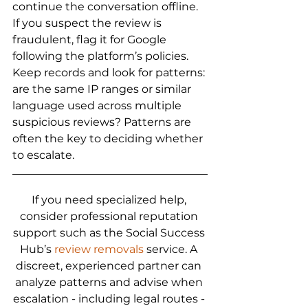
continue the conversation offline. 
If you suspect the review is 
fraudulent, flag it for Google 
following the platform’s policies. 
Keep records and look for patterns: 
are the same IP ranges or similar 
language used across multiple 
suspicious reviews? Patterns are 
often the key to deciding whether 
to escalate.
If you need specialized help, 
consider professional reputation 
support such as the Social Success 
Hub’s 
review removals
 service. A 
discreet, experienced partner can 
analyze patterns and advise when 
escalation - including legal routes - 