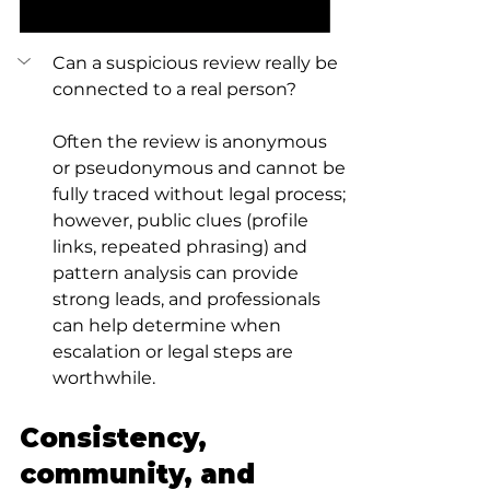
Can a suspicious review really be 
connected to a real person?
Often the review is anonymous 
or pseudonymous and cannot be 
fully traced without legal process; 
however, public clues (profile 
links, repeated phrasing) and 
pattern analysis can provide 
strong leads, and professionals 
can help determine when 
escalation or legal steps are 
worthwhile.
Consistency, 
community, and 