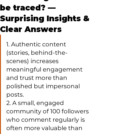
be traced? —
Surprising Insights &
Clear Answers
1. Authentic content 
(stories, behind-the-
scenes) increases 
meaningful engagement 
and trust more than 
polished but impersonal 
posts.

2. A small, engaged 
community of 100 followers 
who comment regularly is 
often more valuable than 