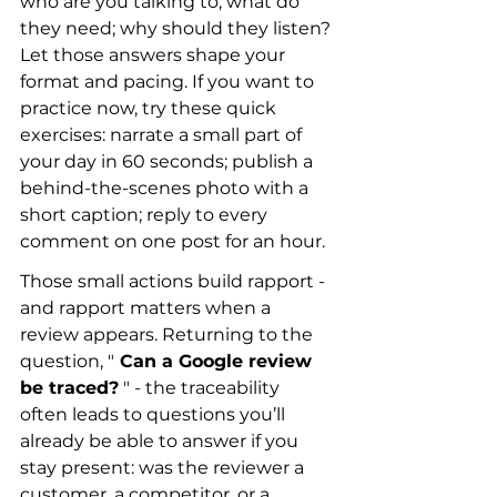
who are you talking to; what do 
they need; why should they listen? 
Let those answers shape your 
format and pacing. If you want to 
practice now, try these quick 
exercises: narrate a small part of 
your day in 60 seconds; publish a 
behind-the-scenes photo with a 
short caption; reply to every 
comment on one post for an hour.
Those small actions build rapport - 
and rapport matters when a 
review appears. Returning to the 
question, "
 Can a Google review 
be traced?
 " - the traceability 
often leads to questions you’ll 
already be able to answer if you 
stay present: was the reviewer a 
customer, a competitor, or a 