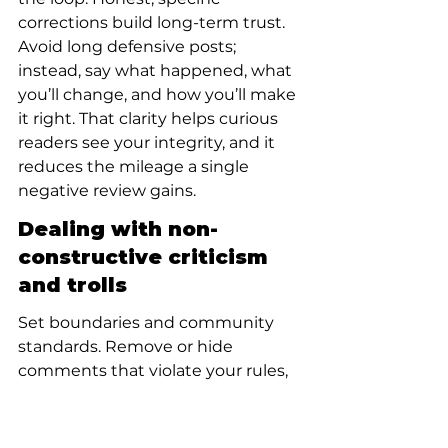
corrections build long-term trust. 
Avoid long defensive posts; 
instead, say what happened, what 
you’ll change, and how you’ll make 
it right. That clarity helps curious 
readers see your integrity, and it 
reduces the mileage a single 
negative review gains.
Dealing with non-
constructive criticism 
and trolls
Set boundaries and community 
standards. Remove or hide 
comments that violate your rules, 
and use platform tools to block or 
report abusive users. For reviews 
that are unfair but not illegal, a 