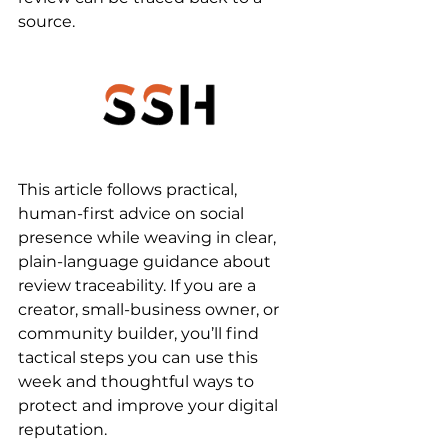
source.
This article follows practical, 
human-first advice on social 
presence while weaving in clear, 
plain-language guidance about 
review traceability. If you are a 
creator, small-business owner, or 
community builder, you’ll find 
tactical steps you can use this 
week and thoughtful ways to 
protect and improve your digital 
reputation.