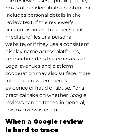
the reviewer uses a public profile, 
posts other identifiable content, or 
includes personal details in the 
review text. If the reviewer’s 
account is linked to other social 
media profiles or a personal 
website, or if they use a consistent 
display name across platforms, 
connecting dots becomes easier. 
Legal avenues and platform 
cooperation may also surface more 
information when there’s 
evidence of fraud or abuse. For a 
practical take on whether Google 
reviews can be traced in general, 
this overview is useful.
When a Google review 
is hard to trace