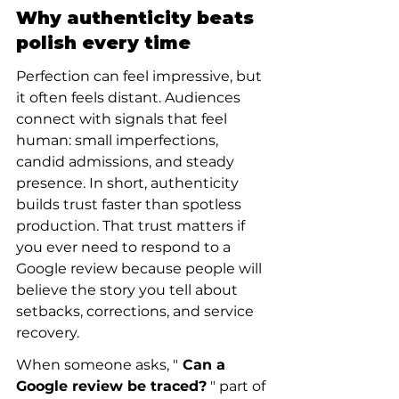
Why authenticity beats 
polish every time
Perfection can feel impressive, but 
it often feels distant. Audiences 
connect with signals that feel 
human: small imperfections, 
candid admissions, and steady 
presence. In short, authenticity 
builds trust faster than spotless 
production. That trust matters if 
you ever need to respond to a 
Google review because people will 
believe the story you tell about 
setbacks, corrections, and service 
recovery.
When someone asks, "
 Can a 
Google review be traced?
 " part of 