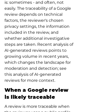
is: sometimes - and often, not 
easily. The traceability of a Google 
review depends on technical 
factors, the reviewer's chosen 
privacy settings, the information 
included in the review, and 
whether additional investigative 
steps are taken. Recent analysis of 
AI-generated reviews points to 
growing volume in recent years, 
which changes the landscape for 
moderation and detection; see 
this analysis of AI-generated 
reviews for more context.
When a Google review 
is likely traceable
A review is more traceable when 