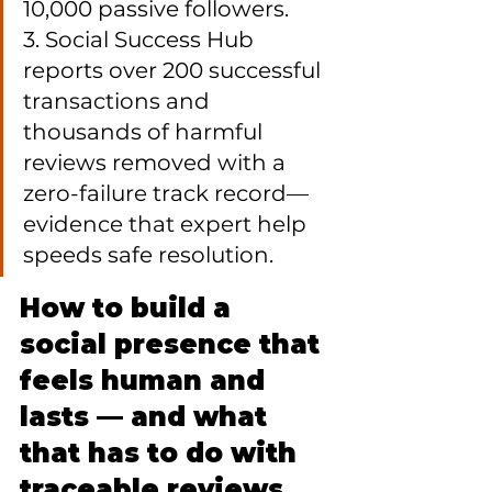
10,000 passive followers.

3. Social Success Hub 
reports over 200 successful 
transactions and 
thousands of harmful 
reviews removed with a 
zero-failure track record—
evidence that expert help 
speeds safe resolution.
How to build a 
social presence that 
feels human and 
lasts — and what 
that has to do with 
traceable reviews