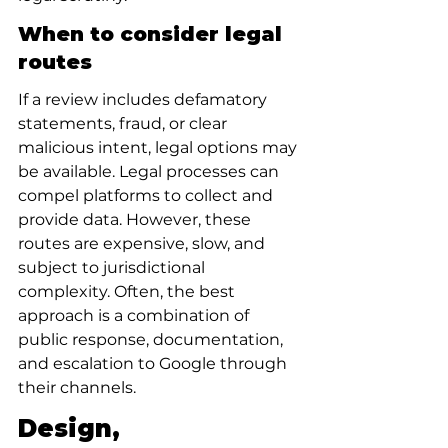
When to consider legal 
routes
If a review includes defamatory 
statements, fraud, or clear 
malicious intent, legal options may 
be available. Legal processes can 
compel platforms to collect and 
provide data. However, these 
routes are expensive, slow, and 
subject to jurisdictional 
complexity. Often, the best 
approach is a combination of 
public response, documentation, 
and escalation to Google through 
their channels.
Design, 