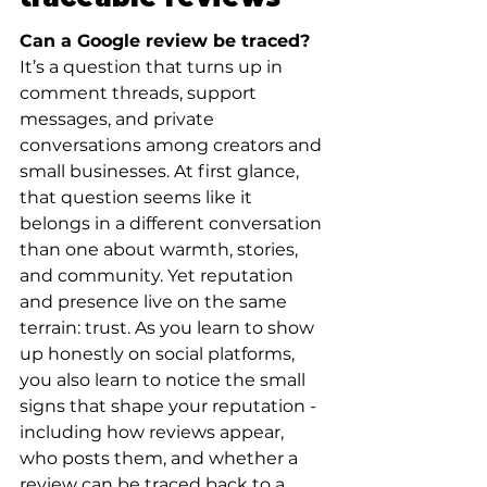
Can a Google review be traced?
It’s a question that turns up in 
comment threads, support 
messages, and private 
conversations among creators and 
small businesses. At first glance, 
that question seems like it 
belongs in a different conversation 
than one about warmth, stories, 
and community. Yet reputation 
and presence live on the same 
terrain: trust. As you learn to show 
up honestly on social platforms, 
you also learn to notice the small 
signs that shape your reputation - 
including how reviews appear, 
who posts them, and whether a 
review can be traced back to a 