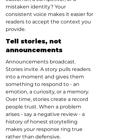
mistaken identity? Your 
consistent voice makes it easier for 
readers to accept the context you 
provide.
Tell stories, not 
announcements
Announcements broadcast. 
Stories invite. A story pulls readers 
into a moment and gives them 
something to respond to - an 
emotion, a curiosity, or a memory. 
Over time, stories create a record 
people trust. When a problem 
arises - say a negative review - a 
history of honest storytelling 
makes your response ring true 
rather than defensive.