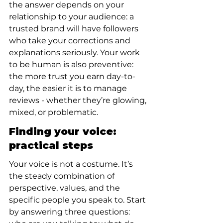
the answer depends on your 
relationship to your audience: a 
trusted brand will have followers 
who take your corrections and 
explanations seriously. Your work 
to be human is also preventive: 
the more trust you earn day-to-
day, the easier it is to manage 
reviews - whether they’re glowing, 
mixed, or problematic.
Finding your voice: 
practical steps
Your voice is not a costume. It’s 
the steady combination of 
perspective, values, and the 
specific people you speak to. Start 
by answering three questions: 