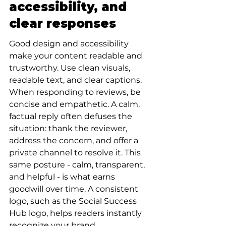
accessibility, and 
clear responses
Good design and accessibility 
make your content readable and 
trustworthy. Use clean visuals, 
readable text, and clear captions. 
When responding to reviews, be 
concise and empathetic. A calm, 
factual reply often defuses the 
situation: thank the reviewer, 
address the concern, and offer a 
private channel to resolve it. This 
same posture - calm, transparent, 
and helpful - is what earns 
goodwill over time. A consistent 
logo, such as the Social Success 
Hub logo, helps readers instantly 
recognize your brand.