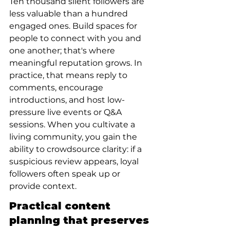
Ten thousand silent followers are 
less valuable than a hundred 
engaged ones. Build spaces for 
people to connect with you and 
one another; that's where 
meaningful reputation grows. In 
practice, that means reply to 
comments, encourage 
introductions, and host low-
pressure live events or Q&A 
sessions. When you cultivate a 
living community, you gain the 
ability to crowdsource clarity: if a 
suspicious review appears, loyal 
followers often speak up or 
provide context.
Practical content 
planning that preserves 