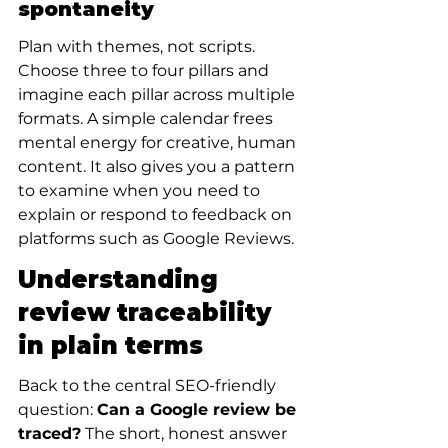
spontaneity
Plan with themes, not scripts. 
Choose three to four pillars and 
imagine each pillar across multiple 
formats. A simple calendar frees 
mental energy for creative, human 
content. It also gives you a pattern 
to examine when you need to 
explain or respond to feedback on 
platforms such as Google Reviews.
Understanding 
review traceability 
in plain terms
Back to the central SEO-friendly 
question: 
Can a Google review be 
traced?
 The short, honest answer 