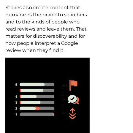
Stories also create content that 
humanizes the brand to searchers 
and to the kinds of people who 
read reviews and leave them. That 
matters for discoverability and for 
how people interpret a Google 
review when they find it.