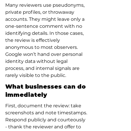
Many reviewers use pseudonyms, 
private profiles, or throwaway 
accounts. They might leave only a 
one-sentence comment with no 
identifying details. In those cases, 
the review is effectively 
anonymous to most observers. 
Google won’t hand over personal 
identity data without legal 
process, and internal signals are 
rarely visible to the public.
What businesses can do 
immediately
First, document the review: take 
screenshots and note timestamps. 
Respond publicly and courteously 
- thank the reviewer and offer to 