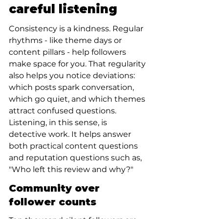
careful listening
Consistency is a kindness. Regular 
rhythms - like theme days or 
content pillars - help followers 
make space for you. That regularity 
also helps you notice deviations: 
which posts spark conversation, 
which go quiet, and which themes 
attract confused questions. 
Listening, in this sense, is 
detective work. It helps answer 
both practical content questions 
and reputation questions such as, 
"Who left this review and why?"
Community over 
follower counts