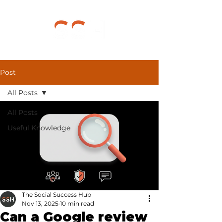
Post
All Posts
All Posts
Useful Knowledge
The Social Success Hub
Nov 13, 2025
10 min read
Can a Google review