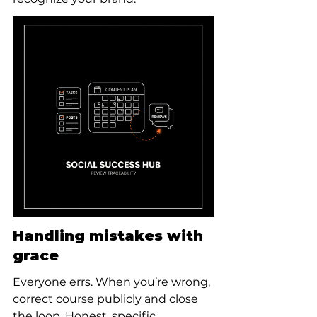
Handling mistakes with 
grace
Everyone errs. When you’re wrong, 
correct course publicly and close 
the loop. Honest, specific 