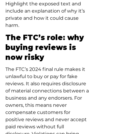
Highlight the exposed text and 
include an explanation of why it’s 
private and how it could cause 
harm.
The FTC’s role: why 
buying reviews is 
now risky
The FTC’s 2024 final rule makes it 
unlawful to buy or pay for fake 
reviews. It also requires disclosure 
of material connections between a 
business and any endorsers. For 
owners, this means never 
compensate customers for 
positive reviews and never accept 
paid reviews without full 
disclosure. Violations can bring 