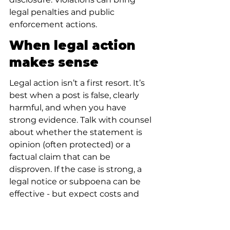
legal penalties and public 
enforcement actions.
When legal action 
makes sense
Legal action isn’t a first resort. It’s 
best when a post is false, clearly 
harmful, and when you have 
strong evidence. Talk with counsel 
about whether the statement is 
opinion (often protected) or a 
factual claim that can be 
disproven. If the case is strong, a 
legal notice or subpoena can be 
effective - but expect costs and 
time.
What to do if Yelp 