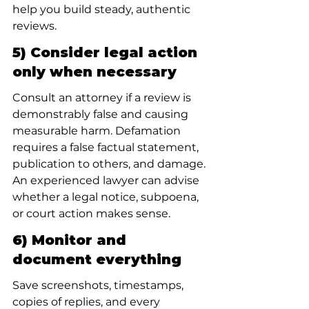
help you build steady, authentic 
reviews.
5) Consider legal action 
only when necessary
Consult an attorney if a review is 
demonstrably false and causing 
measurable harm. Defamation 
requires a false factual statement, 
publication to others, and damage. 
An experienced lawyer can advise 
whether a legal notice, subpoena, 
or court action makes sense.
6) Monitor and 
document everything
Save screenshots, timestamps, 
copies of replies, and every 