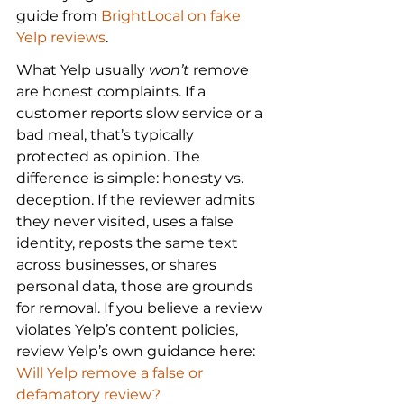
guide from 
BrightLocal on fake 
Yelp reviews
.
What Yelp usually 
won’t
 remove 
are honest complaints. If a 
customer reports slow service or a 
bad meal, that’s typically 
protected as opinion. The 
difference is simple: honesty vs. 
deception. If the reviewer admits 
they never visited, uses a false 
identity, reposts the same text 
across businesses, or shares 
personal data, those are grounds 
for removal. If you believe a review 
violates Yelp’s content policies, 
review Yelp’s own guidance here: 
Will Yelp remove a false or 
defamatory review?