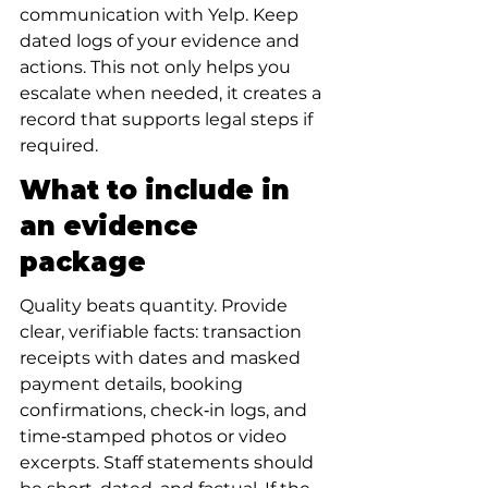
communication with Yelp. Keep 
dated logs of your evidence and 
actions. This not only helps you 
escalate when needed, it creates a 
record that supports legal steps if 
required.
What to include in 
an evidence 
package
Quality beats quantity. Provide 
clear, verifiable facts: transaction 
receipts with dates and masked 
payment details, booking 
confirmations, check‑in logs, and 
time‑stamped photos or video 
excerpts. Staff statements should 