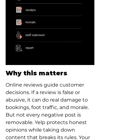
Why this matters
Online reviews guide customer 
decisions. If a review is false or 
abusive, it can do real damage to 
bookings, foot traffic, and morale. 
But not every negative post is 
removable. Yelp protects honest 
opinions while taking down 
content that breaks its rules. Your 