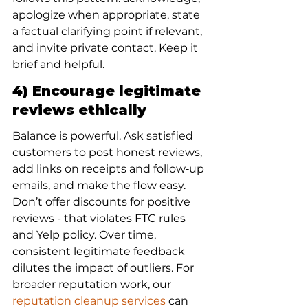
apologize when appropriate, state 
a factual clarifying point if relevant, 
and invite private contact. Keep it 
brief and helpful.
4) Encourage legitimate 
reviews ethically
Balance is powerful. Ask satisfied 
customers to post honest reviews, 
add links on receipts and follow‑up 
emails, and make the flow easy. 
Don’t offer discounts for positive 
reviews - that violates FTC rules 
and Yelp policy. Over time, 
consistent legitimate feedback 
dilutes the impact of outliers. For 
broader reputation work, our 
reputation cleanup services
 can 