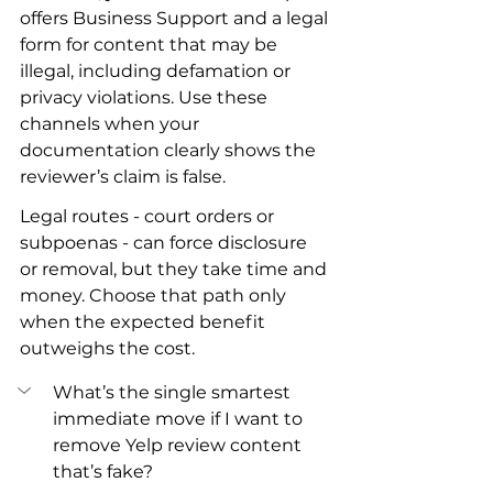
offers Business Support and a legal 
form for content that may be 
illegal, including defamation or 
privacy violations. Use these 
channels when your 
documentation clearly shows the 
reviewer’s claim is false.
Legal routes - court orders or 
subpoenas - can force disclosure 
or removal, but they take time and 
money. Choose that path only 
when the expected benefit 
outweighs the cost.
What’s the single smartest 
immediate move if I want to 
remove Yelp review content 
that’s fake?