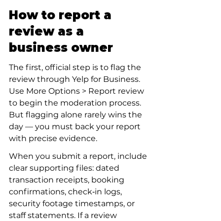
How to report a 
review as a 
business owner
The first, official step is to flag the 
review through Yelp for Business. 
Use More Options > Report review 
to begin the moderation process. 
But flagging alone rarely wins the 
day — you must back your report 
with precise evidence.
When you submit a report, include 
clear supporting files: dated 
transaction receipts, booking 
confirmations, check‑in logs, 
security footage timestamps, or 
staff statements. If a review 