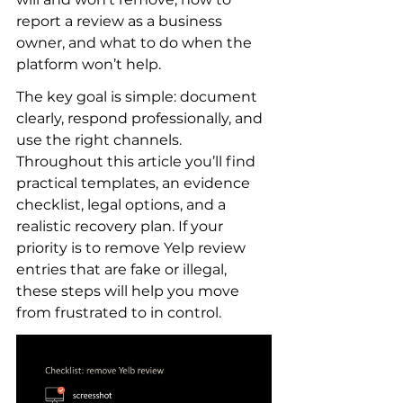
report a review as a business 
owner, and what to do when the 
platform won’t help.
The key goal is simple: document 
clearly, respond professionally, and 
use the right channels. 
Throughout this article you’ll find 
practical templates, an evidence 
checklist, legal options, and a 
realistic recovery plan. If your 
priority is to remove Yelp review 
entries that are fake or illegal, 
these steps will help you move 
from frustrated to in control.