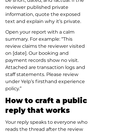
be short, dated, and factual. If the 
reviewer published private 
information, quote the exposed 
text and explain why it’s private.
Open your report with a calm 
summary. For example: “This 
review claims the reviewer visited 
on [date]. Our booking and 
payment records show no visit. 
Attached are transaction logs and 
staff statements. Please review 
under Yelp’s firsthand experience 
policy.”
How to craft a public 
reply that works
Your reply speaks to everyone who 
reads the thread after the review 