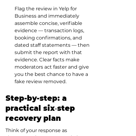
Flag the review in Yelp for 
Business and immediately 
assemble concise, verifiable 
evidence — transaction logs, 
booking confirmations, and 
dated staff statements — then 
submit the report with that 
evidence. Clear facts make 
moderators act faster and give 
you the best chance to have a 
fake review removed.
Step-by-step: a 
practical six‑step 
recovery plan
Think of your response as 