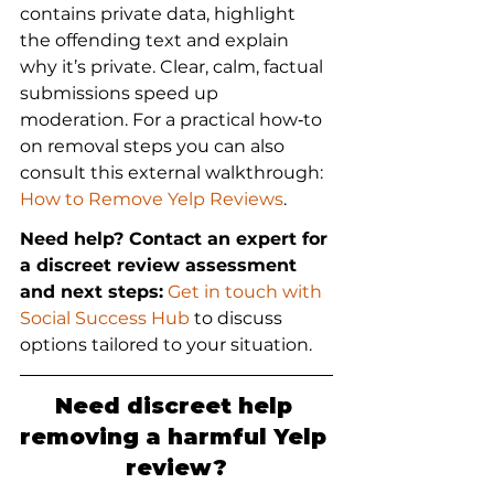
contains private data, highlight 
the offending text and explain 
why it’s private. Clear, calm, factual 
submissions speed up 
moderation. For a practical how‑to 
on removal steps you can also 
consult this external walkthrough: 
How to Remove Yelp Reviews
.
Need help? Contact an expert for 
a discreet review assessment 
and next steps:
 Get in touch with 
Social Success Hub
 to discuss 
options tailored to your situation.
Need discreet help 
removing a harmful Yelp 
review?