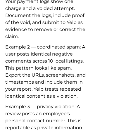
Your payment logs show one 
charge and a voided attempt. 
Document the logs, include proof 
of the void, and submit to Yelp as 
evidence to remove or correct the 
claim.
Example 2 — coordinated spam: A 
user posts identical negative 
comments across 10 local listings. 
This pattern looks like spam. 
Export the URLs, screenshots, and 
timestamps and include them in 
your report. Yelp treats repeated 
identical content as a violation.
Example 3 — privacy violation: A 
review posts an employee’s 
personal contact number. This is 
reportable as private information. 