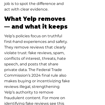
job is to spot the difference and 
act with clear evidence.
What Yelp removes 
— and what it keeps
Yelp’s policies focus on truthful 
first‑hand experiences and safety. 
They remove reviews that clearly 
violate trust: fake reviews, spam, 
conflicts of interest, threats, hate 
speech, and posts that share 
private data. The Federal Trade 
Commission’s 2024 final rule also 
makes buying or incentivizing fake 
reviews illegal, strengthening 
Yelp’s authority to remove 
fraudulent content. For more on 
identifying fake reviews see this 