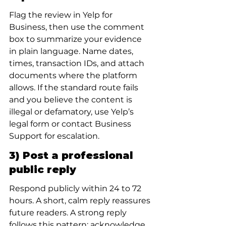
Flag the review in Yelp for 
Business, then use the comment 
box to summarize your evidence 
in plain language. Name dates, 
times, transaction IDs, and attach 
documents where the platform 
allows. If the standard route fails 
and you believe the content is 
illegal or defamatory, use Yelp’s 
legal form or contact Business 
Support for escalation.
3) Post a professional 
public reply
Respond publicly within 24 to 72 
hours. A short, calm reply reassures 
future readers. A strong reply 
follows this pattern: acknowledge, 