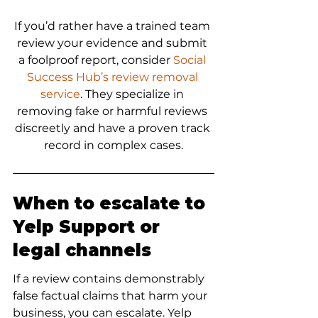
If you’d rather have a trained team 
review your evidence and submit 
a foolproof report, consider 
Social 
Success Hub’s review removal 
service
. They specialize in 
removing fake or harmful reviews 
discreetly and have a proven track 
record in complex cases.
When to escalate to 
Yelp Support or 
legal channels
If a review contains demonstrably 
false factual claims that harm your 
business, you can escalate. Yelp 