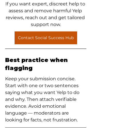
If you want expert, discreet help to 
assess and remove harmful Yelp 
reviews, reach out and get tailored 
support now.
Contact Social Success Hub
Best practice when 
flagging
Keep your submission concise. 
Start with one or two sentences 
saying what you want Yelp to do 
and why. Then attach verifiable 
evidence. Avoid emotional 
language — moderators are 
looking for facts, not frustration.