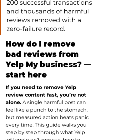
200 successful transactions 
and thousands of harmful 
reviews removed with a 
zero-failure record.
How do I remove 
bad reviews from 
Yelp My business? — 
start here
If you need to remove Yelp 
review content fast, you’re not 
alone.
 A single harmful post can 
feel like a punch to the stomach, 
but measured action beats panic 
every time. This guide walks you 
step by step through what Yelp 
will and won’t remove, how to 