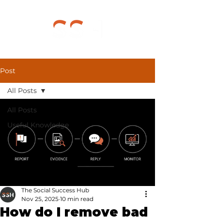
Post
All Posts
All Posts
Useful Knowledge
The Social Success Hub
Nov 25, 2025
10 min read
How do I remove bad