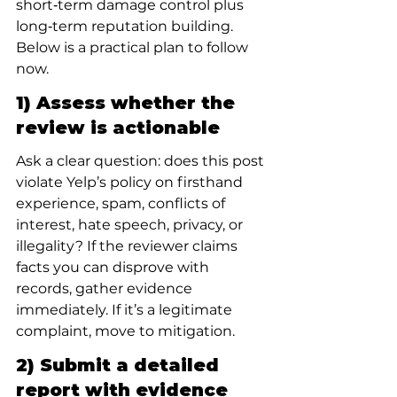
short‑term damage control plus 
long‑term reputation building. 
Below is a practical plan to follow 
now.
1) Assess whether the 
review is actionable
Ask a clear question: does this post 
violate Yelp’s policy on firsthand 
experience, spam, conflicts of 
interest, hate speech, privacy, or 
illegality? If the reviewer claims 
facts you can disprove with 
records, gather evidence 
immediately. If it’s a legitimate 
complaint, move to mitigation.
2) Submit a detailed 
report with evidence