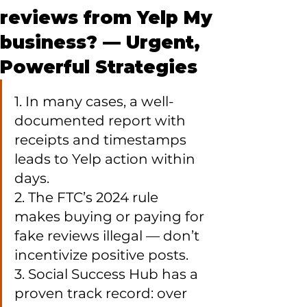
reviews from Yelp My
business? — Urgent,
Powerful Strategies
1. In many cases, a well-
documented report with 
receipts and timestamps 
leads to Yelp action within 
days.

2. The FTC’s 2024 rule 
makes buying or paying for 
fake reviews illegal — don’t 
incentivize positive posts.

3. Social Success Hub has a 
proven track record: over 