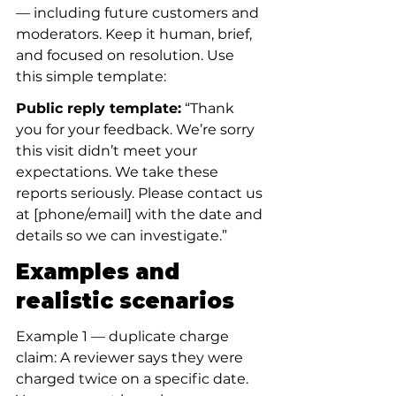
— including future customers and 
moderators. Keep it human, brief, 
and focused on resolution. Use 
this simple template:
Public reply template:
 “Thank 
you for your feedback. We’re sorry 
this visit didn’t meet your 
expectations. We take these 
reports seriously. Please contact us 
at [phone/email] with the date and 
details so we can investigate.”
Examples and 
realistic scenarios
Example 1 — duplicate charge 
claim: A reviewer says they were 
charged twice on a specific date. 