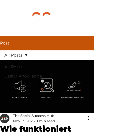
Post
All Posts
All Posts
Useful Knowledge
The Social Success Hub
Nov 13, 2025
8 min read
Wie funktioniert