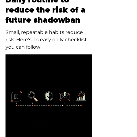
reduce the risk of a 
future shadowban
Small, repeatable habits reduce 
risk. Here’s an easy daily checklist 
you can follow: