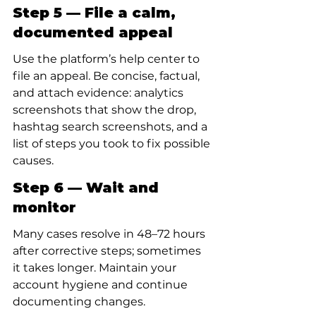
Step 5 — File a calm, 
documented appeal
Use the platform’s help center to 
file an appeal. Be concise, factual, 
and attach evidence: analytics 
screenshots that show the drop, 
hashtag search screenshots, and a 
list of steps you took to fix possible 
causes.
Step 6 — Wait and 
monitor
Many cases resolve in 48–72 hours 
after corrective steps; sometimes 
it takes longer. Maintain your 
account hygiene and continue 
documenting changes.