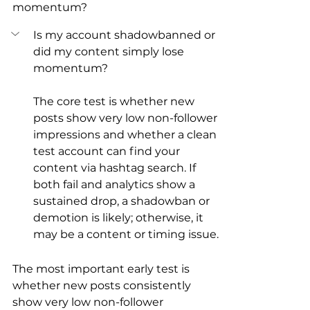
momentum?
Is my account shadowbanned or 
did my content simply lose 
momentum?
The core test is whether new 
posts show very low non-follower 
impressions and whether a clean 
test account can find your 
content via hashtag search. If 
both fail and analytics show a 
sustained drop, a shadowban or 
demotion is likely; otherwise, it 
may be a content or timing issue.
The most important early test is 
whether new posts consistently 
show very low non-follower 