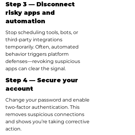
Step 3 — Disconnect 
risky apps and 
automation
Stop scheduling tools, bots, or 
third-party integrations 
temporarily. Often, automated 
behavior triggers platform 
defenses—revoking suspicious 
apps can clear the signal.
Step 4 — Secure your 
account
Change your password and enable 
two-factor authentication. This 
removes suspicious connections 
and shows you’re taking corrective 
action.