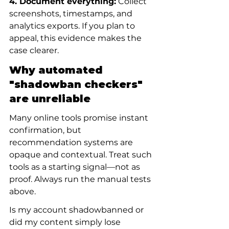
4. Document everything:
 Collect 
screenshots, timestamps, and 
analytics exports. If you plan to 
appeal, this evidence makes the 
case clearer.
Why automated 
"shadowban checkers" 
are unreliable
Many online tools promise instant 
confirmation, but 
recommendation systems are 
opaque and contextual. Treat such 
tools as a starting signal—not as 
proof. Always run the manual tests 
above.
Is my account shadowbanned or 
did my content simply lose 