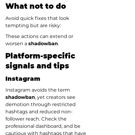
What not to do
Avoid quick fixes that look 
tempting but are risky:
These actions can extend or 
worsen a 
shadowban
.
Platform-specific 
signals and tips
Instagram
Instagram avoids the term 
shadowban
, yet creators see 
demotion through restricted 
hashtags and reduced non-
follower reach. Check the 
professional dashboard, and be 
cautious with hashtags that have 