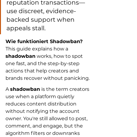
reputation transactions—
use discreet, evidence-
backed support when 
appeals stall.
Wie funktioniert Shadowban?
This guide explains how a 
shadowban
 works, how to spot 
one fast, and the step-by-step 
actions that help creators and 
brands recover without panicking.
A 
shadowban
 is the term creators 
use when a platform quietly 
reduces content distribution 
without notifying the account 
owner. You're still allowed to post, 
comment, and engage, but the 
algorithm filters or downranks 