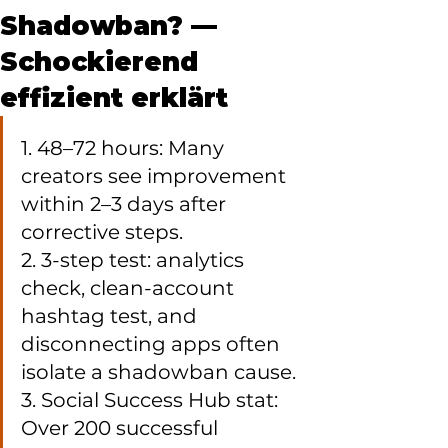
Shadowban? —
Schockierend
effizient erklärt
1. 48–72 hours: Many 
creators see improvement 
within 2–3 days after 
corrective steps.

2. 3-step test: analytics 
check, clean-account 
hashtag test, and 
disconnecting apps often 
isolate a shadowban cause.

3. Social Success Hub stat: 
Over 200 successful 