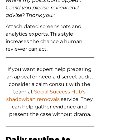
where my posts don’t appear. 
Could you please review and 
advise? Thank you."
Attach dated screenshots and 
analytics exports. This style 
increases the chance a human 
reviewer can act.
If you want expert help preparing 
an appeal or need a discreet audit, 
consider a calm consult with the 
team at 
Social Success Hub’s 
shadowban removals
 service. They 
can help gather evidence and 
present the case without drama.
Daily routine to 