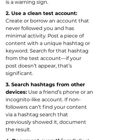
is a warning sign.
2. Use a clean test account:
Create or borrow an account that 
never followed you and has 
minimal activity. Post a piece of 
content with a unique hashtag or 
keyword. Search for that hashtag 
from the test account—if your 
post doesn’t appear, that’s 
significant.
3. Search hashtags from other 
devices:
 Use a friend’s phone or an 
incognito-like account. If non-
followers can’t find your content 
via a hashtag search that 
previously showed it, document 
the result.