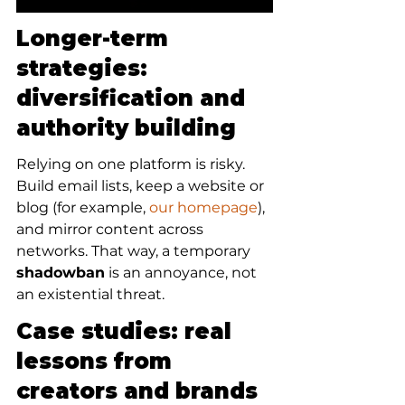
Longer-term 
strategies: 
diversification and 
authority building
Relying on one platform is risky. 
Build email lists, keep a website or 
blog (for example, 
our homepage
), 
and mirror content across 
networks. That way, a temporary 
shadowban
 is an annoyance, not 
an existential threat.
Case studies: real 
lessons from 
creators and brands