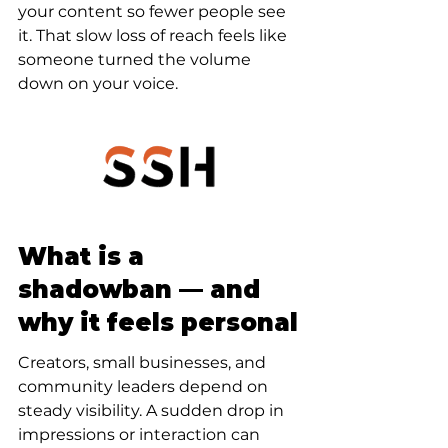
your content so fewer people see 
it. That slow loss of reach feels like 
someone turned the volume 
down on your voice.
What is a 
shadowban — and 
why it feels personal
Creators, small businesses, and 
community leaders depend on 
steady visibility. A sudden drop in 
impressions or interaction can 