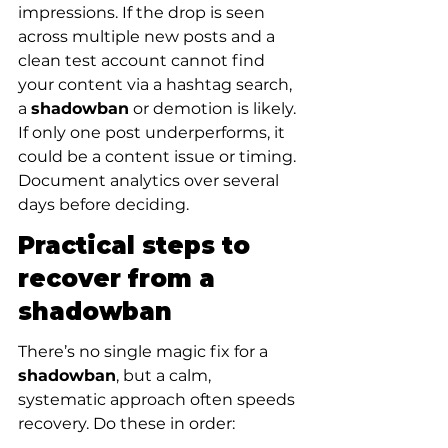
impressions. If the drop is seen 
across multiple new posts and a 
clean test account cannot find 
your content via a hashtag search, 
a 
shadowban
 or demotion is likely. 
If only one post underperforms, it 
could be a content issue or timing. 
Document analytics over several 
days before deciding.
Practical steps to 
recover from a 
shadowban
There’s no single magic fix for a 
shadowban
, but a calm, 
systematic approach often speeds 
recovery. Do these in order: