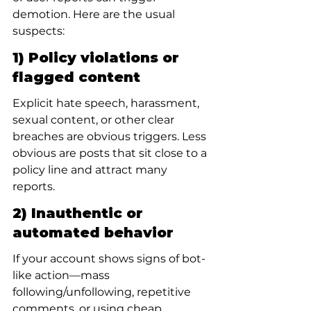
demotion. Here are the usual 
suspects:
1) Policy violations or 
flagged content
Explicit hate speech, harassment, 
sexual content, or other clear 
breaches are obvious triggers. Less 
obvious are posts that sit close to a 
policy line and attract many 
reports.
2) Inauthentic or 
automated behavior
If your account shows signs of bot-
like action—mass 
following/unfollowing, repetitive 
comments, or using cheap 