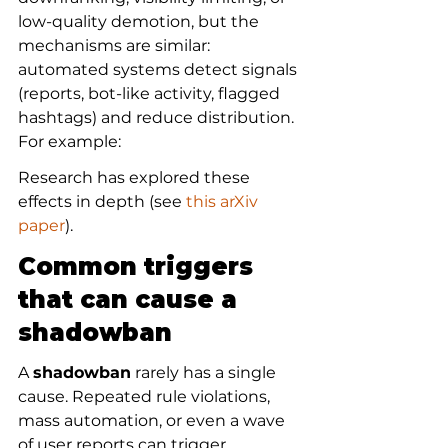
low-quality demotion, but the 
mechanisms are similar: 
automated systems detect signals 
(reports, bot-like activity, flagged 
hashtags) and reduce distribution. 
For example:
Research has explored these 
effects in depth (see 
this arXiv 
paper
).
Common triggers 
that can cause a 
shadowban
A 
shadowban
 rarely has a single 
cause. Repeated rule violations, 
mass automation, or even a wave 
of user reports can trigger 