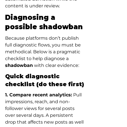
content is under review.
Diagnosing a 
possible shadowban
Because platforms don’t publish 
full diagnostic flows, you must be 
methodical. Below is a pragmatic 
checklist to help diagnose a 
shadowban
 with clear evidence:
Quick diagnostic 
checklist (do these first)
1. Compare recent analytics:
 Pull 
impressions, reach, and non-
follower views for several posts 
over several days. A persistent 
drop that affects new posts as well 