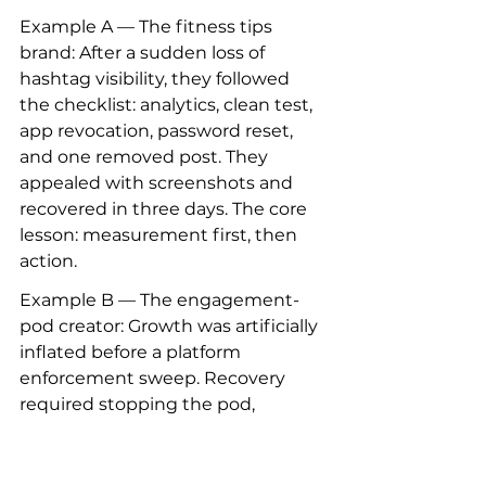
Example A — The fitness tips 
brand: After a sudden loss of 
hashtag visibility, they followed 
the checklist: analytics, clean test, 
app revocation, password reset, 
and one removed post. They 
appealed with screenshots and 
recovered in three days. The core 
lesson: measurement first, then 
action.
Example B — The engagement-
pod creator: Growth was artificially 
inflated before a platform 
enforcement sweep. Recovery 
required stopping the pod, 
rebuilding through collaborations, 
and diversifying channels. The 
recovery was slower but more 