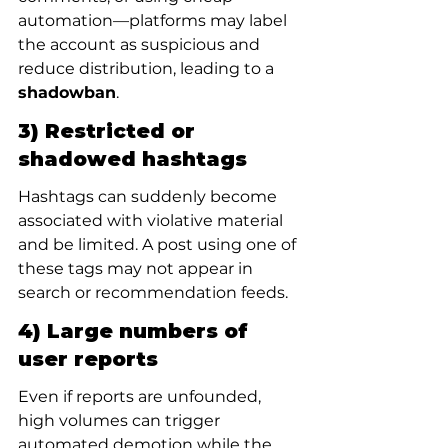
automation—platforms may label 
the account as suspicious and 
reduce distribution, leading to a 
shadowban
.
3) Restricted or 
shadowed hashtags
Hashtags can suddenly become 
associated with violative material 
and be limited. A post using one of 
these tags may not appear in 
search or recommendation feeds.
4) Large numbers of 
user reports
Even if reports are unfounded, 
high volumes can trigger 
automated demotion while the 