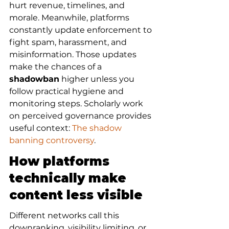
hurt revenue, timelines, and 
morale. Meanwhile, platforms 
constantly update enforcement to 
fight spam, harassment, and 
misinformation. Those updates 
make the chances of a 
shadowban
 higher unless you 
follow practical hygiene and 
monitoring steps. Scholarly work 
on perceived governance provides 
useful context: 
The shadow 
banning controversy
.
How platforms 
technically make 
content less visible
Different networks call this 
downranking, visibility limiting, or 