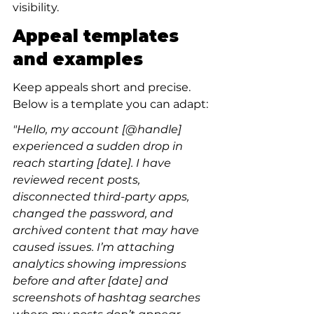
visibility.
Appeal templates 
and examples
Keep appeals short and precise. 
Below is a template you can adapt:
"Hello, my account [@handle] 
experienced a sudden drop in 
reach starting [date]. I have 
reviewed recent posts, 
disconnected third-party apps, 
changed the password, and 
archived content that may have 
caused issues. I’m attaching 
analytics showing impressions 
before and after [date] and 
screenshots of hashtag searches 