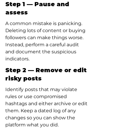
Step 1 — Pause and 
assess
A common mistake is panicking. 
Deleting lots of content or buying 
followers can make things worse. 
Instead, perform a careful audit 
and document the suspicious 
indicators.
Step 2 — Remove or edit 
risky posts
Identify posts that may violate 
rules or use compromised 
hashtags and either archive or edit 
them. Keep a dated log of any 
changes so you can show the 
platform what you did.