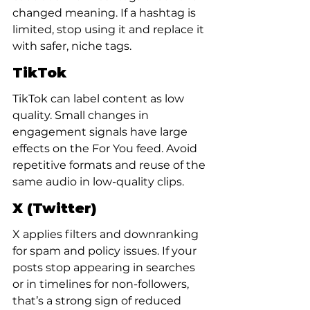
changed meaning. If a hashtag is 
limited, stop using it and replace it 
with safer, niche tags.
TikTok
TikTok can label content as low 
quality. Small changes in 
engagement signals have large 
effects on the For You feed. Avoid 
repetitive formats and reuse of the 
same audio in low-quality clips.
X (Twitter)
X applies filters and downranking 
for spam and policy issues. If your 
posts stop appearing in searches 
or in timelines for non-followers, 
that’s a strong sign of reduced 