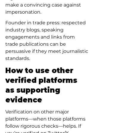
make a convincing case against 
impersonation.
Founder in trade press: respected 
industry blogs, speaking 
engagements and links from 
trade publications can be 
persuasive if they meet journalistic 
standards.
How to use other 
verified platforms 
as supporting 
evidence
Verification on other major 
platforms—when those platforms 
follow rigorous checks—helps. If 