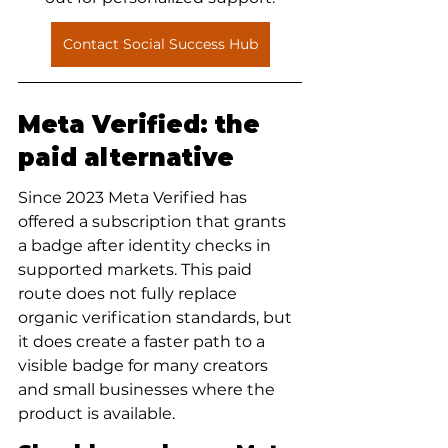
Contact Social Success Hub
Meta Verified: the 
paid alternative
Since 2023 Meta Verified has 
offered a subscription that grants 
a badge after identity checks in 
supported markets. This paid 
route does not fully replace 
organic verification standards, but 
it does create a faster path to a 
visible badge for many creators 
and small businesses where the 
product is available.