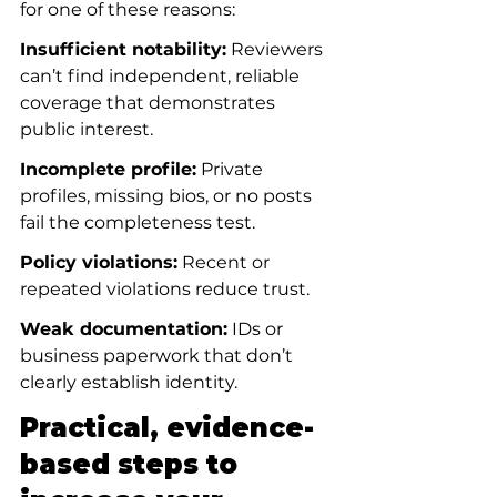
for one of these reasons:
Insufficient notability:
 Reviewers 
can’t find independent, reliable 
coverage that demonstrates 
public interest.
Incomplete profile:
 Private 
profiles, missing bios, or no posts 
fail the completeness test.
Policy violations:
 Recent or 
repeated violations reduce trust.
Weak documentation:
 IDs or 
business paperwork that don’t 
clearly establish identity.
Practical, evidence-
based steps to 