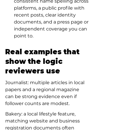
consistent name spelling across 
platforms, a public profile with 
recent posts, clear identity 
documents, and a press page or 
independent coverage you can 
point to.
Real examples that 
show the logic 
reviewers use
Journalist: multiple articles in local 
papers and a regional magazine 
can be strong evidence even if 
follower counts are modest.
Bakery: a local lifestyle feature, 
matching website and business 
registration documents often 