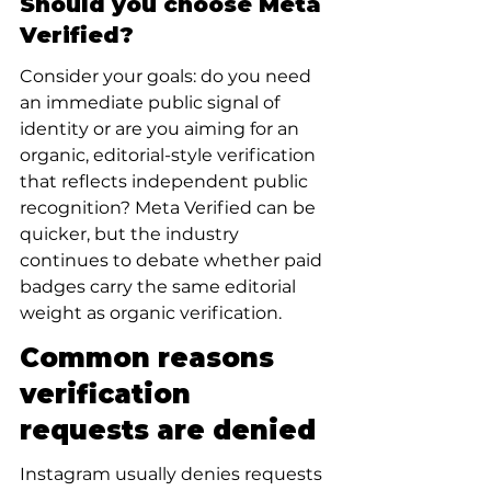
Should you choose Meta 
Verified?
Consider your goals: do you need 
an immediate public signal of 
identity or are you aiming for an 
organic, editorial-style verification 
that reflects independent public 
recognition? Meta Verified can be 
quicker, but the industry 
continues to debate whether paid 
badges carry the same editorial 
weight as organic verification.
Common reasons 
verification 
requests are denied
Instagram usually denies requests 