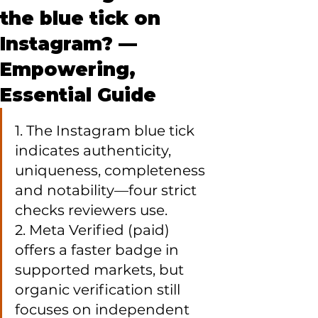
the blue tick on
Instagram? —
Empowering,
Essential Guide
1. The Instagram blue tick 
indicates authenticity, 
uniqueness, completeness 
and notability—four strict 
checks reviewers use.

2. Meta Verified (paid) 
offers a faster badge in 
supported markets, but 
organic verification still 
focuses on independent 