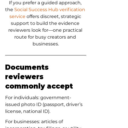
If you prefer a guided approach, 
the 
Social Success Hub verification 
service
 offers discreet, strategic 
support to build the evidence 
reviewers look for—one practical 
route for busy creators and 
businesses.
Documents 
reviewers 
commonly accept
For individuals: government-
issued photo ID (passport, driver’s 
license, national ID).
For businesses: articles of 