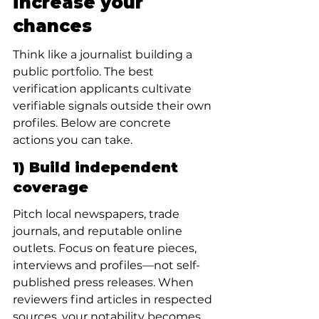
increase your 
chances
Think like a journalist building a 
public portfolio. The best 
verification applicants cultivate 
verifiable signals outside their own 
profiles. Below are concrete 
actions you can take.
1) Build independent 
coverage
Pitch local newspapers, trade 
journals, and reputable online 
outlets. Focus on feature pieces, 
interviews and profiles—not self-
published press releases. When 
reviewers find articles in respected 
sources, your notability becomes 