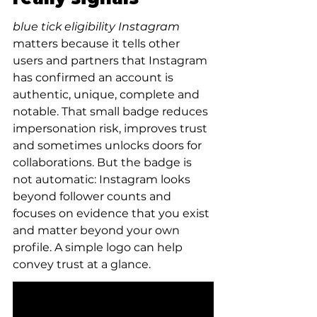
blue tick eligibility Instagram
matters because it tells other 
users and partners that Instagram 
has confirmed an account is 
authentic, unique, complete and 
notable. That small badge reduces 
impersonation risk, improves trust 
and sometimes unlocks doors for 
collaborations. But the badge is 
not automatic: Instagram looks 
beyond follower counts and 
focuses on evidence that you exist 
and matter beyond your own 
profile. A simple logo can help 
convey trust at a glance.