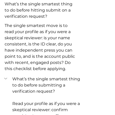
What’s the single smartest thing 
to do before hitting submit on a 
verification request?
The single smartest move is to 
read your profile as if you were a 
skeptical reviewer: is your name 
consistent, is the ID clear, do you 
have independent press you can 
point to, and is the account public 
with recent, engaged posts? Do 
this checklist before applying.
What’s the single smartest thing 
to do before submitting a 
verification request?
Read your profile as if you were a 
skeptical reviewer: confirm 