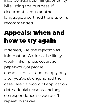
incorporation, tax filings, or utility 
bills listing the business. If 
documents are in another 
language, a certified translation is 
recommended.
Appeals: when and 
how to try again
If denied, use the rejection as 
information. Address the likely 
weak links—press coverage, 
paperwork, or profile 
completeness—and reapply only 
after you’ve strengthened the 
case. Keep a record of application 
dates, denial reasons, and any 
correspondence so you don’t 
repeat mistakes.