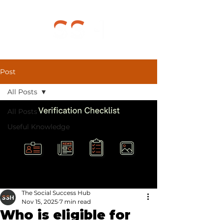
Post
All Posts
All Posts
Useful Knowledge
The Social Success Hub
Nov 15, 2025
7 min read
Who is eligible for