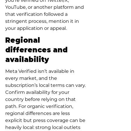
you’re verified on Twitter/X, 
YouTube, or another platform and 
that verification followed a 
stringent process, mention it in 
your application or appeal.
Regional 
differences and 
availability
Meta Verified isn’t available in 
every market, and the 
subscription’s local terms can vary. 
Confirm availability for your 
country before relying on that 
path. For organic verification, 
regional differences are less 
explicit but press coverage can be 
heavily local: strong local outlets 