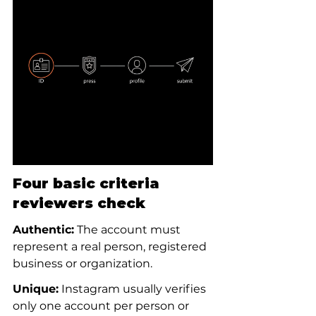
Four basic criteria 
reviewers check
Authentic:
 The account must 
represent a real person, registered 
business or organization.
Unique:
 Instagram usually verifies 
only one account per person or 