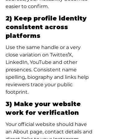
easier to confirm.
2) Keep profile identity 
consistent across 
platforms
Use the same handle or a very 
close variation on Twitter/X, 
LinkedIn, YouTube and other 
presences. Consistent name 
spelling, biography and links help 
reviewers trace your public 
footprint.
3) Make your website 
work for verification
Your official website should have 
an About page, contact details and 