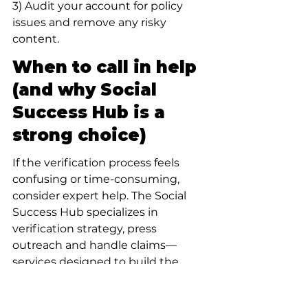
3) Audit your account for policy 
issues and remove any risky 
content.
When to call in help 
(and why Social 
Success Hub is a 
strong choice)
If the verification process feels 
confusing or time-consuming, 
consider expert help. The Social 
Success Hub specializes in 
verification strategy, press 
outreach and handle claims—
services designed to build the 
kind of independent evidence 
reviewers find persuasive. Their 