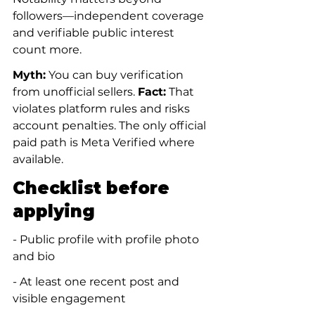
followers—independent coverage 
and verifiable public interest 
count more.
Myth:
 You can buy verification 
from unofficial sellers. 
Fact:
 That 
violates platform rules and risks 
account penalties. The only official 
paid path is Meta Verified where 
available.
Checklist before 
applying
- Public profile with profile photo 
and bio
- At least one recent post and 
visible engagement