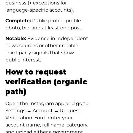
business (+ exceptions for 
language-specific accounts).
Complete:
 Public profile, profile 
photo, bio, and at least one post.
Notable:
 Evidence in independent 
news sources or other credible 
third-party signals that show 
public interest.
How to request 
verification (organic 
path)
Open the Instagram app and go to 
Settings → Account → Request 
Verification. You’ll enter your 
account name, full name, category, 
and upload either a government 