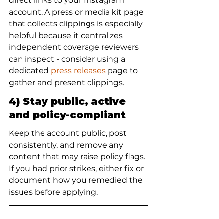
direct links to your Instagram 
account. A press or media kit page 
that collects clippings is especially 
helpful because it centralizes 
independent coverage reviewers 
can inspect - consider using a 
dedicated 
press releases
 page to 
gather and present clippings.
4) Stay public, active 
and policy-compliant
Keep the account public, post 
consistently, and remove any 
content that may raise policy flags. 
If you had prior strikes, either fix or 
document how you remedied the 
issues before applying.