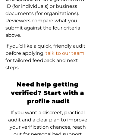
ID (for individuals) or business 
documents (for organizations). 
Reviewers compare what you 
submit against the four criteria 
above.
If you’d like a quick, friendly audit 
before applying, 
talk to our team
for tailored feedback and next 
steps.
Need help getting 
verified? Start with a 
profile audit
If you want a discreet, practical 
audit and a clear plan to improve 
your verification chances, reach 
out for personalized support.