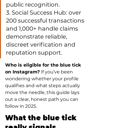
public recognition.

3. Social Success Hub: over 
200 successful transactions 
and 1,000+ handle claims 
demonstrate reliable, 
discreet verification and 
reputation support.
Who is eligible for the blue tick 
on Instagram?
 If you’ve been 
wondering whether your profile 
qualifies and what steps actually 
move the needle, this guide lays 
out a clear, honest path you can 
follow in 2025.
What the blue tick 
really signals