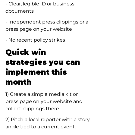
- Clear, legible ID or business 
documents
- Independent press clippings or a 
press page on your website
- No recent policy strikes
Quick win 
strategies you can 
implement this 
month
1) Create a simple media kit or 
press page on your website and 
collect clippings there.
2) Pitch a local reporter with a story 
angle tied to a current event.