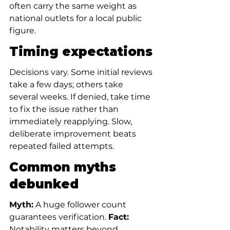
often carry the same weight as 
national outlets for a local public 
figure.
Timing expectations
Decisions vary. Some initial reviews 
take a few days; others take 
several weeks. If denied, take time 
to fix the issue rather than 
immediately reapplying. Slow, 
deliberate improvement beats 
repeated failed attempts.
Common myths 
debunked
Myth:
 A huge follower count 
guarantees verification. 
Fact:
Notability matters beyond 