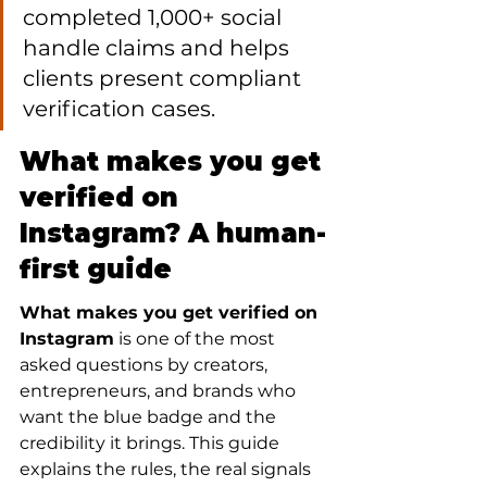
completed 1,000+ social 
handle claims and helps 
clients present compliant 
verification cases.
What makes you get 
verified on 
Instagram? A human-
first guide
What makes you get verified on 
Instagram
 is one of the most 
asked questions by creators, 
entrepreneurs, and brands who 
want the blue badge and the 
credibility it brings. This guide 
explains the rules, the real signals 