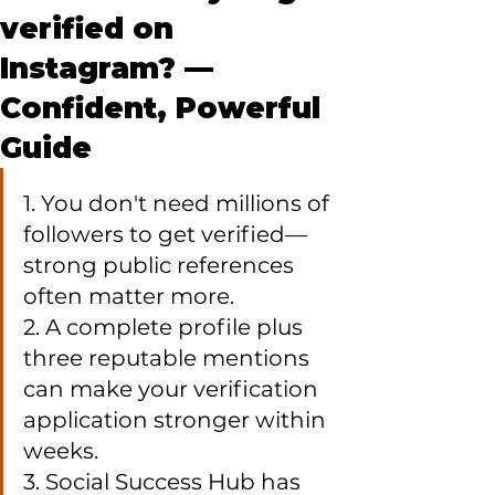
verified on
Instagram? —
Confident, Powerful
Guide
1. You don't need millions of 
followers to get verified—
strong public references 
often matter more.

2. A complete profile plus 
three reputable mentions 
can make your verification 
application stronger within 
weeks.

3. Social Success Hub has 