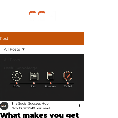
Post
All Posts
All Posts
Useful Knowledge
The Social Success Hub
Nov 13, 2025
10 min read
What makes you get