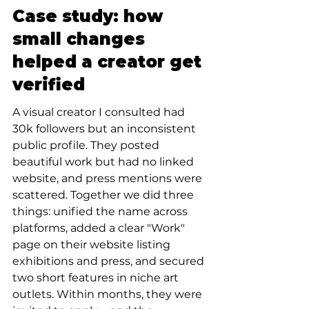
Case study: how 
small changes 
helped a creator get 
verified
A visual creator I consulted had 
30k followers but an inconsistent 
public profile. They posted 
beautiful work but had no linked 
website, and press mentions were 
scattered. Together we did three 
things: unified the name across 
platforms, added a clear "Work" 
page on their website listing 
exhibitions and press, and secured 
two short features in niche art 
outlets. Within months, they were 