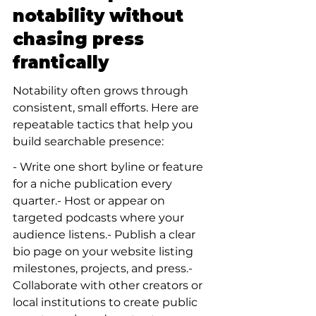
notability without 
chasing press 
frantically
Notability often grows through 
consistent, small efforts. Here are 
repeatable tactics that help you 
build searchable presence:
- Write one short byline or feature 
for a niche publication every 
quarter.- Host or appear on 
targeted podcasts where your 
audience listens.- Publish a clear 
bio page on your website listing 
milestones, projects, and press.- 
Collaborate with other creators or 
local institutions to create public 