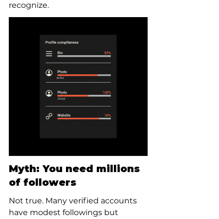
recognize.
Myth: You need millions 
of followers
Not true. Many verified accounts 
have modest followings but 