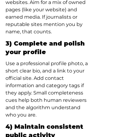
websites. Aim for a mix of owned 
pages (like your website) and 
earned media. If journalists or 
reputable sites mention you by 
name, that counts.
3) Complete and polish 
your profile
Use a professional profile photo, a 
short clear bio, and a link to your 
official site. Add contact 
information and category tags if 
they apply. Small completeness 
cues help both human reviewers 
and the algorithm understand 
who you are.
4) Maintain consistent 
public activity