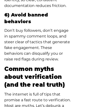
documentation reduces friction.
6) Avoid banned 
behaviors
Don’t buy followers, don’t engage 
in spammy comment loops, and 
steer clear of tactics that generate 
fake engagement. These 
behaviors can disqualify you or 
raise red flags during review.
Common myths 
about verification 
(and the real truth)
The internet is full of tips that 
promise a fast route to verification. 
Most are myths. Let’s debunk a 