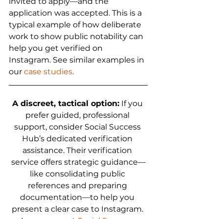
invited to apply—and the 
application was accepted. This is a 
typical example of how deliberate 
work to show public notability can 
help you get verified on 
Instagram. See similar examples in 
our 
case studies
.
A discreet, tactical option:
 If you 
prefer guided, professional 
support, consider Social Success 
Hub’s dedicated verification 
assistance. Their verification 
service offers strategic guidance—
like consolidating public 
references and preparing 
documentation—to help you 
present a clear case to Instagram. 