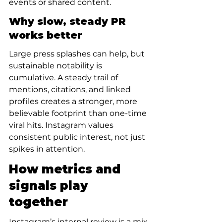
events or shared content.
Why slow, steady PR 
works better
Large press splashes can help, but 
sustainable notability is 
cumulative. A steady trail of 
mentions, citations, and linked 
profiles creates a stronger, more 
believable footprint than one-time 
viral hits. Instagram values 
consistent public interest, not just 
spikes in attention.
How metrics and 
signals play 
together
Instagram’s internal review is a mix 