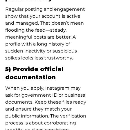
Regular posting and engagement 
show that your account is active 
and managed. That doesn’t mean 
flooding the feed—steady, 
meaningful posts are better. A 
profile with a long history of 
sudden inactivity or suspicious 
spikes looks less trustworthy.
5) Provide official 
documentation
When you apply, Instagram may 
ask for government ID or business 
documents. Keep these files ready 
and ensure they match your 
public information. The verification 
process is about corroborating 
identity, so clear, consistent 