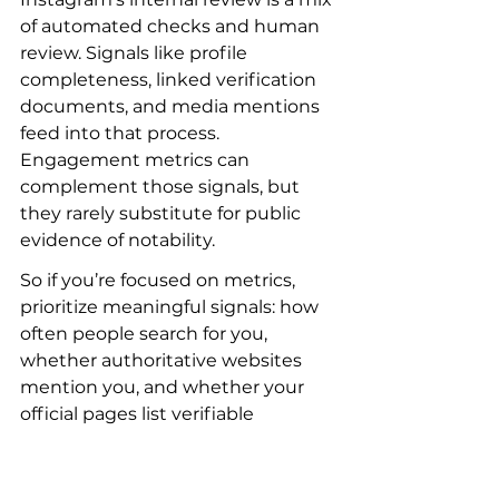
of automated checks and human 
review. Signals like profile 
completeness, linked verification 
documents, and media mentions 
feed into that process. 
Engagement metrics can 
complement those signals, but 
they rarely substitute for public 
evidence of notability.
So if you’re focused on metrics, 
prioritize meaningful signals: how 
often people search for you, 
whether authoritative websites 
mention you, and whether your 
official pages list verifiable 
accomplishments. Those are the 
cues that help you get verified on 
Instagram in a robust way. For 