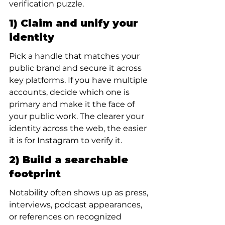
verification puzzle.
1) Claim and unify your 
identity
Pick a handle that matches your 
public brand and secure it across 
key platforms. If you have multiple 
accounts, decide which one is 
primary and make it the face of 
your public work. The clearer your 
identity across the web, the easier 
it is for Instagram to verify it.
2) Build a searchable 
footprint
Notability often shows up as press, 
interviews, podcast appearances, 
or references on recognized 