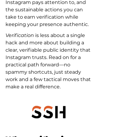
Instagram pays attention to, and 
the sustainable actions you can 
take to earn verification while 
keeping your presence authentic.
Verification
 is less about a single 
hack and more about building a 
clear, verifiable public identity that 
Instagram trusts. Read on for a 
practical path forward—no 
spammy shortcuts, just steady 
work and a few tactical moves that 
make a real difference.