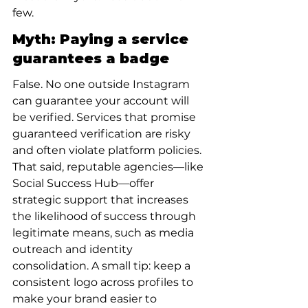
few.
Myth: Paying a service 
guarantees a badge
False. No one outside Instagram 
can guarantee your account will 
be verified. Services that promise 
guaranteed verification are risky 
and often violate platform policies. 
That said, reputable agencies—like 
Social Success Hub—offer 
strategic support that increases 
the likelihood of success through 
legitimate means, such as media 
outreach and identity 
consolidation. A small tip: keep a 
consistent logo across profiles to 
make your brand easier to 