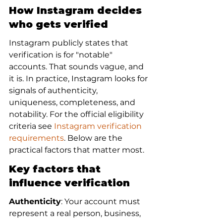
How Instagram decides 
who gets verified
Instagram publicly states that 
verification is for "notable" 
accounts. That sounds vague, and 
it is. In practice, Instagram looks for 
signals of authenticity, 
uniqueness, completeness, and 
notability. For the official eligibility 
criteria see 
Instagram verification 
requirements
. Below are the 
practical factors that matter most.
Key factors that 
influence verification
Authenticity
: Your account must 
represent a real person, business, 