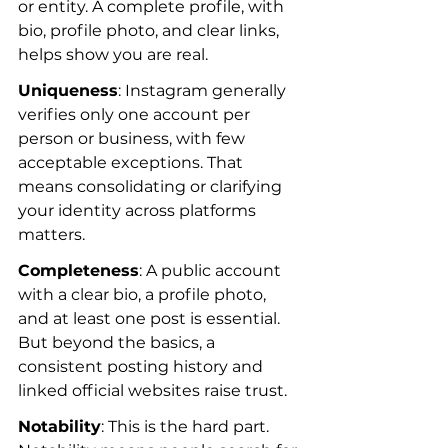
or entity. A complete profile, with 
bio, profile photo, and clear links, 
helps show you are real.
Uniqueness
: Instagram generally 
verifies only one account per 
person or business, with few 
acceptable exceptions. That 
means consolidating or clarifying 
your identity across platforms 
matters.
Completeness
: A public account 
with a clear bio, a profile photo, 
and at least one post is essential. 
But beyond the basics, a 
consistent posting history and 
linked official websites raise trust.
Notability
: This is the hard part. 