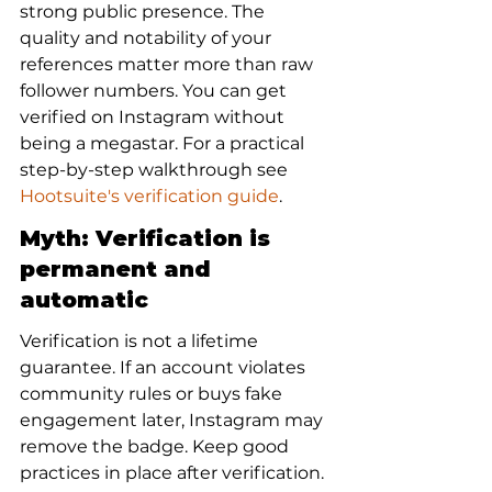
strong public presence. The 
quality and notability of your 
references matter more than raw 
follower numbers. You can get 
verified on Instagram without 
being a megastar. For a practical 
step-by-step walkthrough see 
Hootsuite's verification guide
.
Myth: Verification is 
permanent and 
automatic
Verification is not a lifetime 
guarantee. If an account violates 
community rules or buys fake 
engagement later, Instagram may 
remove the badge. Keep good 
practices in place after verification.