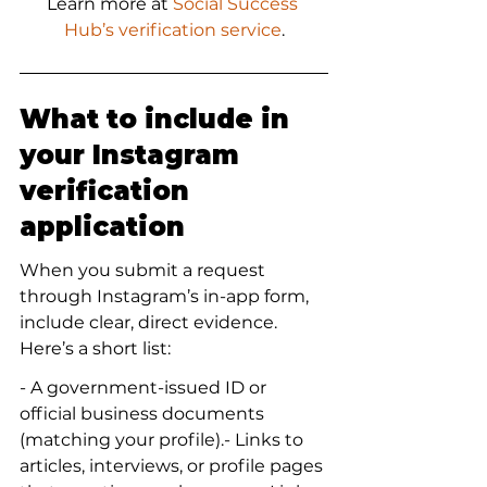
Learn more at 
Social Success 
Hub’s verification service
.
What to include in 
your Instagram 
verification 
application
When you submit a request 
through Instagram’s in-app form, 
include clear, direct evidence. 
Here’s a short list:
- A government-issued ID or 
official business documents 
(matching your profile).- Links to 
articles, interviews, or profile pages 