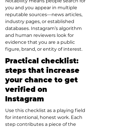
Notability means people search for 
you and you appear in multiple 
reputable sources—news articles, 
industry pages, or established 
databases. Instagram’s algorithm 
and human reviewers look for 
evidence that you are a public 
figure, brand, or entity of interest.
Practical checklist: 
steps that increase 
your chance to get 
verified on 
Instagram
Use this checklist as a playing field 
for intentional, honest work. Each 
step contributes a piece of the 