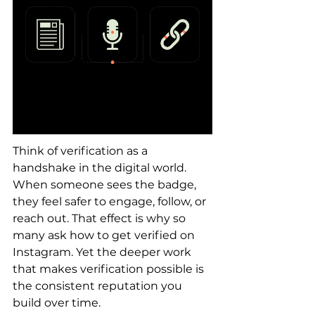
Think of verification as a 
handshake in the digital world. 
When someone sees the badge, 
they feel safer to engage, follow, or 
reach out. That effect is why so 
many ask how to get verified on 
Instagram. Yet the deeper work 
that makes verification possible is 
the consistent reputation you 
build over time.