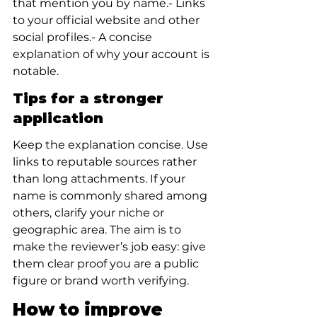
that mention you by name.- Links 
to your official website and other 
social profiles.- A concise 
explanation of why your account is 
notable.
Tips for a stronger 
application
Keep the explanation concise. Use 
links to reputable sources rather 
than long attachments. If your 
name is commonly shared among 
others, clarify your niche or 
geographic area. The aim is to 
make the reviewer’s job easy: give 
them clear proof you are a public 
figure or brand worth verifying.
How to improve 