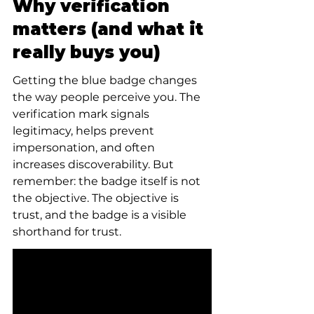
Why verification 
matters (and what it 
really buys you)
Getting the blue badge changes 
the way people perceive you. The 
verification mark signals 
legitimacy, helps prevent 
impersonation, and often 
increases discoverability. But 
remember: the badge itself is not 
the objective. The objective is 
trust, and the badge is a visible 
shorthand for trust.