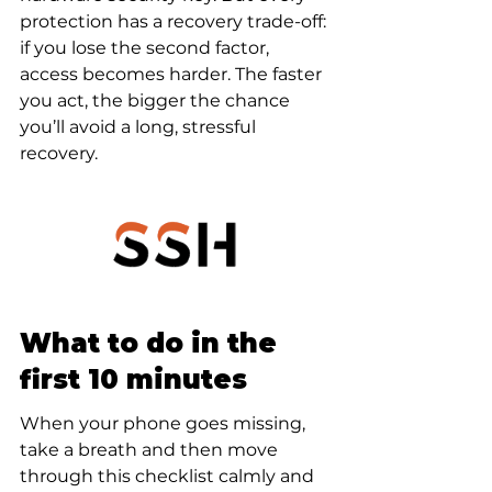
protection has a recovery trade-off: 
if you lose the second factor, 
access becomes harder. The faster 
you act, the bigger the chance 
you’ll avoid a long, stressful 
recovery.
What to do in the 
first 10 minutes
When your phone goes missing, 
take a breath and then move 
through this checklist calmly and 