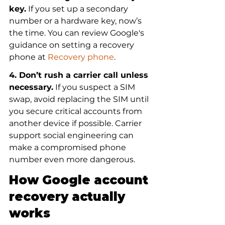
key.
 If you set up a secondary 
number or a hardware key, now’s 
the time. You can review Google's 
guidance on setting a recovery 
phone at 
Recovery phone
.
4. Don’t rush a carrier call unless 
necessary.
 If you suspect a SIM 
swap, avoid replacing the SIM until 
you secure critical accounts from 
another device if possible. Carrier 
support social engineering can 
make a compromised phone 
number even more dangerous.
How Google account 
recovery actually 
works