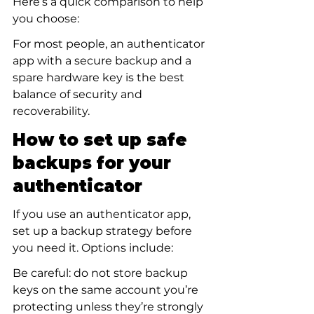
Here’s a quick comparison to help 
you choose:
For most people, an authenticator 
app with a secure backup and a 
spare hardware key is the best 
balance of security and 
recoverability.
How to set up safe 
backups for your 
authenticator
If you use an authenticator app, 
set up a backup strategy before 
you need it. Options include:
Be careful: do not store backup 
keys on the same account you’re 
protecting unless they’re strongly 