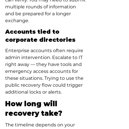
multiple rounds of information 
and be prepared for a longer 
exchange.
Accounts tied to 
corporate directories
Enterprise accounts often require 
admin intervention. Escalate to IT 
right away — they have tools and 
emergency access accounts for 
these situations. Trying to use the 
public recovery flow could trigger 
additional locks or alerts.
How long will 
recovery take?
The timeline depends on your 