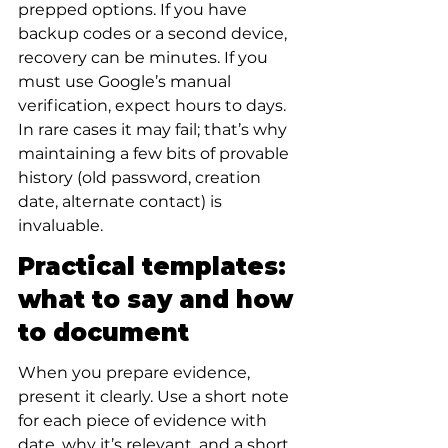
prepped options. If you have 
backup codes or a second device, 
recovery can be minutes. If you 
must use Google’s manual 
verification, expect hours to days. 
In rare cases it may fail; that’s why 
maintaining a few bits of provable 
history (old password, creation 
date, alternate contact) is 
invaluable.
Practical templates: 
what to say and how 
to document
When you prepare evidence, 
present it clearly. Use a short note 
for each piece of evidence with 
date, why it’s relevant, and a short 