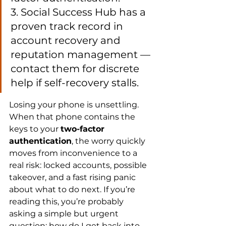
3. Social Success Hub has a 
proven track record in 
account recovery and 
reputation management — 
contact them for discrete 
help if self-recovery stalls.
Losing your phone is unsettling. 
When that phone contains the 
keys to your 
two-factor 
authentication
, the worry quickly 
moves from inconvenience to a 
real risk: locked accounts, possible 
takeover, and a fast rising panic 
about what to do next. If you’re 
reading this, you’re probably 
asking a simple but urgent 
question: how do I get back into 