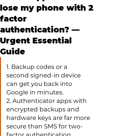
lose my phone with 2
factor
authentication? —
Urgent Essential
Guide
1. Backup codes or a 
second signed-in device 
can get you back into 
Google in minutes.

2. Authenticator apps with 
encrypted backups and 
hardware keys are far more 
secure than SMS for two-
factor authentication.
