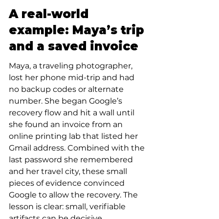
A real-world 
example: Maya’s trip 
and a saved invoice
Maya, a traveling photographer, 
lost her phone mid-trip and had 
no backup codes or alternate 
number. She began Google’s 
recovery flow and hit a wall until 
she found an invoice from an 
online printing lab that listed her 
Gmail address. Combined with the 
last password she remembered 
and her travel city, these small 
pieces of evidence convinced 
Google to allow the recovery. The 
lesson is clear: small, verifiable 
artifacts can be decisive.