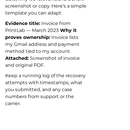
screenshot or copy. Here’s a simple 
template you can adapt:
Evidence title:
 Invoice from 
PrintLab — March 2023
 Why it 
proves ownership:
 Invoice lists 
my Gmail address and payment 
method tied to my account.
Attached:
 Screenshot of invoice 
and original PDF.
Keep a running log of the recovery 
attempts with timestamps, what 
you submitted, and any case 
numbers from support or the 
carrier.
Prevention plan: 
make recovery 