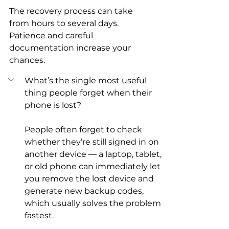
The recovery process can take 
from hours to several days. 
Patience and careful 
documentation increase your 
chances.
What’s the single most useful 
thing people forget when their 
phone is lost?
People often forget to check 
whether they’re still signed in on 
another device — a laptop, tablet, 
or old phone can immediately let 
you remove the lost device and 
generate new backup codes, 
which usually solves the problem 
fastest.