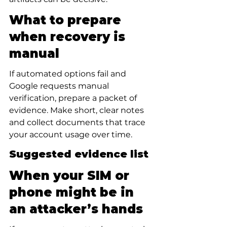
What to prepare 
when recovery is 
manual
If automated options fail and 
Google requests manual 
verification, prepare a packet of 
evidence. Make short, clear notes 
and collect documents that trace 
your account usage over time.
Suggested evidence list
When your SIM or 
phone might be in 
an attacker’s hands