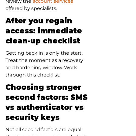
review the 
account services
offered by specialists.
After you regain 
access: immediate 
clean-up checklist
Getting back in is only the start. 
Treat the moment as a recovery 
and hardening window. Work 
through this checklist:
Choosing stronger 
second factors: SMS 
vs authenticator vs 
security keys
Not all second factors are equal. 