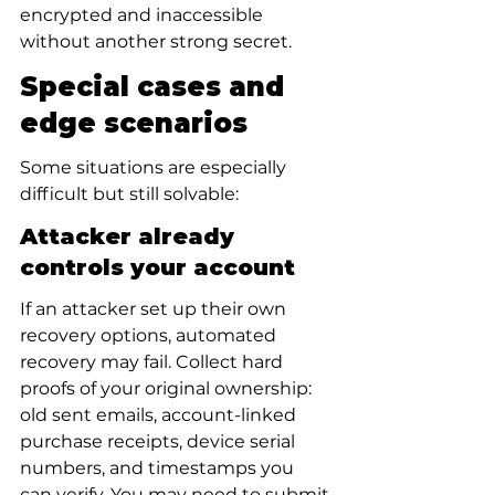
encrypted and inaccessible 
without another strong secret.
Special cases and 
edge scenarios
Some situations are especially 
difficult but still solvable:
Attacker already 
controls your account
If an attacker set up their own 
recovery options, automated 
recovery may fail. Collect hard 
proofs of your original ownership: 
old sent emails, account-linked 
purchase receipts, device serial 
numbers, and timestamps you 
can verify. You may need to submit 