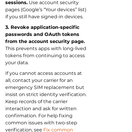
sessions.
 Use account security 
pages (Google’s “Your devices” list) 
if you still have signed-in devices.
3. Revoke application-specific 
passwords and OAuth tokens 
from the account security page.
This prevents apps with long-lived 
tokens from continuing to access 
your data.
If you cannot access accounts at 
all, contact your carrier for an 
emergency SIM replacement but 
insist on strict identity verification. 
Keep records of the carrier 
interaction and ask for written 
confirmation. For help fixing 
common issues with two-step 
verification, see 
Fix common 