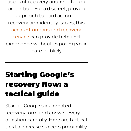
account recovery and reputation 
protection. For a discreet, proven 
approach to hard account 
recovery and identity issues, this 
account unbans and recovery 
service
 can provide help and 
experience without exposing your 
case publicly.
Starting Google’s 
recovery flow: a 
tactical guide
Start at Google’s automated 
recovery form and answer every 
question carefully. Here are tactical 
tips to increase success probability: