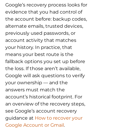
Google’s recovery process looks for 
evidence that you had control of 
the account before: backup codes, 
alternate emails, trusted devices, 
previously used passwords, or 
account activity that matches 
your history. In practice, that 
means your best route is the 
fallback options you set up before 
the loss. If those aren’t available, 
Google will ask questions to verify 
your ownership — and the 
answers must match the 
account’s historical footprint. For 
an overview of the recovery steps, 
see Google’s account recovery 
guidance at 
How to recover your 
Google Account or Gmail
.