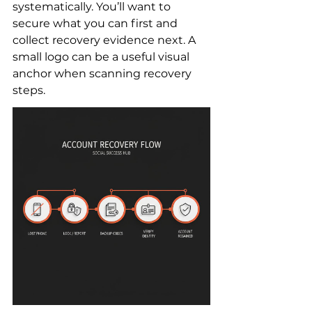
systematically. You’ll want to 
secure what you can first and 
collect recovery evidence next. A 
small logo can be a useful visual 
anchor when scanning recovery 
steps.