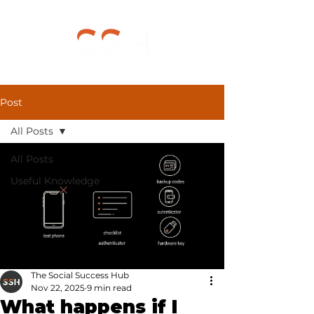
Post
All Posts
All Posts
Useful Knowledge
The Social Success Hub
Nov 22, 2025
9 min read
What happens if I