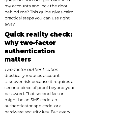
my accounts and lock the door 
behind me? This guide gives calm, 
practical steps you can use right 
away.
Quick reality check: 
why two-factor 
authentication 
matters
Two-factor authentication
drastically reduces account 
takeover risk because it requires a 
second piece of proof beyond your 
password. That second factor 
might be an SMS code, an 
authenticator app code, or a 
hardware security key. But every 