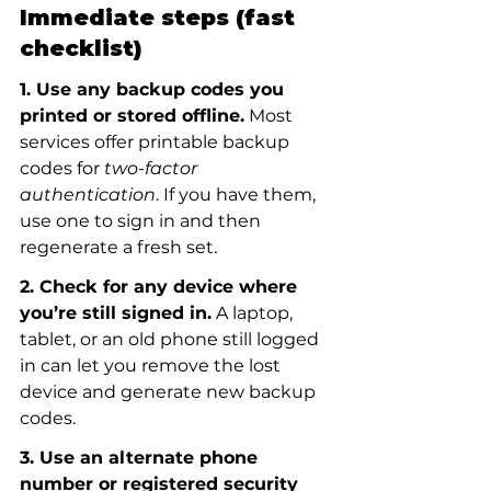
Immediate steps (fast 
checklist)
1. Use any backup codes you 
printed or stored offline.
 Most 
services offer printable backup 
codes for 
two-factor 
authentication
. If you have them, 
use one to sign in and then 
regenerate a fresh set.
2. Check for any device where 
you’re still signed in.
 A laptop, 
tablet, or an old phone still logged 
in can let you remove the lost 
device and generate new backup 
codes.
3. Use an alternate phone 
number or registered security 