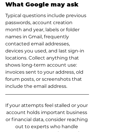
What Google may ask
Typical questions include previous 
passwords, account creation 
month and year, labels or folder 
names in Gmail, frequently 
contacted email addresses, 
devices you used, and last sign-in 
locations. Collect anything that 
shows long-term account use: 
invoices sent to your address, old 
forum posts, or screenshots that 
include the email address.
If your attempts feel stalled or your 
account holds important business 
or financial data, consider reaching 
out to experts who handle 