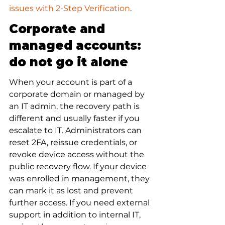
issues with 2-Step Verification
.
Corporate and 
managed accounts: 
do not go it alone
When your account is part of a 
corporate domain or managed by 
an IT admin, the recovery path is 
different and usually faster if you 
escalate to IT. Administrators can 
reset 2FA, reissue credentials, or 
revoke device access without the 
public recovery flow. If your device 
was enrolled in management, they 
can mark it as lost and prevent 
further access. If you need external 
support in addition to internal IT, 