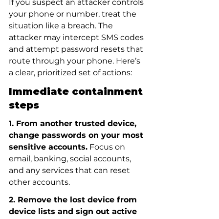
If you suspect an attacker controls 
your phone or number, treat the 
situation like a breach. The 
attacker may intercept SMS codes 
and attempt password resets that 
route through your phone. Here’s 
a clear, prioritized set of actions:
Immediate containment 
steps
1. From another trusted device, 
change passwords on your most 
sensitive accounts.
 Focus on 
email, banking, social accounts, 
and any services that can reset 
other accounts.
2. Remove the lost device from 
device lists and sign out active 