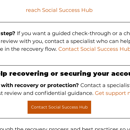
reach Social Success Hub
 step?
 If you want a guided check-through or a ch
eview with you, contact a specialist who can help 
e in the recovery flow. 
Contact Social Success Hu
lp recovering or securing your acco
 with recovery or protection?
 Contact a specialis
st review and confidential guidance. 
Get support 
Contact Social Success Hub
rough the recovery process and best practices so y