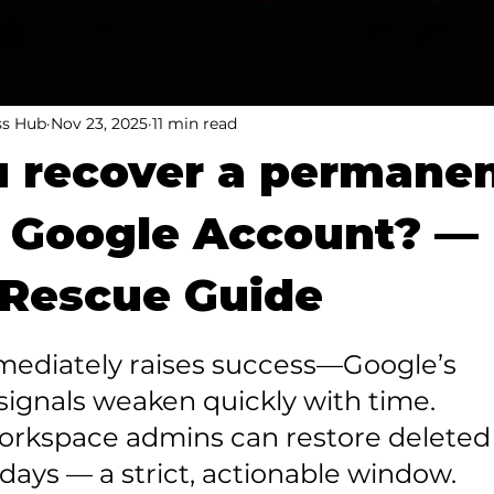
ss Hub
Nov 23, 2025
11 min read
 recover a permanen
d Google Account? —
 Rescue Guide
mmediately raises success—Google’s 
ignals weaken quickly with time.

orkspace admins can restore deleted 
 days — a strict, actionable window.
