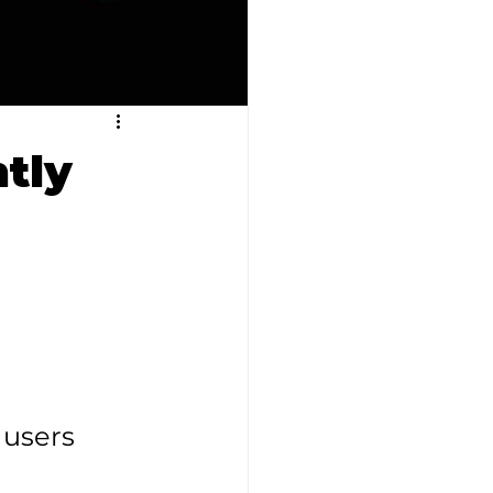
tly
users 