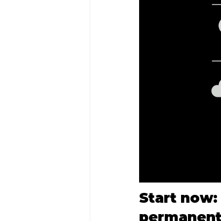
Start now: 
permanent