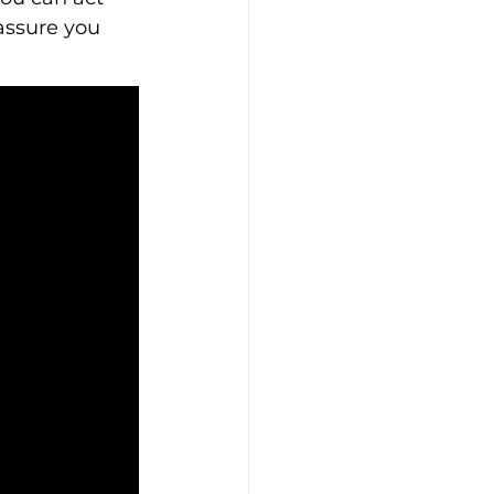
assure you 