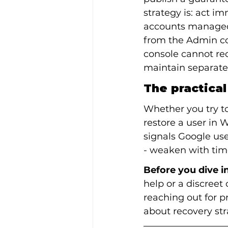
strategy is: act i
accounts managed 
from the Admin co
console cannot rec
maintain separate
The practica
Whether you try t
restore a user in 
signals Google use
- weaken with tim
Before you dive in
help or a discreet 
reaching out for p
about recovery str