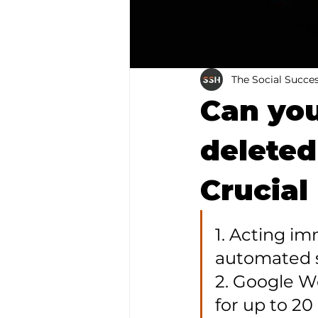
The Social Succe
Can you
delete
Crucial
1. Acting i
automated s
2. Google W
for up to 20