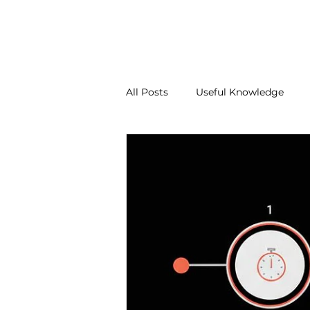
About Us
Our Services
Contact Us
Blo
All Posts
Useful Knowledge