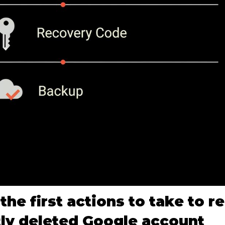
the first actions to take to r
ly deleted Google account