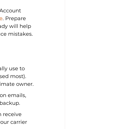
 Account 
e
. Prepare 
dy will help 
uce mistakes.
ly use to 
sed most). 
timate owner.
on emails, 
 backup.
 receive 
our carrier 