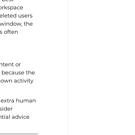
Workspace 
eleted users 
 window, the 
s often 
tent or 
s because the 
nown activity 
t extra human 
sider 
tial advice 