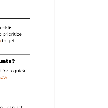
ecklist 
prioritize 
b
 to get 
unts?
t for a quick 
now
ou can act 