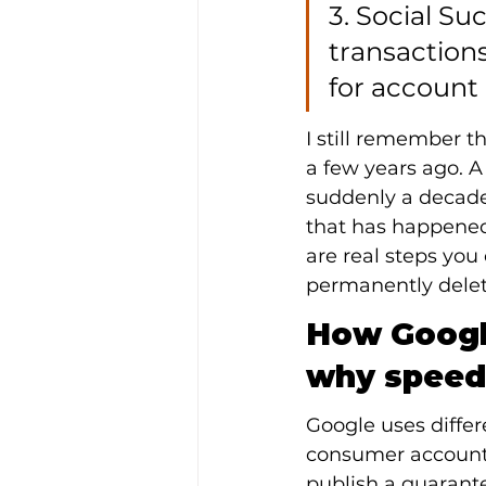
3. Social S
transactions
for account
I still remember t
a few years ago. 
suddenly a decade 
that has happened 
are real steps you
permanently delet
How Google
why speed
Google uses differ
consumer accounts
publish a guarant