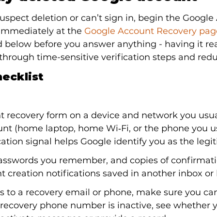
 suspect deletion or can’t sign in, begin the Google
immediately at the 
Google Account Recovery pag
d below before you answer anything - having it rea
hrough time-sensitive verification steps and red
ecklist
t recovery form on a device and network you usual
unt (home laptop, home Wi‑Fi, or the phone you u
ation signal helps Google identify you as the legi
passwords you remember, and copies of confirmati
nt creation notifications saved in another inbox or
ss to a recovery email or phone, make sure you can
e recovery phone number is inactive, see whether y