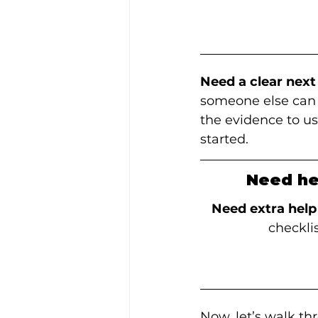
Need a clear next
someone else can r
the evidence to us
started.
Need he
Need extra help
checkli
Now, let’s walk th