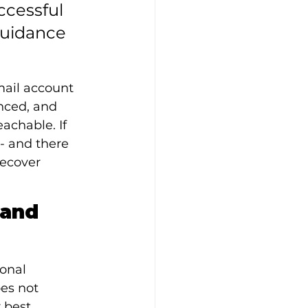
cessful 
guidance 
mail account 
nced, and 
achable. If 
- and there 
recover 
and 
onal 
es not 
 best 