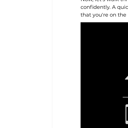
confidently. A qui
that you're on the r