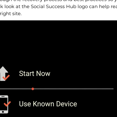
ck look at the Social Success Hub logo can help re
ight site.