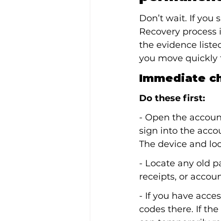
Don’t wait. If you
Recovery process 
the evidence liste
you move quickly t
Immediate ch
Do these first:
- Open the accoun
sign into the acco
The device and loc
- Locate any old 
receipts, or accou
- If you have acce
codes there. If th