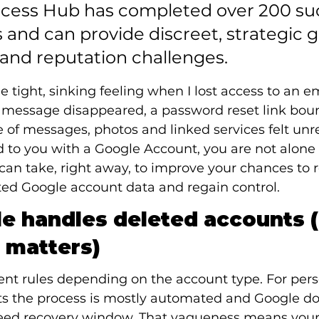
uccess Hub has completed over 200 suc
 and can provide discreet, strategic 
 and reputation challenges.
he tight, sinking feeling when I lost access to an e
A message disappeared, a password reset link bou
of messages, photos and linked services felt unre
to you with a Google Account, you are not alone 
 can take, right away, to improve your chances to 
ed Google account data and regain control.
 handles deleted accounts (
 matters)
ent rules depending on the account type. For pers
 the process is mostly automated and Google do
eed recovery window. That vagueness means your