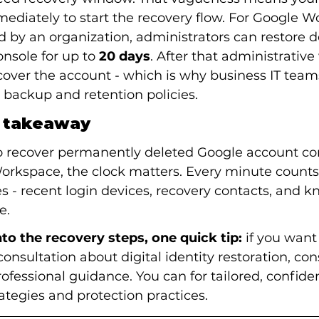
mmediately to start the recovery flow. For Google 
by an organization, administrators can restore d
nsole for up to 
20 days
. After that administrative
over the account - which is why business IT team
 backup and retention policies.
l takeaway
o recover permanently deleted Google account con
Workspace, the clock matters. Every minute count
s - recent login devices, recovery contacts, and k
e.
to the recovery steps, one quick tip:
 if you wan
consultation about digital identity restoration, con
rofessional guidance. You can for tailored, confiden
ategies and protection practices.