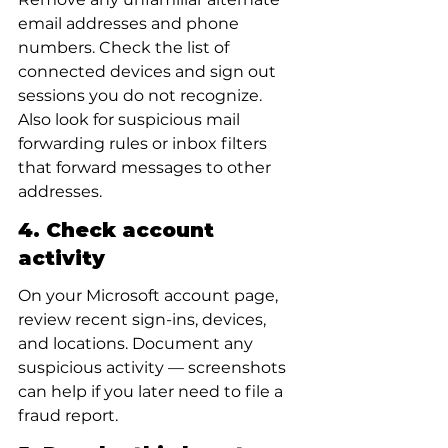
email addresses and phone 
numbers. Check the list of 
connected devices and sign out 
sessions you do not recognize. 
Also look for suspicious mail 
forwarding rules or inbox filters 
that forward messages to other 
addresses.
4. Check account 
activity
On your Microsoft account page, 
review recent sign-ins, devices, 
and locations. Document any 
suspicious activity — screenshots 
can help if you later need to file a 
fraud report.