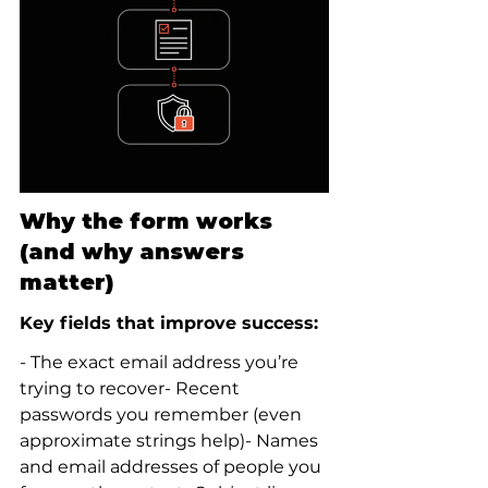
Why the form works 
(and why answers 
matter)
Key fields that improve success:
- The exact email address you’re 
trying to recover- Recent 
passwords you remember (even 
approximate strings help)- Names 
and email addresses of people you 