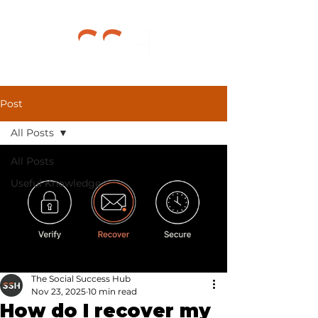
Post
All Posts
All Posts
Useful Knowledge
The Social Success Hub
Nov 23, 2025
10 min read
How do I recover my