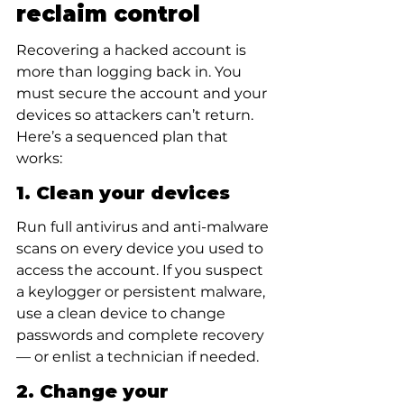
reclaim control
Recovering a hacked account is 
more than logging back in. You 
must secure the account and your 
devices so attackers can’t return. 
Here’s a sequenced plan that 
works:
1. Clean your devices
Run full antivirus and anti-malware 
scans on every device you used to 
access the account. If you suspect 
a keylogger or persistent malware, 
use a clean device to change 
passwords and complete recovery 
— or enlist a technician if needed.
2. Change your 