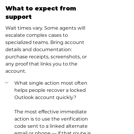
What to expect from 
support
Wait times vary. Some agents will 
escalate complex cases to 
specialized teams. Bring account 
details and documentation: 
purchase receipts, screenshots, or 
any proof that links you to the 
account.
What single action most often 
helps people recover a locked 
Outlook account quickly?
The most effective immediate 
action is to use the verification 
code sent to a linked alternate 
email or phone — if that route is 