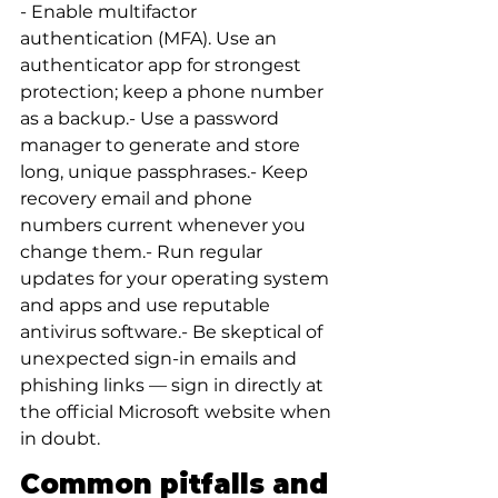
- Enable multifactor 
authentication (MFA). Use an 
authenticator app for strongest 
protection; keep a phone number 
as a backup.- Use a password 
manager to generate and store 
long, unique passphrases.- Keep 
recovery email and phone 
numbers current whenever you 
change them.- Run regular 
updates for your operating system 
and apps and use reputable 
antivirus software.- Be skeptical of 
unexpected sign-in emails and 
phishing links — sign in directly at 
the official Microsoft website when 
in doubt.
Common pitfalls and 