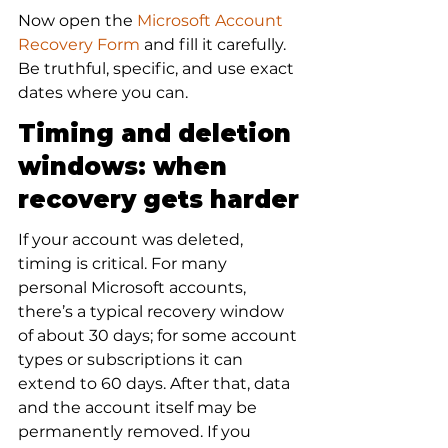
Now open the 
Microsoft Account 
Recovery Form
 and fill it carefully. 
Be truthful, specific, and use exact 
dates where you can.
Timing and deletion 
windows: when 
recovery gets harder
If your account was deleted, 
timing is critical. For many 
personal Microsoft accounts, 
there’s a typical recovery window 
of about 30 days; for some account 
types or subscriptions it can 
extend to 60 days. After that, data 
and the account itself may be 
permanently removed. If you 