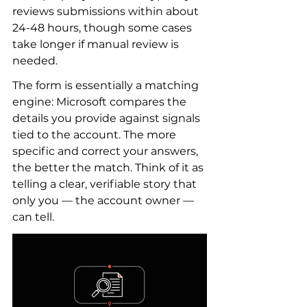
reviews submissions within about 
24-48 hours, though some cases 
take longer if manual review is 
needed.
The form is essentially a matching 
engine: Microsoft compares the 
details you provide against signals 
tied to the account. The more 
specific and correct your answers, 
the better the match. Think of it as 
telling a clear, verifiable story that 
only you — the account owner — 
can tell.