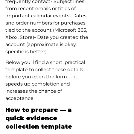
frequently contact- Subject lines 
from recent emails or titles of 
important calendar events- Dates 
and order numbers for purchases 
tied to the account (Microsoft 365, 
Xbox, Store)- Date you created the 
account (approximate is okay, 
specific is better)
Below you’ll find a short, practical 
template to collect these details 
before you open the form — it 
speeds up completion and 
increases the chance of 
acceptance.
How to prepare — a 
quick evidence 
collection template