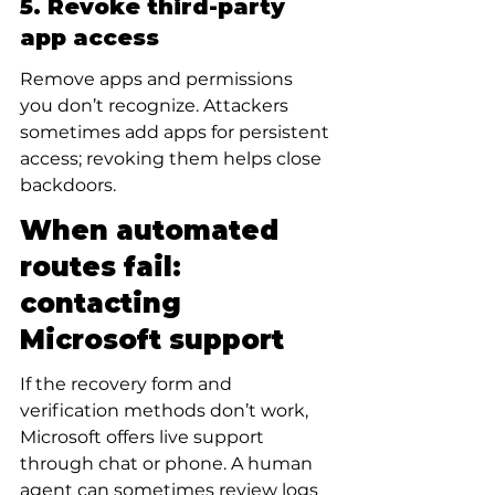
5. Revoke third-party 
app access
Remove apps and permissions 
you don’t recognize. Attackers 
sometimes add apps for persistent 
access; revoking them helps close 
backdoors.
When automated 
routes fail: 
contacting 
Microsoft support
If the recovery form and 
verification methods don’t work, 
Microsoft offers live support 
through chat or phone. A human 
agent can sometimes review logs 