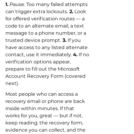
1.
 Pause. Too many failed attempts 
can trigger extra lockouts.
 2.
 Look 
for offered verification routes — a 
code to an alternate email, a text 
message to a phone number, or a 
trusted device prompt.
 3.
 If you 
have access to any listed alternate 
contact, use it immediately.
 4.
 If no 
verification options appear, 
prepare to fill out the Microsoft 
Account Recovery Form (covered 
next).
Most people who can access a 
recovery email or phone are back 
inside within minutes. If that 
works for you, great — but if not, 
keep reading: the recovery form, 
evidence you can collect, and the 