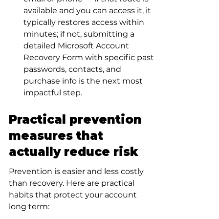
available and you can access it, it 
typically restores access within 
minutes; if not, submitting a 
detailed Microsoft Account 
Recovery Form with specific past 
passwords, contacts, and 
purchase info is the next most 
impactful step.
Practical prevention 
measures that 
actually reduce risk
Prevention is easier and less costly 
than recovery. Here are practical 
habits that protect your account 
long term: