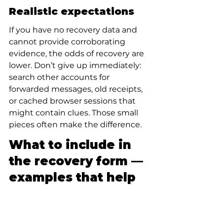
Realistic expectations
If you have no recovery data and 
cannot provide corroborating 
evidence, the odds of recovery are 
lower. Don’t give up immediately: 
search other accounts for 
forwarded messages, old receipts, 
or cached browser sessions that 
might contain clues. Those small 
pieces often make the difference.
What to include in 
the recovery form — 
examples that help
Treat your recovery form answers 
like a short detective report — 
precise, factual, and verifiable. 