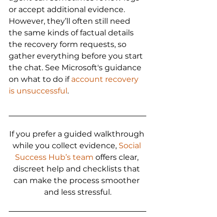
or accept additional evidence. 
However, they’ll often still need 
the same kinds of factual details 
the recovery form requests, so 
gather everything before you start 
the chat. See Microsoft's guidance 
on what to do if 
account recovery 
is unsuccessful
.
If you prefer a guided walkthrough 
while you collect evidence, 
Social 
Success Hub’s team
 offers clear, 
discreet help and checklists that 
can make the process smoother 
and less stressful.