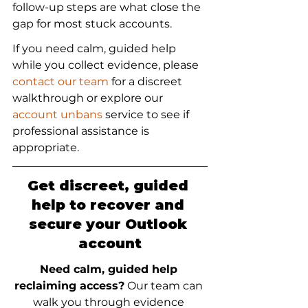
follow-up steps are what close the 
gap for most stuck accounts.
If you need calm, guided help 
while you collect evidence, please 
contact our team
 for a discreet 
walkthrough or explore our 
account unbans
 service to see if 
professional assistance is 
appropriate.
Get discreet, guided 
help to recover and 
secure your Outlook 
account
Need calm, guided help 
reclaiming access?
 Our team can 
walk you through evidence 