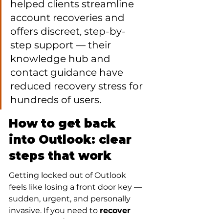
helped clients streamline 
account recoveries and 
offers discreet, step-by-
step support — their 
knowledge hub and 
contact guidance have 
reduced recovery stress for 
hundreds of users.
How to get back 
into Outlook: clear 
steps that work
Getting locked out of Outlook 
feels like losing a front door key — 
sudden, urgent, and personally 
invasive. If you need to 
recover 