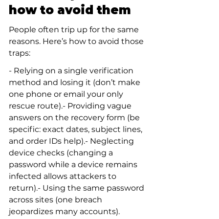
how to avoid them
People often trip up for the same 
reasons. Here’s how to avoid those 
traps:
- Relying on a single verification 
method and losing it (don’t make 
one phone or email your only 
rescue route).- Providing vague 
answers on the recovery form (be 
specific: exact dates, subject lines, 
and order IDs help).- Neglecting 
device checks (changing a 
password while a device remains 
infected allows attackers to 
return).- Using the same password 
across sites (one breach 
jeopardizes many accounts).