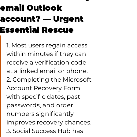
email Outlook
account? — Urgent
Essential Rescue
1. Most users regain access 
within minutes if they can 
receive a verification code 
at a linked email or phone.

2. Completing the Microsoft 
Account Recovery Form 
with specific dates, past 
passwords, and order 
numbers significantly 
improves recovery chances.

3. Social Success Hub has 