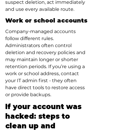
suspect deletion, act immediately 
and use every available route.
Work or school accounts
Company-managed accounts 
follow different rules. 
Administrators often control 
deletion and recovery policies and 
may maintain longer or shorter 
retention periods. If you’re using a 
work or school address, contact 
your IT admin first - they often 
have direct tools to restore access 
or provide backups.
If your account was 
hacked: steps to 
clean up and 