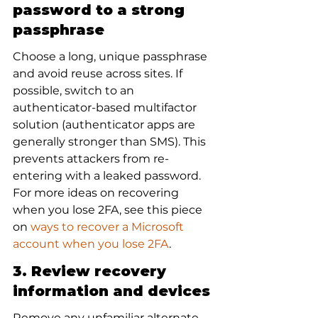
password to a strong 
passphrase
Choose a long, unique passphrase 
and avoid reuse across sites. If 
possible, switch to an 
authenticator-based multifactor 
solution (authenticator apps are 
generally stronger than SMS). This 
prevents attackers from re-
entering with a leaked password. 
For more ideas on recovering 
when you lose 2FA, see this piece 
on 
ways to recover a Microsoft 
account when you lose 2FA
.
3. Review recovery 
information and devices
Remove any unfamiliar alternate 