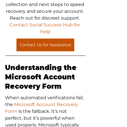
collection and next steps to speed 
recovery and secure your account. 
Reach out for discreet support.
Contact Social Success Hub for 
help
Contact Us for Assistance
Understanding the 
Microsoft Account 
Recovery Form
When automated verifications fail, 
the 
Microsoft Account Recovery 
Form
 is the fallback. It’s not 
perfect, but it’s powerful when 
used properly. Microsoft typically 