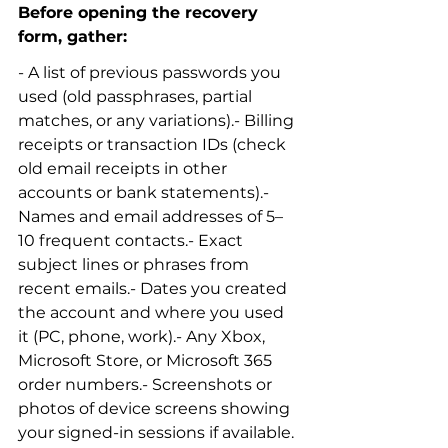
Before opening the recovery 
form, gather:
- A list of previous passwords you 
used (old passphrases, partial 
matches, or any variations).- Billing 
receipts or transaction IDs (check 
old email receipts in other 
accounts or bank statements).- 
Names and email addresses of 5–
10 frequent contacts.- Exact 
subject lines or phrases from 
recent emails.- Dates you created 
the account and where you used 
it (PC, phone, work).- Any Xbox, 
Microsoft Store, or Microsoft 365 
order numbers.- Screenshots or 
photos of device screens showing 
your signed-in sessions if available.