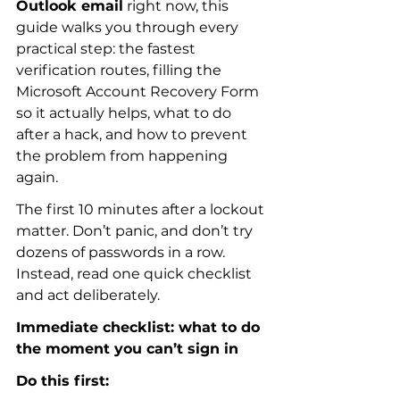
Outlook email
 right now, this 
guide walks you through every 
practical step: the fastest 
verification routes, filling the 
Microsoft Account Recovery Form 
so it actually helps, what to do 
after a hack, and how to prevent 
the problem from happening 
again.
The first 10 minutes after a lockout 
matter. Don’t panic, and don’t try 
dozens of passwords in a row. 
Instead, read one quick checklist 
and act deliberately.
Immediate checklist: what to do 
the moment you can’t sign in
Do this first: