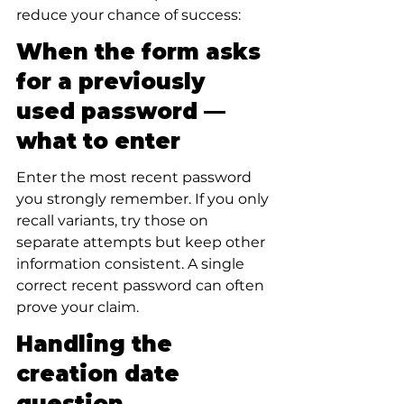
reduce your chance of success:
When the form asks 
for a previously 
used password — 
what to enter
Enter the most recent password 
you strongly remember. If you only 
recall variants, try those on 
separate attempts but keep other 
information consistent. A single 
correct recent password can often 
prove your claim.
Handling the 
creation date 
question 