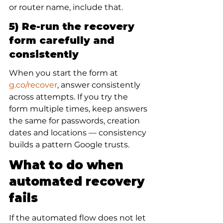
or router name, include that.
5) Re-run the recovery 
form carefully and 
consistently
When you start the form at 
g.co/recover
, answer consistently 
across attempts. If you try the 
form multiple times, keep answers 
the same for passwords, creation 
dates and locations — consistency 
builds a pattern Google trusts.
What to do when 
automated recovery 
fails
If the automated flow does not let 