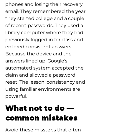
phones and losing their recovery 
email. They remembered the year 
they started college and a couple 
of recent passwords. They used a 
library computer where they had 
previously logged in for class and 
entered consistent answers. 
Because the device and the 
answers lined up, Google’s 
automated system accepted the 
claim and allowed a password 
reset. The lesson: consistency and 
using familiar environments are 
powerful.
What not to do — 
common mistakes
Avoid these missteps that often 