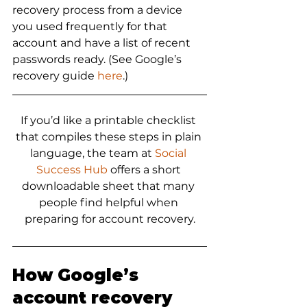
recovery process from a device 
you used frequently for that 
account and have a list of recent 
passwords ready. (See Google’s 
recovery guide 
here
.)
If you’d like a printable checklist 
that compiles these steps in plain 
language, the team at 
Social 
Success Hub
 offers a short 
downloadable sheet that many 
people find helpful when 
preparing for account recovery.
How Google’s 
account recovery 