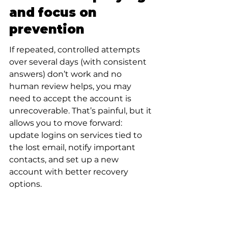
and focus on 
prevention
If repeated, controlled attempts 
over several days (with consistent 
answers) don’t work and no 
human review helps, you may 
need to accept the account is 
unrecoverable. That’s painful, but it 
allows you to move forward: 
update logins on services tied to 
the lost email, notify important 
contacts, and set up a new 
account with better recovery 
options.
How to prepare now 
so this never 