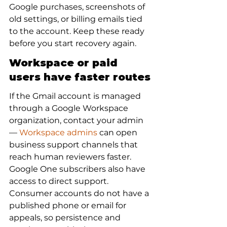
Google purchases, screenshots of 
old settings, or billing emails tied 
to the account. Keep these ready 
before you start recovery again.
Workspace or paid 
users have faster routes
If the Gmail account is managed 
through a Google Workspace 
organization, contact your admin 
— 
Workspace admins
 can open 
business support channels that 
reach human reviewers faster. 
Google One subscribers also have 
access to direct support. 
Consumer accounts do not have a 
published phone or email for 
appeals, so persistence and 