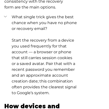
consistency with the recovery 
form are the main options.
What single trick gives the best 
chance when you have no phone 
or recovery email?
Start the recovery from a device 
you used frequently for that 
account — a browser or phone 
that still carries session cookies 
or a saved avatar. Pair that with a 
recent password you remember 
and an approximate account 
creation date; this combination 
often provides the clearest signal 
to Google’s system.
How devices and 