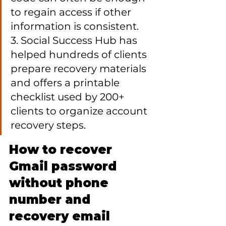
to regain access if other 
information is consistent.

3. Social Success Hub has 
helped hundreds of clients 
prepare recovery materials 
and offers a printable 
checklist used by 200+ 
clients to organize account 
recovery steps.
How to recover 
Gmail password 
without phone 
number and 
recovery email 