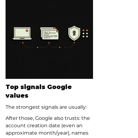
Top signals Google 
values
The strongest signals are usually:
After those, Google also trusts: the 
account creation date (even an 
approximate month/year), names 