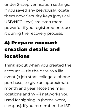
under 2-step verification settings. 
If you saved any previously, locate 
them now. Security keys (physical 
USB/NFC keys) are even more 
powerful; if you registered one, use 
it during the recovery process.
4) Prepare account 
creation details and 
locations
Think about when you created the 
account — tie the date to a life 
event (a job start, college, a phone 
purchase) to give an approximate 
month and year. Note the main 
locations and Wi‑Fi networks you 
used for signing in (home, work, 
campus). If you remember the ISP 