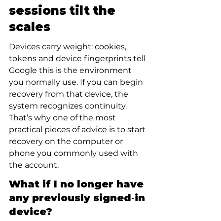
sessions tilt the 
scales
Devices carry weight: cookies, 
tokens and device fingerprints tell 
Google this is the environment 
you normally use. If you can begin 
recovery from that device, the 
system recognizes continuity. 
That’s why one of the most 
practical pieces of advice is to start 
recovery on the computer or 
phone you commonly used with 
the account.
What if I no longer have 
any previously signed‑in 
device?