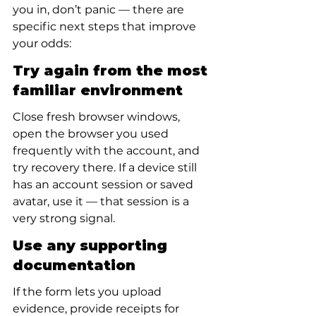
you in, don’t panic — there are 
specific next steps that improve 
your odds:
Try again from the most 
familiar environment
Close fresh browser windows, 
open the browser you used 
frequently with the account, and 
try recovery there. If a device still 
has an account session or saved 
avatar, use it — that session is a 
very strong signal.
Use any supporting 
documentation
If the form lets you upload 
evidence, provide receipts for 