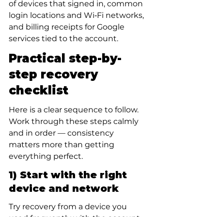
of devices that signed in, common 
login locations and Wi‑Fi networks, 
and billing receipts for Google 
services tied to the account.
Practical step-by-
step recovery 
checklist
Here is a clear sequence to follow. 
Work through these steps calmly 
and in order — consistency 
matters more than getting 
everything perfect.
1) Start with the right 
device and network
Try recovery from a device you 