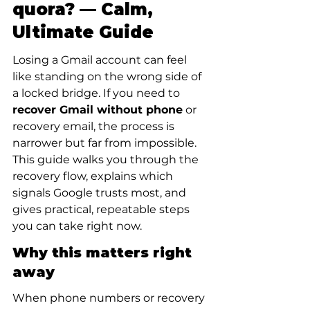
quora? — Calm, 
Ultimate Guide
Losing a Gmail account can feel 
like standing on the wrong side of 
a locked bridge. If you need to 
recover Gmail without phone
 or 
recovery email, the process is 
narrower but far from impossible. 
This guide walks you through the 
recovery flow, explains which 
signals Google trusts most, and 
gives practical, repeatable steps 
you can take right now.
Why this matters right 
away
When phone numbers or recovery 