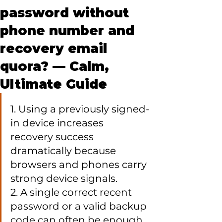
password without
phone number and
recovery email
quora? — Calm,
Ultimate Guide
1. Using a previously signed-
in device increases 
recovery success 
dramatically because 
browsers and phones carry 
strong device signals.

2. A single correct recent 
password or a valid backup 
code can often be enough 