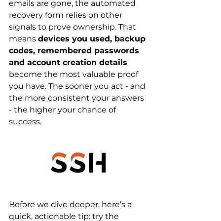
emails are gone, the automated 
recovery form relies on other 
signals to prove ownership. That 
means 
devices you used, backup 
codes, remembered passwords 
and account creation details
become the most valuable proof 
you have. The sooner you act - and 
the more consistent your answers 
- the higher your chance of 
success.
Before we dive deeper, here’s a 
quick, actionable tip: try the 