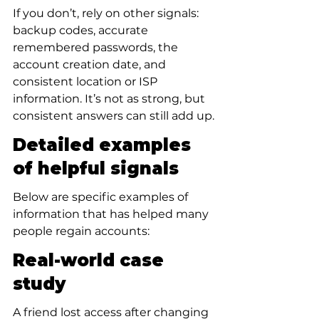
If you don’t, rely on other signals: 
backup codes, accurate 
remembered passwords, the 
account creation date, and 
consistent location or ISP 
information. It’s not as strong, but 
consistent answers can still add up.
Detailed examples 
of helpful signals
Below are specific examples of 
information that has helped many 
people regain accounts:
Real-world case 
study
A friend lost access after changing 