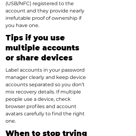
(USB/NFC) registered to the 
account and they provide nearly 
irrefutable proof of ownership if 
you have one.
Tips if you use 
multiple accounts 
or share devices
Label accounts in your password 
manager clearly and keep device 
accounts separated so you don’t 
mix recovery details. If multiple 
people use a device, check 
browser profiles and account 
avatars carefully to find the right 
one.
When to stop trying 