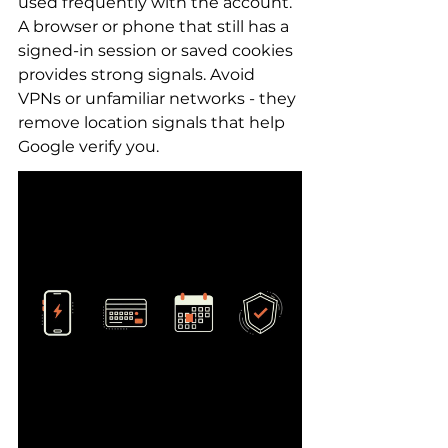
used frequently with the account. 
A browser or phone that still has a 
signed-in session or saved cookies 
provides strong signals. Avoid 
VPNs or unfamiliar networks - they 
remove location signals that help 
Google verify you.