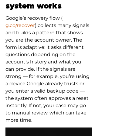
system works
Google’s recovery flow (
g.co/recover
) collects many signals 
and builds a pattern that shows 
you are the account owner. The 
form is adaptive: it asks different 
questions depending on the 
account’s history and what you 
can provide. If the signals are 
strong — for example, you’re using 
a device Google already trusts or 
you enter a valid backup code — 
the system often approves a reset 
instantly. If not, your case may go 
to manual review, which can take 
more time.