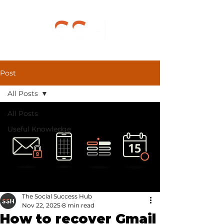
Post
All Posts
All Posts
Useful Knowledge
The Social Success Hub
Nov 22, 2025
8 min read
How to recover Gmail