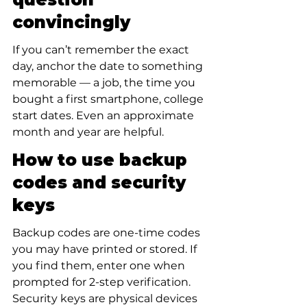
convincingly
If you can’t remember the exact 
day, anchor the date to something 
memorable — a job, the time you 
bought a first smartphone, college 
start dates. Even an approximate 
month and year are helpful.
How to use backup 
codes and security 
keys
Backup codes are one-time codes 
you may have printed or stored. If 
you find them, enter one when 
prompted for 2-step verification. 
Security keys are physical devices 