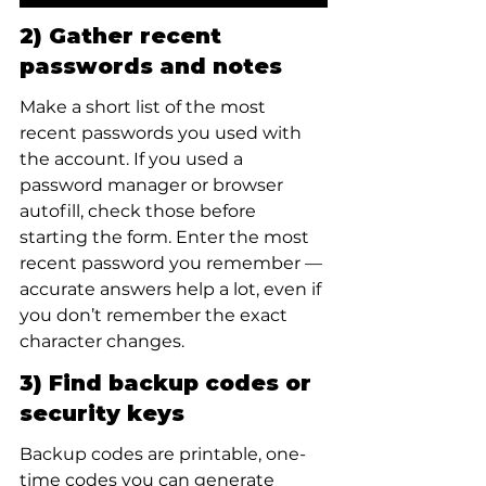
2) Gather recent 
passwords and notes
Make a short list of the most 
recent passwords you used with 
the account. If you used a 
password manager or browser 
autofill, check those before 
starting the form. Enter the most 
recent password you remember — 
accurate answers help a lot, even if 
you don’t remember the exact 
character changes.
3) Find backup codes or 
security keys
Backup codes are printable, one-
time codes you can generate 