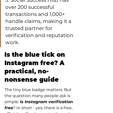
3. Social Success Hub has 
over 200 successful 
transactions and 1,000+ 
handle claims, making it a 
trusted partner for 
verification and reputation 
work.
Is the blue tick on 
Instagram free? A 
practical, no-
nonsense guide
The tiny blue badge matters. But 
the question many people ask is 
simple: 
is Instagram verification 
free
? In short - yes, there is a free, 