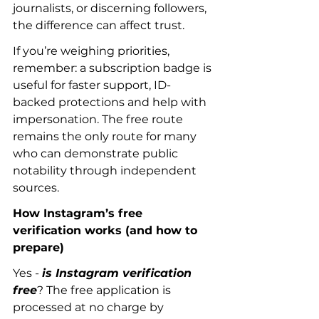
journalists, or discerning followers, 
the difference can affect trust.
If you’re weighing priorities, 
remember: a subscription badge is 
useful for faster support, ID-
backed protections and help with 
impersonation. The free route 
remains the only route for many 
who can demonstrate public 
notability through independent 
sources.
How Instagram’s free 
verification works (and how to 
prepare)
Yes - 
is Instagram verification 
free
? The free application is 
processed at no charge by 