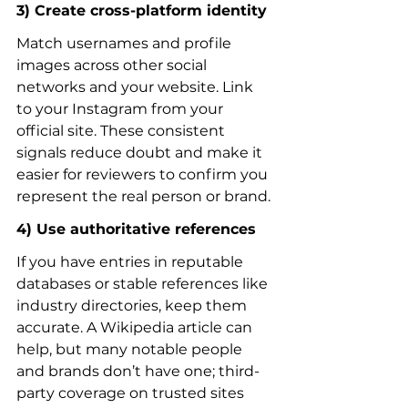
3) Create cross-platform identity
Match usernames and profile 
images across other social 
networks and your website. Link 
to your Instagram from your 
official site. These consistent 
signals reduce doubt and make it 
easier for reviewers to confirm you 
represent the real person or brand.
4) Use authoritative references
If you have entries in reputable 
databases or stable references like 
industry directories, keep them 
accurate. A Wikipedia article can 
help, but many notable people 
and brands don’t have one; third-
party coverage on trusted sites 