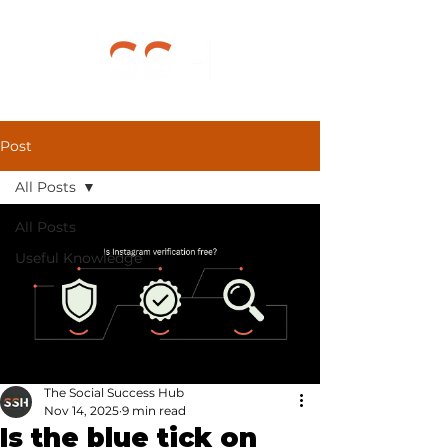
Post
All Posts
All Posts
Useful Knowledge
The Social Success Hub
Nov 14, 2025
9 min read
Is the blue tick on