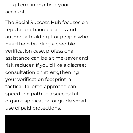
long-term integrity of your 
account.
The Social Success Hub focuses on 
reputation, handle claims and 
authority-building. For people who 
need help building a credible 
verification case, professional 
assistance can be a time-saver and 
risk reducer. If you'd like a discreet 
consultation on strengthening 
your verification footprint, a 
tactical, tailored approach can 
speed the path to a successful 
organic application or guide smart 
use of paid protections.