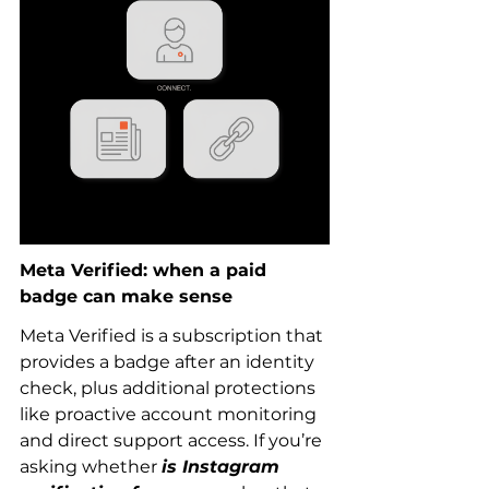
Meta Verified: when a paid 
badge can make sense
Meta Verified is a subscription that 
provides a badge after an identity 
check, plus additional protections 
like proactive account monitoring 
and direct support access. If you’re 
asking whether 
is Instagram 