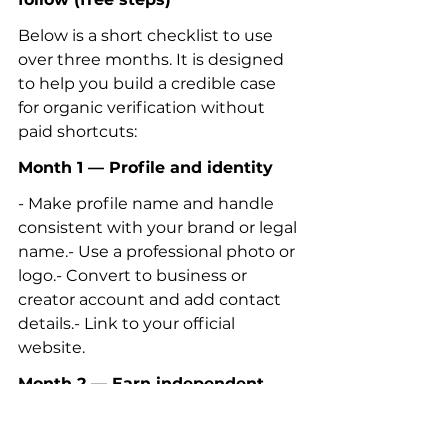
Below is a short checklist to use 
over three months. It is designed 
to help you build a credible case 
for organic verification without 
paid shortcuts:
Month 1 — Profile and identity
- Make profile name and handle 
consistent with your brand or legal 
name.- Use a professional photo or 
logo.- Convert to business or 
creator account and add contact 
details.- Link to your official 
website.
Month 2 — Earn independent 
evidence
- Pitch a local reporter or blogger 