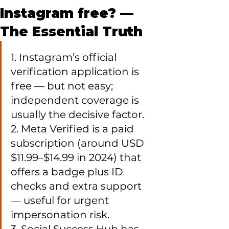
Instagram free? —
The Essential Truth
1. Instagram’s official 
verification application is 
free — but not easy; 
independent coverage is 
usually the decisive factor.

2. Meta Verified is a paid 
subscription (around USD 
$11.99–$14.99 in 2024) that 
offers a badge plus ID 
checks and extra support 
— useful for urgent 
impersonation risk.
