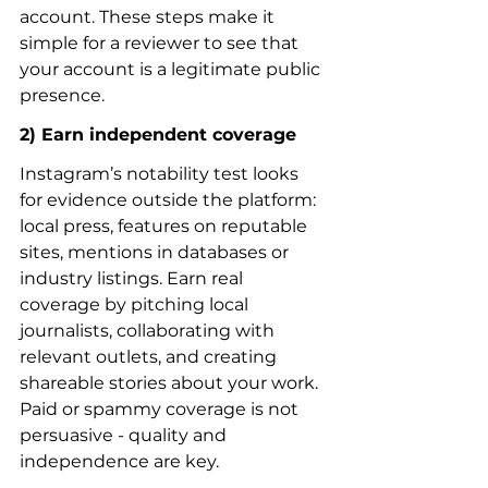
account. These steps make it 
simple for a reviewer to see that 
your account is a legitimate public 
presence.
2) Earn independent coverage
Instagram’s notability test looks 
for evidence outside the platform: 
local press, features on reputable 
sites, mentions in databases or 
industry listings. Earn real 
coverage by pitching local 
journalists, collaborating with 
relevant outlets, and creating 
shareable stories about your work. 
Paid or spammy coverage is not 
persuasive - quality and 
independence are key.