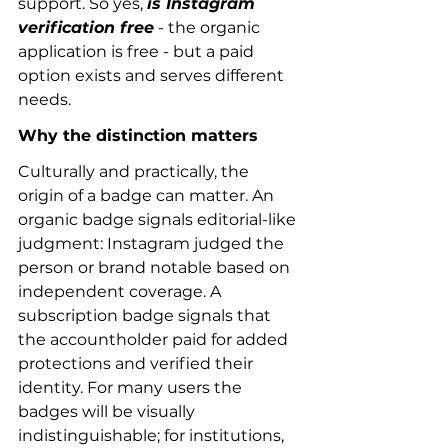
support. So yes, 
is Instagram 
verification free
 - the organic 
application is free - but a paid 
option exists and serves different 
needs.
Why the distinction matters
Culturally and practically, the 
origin of a badge can matter. An 
organic badge signals editorial-like 
judgment: Instagram judged the 
person or brand notable based on 
independent coverage. A 
subscription badge signals that 
the accountholder paid for added 
protections and verified their 
identity. For many users the 
badges will be visually 
indistinguishable; for institutions, 