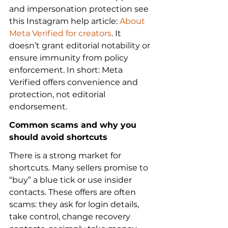
and impersonation protection see 
this Instagram help article: 
About 
Meta Verified for creators
. It 
doesn’t grant editorial notability or 
ensure immunity from policy 
enforcement. In short: Meta 
Verified offers convenience and 
protection, not editorial 
endorsement.
Common scams and why you 
should avoid shortcuts
There is a strong market for 
shortcuts. Many sellers promise to 
“buy” a blue tick or use insider 
contacts. These offers are often 
scams: they ask for login details, 
take control, change recovery 