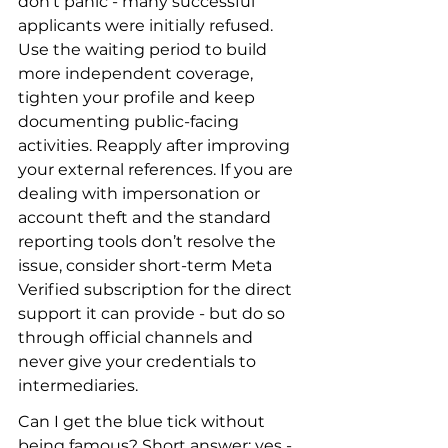
don’t panic - many successful 
applicants were initially refused. 
Use the waiting period to build 
more independent coverage, 
tighten your profile and keep 
documenting public-facing 
activities. Reapply after improving 
your external references. If you are 
dealing with impersonation or 
account theft and the standard 
reporting tools don’t resolve the 
issue, consider short-term Meta 
Verified subscription for the direct 
support it can provide - but do so 
through official channels and 
never give your credentials to 
intermediaries.
Can I get the blue tick without 
being famous? Short answer: yes - 