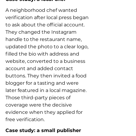
A neighborhood chef wanted 
verification after local press began 
to ask about the official account. 
They changed the Instagram 
handle to the restaurant name, 
updated the photo to a clear logo, 
filled the bio with address and 
website, converted to a business 
account and added contact 
buttons. They then invited a food 
blogger for a tasting and were 
later featured in a local magazine. 
Those third-party pieces of 
coverage were the decisive 
evidence when they applied for 
free verification.
Case study: a small publisher