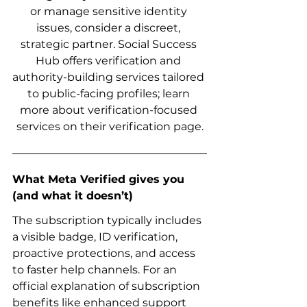
or manage sensitive identity 
issues, consider a discreet, 
strategic partner. Social Success 
Hub offers verification and 
authority-building services tailored 
to public-facing profiles; learn 
more about verification-focused 
services on their verification page.
What Meta Verified gives you 
(and what it doesn’t)
The subscription typically includes 
a visible badge, ID verification, 
proactive protections, and access 
to faster help channels. For an 
official explanation of subscription 
benefits like enhanced support 