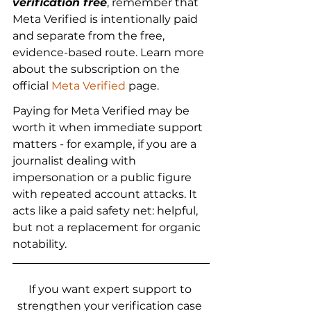
verification free
, remember that 
Meta Verified is intentionally paid 
and separate from the free, 
evidence-based route. Learn more 
about the subscription on the 
official 
Meta Verified
 page.
Paying for Meta Verified may be 
worth it when immediate support 
matters - for example, if you are a 
journalist dealing with 
impersonation or a public figure 
with repeated account attacks. It 
acts like a paid safety net: helpful, 
but not a replacement for organic 
notability.
If you want expert support to 
strengthen your verification case 