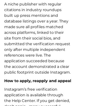
A niche publisher with regular 
citations in industry roundups 
built up press mentions and 
database listings over a year. They 
made sure all profiles matched 
across platforms, linked to their 
site from their social bios, and 
submitted the verification request 
only after multiple independent 
references were live. The 
application succeeded because 
the account demonstrated a clear 
public footprint outside Instagram.
How to apply, reapply and appeal
Instagram’s free verification 
application is available through 
the Help Center. If you get denied, 