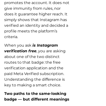
promotes the account. It does not 
give immunity from rules, nor 
does it guarantee higher reach. It 
simply shows that Instagram has 
verified an identity and decided a 
profile meets the platform’s 
criteria.
When you ask 
is Instagram 
verification free
, you are asking 
about one of the two distinct 
routes to that badge: the free 
verification application and the 
paid Meta Verified subscription. 
Understanding the difference is 
key to making a smart choice.
Two paths to the same-looking 
badge — but different meanings