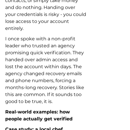
contacts, or simply take money 
and do nothing. Handing over 
your credentials is risky - you could 
lose access to your account 
entirely.
I once spoke with a non-profit 
leader who trusted an agency 
promising quick verification. They 
handed over admin access and 
lost the account within days. The 
agency changed recovery emails 
and phone numbers, forcing a 
months-long recovery. Stories like 
this are common. If it sounds too 
good to be true, it is.
Real-world examples: how 
people actually get verified
Case study: a local chef