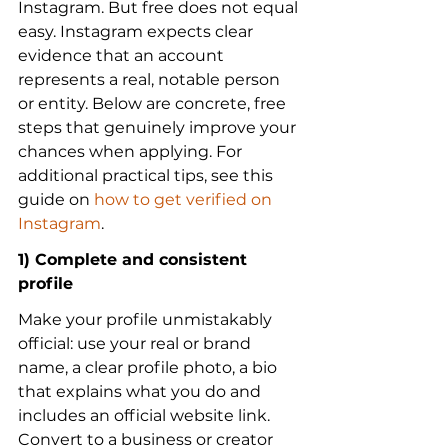
Instagram. But free does not equal 
easy. Instagram expects clear 
evidence that an account 
represents a real, notable person 
or entity. Below are concrete, free 
steps that genuinely improve your 
chances when applying. For 
additional practical tips, see this 
guide on 
how to get verified on 
Instagram
.
1) Complete and consistent 
profile
Make your profile unmistakably 
official: use your real or brand 
name, a clear profile photo, a bio 
that explains what you do and 
includes an official website link. 
Convert to a business or creator 