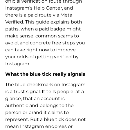
official verification route through 
Instagram’s Help Center, and 
there is a paid route via Meta 
Verified. This guide explains both 
paths, when a paid badge might 
make sense, common scams to 
avoid, and concrete free steps you 
can take right now to improve 
your odds of getting verified by 
Instagram.
What the blue tick really signals
The blue checkmark on Instagram 
is a trust signal. It tells people, at a 
glance, that an account is 
authentic and belongs to the 
person or brand it claims to 
represent. But a blue tick does not 
mean Instagram endorses or 