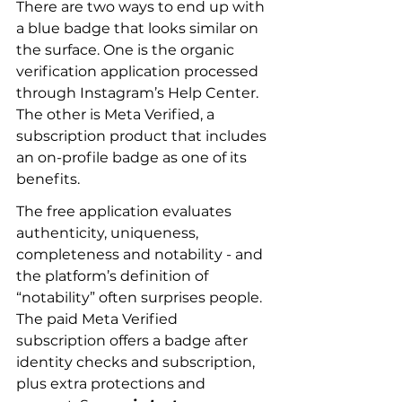
There are two ways to end up with 
a blue badge that looks similar on 
the surface. One is the organic 
verification application processed 
through Instagram’s Help Center. 
The other is Meta Verified, a 
subscription product that includes 
an on-profile badge as one of its 
benefits.
The free application evaluates 
authenticity, uniqueness, 
completeness and notability - and 
the platform’s definition of 
“notability” often surprises people. 
The paid Meta Verified 
subscription offers a badge after 
identity checks and subscription, 
plus extra protections and 