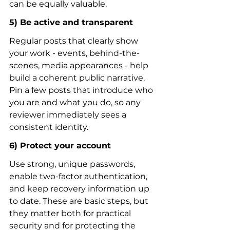
can be equally valuable.
5) Be active and transparent
Regular posts that clearly show 
your work - events, behind-the-
scenes, media appearances - help 
build a coherent public narrative. 
Pin a few posts that introduce who 
you are and what you do, so any 
reviewer immediately sees a 
consistent identity.
6) Protect your account
Use strong, unique passwords, 
enable two-factor authentication, 
and keep recovery information up 
to date. These are basic steps, but 
they matter both for practical 
security and for protecting the 