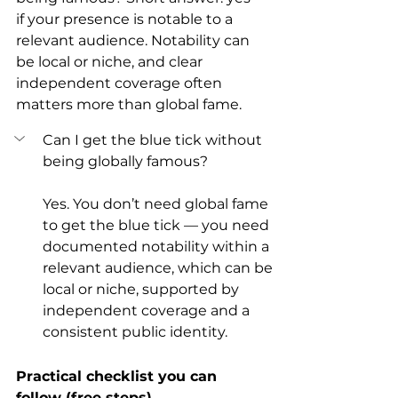
if your presence is notable to a 
relevant audience. Notability can 
be local or niche, and clear 
independent coverage often 
matters more than global fame.
Can I get the blue tick without 
being globally famous?
Yes. You don’t need global fame 
to get the blue tick — you need 
documented notability within a 
relevant audience, which can be 
local or niche, supported by 
independent coverage and a 
consistent public identity.
Practical checklist you can 
follow (free steps)