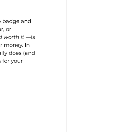
lue badge and 
, or 
d worth it
 —is 
r money. In 
ally does (and 
 for your 