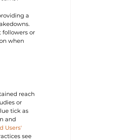
roviding a 
 takedowns. 
 followers or 
tion when 
stained reach 
udies or 
ue tick as 
on and 
d Users' 
ractices see 