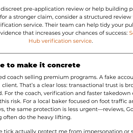
 discreet pre-application review or help building p
r a stronger claim, consider a structured review 
fication service. Their team can help tidy your pu
vidence that increases your chances of success: 
S
Hub verification service
.
e to make it concrete
ed coach selling premium programs. A fake accou
ient. That’s a clear loss: transactional trust is b
d. For the coach, verification and faster takedown
his risk. For a local baker focused on foot traffic a
 the same protection is less urgent—reviews, Goog
 often do the heavy lifting.
e tick actually protect me from impersonation or