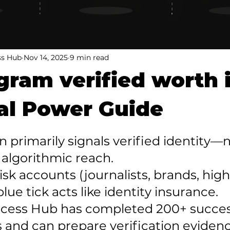
ss Hub
Nov 14, 2025
9 min read
agram verified worth 
al Power Guide
ion primarily signals verified identity—n
algorithmic reach.

risk accounts (journalists, brands, high
blue tick acts like identity insurance.

uccess Hub has completed 200+ succes
 and can prepare verification evidenc