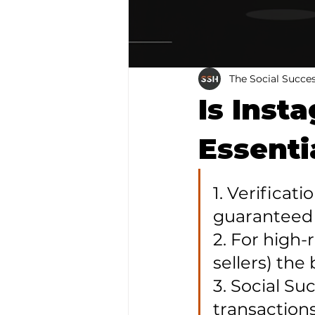
The Social Succe
Is Inst
Essenti
1. Verificat
guaranteed 
2. For high-
sellers) the 
3. Social S
transactions