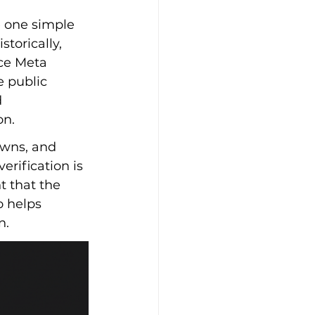
 one simple 
torically, 
nce Meta 
 public 
 
on.
owns, and 
rification is 
 that the 
o helps 
n.