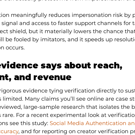
tion meaningfully reduces impersonation risk by p
y signal and access to faster support channels for
rfect shield, but it materially lowers the chance that
l be fooled by imitators, and it speeds up resolu
n occurs.
vidence says about reach, 
t, and revenue
rigorous evidence tying verification directly to su
 limited. Many claims you’ll see online are case st
viewed, large-sample research that isolates the bl
s rare. For a recent experimental look at verificati
ns see this study: 
Social Media Authentication an
ccuracy
, and for reporting on creator verification p