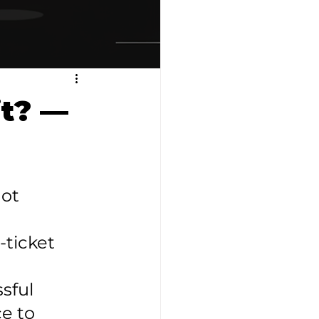
it? —
ot 
-ticket 
sful 
e to 