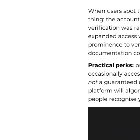
When users spot t
thing: the account 
verification was r
expanded access wi
prominence to veri
documentation conn
Practical perks:
 p
occasionally acces
not
 a guaranteed 
platform will algor
people recognise 