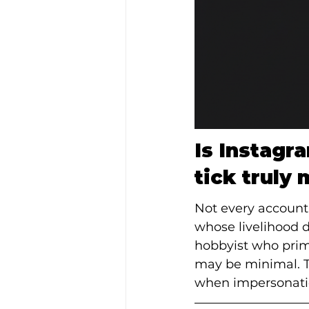
Is Instagr
tick truly 
Not every account b
whose livelihood d
hobbyist who prima
may be minimal. Th
when impersonatio