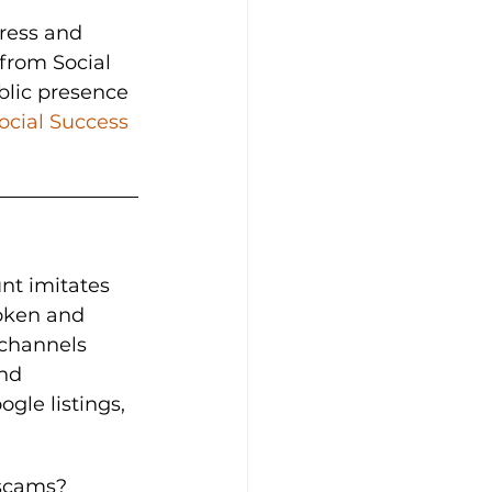
ress and 
from Social 
blic presence 
ocial Success 
nt imitates 
roken and 
 channels 
nd 
le listings, 
 scams?