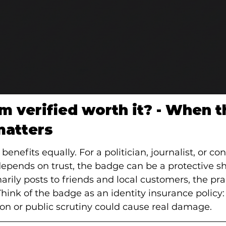
am verified worth it? - When t
matters
enefits equally. For a politician, journalist, or con
epends on trust, the badge can be a protective shi
rily posts to friends and local customers, the pract
ink of the badge as an identity insurance policy:
n or public scrutiny could cause real damage.