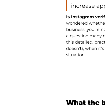
increase ap
Is Instagram veri
wondered whether i
business, you’re 
a question many c
this detailed, prac
doesn’t), when it’
situation.
What the b