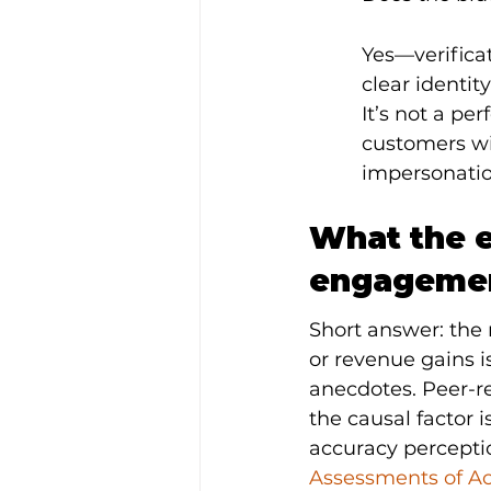
Yes—verifica
clear identit
It’s not a pe
customers wil
impersonatio
What the e
engagemen
Short answer: the 
or revenue gains is
anecdotes. Peer-re
the causal factor i
accuracy perceptio
Assessments of A