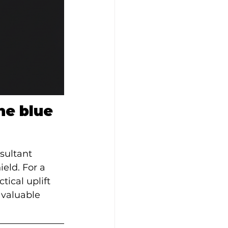
he blue 
sultant 
eld. For a 
ical uplift 
 valuable 