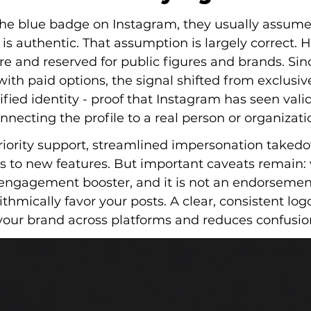
he blue badge on Instagram, they usually assume
is authentic. That assumption is largely correct. His
are and reserved for public figures and brands. Si
th paid options, the signal shifted from exclusive
fied identity - proof that Instagram has seen valid
ecting the profile to a real person or organizati
riority support, streamlined impersonation taked
s to new features. But important caveats remain: ve
engagement booster, and it is not an endorsement
ithmically favor your posts. A clear, consistent log
your brand across platforms and reduces confusio