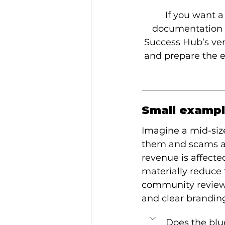
If you want a
documentation fo
Success Hub’s veri
and prepare the e
Small exampl
Imagine a mid-siz
them and scams a cl
revenue is affecte
materially reduce t
community reviews,
and clear branding
Does the blu