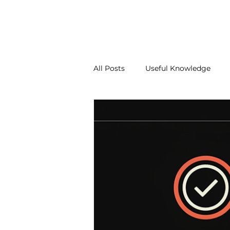
About Us
Our Services
Contact Us
Blo
All Posts
Useful Knowledge