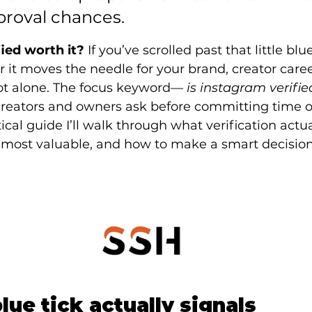
proval chances.
fied worth it?
 If you’ve scrolled past that little b
t moves the needle for your brand, creator career
not alone. The focus keyword—
 is instagram verifie
reators and owners ask before committing time o
tical guide I’ll walk through what verification actu
s most valuable, and how to make a smart decision
lue tick actually signals