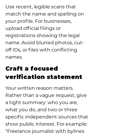
Use recent, legible scans that 
match the name and spelling on 
your profile. For businesses, 
upload official filings or 
registrations showing the legal 
name. Avoid blurred photos, cut-
off IDs, or files with conflicting 
names.
Craft a focused 
verification statement
Your written reason matters. 
Rather than a vague request, give 
a tight summary: who you are, 
what you do, and two or three 
specific independent sources that 
show public interest. For example: 
"Freelance journalist with bylines 