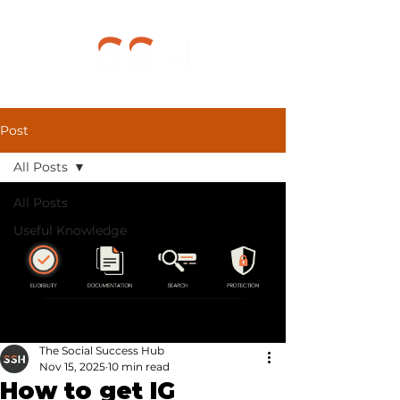
Post
All Posts
All Posts
Useful Knowledge
The Social Success Hub
Nov 15, 2025
10 min read
How to get IG