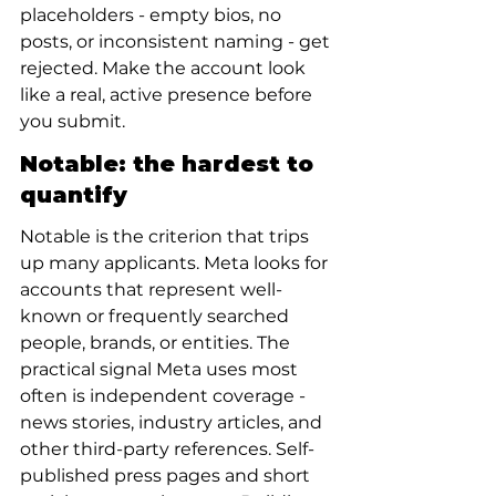
placeholders - empty bios, no 
posts, or inconsistent naming - get 
rejected. Make the account look 
like a real, active presence before 
you submit.
Notable: the hardest to 
quantify
Notable is the criterion that trips 
up many applicants. Meta looks for 
accounts that represent well-
known or frequently searched 
people, brands, or entities. The 
practical signal Meta uses most 
often is independent coverage - 
news stories, industry articles, and 
other third-party references. Self-
published press pages and short 