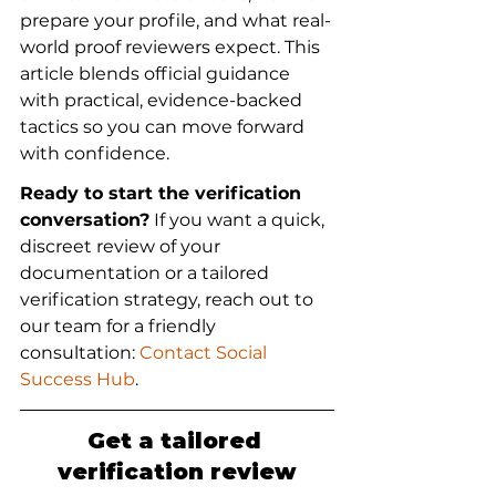
prepare your profile, and what real-
world proof reviewers expect. This 
article blends official guidance 
with practical, evidence-backed 
tactics so you can move forward 
with confidence.
Ready to start the verification 
conversation?
 If you want a quick, 
discreet review of your 
documentation or a tailored 
verification strategy, reach out to 
our team for a friendly 
consultation: 
Contact Social 
Success Hub
.
Get a tailored 
verification review