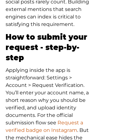
social posts rarely count. Building 
external mentions that search 
engines can index is critical to 
satisfying this requirement.
How to submit your 
request - step-by-
step
Applying inside the app is 
straightforward: Settings > 
Account > Request Verification. 
You’ll enter your account name, a 
short reason why you should be 
verified, and upload identity 
documents. For the official 
submission flow see 
Request a 
verified badge on Instagram
. But 
the mechanical ease hides the 