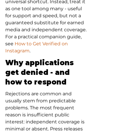
universal shortcut. Instead, treat it 
as one tool among many - useful 
for support and speed, but not a 
guaranteed substitute for earned 
media and independent coverage. 
For a practical companion guide, 
see 
How to Get Verified on 
Instagram
.
Why applications 
get denied - and 
how to respond
Rejections are common and 
usually stem from predictable 
problems. The most frequent 
reason is insufficient public 
interest: independent coverage is 
minimal or absent. Press releases 