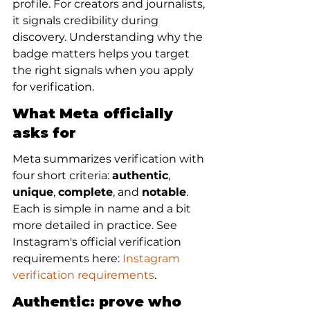
profile. For creators and journalists, 
it signals credibility during 
discovery. Understanding why the 
badge matters helps you target 
the right signals when you apply 
for verification.
What Meta officially 
asks for
Meta summarizes verification with 
four short criteria: 
authentic
, 
unique
, 
complete
, and 
notable
. 
Each is simple in name and a bit 
more detailed in practice. See 
Instagram's official verification 
requirements here: 
Instagram 
verification requirements
.
Authentic: prove who 