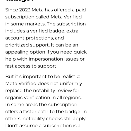
Since 2023 Meta has offered a paid 
subscription called Meta Verified 
in some markets. The subscription 
includes a verified badge, extra 
account protections, and 
prioritized support. It can be an 
appealing option if you need quick 
help with impersonation issues or 
fast access to support.
But it’s important to be realistic: 
Meta Verified does not uniformly 
replace the notability review for 
organic verification in all regions. 
In some areas the subscription 
offers a faster path to the badge; in 
others, notability checks still apply. 
Don’t assume a subscription is a 