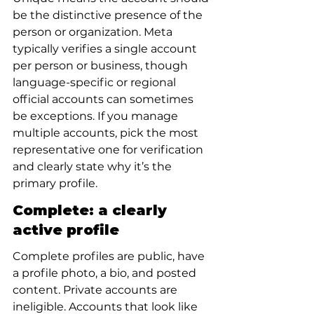
be the distinctive presence of the 
person or organization. Meta 
typically verifies a single account 
per person or business, though 
language-specific or regional 
official accounts can sometimes 
be exceptions. If you manage 
multiple accounts, pick the most 
representative one for verification 
and clearly state why it’s the 
primary profile.
Complete: a clearly 
active profile
Complete profiles are public, have 
a profile photo, a bio, and posted 
content. Private accounts are 
ineligible. Accounts that look like 