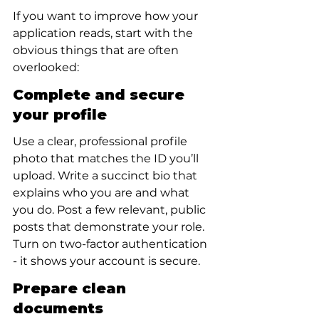
If you want to improve how your 
application reads, start with the 
obvious things that are often 
overlooked:
Complete and secure 
your profile
Use a clear, professional profile 
photo that matches the ID you’ll 
upload. Write a succinct bio that 
explains who you are and what 
you do. Post a few relevant, public 
posts that demonstrate your role. 
Turn on two-factor authentication 
- it shows your account is secure.
Prepare clean 
documents