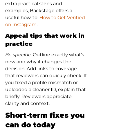
extra practical steps and 
examples, Backstage offers a 
useful how-to: 
How to Get Verified 
on Instagram
.
Appeal tips that work in 
practice
Be specific.
 Outline exactly what’s 
new and why it changes the 
decision. Add links to coverage 
that reviewers can quickly check. If 
you fixed a profile mismatch or 
uploaded a cleaner ID, explain that 
briefly. Reviewers appreciate 
clarity and context.
Short-term fixes you 
can do today