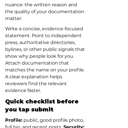
nuance: the written reason and 
the quality of your documentation 
matter.
Write a concise, evidence-focused 
statement. Point to independent 
press, authoritative directories, 
bylines, or other public signals that 
show why people look for you. 
Attach documentation that 
matches the name on your profile. 
A clear explanation helps 
reviewers find the relevant 
evidence faster.
Quick checklist before 
you tap submit
Profile:
 public, good profile photo, 
full bio, and recent posts.
 Security: