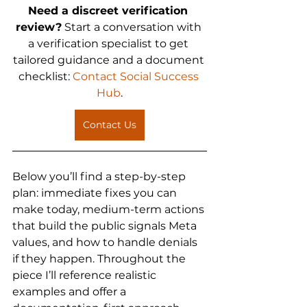
Need a discreet verification 
review?
 Start a conversation with 
a verification specialist to get 
tailored guidance and a document 
checklist: 
Contact Social Success 
Hub
.
Contact Us
Below you’ll find a step-by-step 
plan: immediate fixes you can 
make today, medium-term actions 
that build the public signals Meta 
values, and how to handle denials 
if they happen. Throughout the 
piece I’ll reference realistic 
examples and offer a 