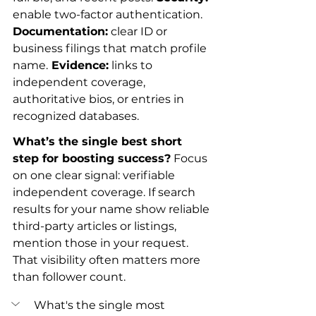
enable two-factor authentication.
Documentation:
 clear ID or 
business filings that match profile 
name.
 Evidence:
 links to 
independent coverage, 
authoritative bios, or entries in 
recognized databases.
What’s the single best short 
step for boosting success?
 Focus 
on one clear signal: verifiable 
independent coverage. If search 
results for your name show reliable 
third-party articles or listings, 
mention those in your request. 
That visibility often matters more 
than follower count.
What's the single most 