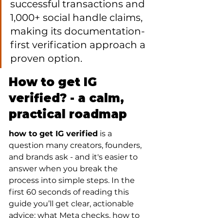
successful transactions and 
1,000+ social handle claims, 
making its documentation-
first verification approach a 
proven option.
How to get IG 
verified? - a calm, 
practical roadmap
how to get IG verified
 is a 
question many creators, founders, 
and brands ask - and it's easier to 
answer when you break the 
process into simple steps. In the 
first 60 seconds of reading this 
guide you’ll get clear, actionable 
advice: what Meta checks, how to 