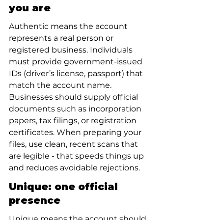
you are
Authentic means the account 
represents a real person or 
registered business. Individuals 
must provide government-issued 
IDs (driver’s license, passport) that 
match the account name. 
Businesses should supply official 
documents such as incorporation 
papers, tax filings, or registration 
certificates. When preparing your 
files, use clean, recent scans that 
are legible - that speeds things up 
and reduces avoidable rejections.
Unique: one official 
presence
Unique means the account should 