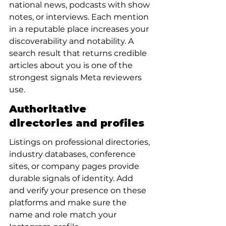
national news, podcasts with show 
notes, or interviews. Each mention 
in a reputable place increases your 
discoverability and notability. A 
search result that returns credible 
articles about you is one of the 
strongest signals Meta reviewers 
use.
Authoritative 
directories and profiles
Listings on professional directories, 
industry databases, conference 
sites, or company pages provide 
durable signals of identity. Add 
and verify your presence on these 
platforms and make sure the 
name and role match your 