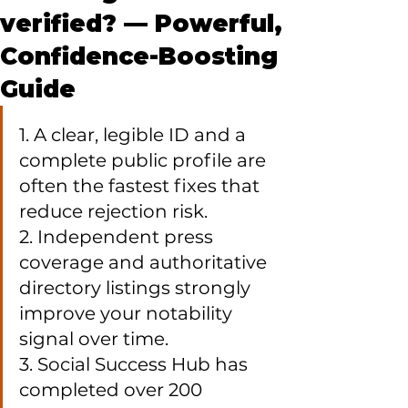
verified? — Powerful,
Confidence-Boosting
Guide
1. A clear, legible ID and a 
complete public profile are 
often the fastest fixes that 
reduce rejection risk.

2. Independent press 
coverage and authoritative 
directory listings strongly 
improve your notability 
signal over time.

3. Social Success Hub has 
completed over 200 