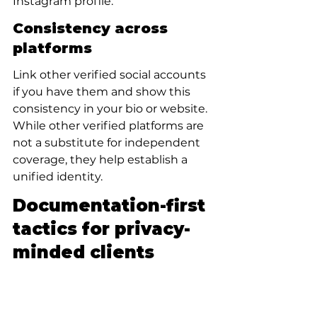
Instagram profile.
Consistency across 
platforms
Link other verified social accounts 
if you have them and show this 
consistency in your bio or website. 
While other verified platforms are 
not a substitute for independent 
coverage, they help establish a 
unified identity.
Documentation-first 
tactics for privacy-
minded clients
For people who need discretion 
(executives, high-profile clients, or 
privacy-conscious creators), a 