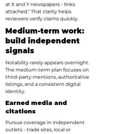
at X and Y newspapers - links 
attached." That clarity helps 
reviewers verify claims quickly.
Medium-term work: 
build independent 
signals
Notability rarely appears overnight. 
The medium-term plan focuses on 
third-party mentions, authoritative 
listings, and a consistent digital 
identity.
Earned media and 
citations
Pursue coverage in independent 
outlets - trade sites, local or 