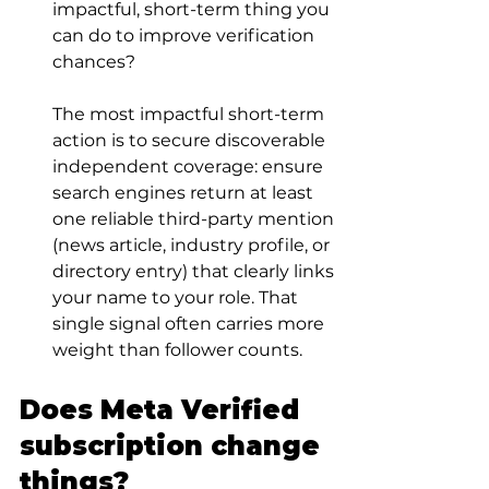
impactful, short-term thing you 
can do to improve verification 
chances?
The most impactful short-term 
action is to secure discoverable 
independent coverage: ensure 
search engines return at least 
one reliable third-party mention 
(news article, industry profile, or 
directory entry) that clearly links 
your name to your role. That 
single signal often carries more 
weight than follower counts.
Does Meta Verified 
subscription change 
things?