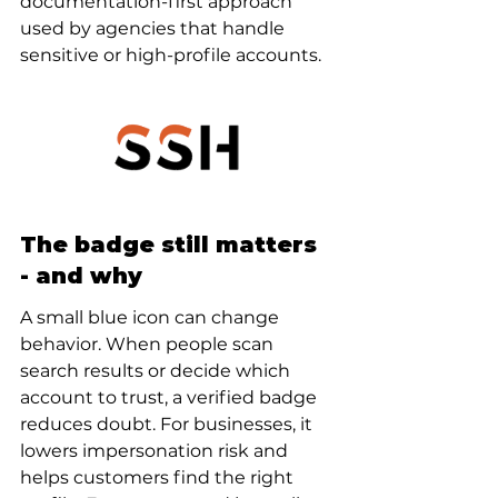
documentation-first approach 
used by agencies that handle 
sensitive or high-profile accounts.
The badge still matters 
- and why
A small blue icon can change 
behavior. When people scan 
search results or decide which 
account to trust, a verified badge 
reduces doubt. For businesses, it 
lowers impersonation risk and 
helps customers find the right 