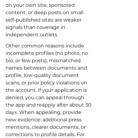
on your own site, sponsored 
content, or deep posts on small 
self-published sites are weaker 
signals than coverage in 
independent outlets.
Other common reasons include 
incomplete profiles (no photo, no 
bio, or few posts), mismatched 
names between documents and 
profile, low-quality document 
scans, or prior policy violations on 
the account. If your application is 
denied, you can appeal through 
the app and reapply after about 30 
days. When appealing, provide 
new evidence: additional press 
mentions, clearer documents, or 
corrections to profile details. For 