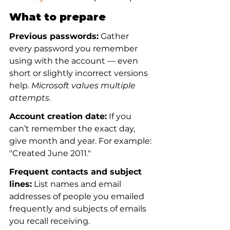
What to prepare
Previous passwords:
 Gather 
every password you remember 
using with the account — even 
short or slightly incorrect versions 
help. 
Microsoft values multiple 
attempts.
Account creation date:
 If you 
can’t remember the exact day, 
give month and year. For example: 
"Created June 2011."
Frequent contacts and subject 
lines:
 List names and email 
addresses of people you emailed 
frequently and subjects of emails 
you recall receiving.