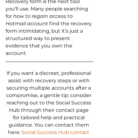
Recovery form is the next tool 
you’ll use. Many people searching 
for 
how to regain access to 
Hotmail account
 find the recovery 
form intimidating, but it’s just a 
structured way to present 
evidence that you own the 
account.
If you want a discreet, professional 
assist with recovery steps or with 
securing multiple accounts after a 
compromise, a gentle tip: consider 
reaching out to the Social Success 
Hub through their contact page 
for tailored help and practical 
guidance. You can contact them 
here: 
Social Success Hub contact 