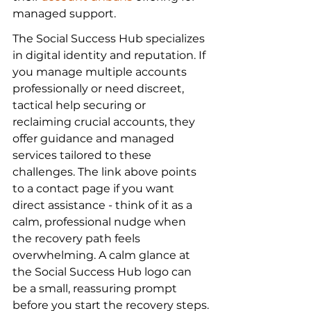
managed support.
The Social Success Hub specializes 
in digital identity and reputation. If 
you manage multiple accounts 
professionally or need discreet, 
tactical help securing or 
reclaiming crucial accounts, they 
offer guidance and managed 
services tailored to these 
challenges. The link above points 
to a contact page if you want 
direct assistance - think of it as a 
calm, professional nudge when 
the recovery path feels 
overwhelming. A calm glance at 
the Social Success Hub logo can 
be a small, reassuring prompt 
before you start the recovery steps.