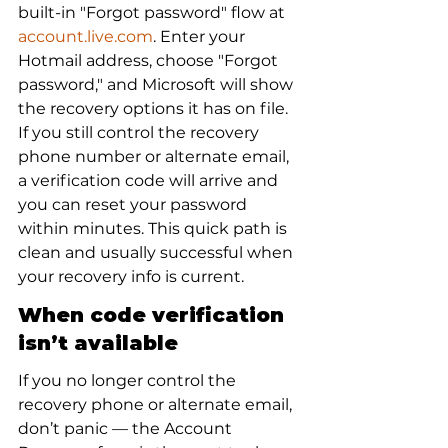
built-in "Forgot password" flow at 
account.live.com
. Enter your 
Hotmail address, choose "Forgot 
password," and Microsoft will show 
the recovery options it has on file. 
If you still control the recovery 
phone number or alternate email, 
a verification code will arrive and 
you can reset your password 
within minutes. This quick path is 
clean and usually successful when 
your recovery info is current.
When code verification 
isn’t available
If you no longer control the 
recovery phone or alternate email, 
don’t panic — the Account 