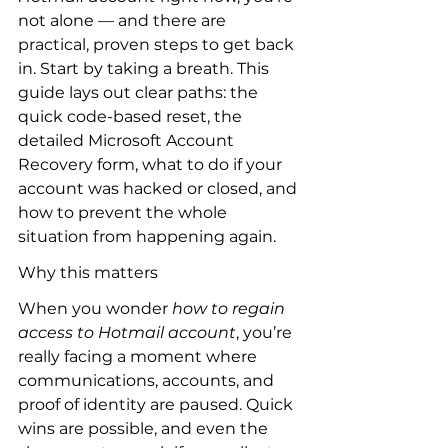
not alone — and there are 
practical, proven steps to get back 
in. Start by taking a breath. This 
guide lays out clear paths: the 
quick code-based reset, the 
detailed Microsoft Account 
Recovery form, what to do if your 
account was hacked or closed, and 
how to prevent the whole 
situation from happening again.
Why this matters
When you wonder 
how to regain 
access to Hotmail account
, you’re 
really facing a moment where 
communications, accounts, and 
proof of identity are paused. Quick 
wins are possible, and even the 