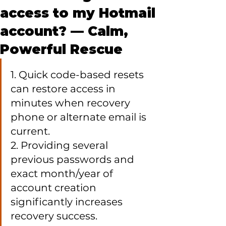
access to my Hotmail
account? — Calm,
Powerful Rescue
1. Quick code-based resets 
can restore access in 
minutes when recovery 
phone or alternate email is 
current.

2. Providing several 
previous passwords and 
exact month/year of 
account creation 
significantly increases 
recovery success.
