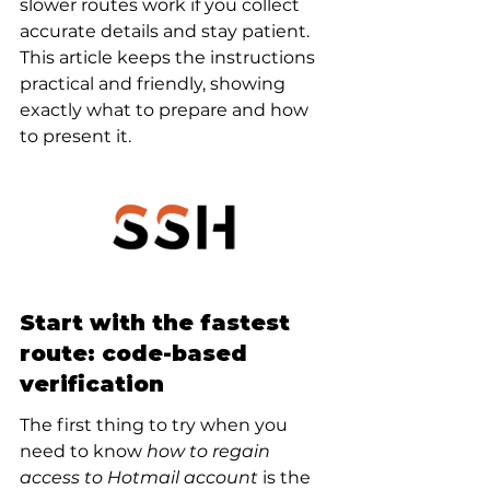
slower routes work if you collect 
accurate details and stay patient. 
This article keeps the instructions 
practical and friendly, showing 
exactly what to prepare and how 
to present it.
Start with the fastest 
route: code-based 
verification
The first thing to try when you 
need to know 
how to regain 
access to Hotmail account
 is the 