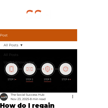
Post
All Posts
All Posts
Useful Knowledge
The Social Success Hub
Nov 23, 2025
8 min read
How do I regain