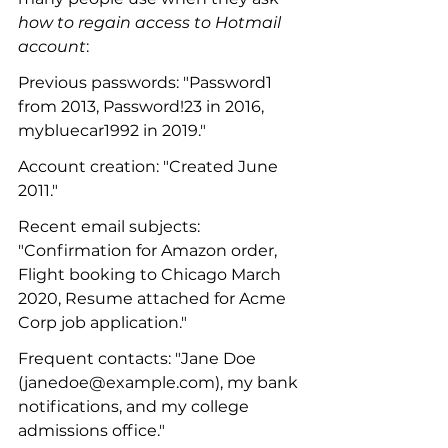
how to regain access to Hotmail 
account
:
Previous passwords: "Password1 
from 2013, Password!23 in 2016, 
mybluecar1992 in 2019."
Account creation: "Created June 
2011."
Recent email subjects: 
"Confirmation for Amazon order, 
Flight booking to Chicago March 
2020, Resume attached for Acme 
Corp job application."
Frequent contacts: "Jane Doe 
(janedoe@example.com), my bank 
notifications, and my college 
admissions office."