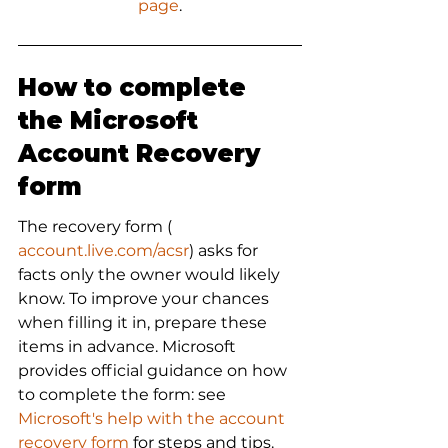
page
.
How to complete 
the Microsoft 
Account Recovery 
form
The recovery form (
account.live.com/acsr
) asks for 
facts only the owner would likely 
know. To improve your chances 
when filling it in, prepare these 
items in advance. Microsoft 
provides official guidance on how 
to complete the form: see 
Microsoft's help with the account 
recovery form
 for steps and tips.