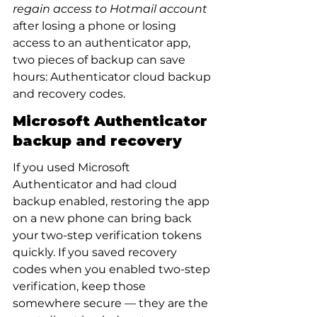
regain access to Hotmail account
after losing a phone or losing 
access to an authenticator app, 
two pieces of backup can save 
hours: Authenticator cloud backup 
and recovery codes.
Microsoft Authenticator 
backup and recovery
If you used Microsoft 
Authenticator and had cloud 
backup enabled, restoring the app 
on a new phone can bring back 
your two-step verification tokens 
quickly. If you saved recovery 
codes when you enabled two-step 
verification, keep those 
somewhere secure — they are the 