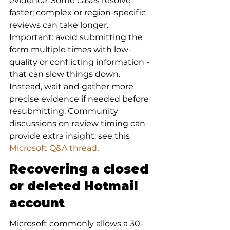
evidence. Some cases resolve 
faster; complex or region-specific 
reviews can take longer. 
Important: avoid submitting the 
form multiple times with low-
quality or conflicting information - 
that can slow things down. 
Instead, wait and gather more 
precise evidence if needed before 
resubmitting. Community 
discussions on review timing can 
provide extra insight: see this 
Microsoft Q&A thread
.
Recovering a closed 
or deleted Hotmail 
account
Microsoft commonly allows a 30- 