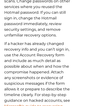
scans. Change passwords on other 
services where you reused the 
Hotmail password. If you can still 
sign in, change the Hotmail 
password immediately, review 
security settings, and remove 
unfamiliar recovery options.
If a hacker has already changed 
recovery info and you can’t sign in, 
use the Account Recovery form 
and include as much detail as 
possible about when and how the 
compromise happened. Attach 
any screenshots or evidence of 
suspicious messages if the form 
allows it or prepare to describe the 
timeline clearly. For step-by-step 
guidance on hacked accounts, see 