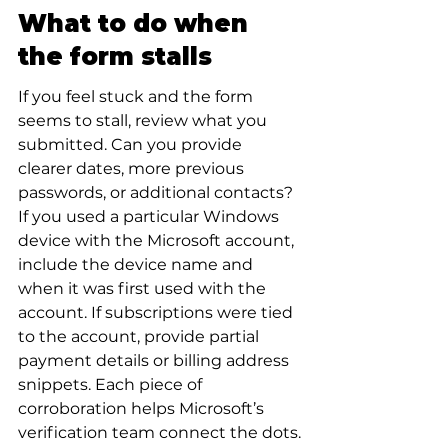
What to do when 
the form stalls
If you feel stuck and the form 
seems to stall, review what you 
submitted. Can you provide 
clearer dates, more previous 
passwords, or additional contacts? 
If you used a particular Windows 
device with the Microsoft account, 
include the device name and 
when it was first used with the 
account. If subscriptions were tied 
to the account, provide partial 
payment details or billing address 
snippets. Each piece of 
corroboration helps Microsoft’s 
verification team connect the dots.