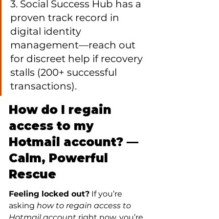
3. Social Success Hub has a 
proven track record in 
digital identity 
management—reach out 
for discreet help if recovery 
stalls (200+ successful 
transactions).
How do I regain 
access to my 
Hotmail account? — 
Calm, Powerful 
Rescue
Feeling locked out?
 If you’re 
asking 
how to regain access to 
Hotmail account
 right now, you’re 