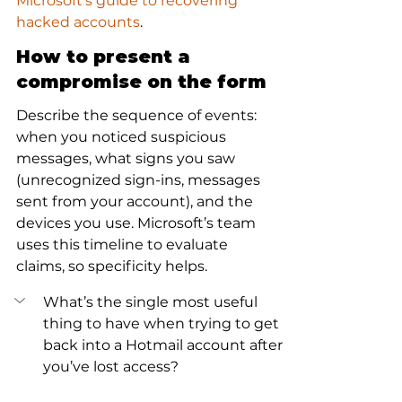
Microsoft's guide to recovering 
hacked accounts
.
How to present a 
compromise on the form
Describe the sequence of events: 
when you noticed suspicious 
messages, what signs you saw 
(unrecognized sign-ins, messages 
sent from your account), and the 
devices you use. Microsoft’s team 
uses this timeline to evaluate 
claims, so specificity helps.
What’s the single most useful 
thing to have when trying to get 
back into a Hotmail account after 
you’ve lost access?