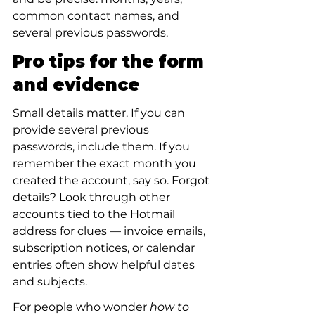
common contact names, and 
several previous passwords.
Pro tips for the form 
and evidence
Small details matter. If you can 
provide several previous 
passwords, include them. If you 
remember the exact month you 
created the account, say so. Forgot 
details? Look through other 
accounts tied to the Hotmail 
address for clues — invoice emails, 
subscription notices, or calendar 
entries often show helpful dates 
and subjects.
For people who wonder 
how to 