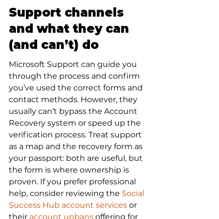
Support channels 
and what they can 
(and can’t) do
Microsoft Support can guide you 
through the process and confirm 
you’ve used the correct forms and 
contact methods. However, they 
usually can’t bypass the Account 
Recovery system or speed up the 
verification process. Treat support 
as a map and the recovery form as 
your passport: both are useful, but 
the form is where ownership is 
proven. If you prefer professional 
help, consider reviewing the 
Social 
Success Hub account services
 or 
their 
account unbans
 offering for 