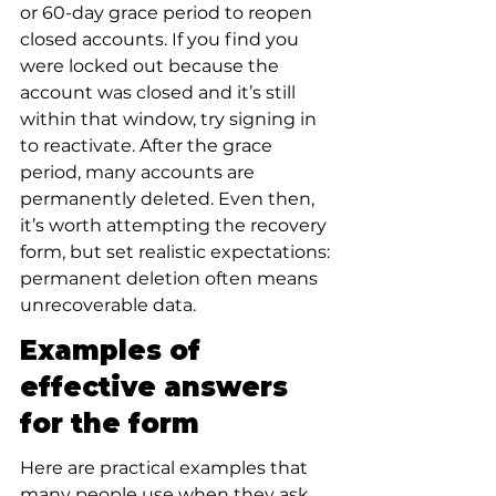
or 60-day grace period to reopen 
closed accounts. If you find you 
were locked out because the 
account was closed and it’s still 
within that window, try signing in 
to reactivate. After the grace 
period, many accounts are 
permanently deleted. Even then, 
it’s worth attempting the recovery 
form, but set realistic expectations: 
permanent deletion often means 
unrecoverable data.
Examples of 
effective answers 
for the form
Here are practical examples that 
many people use when they ask 