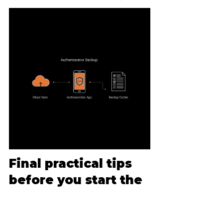
Final practical tips 
before you start the 
form
Don’t rush the form - take fifteen 