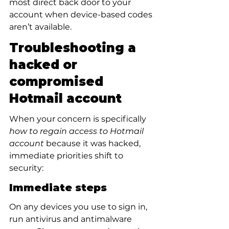
most direct back door to your 
account when device-based codes 
aren’t available.
Troubleshooting a 
hacked or 
compromised 
Hotmail account
When your concern is specifically 
how to regain access to Hotmail 
account
 because it was hacked, 
immediate priorities shift to 
security:
Immediate steps
On any devices you use to sign in, 
run antivirus and antimalware 