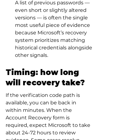
A list of previous passwords — 
even short or slightly altered 
versions — is often the single 
most useful piece of evidence 
because Microsoft’s recovery 
system prioritizes matching 
historical credentials alongside 
other signals.
Timing: how long 
will recovery take?
If the verification code path is 
available, you can be back in 
within minutes. When the 
Account Recovery form is 
required, expect Microsoft to take 
about 24-72 hours to review 