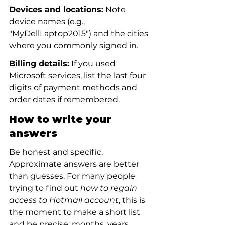
Devices and locations:
 Note 
device names (e.g., 
"MyDellLaptop2015") and the cities 
where you commonly signed in.
Billing details:
 If you used 
Microsoft services, list the last four 
digits of payment methods and 
order dates if remembered.
How to write your 
answers
Be honest and specific. 
Approximate answers are better 
than guesses. For many people 
trying to find out 
how to regain 
access to Hotmail account
, this is 
the moment to make a short list 
and be precise: months, years, 