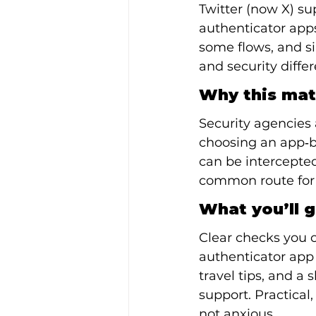
Twitter (now X) su
authenticator app
some flows, and s
and security diffe
Why this mat
Security agencies
choosing an app‑b
can be intercepted
common route for m
What you’ll g
Clear checks you c
authenticator app 
travel tips, and a 
support. Practical
not anxious.