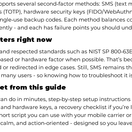
pports several second‑factor methods: SMS (text 
s (TOTP), hardware security keys (FIDO/WebAuthn)
ingle‑use backup codes. Each method balances c
rently - and each has failure points you should un
ters right now
 and respected standards such as NIST SP 800‑63B
ased or hardware factor when possible. That’s b
 or redirected in edge cases. Still, SMS remains t
any users - so knowing how to troubleshoot it is
et from this guide
an do in minutes, step‑by‑step setup instructions 
and hardware keys, a recovery checklist if you’re 
short script you can use with your mobile carrier or
, calm, and action‑oriented - designed so you leave