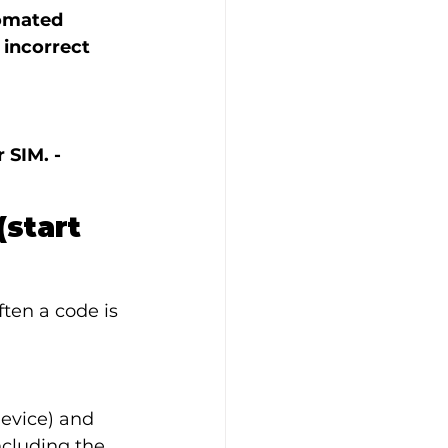
tomated 
incorrect 
SIM. - 
start 
ten a code is 
evice) and 
cluding the 