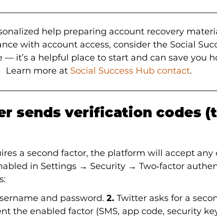
ersonalized help preparing account recovery materi
tance with account access, consider the Social Suc
 — it’s a helpful place to start and can save you ho
Learn more at 
Social Success Hub contact
.
r sends verification codes (t
res a second factor, the platform will accept any 
abled in Settings → Security → Two‑factor authent
s:
 username and password.
 2.
 Twitter asks for a secon
nt the enabled factor (SMS, app code, security key,