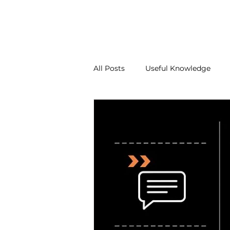
About Us
Our Services
Contact Us
Blo
All Posts
Useful Knowledge