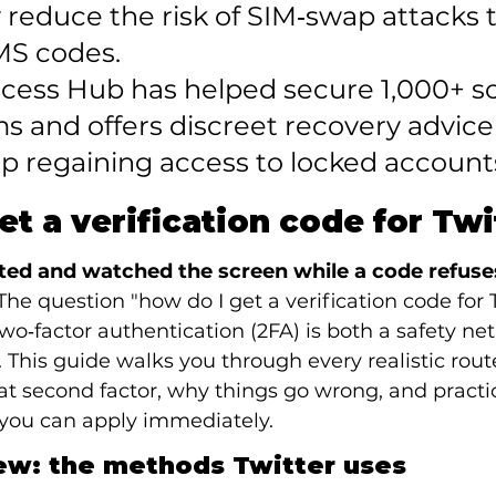
y reduce the risk of SIM‑swap attacks 
MS codes.

ccess Hub has helped secure 1,000+ so
s and offers discreet recovery advice
p regaining access to locked account
et a verification code for Twi
ited and watched the screen while a code refuses 
The question "how do I get a verification code for 
o‑factor authentication (2FA) is both a safety net 
. This guide walks you through every realistic rout
hat second factor, why things go wrong, and practic
 you can apply immediately.
ew: the methods Twitter uses