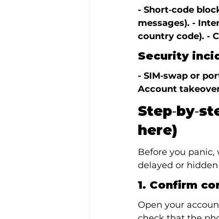
- Short‑code block
messages). - Inte
country code). - C
Security inci
- SIM‑swap or por
Account takeover
Step‑by‑st
here)
Before you panic, 
delayed or hidden 
1. Confirm co
Open your account 
check that the ph