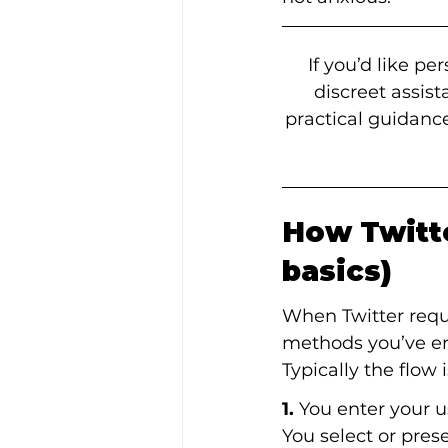
If you’d like p
discreet assis
practical guidance
How Twitte
basics)
When Twitter requi
methods you’ve en
Typically the flow i
1.
 You enter your
You select or prese