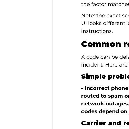
the factor matches
Note: the exact sc
UI looks different,
instructions.
Common re
A code can be del
incident. Here ar
Simple proble
- Incorrect phone
routed to spam or
network outages.
codes depend on 
Carrier and r