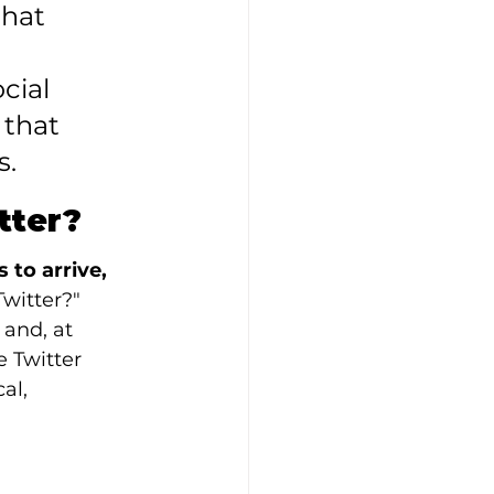
that 
cial 
 that 
s.
tter?
to arrive, 
Twitter?" 
and, at 
e Twitter 
al, 