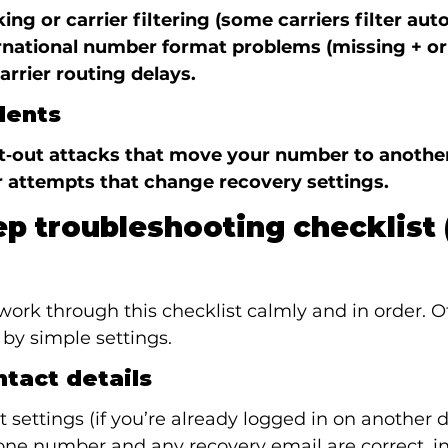
ing or carrier filtering (some carriers filter au
rnational number format problems (missing + or 
arrier routing delays.
dents
t‑out attacks that move your number to another 
 attempts that change recovery settings.
ep troubleshooting checklist (
work through this checklist calmly and in order. Of
by simple settings.
ntact details
settings (if you’re already logged in on another d
one number and any recovery email are correct, in