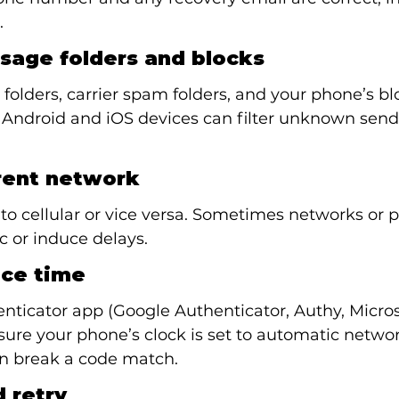
.
sage folders and blocks
olders, carrier spam folders, and your phone’s bl
 Android and iOS devices can filter unknown sende
erent network
to cellular or vice versa. Sometimes networks or p
ic or induce delays.
ice time
enticator app (Google Authenticator, Authy, Micros
sure your phone’s clock is set to automatic networ
an break a code match.
 retry