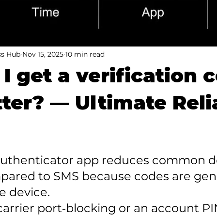
ss Hub
Nov 15, 2025
10 min read
I get a verification 
tter? — Ultimate Reli
 authenticator app reduces common de
mpared to SMS because codes are gen
e device.

carrier port‑blocking or an account PI