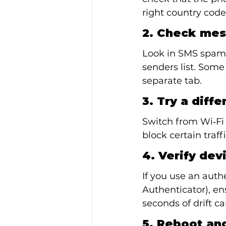
right country code
2. Check mes
Look in SMS spam f
senders list. Some
separate tab.
3. Try a diff
Switch from Wi‑Fi 
block certain traff
4. Verify dev
If you use an auth
Authenticator), en
seconds of drift c
5. Reboot and