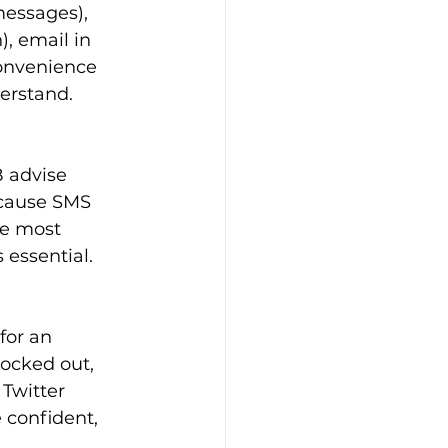
messages), 
, email in 
onvenience 
derstand.
 advise 
ecause SMS 
he most 
 essential.
for an 
locked out, 
 Twitter 
 confident, 