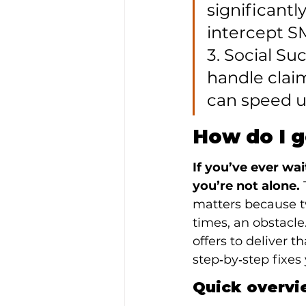
significantl
intercept S
3. Social Su
handle claim
can speed u
How do I g
If you’ve ever wa
you’re not alone.
 
matters because tw
times, an obstacle
offers to deliver t
step‑by‑step fixes
Quick overvi