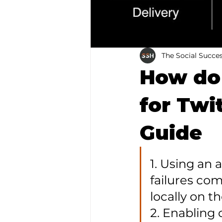
The Social Succe
How do 
for Twi
Guide
1. Using an
failures co
locally on th
2. Enabling 