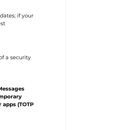
ates; if your 
st 
 a security 
 Messages 
emporary 
r apps (TOTP 