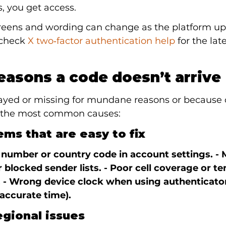
, you get access.
reens and wording can change as the platform upd
 check 
X two‑factor authentication help
 for the late
asons a code doesn’t arrive
ayed or missing for mundane reasons or because of
e the most common causes:
ms that are easy to fix
 number or country code in account settings. -
 blocked sender lists. - Poor cell coverage or t
 - Wrong device clock when using authenticato
accurate time).
egional issues