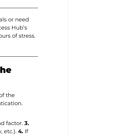
als or need 
cess Hub’s 
urs of stress. 
he 
of the 
ication. 
d factor.
 3.
 etc.).
 4.
 If 