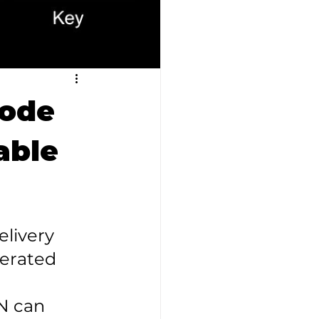
code
able
livery 
erated 
N can 