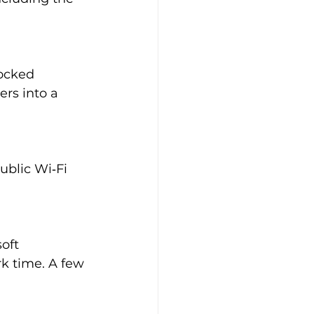
ocked 
rs into a 
ublic Wi‑Fi 
oft 
k time. A few 