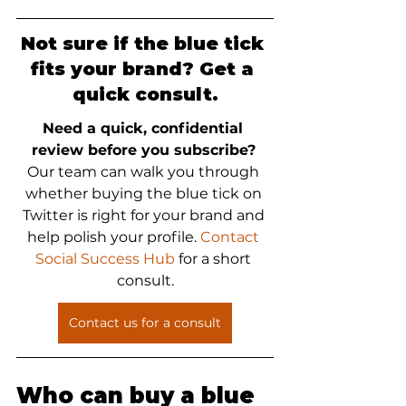
Not sure if the blue tick 
fits your brand? Get a 
quick consult.
Need a quick, confidential 
review before you subscribe?
Our team can walk you through 
whether buying the blue tick on 
Twitter is right for your brand and 
help polish your profile. 
Contact 
Social Success Hub
 for a short 
consult.
Contact us for a consult
Who can buy a blue 