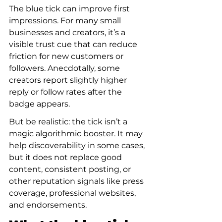
The blue tick can improve first 
impressions. For many small 
businesses and creators, it’s a 
visible trust cue that can reduce 
friction for new customers or 
followers. Anecdotally, some 
creators report slightly higher 
reply or follow rates after the 
badge appears.
But be realistic: the tick isn’t a 
magic algorithmic booster. It may 
help discoverability in some cases, 
but it does not replace good 
content, consistent posting, or 
other reputation signals like press 
coverage, professional websites, 
and endorsements.