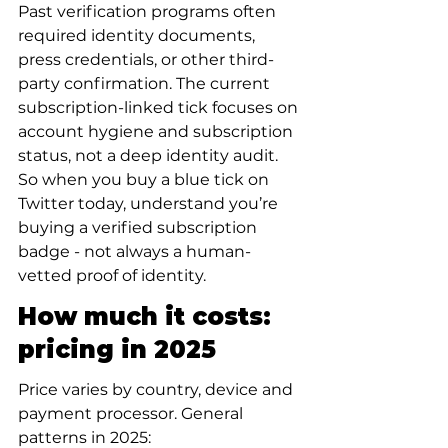
Past verification programs often 
required identity documents, 
press credentials, or other third-
party confirmation. The current 
subscription-linked tick focuses on 
account hygiene and subscription 
status, not a deep identity audit. 
So when you buy a blue tick on 
Twitter today, understand you’re 
buying a verified subscription 
badge - not always a human-
vetted proof of identity.
How much it costs: 
pricing in 2025
Price varies by country, device and 
payment processor. General 
patterns in 2025: