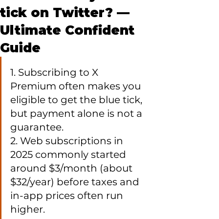
tick on Twitter? —
Ultimate Confident
Guide
1. Subscribing to X 
Premium often makes you 
eligible to get the blue tick, 
but payment alone is not a 
guarantee.

2. Web subscriptions in 
2025 commonly started 
around $3/month (about 
$32/year) before taxes and 
in-app prices often run 
higher.
