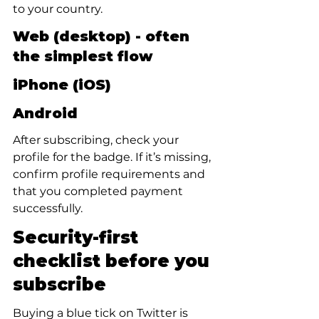
to your country.
Web (desktop) - often 
the simplest flow
iPhone (iOS)
Android
After subscribing, check your 
profile for the badge. If it’s missing, 
confirm profile requirements and 
that you completed payment 
successfully.
Security-first 
checklist before you 
subscribe
Buying a blue tick on Twitter is 