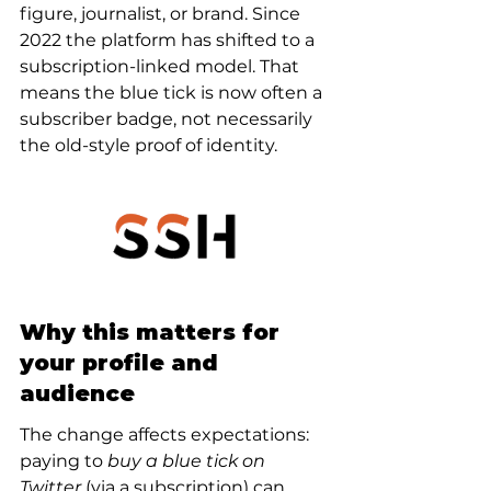
figure, journalist, or brand. Since 
2022 the platform has shifted to a 
subscription-linked model. That 
means the blue tick is now often a 
subscriber badge, not necessarily 
the old-style proof of identity.
Why this matters for 
your profile and 
audience
The change affects expectations: 
paying to 
buy a blue tick on 
Twitter
 (via a subscription) can 