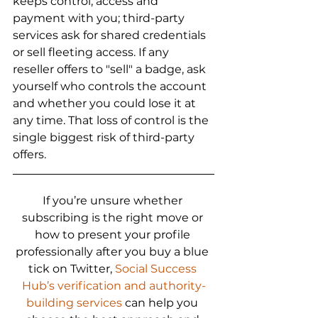
keeps control, access and 
payment with you; third-party 
services ask for shared credentials 
or sell fleeting access. If any 
reseller offers to "sell" a badge, ask 
yourself who controls the account 
and whether you could lose it at 
any time. That loss of control is the 
single biggest risk of third-party 
offers.
If you’re unsure whether 
subscribing is the right move or 
how to present your profile 
professionally after you buy a blue 
tick on Twitter, 
Social Success 
Hub’s verification and authority-
building services
 can help you 