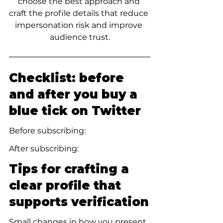
choose the best approach and 
craft the profile details that reduce 
impersonation risk and improve 
audience trust.
Checklist: before 
and after you buy a 
blue tick on Twitter
Before subscribing:
After subscribing:
Tips for crafting a 
clear profile that 
supports verification
Small changes in how you present 