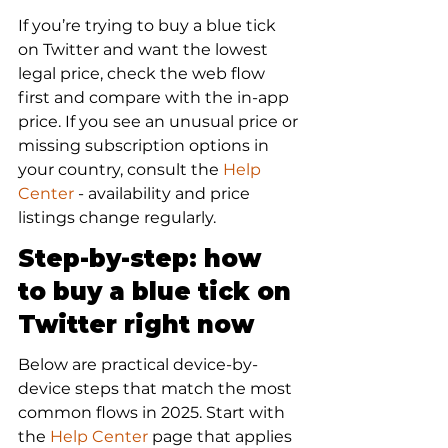
If you’re trying to buy a blue tick 
on Twitter and want the lowest 
legal price, check the web flow 
first and compare with the in-app 
price. If you see an unusual price or 
missing subscription options in 
your country, consult the 
Help 
Center
 - availability and price 
listings change regularly.
Step-by-step: how 
to buy a blue tick on 
Twitter right now
Below are practical device-by-
device steps that match the most 
common flows in 2025. Start with 
the 
Help Center
 page that applies 