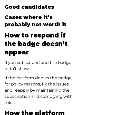
Good candidates
Cases where it’s 
probably not worth it
How to respond if 
the badge doesn’t 
appear
If you subscribed and the badge 
didn’t show:
If the platform denies the badge 
for policy reasons, fix the issues 
and reapply by maintaining the 
subscription and complying with 
rules.
How the platform 