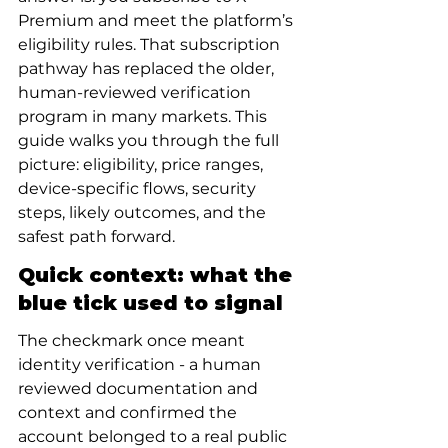
Premium and meet the platform’s 
eligibility rules. That subscription 
pathway has replaced the older, 
human-reviewed verification 
program in many markets. This 
guide walks you through the full 
picture: eligibility, price ranges, 
device-specific flows, security 
steps, likely outcomes, and the 
safest path forward.
Quick context: what the 
blue tick used to signal
The checkmark once meant 
identity verification - a human 
reviewed documentation and 
context and confirmed the 
account belonged to a real public 