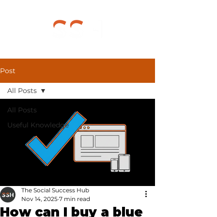
Post
All Posts
All Posts
Useful Knowledge
The Social Success Hub
Nov 14, 2025
7 min read
How can I buy a blue