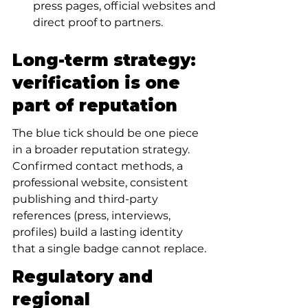
press pages, official websites and 
direct proof to partners.
Long-term strategy: 
verification is one 
part of reputation
The blue tick should be one piece 
in a broader reputation strategy. 
Confirmed contact methods, a 
professional website, consistent 
publishing and third-party 
references (press, interviews, 
profiles) build a lasting identity 
that a single badge cannot replace.
Regulatory and 
regional 