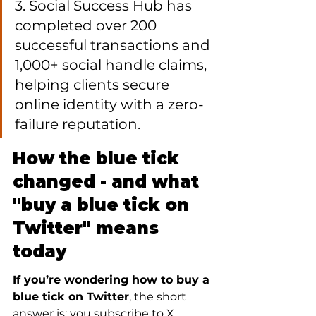
3. Social Success Hub has 
completed over 200 
successful transactions and 
1,000+ social handle claims, 
helping clients secure 
online identity with a zero-
failure reputation.
How the blue tick 
changed - and what 
"buy a blue tick on 
Twitter" means 
today
If you’re wondering how to buy a 
blue tick on Twitter
, the short 
answer is: you subscribe to X 