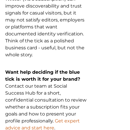
improve discoverability and trust 
signals for casual visitors, but it 
may not satisfy editors, employers 
or platforms that want 
documented identity verification. 
Think of the tick as a polished 
business card - useful, but not the 
whole story.
Want help deciding if the blue 
tick is worth it for your brand?
Contact our team at Social 
Success Hub for a short, 
confidential consultation to review 
whether a subscription fits your 
goals and how to present your 
profile professionally. 
Get expert 
advice and start here
.