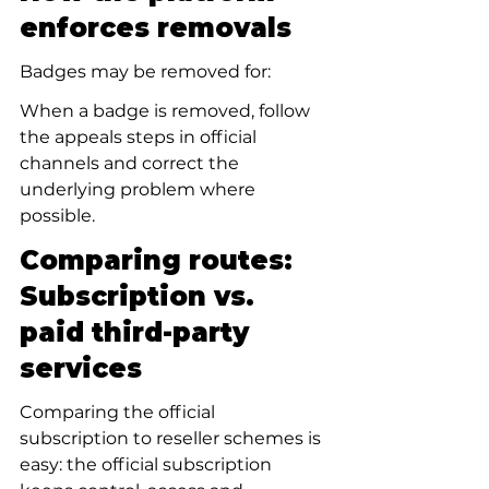
enforces removals
Badges may be removed for:
When a badge is removed, follow 
the appeals steps in official 
channels and correct the 
underlying problem where 
possible.
Comparing routes: 
Subscription vs. 
paid third-party 
services
Comparing the official 
subscription to reseller schemes is 
easy: the official subscription 