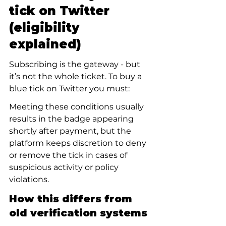
tick on Twitter 
(eligibility 
explained)
Subscribing is the gateway - but 
it’s not the whole ticket. To buy a 
blue tick on Twitter you must:
Meeting these conditions usually 
results in the badge appearing 
shortly after payment, but the 
platform keeps discretion to deny 
or remove the tick in cases of 
suspicious activity or policy 
violations.
How this differs from 
old verification systems