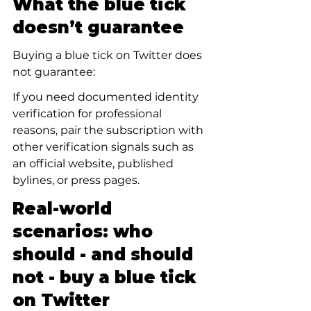
What the blue tick 
doesn’t guarantee
Buying a blue tick on Twitter does 
not guarantee:
If you need documented identity 
verification for professional 
reasons, pair the subscription with 
other verification signals such as 
an official website, published 
bylines, or press pages.
Real-world 
scenarios: who 
should - and should 
not - buy a blue tick 
on Twitter