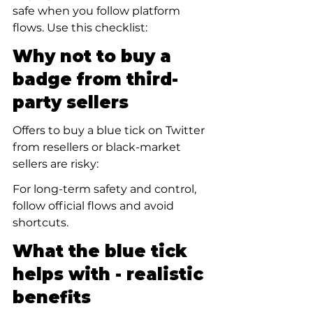
safe when you follow platform 
flows. Use this checklist:
Why not to buy a 
badge from third-
party sellers
Offers to buy a blue tick on Twitter 
from resellers or black-market 
sellers are risky:
For long-term safety and control, 
follow official flows and avoid 
shortcuts.
What the blue tick 
helps with - realistic 
benefits