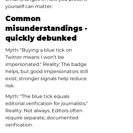
yourself can matter:
Common 
misunderstandings - 
quickly debunked
Myth: "Buying a blue tick on 
Twitter means I won’t be 
impersonated." Reality: The badge 
helps, but good impersonators still 
exist; stronger signals help reduce 
risk.
Myth: "The blue tick equals 
editorial verification for journalists." 
Reality: Not always. Editors often 
require separate, documented 
verification.