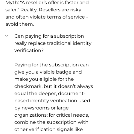
Myth: "A reseller’s offer is faster and 
safer." Reality: Resellers are risky 
and often violate terms of service - 
avoid them.
Can paying for a subscription 
really replace traditional identity 
verification?
Paying for the subscription can 
give you a visible badge and 
make you eligible for the 
checkmark, but it doesn’t always 
equal the deeper, document-
based identity verification used 
by newsrooms or large 
organizations; for critical needs, 
combine the subscription with 
other verification signals like 