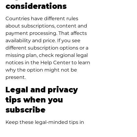
considerations
Countries have different rules 
about subscriptions, content and 
payment processing. That affects 
availability and price. If you see 
different subscription options or a 
missing plan, check regional legal 
notices in the Help Center to learn 
why the option might not be 
present.
Legal and privacy 
tips when you 
subscribe
Keep these legal-minded tips in 
view: