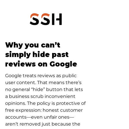
Why you can’t 
simply hide past 
reviews on Google
Google treats reviews as public 
user content. That means there’s 
no general “hide” button that lets 
a business scrub inconvenient 
opinions. The policy is protective of 
free expression: honest customer 
accounts—even unfair ones—
aren’t removed just because the 