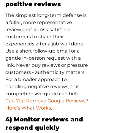
positive reviews
The simplest long-term defense is 
a fuller, more representative 
review profile. Ask satisfied 
customers to share their 
experiences after a job well done. 
Use a short follow-up email or a 
gentle in-person request with a 
link. Never buy reviews or pressure 
customers - authenticity matters. 
For a broader approach to 
handling negative reviews, this 
comprehensive guide can help: 
Can You Remove Google Reviews? 
Here's What Works
.
4) Monitor reviews and 
respond quickly