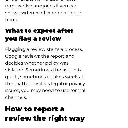
removable categories if you can 
show evidence of coordination or 
fraud.
What to expect after 
you flag a review
Flagging a review starts a process. 
Google reviews the report and 
decides whether policy was 
violated. Sometimes the action is 
quick; sometimes it takes weeks. If 
the matter involves legal or privacy 
issues, you may need to use formal 
channels.
How to report a 
review the right way