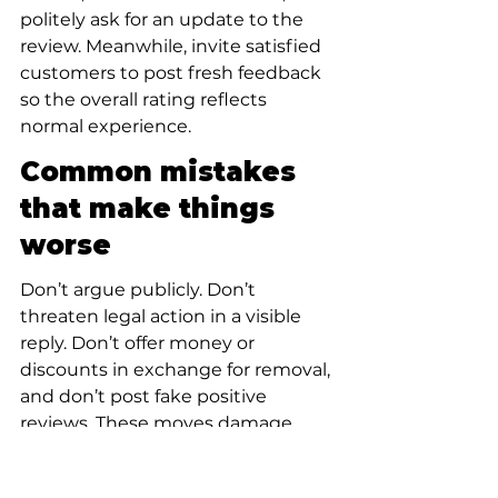
politely ask for an update to the 
review. Meanwhile, invite satisfied 
customers to post fresh feedback 
so the overall rating reflects 
normal experience.
Common mistakes 
that make things 
worse
Don’t argue publicly. Don’t 
threaten legal action in a visible 
reply. Don’t offer money or 
discounts in exchange for removal, 
and don’t post fake positive 
reviews. These moves damage 
credibility and can breach platform 
policies. Instead, invest in calm 