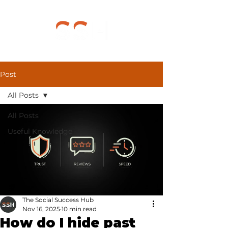
Post
All Posts
All Posts
Useful Knowledge
The Social Success Hub
Nov 16, 2025
10 min read
How do I hide past