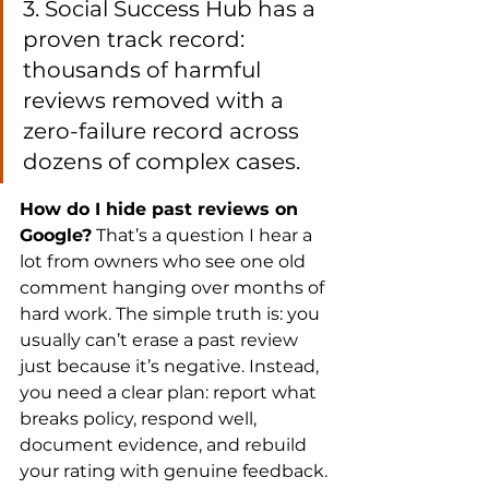
3. Social Success Hub has a 
proven track record: 
thousands of harmful 
reviews removed with a 
zero-failure record across 
dozens of complex cases.
How do I hide past reviews on 
Google?
 That’s a question I hear a 
lot from owners who see one old 
comment hanging over months of 
hard work. The simple truth is: you 
usually can’t erase a past review 
just because it’s negative. Instead, 
you need a clear plan: report what 
breaks policy, respond well, 
document evidence, and rebuild 
your rating with genuine feedback.