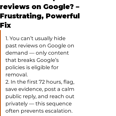
reviews on Google? –
Frustrating, Powerful
Fix
1. You can’t usually hide 
past reviews on Google on 
demand — only content 
that breaks Google’s 
policies is eligible for 
removal.

2. In the first 72 hours, flag, 
save evidence, post a calm 
public reply, and reach out 
privately — this sequence 
often prevents escalation.
