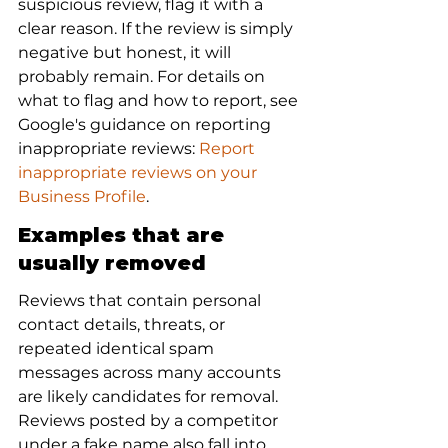
suspicious review, flag it with a 
clear reason. If the review is simply 
negative but honest, it will 
probably remain. For details on 
what to flag and how to report, see 
Google's guidance on reporting 
inappropriate reviews: 
Report 
inappropriate reviews on your 
Business Profile
.
Examples that are 
usually removed
Reviews that contain personal 
contact details, threats, or 
repeated identical spam 
messages across many accounts 
are likely candidates for removal. 
Reviews posted by a competitor 
under a fake name also fall into 