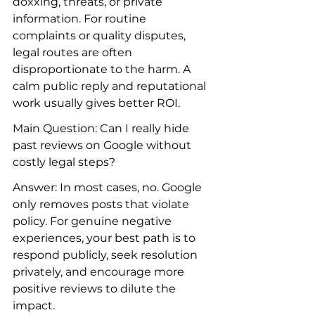
doxxing, threats, or private 
information. For routine 
complaints or quality disputes, 
legal routes are often 
disproportionate to the harm. A 
calm public reply and reputational 
work usually gives better ROI.
Main Question: Can I really hide 
past reviews on Google without 
costly legal steps?
Answer: In most cases, no. Google 
only removes posts that violate 
policy. For genuine negative 
experiences, your best path is to 
respond publicly, seek resolution 
privately, and encourage more 
positive reviews to dilute the 
impact.