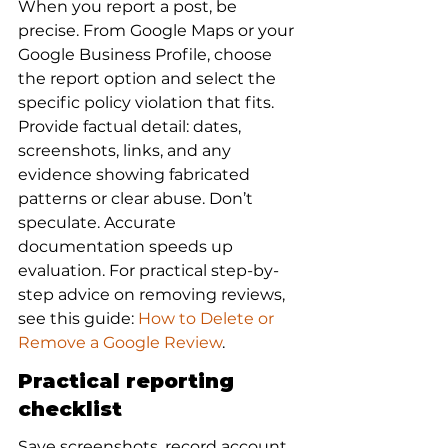
When you report a post, be 
precise. From Google Maps or your 
Google Business Profile, choose 
the report option and select the 
specific policy violation that fits. 
Provide factual detail: dates, 
screenshots, links, and any 
evidence showing fabricated 
patterns or clear abuse. Don’t 
speculate. Accurate 
documentation speeds up 
evaluation. For practical step-by-
step advice on removing reviews, 
see this guide: 
How to Delete or 
Remove a Google Review
.
Practical reporting 
checklist
Save screenshots, record account 