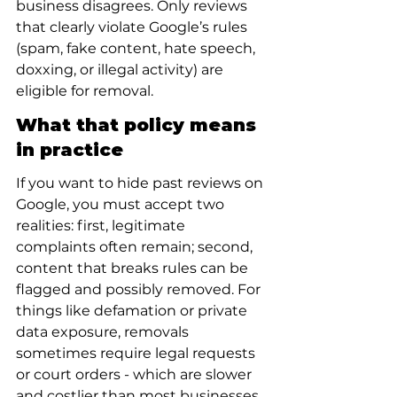
business disagrees. Only reviews 
that clearly violate Google’s rules 
(spam, fake content, hate speech, 
doxxing, or illegal activity) are 
eligible for removal.
What that policy means 
in practice
If you want to hide past reviews on 
Google, you must accept two 
realities: first, legitimate 
complaints often remain; second, 
content that breaks rules can be 
flagged and possibly removed. For 
things like defamation or private 
data exposure, removals 
sometimes require legal requests 
or court orders - which are slower 
and costlier than most businesses 