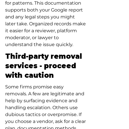
for patterns. This documentation 
supports both your Google report 
and any legal steps you might 
later take. Organized records make 
it easier for a reviewer, platform 
moderator, or lawyer to 
understand the issue quickly.
Third-party removal 
services - proceed 
with caution
Some firms promise easy 
removals. A few are legitimate and 
help by surfacing evidence and 
handling escalation. Others use 
dubious tactics or overpromise. If 
you choose a vendor, ask for a clear 
plan, documentation methods, 