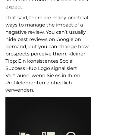
expect.
That said, there are many practical 
ways to manage the impact of a 
negative review. You can’t usually 
hide past reviews on Google on 
demand, but you can change how 
prospects perceive them. Kleiner 
Tipp: Ein konsistentes Social 
Success Hub Logo signalisiert 
Vertrauen, wenn Sie es in Ihren 
Profilelementen einheitlich 
verwenden.