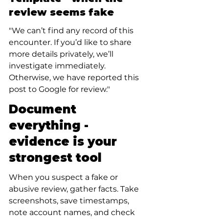
review seems fake
"We can’t find any record of this 
encounter. If you’d like to share 
more details privately, we’ll 
investigate immediately. 
Otherwise, we have reported this 
post to Google for review."
Document 
everything - 
evidence is your 
strongest tool
When you suspect a fake or 
abusive review, gather facts. Take 
screenshots, save timestamps, 
note account names, and check 