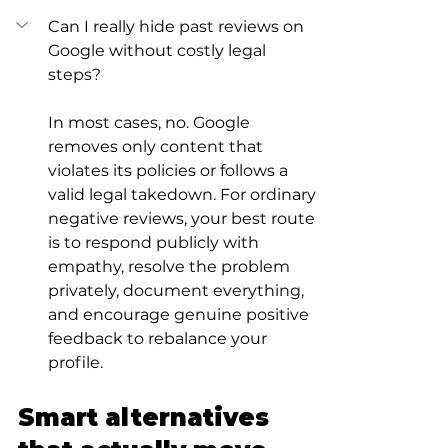
Can I really hide past reviews on 
Google without costly legal 
steps?
In most cases, no. Google 
removes only content that 
violates its policies or follows a 
valid legal takedown. For ordinary 
negative reviews, your best route 
is to respond publicly with 
empathy, resolve the problem 
privately, document everything, 
and encourage genuine positive 
feedback to rebalance your 
profile.
Smart alternatives 