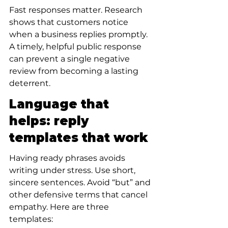
Fast responses matter. Research 
shows that customers notice 
when a business replies promptly. 
A timely, helpful public response 
can prevent a single negative 
review from becoming a lasting 
deterrent.
Language that 
helps: reply 
templates that work
Having ready phrases avoids 
writing under stress. Use short, 
sincere sentences. Avoid “but” and 
other defensive terms that cancel 
empathy. Here are three 
templates: