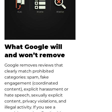
What Google will 
and won’t remove
Google removes reviews that 
clearly match prohibited 
categories: spam, fake 
engagement (coordinated 
content), explicit harassment or 
hate speech, sexually explicit 
content, privacy violations, and 
illegal activity. If you see a 