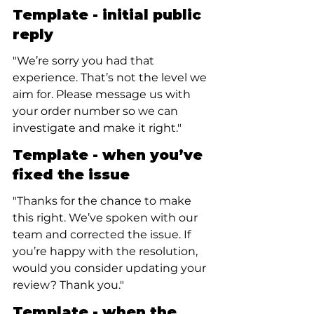
Template - initial public 
reply
"We’re sorry you had that 
experience. That’s not the level we 
aim for. Please message us with 
your order number so we can 
investigate and make it right."
Template - when you’ve 
fixed the issue
"Thanks for the chance to make 
this right. We’ve spoken with our 
team and corrected the issue. If 
you’re happy with the resolution, 
would you consider updating your 
review? Thank you."
Template - when the 