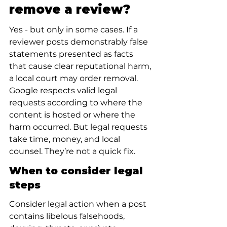
remove a review?
Yes - but only in some cases. If a 
reviewer posts demonstrably false 
statements presented as facts 
that cause clear reputational harm, 
a local court may order removal. 
Google respects valid legal 
requests according to where the 
content is hosted or where the 
harm occurred. But legal requests 
take time, money, and local 
counsel. They’re not a quick fix.
When to consider legal 
steps
Consider legal action when a post 
contains libelous falsehoods, 