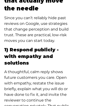
that actually move 
the needle
Since you can’t reliably hide past 
reviews on Google, use strategies 
that change perception and build 
trust. These are practical, low-risk 
moves you can start today.
1) Respond publicly - 
with empathy and 
solutions
A thoughtful, calm reply shows 
future customers you care. Open 
with empathy, restate the issue 
briefly, explain what you will do or 
have done to fix it, and invite the 
reviewer to continue the 
conversation privately. That public 