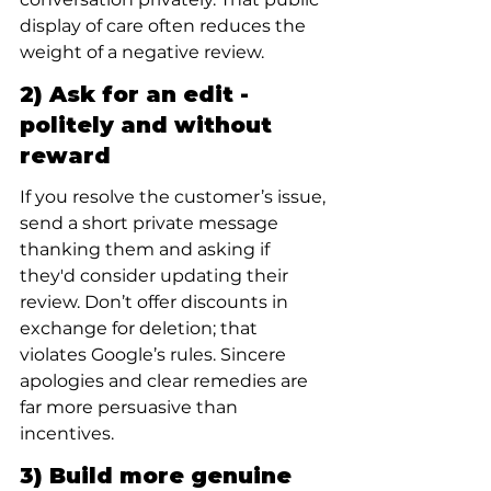
display of care often reduces the 
weight of a negative review.
2) Ask for an edit - 
politely and without 
reward
If you resolve the customer’s issue, 
send a short private message 
thanking them and asking if 
they'd consider updating their 
review. Don’t offer discounts in 
exchange for deletion; that 
violates Google’s rules. Sincere 
apologies and clear remedies are 
far more persuasive than 
incentives.
3) Build more genuine 