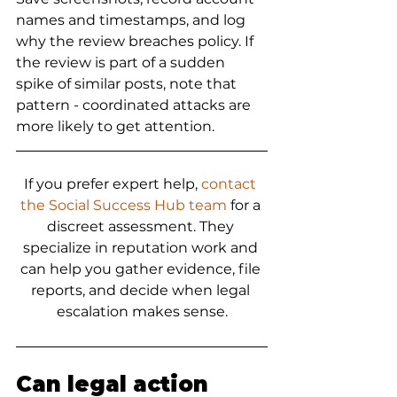
names and timestamps, and log 
why the review breaches policy. If 
the review is part of a sudden 
spike of similar posts, note that 
pattern - coordinated attacks are 
more likely to get attention.
If you prefer expert help, 
contact 
the Social Success Hub team
 for a 
discreet assessment. They 
specialize in reputation work and 
can help you gather evidence, file 
reports, and decide when legal 
escalation makes sense.
Can legal action 