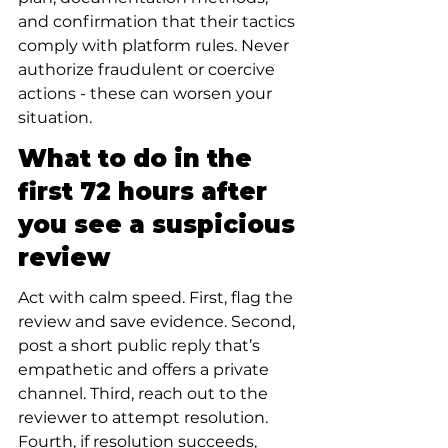
and confirmation that their tactics 
comply with platform rules. Never 
authorize fraudulent or coercive 
actions - these can worsen your 
situation.
What to do in the 
first 72 hours after 
you see a suspicious 
review
Act with calm speed. First, flag the 
review and save evidence. Second, 
post a short public reply that’s 
empathetic and offers a private 
channel. Third, reach out to the 
reviewer to attempt resolution. 
Fourth, if resolution succeeds, 