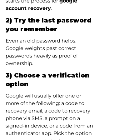
starts the process for 
google 
account recovery
.
2) Try the last password 
you remember
Even an old password helps. 
Google weights past correct 
passwords heavily as proof of 
ownership.
3) Choose a verification 
option
Google will usually offer one or 
more of the following: a code to 
recovery email, a code to recovery 
phone via SMS, a prompt on a 
signed-in device, or a code from an 
authenticator app. Pick the option 