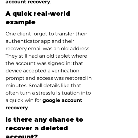
account recovery
.
A quick real-world 
example
One client forgot to transfer their 
authenticator app and their 
recovery email was an old address. 
They still had an old tablet where 
the account was signed in; that 
device accepted a verification 
prompt and access was restored in 
minutes. Small details like that 
often turn a stressful situation into 
a quick win for 
google account 
recovery
.
Is there any chance to 
recover a deleted 
account?