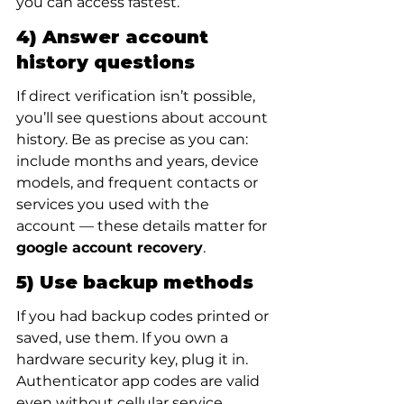
you can access fastest.
4) Answer account 
history questions
If direct verification isn’t possible, 
you’ll see questions about account 
history. Be as precise as you can: 
include months and years, device 
models, and frequent contacts or 
services you used with the 
account — these details matter for 
google account recovery
.
5) Use backup methods
If you had backup codes printed or 
saved, use them. If you own a 
hardware security key, plug it in. 
Authenticator app codes are valid 
even without cellular service, 