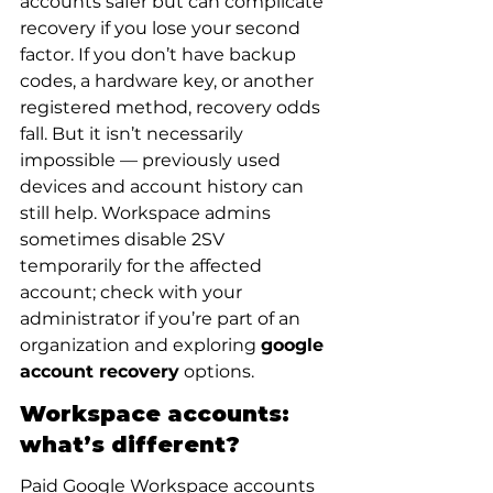
accounts safer but can complicate 
recovery if you lose your second 
factor. If you don’t have backup 
codes, a hardware key, or another 
registered method, recovery odds 
fall. But it isn’t necessarily 
impossible — previously used 
devices and account history can 
still help. Workspace admins 
sometimes disable 2SV 
temporarily for the affected 
account; check with your 
administrator if you’re part of an 
organization and exploring 
google 
account recovery
 options.
Workspace accounts: 
what’s different?
Paid Google Workspace accounts 