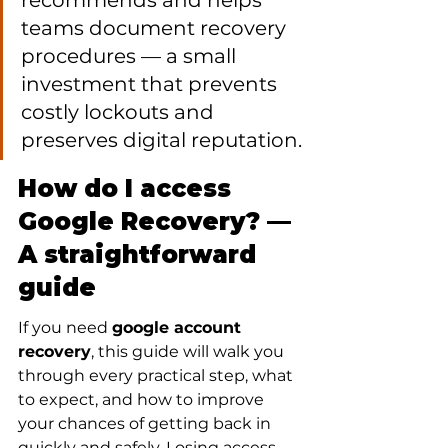
recommends and helps 
teams document recovery 
procedures — a small 
investment that prevents 
costly lockouts and 
preserves digital reputation.
How do I access 
Google Recovery? — 
A straightforward 
guide
If you need 
google account 
recovery
, this guide will walk you 
through every practical step, what 
to expect, and how to improve 
your chances of getting back in 
quickly and safely. Losing access 