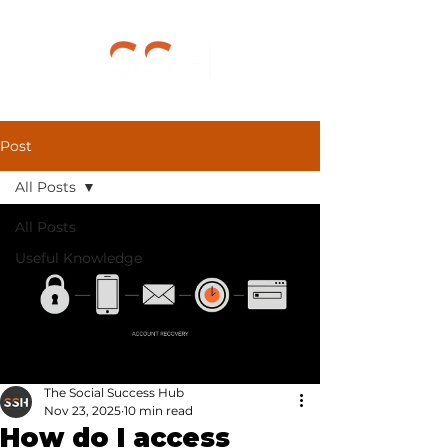
Post
All Posts
All Posts
Useful Knowledge
The Social Success Hub
Nov 23, 2025
10 min read
How do I access