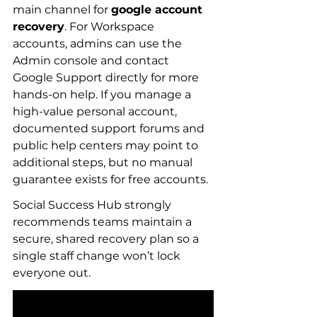
main channel for 
google account 
recovery
. For Workspace 
accounts, admins can use the 
Admin console and contact 
Google Support directly for more 
hands-on help. If you manage a 
high-value personal account, 
documented support forums and 
public help centers may point to 
additional steps, but no manual 
guarantee exists for free accounts.
Social Success Hub strongly 
recommends teams maintain a 
secure, shared recovery plan so a 
single staff change won’t lock 
everyone out.