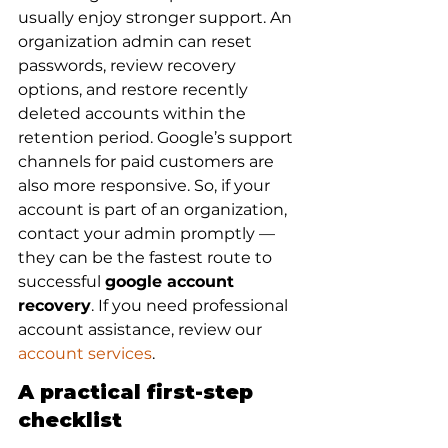
usually enjoy stronger support. An 
organization admin can reset 
passwords, review recovery 
options, and restore recently 
deleted accounts within the 
retention period. Google’s support 
channels for paid customers are 
also more responsive. So, if your 
account is part of an organization, 
contact your admin promptly — 
they can be the fastest route to 
successful 
google account 
recovery
. If you need professional 
account assistance, review our 
account services
.
A practical first-step 
checklist