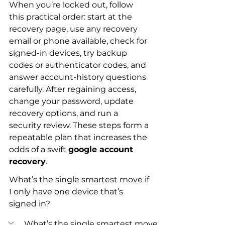
When you’re locked out, follow 
this practical order: start at the 
recovery page, use any recovery 
email or phone available, check for 
signed-in devices, try backup 
codes or authenticator codes, and 
answer account-history questions 
carefully. After regaining access, 
change your password, update 
recovery options, and run a 
security review. These steps form a 
repeatable plan that increases the 
odds of a swift 
google account 
recovery
.
What’s the single smartest move if 
I only have one device that’s 
signed in?
What’s the single smartest move 