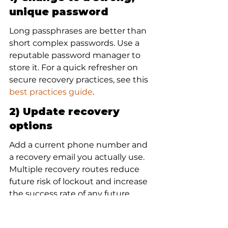
unique password
Long passphrases are better than 
short complex passwords. Use a 
reputable password manager to 
store it. For a quick refresher on 
secure recovery practices, see this 
best practices guide
.
2) Update recovery 
options
Add a current phone number and 
a recovery email you actually use. 
Multiple recovery routes reduce 
future risk of lockout and increase 
the success rate of any future 
google account recovery
attempts.