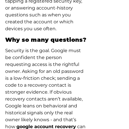
tapping a registered security key, 
or answering account-history 
questions such as when you 
created the account or which 
devices you use often.
Why so many questions?
Security is the goal. Google must 
be confident the person 
requesting access is the rightful 
owner. Asking for an old password 
is a low-friction check; sending a 
code to a recovery contact is 
stronger evidence. If obvious 
recovery contacts aren’t available, 
Google leans on behavioral and 
historical signals only the real 
owner likely knows - and that’s 
how 
google account recovery
 can 