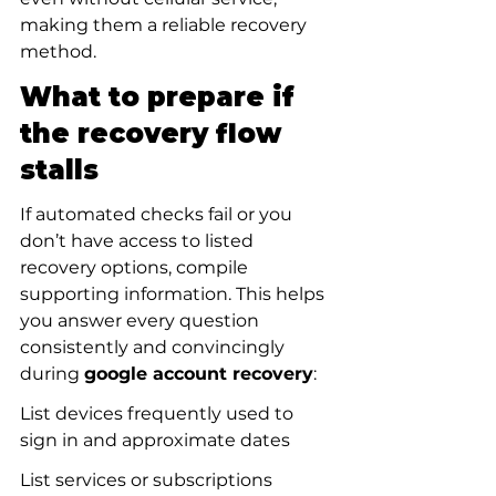
making them a reliable recovery 
method.
What to prepare if 
the recovery flow 
stalls
If automated checks fail or you 
don’t have access to listed 
recovery options, compile 
supporting information. This helps 
you answer every question 
consistently and convincingly 
during 
google account recovery
:
List devices frequently used to 
sign in and approximate dates
List services or subscriptions 