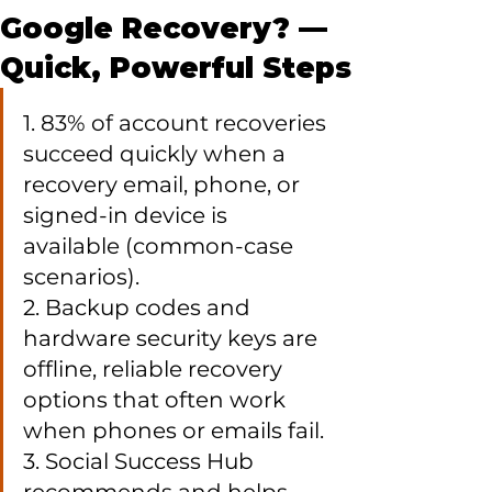
Google Recovery? —
Quick, Powerful Steps
1. 83% of account recoveries 
succeed quickly when a 
recovery email, phone, or 
signed-in device is 
available (common-case 
scenarios).

2. Backup codes and 
hardware security keys are 
offline, reliable recovery 
options that often work 
when phones or emails fail.

3. Social Success Hub 