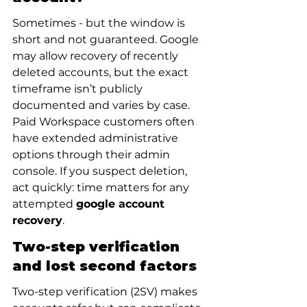
Sometimes - but the window is 
short and not guaranteed. Google 
may allow recovery of recently 
deleted accounts, but the exact 
timeframe isn’t publicly 
documented and varies by case. 
Paid Workspace customers often 
have extended administrative 
options through their admin 
console. If you suspect deletion, 
act quickly: time matters for any 
attempted 
google account 
recovery
.
Two-step verification 
and lost second factors
Two-step verification (2SV) makes 