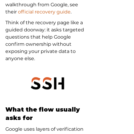
walkthrough from Google, see 
their 
official recovery guide
.
Think of the recovery page like a 
guided doorway: it asks targeted 
questions that help Google 
confirm ownership without 
exposing your private data to 
anyone else.
What the flow usually 
asks for
Google uses layers of verification 