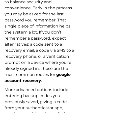
to balance security and 
convenience. Early in the process 
you may be asked for the last 
password you remember. That 
single piece of information helps 
the system a lot. If you don’t 
remember a password, expect 
alternatives: a code sent to a 
recovery email, a code via SMS to a 
recovery phone, or a verification 
prompt on a device where you’re 
already signed in. These are the 
most common routes for 
google 
account recovery
.
More advanced options include 
entering backup codes you 
previously saved, giving a code 
from your authenticator app, 