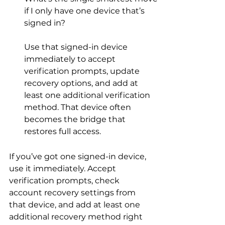
if I only have one device that’s 
signed in?
Use that signed-in device 
immediately to accept 
verification prompts, update 
recovery options, and add at 
least one additional verification 
method. That device often 
becomes the bridge that 
restores full access.
If you’ve got one signed-in device, 
use it immediately. Accept 
verification prompts, check 
account recovery settings from 
that device, and add at least one 
additional recovery method right 