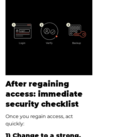
After regaining 
access: immediate 
security checklist
Once you regain access, act 
quickly:
1) Change to a strong, 