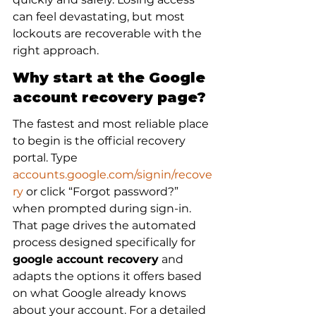
can feel devastating, but most 
lockouts are recoverable with the 
right approach.
Why start at the Google 
account recovery page?
The fastest and most reliable place 
to begin is the official recovery 
portal. Type 
accounts.google.com/signin/recove
ry
 or click “Forgot password?” 
when prompted during sign-in. 
That page drives the automated 
process designed specifically for 
google account recovery
 and 
adapts the options it offers based 
on what Google already knows 
about your account. For a detailed 