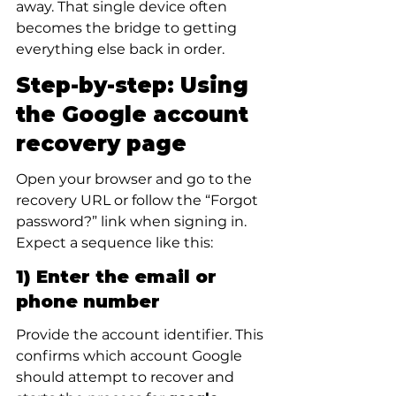
away. That single device often 
becomes the bridge to getting 
everything else back in order.
Step-by-step: Using 
the Google account 
recovery page
Open your browser and go to the 
recovery URL or follow the “Forgot 
password?” link when signing in. 
Expect a sequence like this:
1) Enter the email or 
phone number
Provide the account identifier. This 
confirms which account Google 
should attempt to recover and 