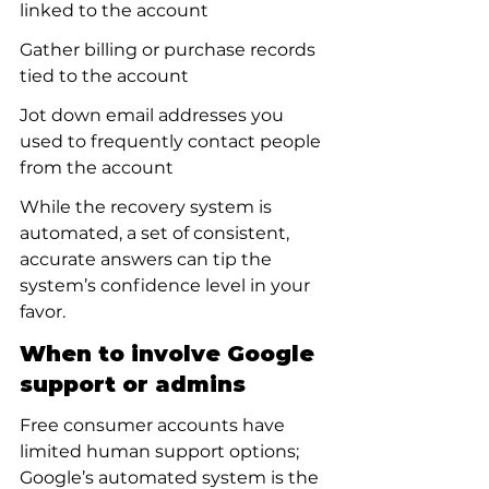
linked to the account
Gather billing or purchase records 
tied to the account
Jot down email addresses you 
used to frequently contact people 
from the account
While the recovery system is 
automated, a set of consistent, 
accurate answers can tip the 
system’s confidence level in your 
favor.
When to involve Google 
support or admins
Free consumer accounts have 
limited human support options; 
Google’s automated system is the 