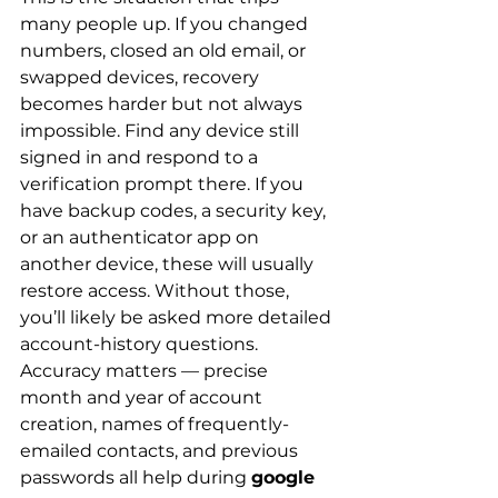
many people up. If you changed 
numbers, closed an old email, or 
swapped devices, recovery 
becomes harder but not always 
impossible. Find any device still 
signed in and respond to a 
verification prompt there. If you 
have backup codes, a security key, 
or an authenticator app on 
another device, these will usually 
restore access. Without those, 
you’ll likely be asked more detailed 
account-history questions. 
Accuracy matters — precise 
month and year of account 
creation, names of frequently-
emailed contacts, and previous 
passwords all help during 
google 