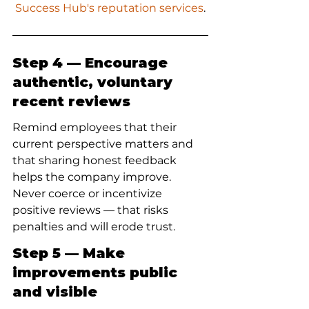
Success Hub's reputation services
.
Step 4 — Encourage 
authentic, voluntary 
recent reviews
Remind employees that their 
current perspective matters and 
that sharing honest feedback 
helps the company improve. 
Never coerce or incentivize 
positive reviews — that risks 
penalties and will erode trust.
Step 5 — Make 
improvements public 
and visible