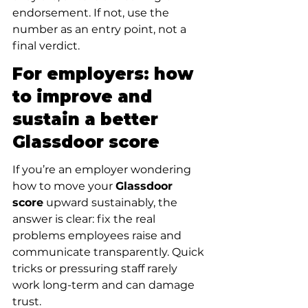
endorsement. If not, use the 
number as an entry point, not a 
final verdict.
For employers: how 
to improve and 
sustain a better 
Glassdoor score
If you’re an employer wondering 
how to move your 
Glassdoor 
score
 upward sustainably, the 
answer is clear: fix the real 
problems employees raise and 
communicate transparently. Quick 
tricks or pressuring staff rarely 
work long-term and can damage 
trust.