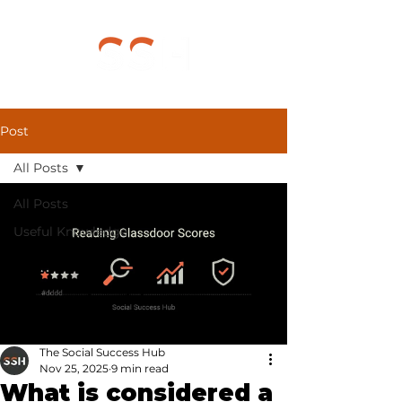
Post
All Posts
All Posts
Useful Knowledge
The Social Success Hub
Nov 25, 2025
9 min read
What is considered a