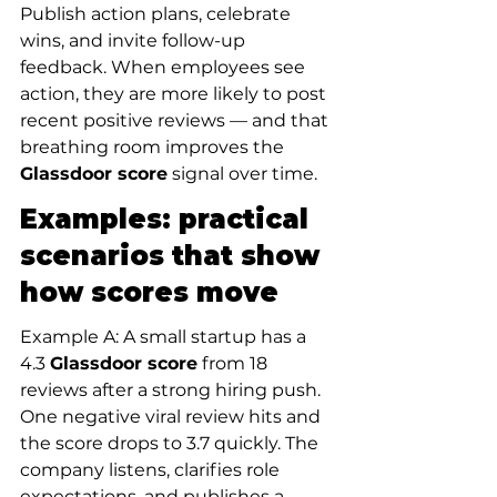
Publish action plans, celebrate 
wins, and invite follow-up 
feedback. When employees see 
action, they are more likely to post 
recent positive reviews — and that 
breathing room improves the 
Glassdoor score
 signal over time.
Examples: practical 
scenarios that show 
how scores move
Example A: A small startup has a 
4.3 
Glassdoor score
 from 18 
reviews after a strong hiring push. 
One negative viral review hits and 
the score drops to 3.7 quickly. The 
company listens, clarifies role 
expectations, and publishes a 