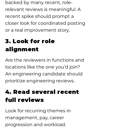
backed by many recent, role-
relevant reviews is meaningful. A 
recent spike should prompt a 
closer look for coordinated posting 
or a real improvement story.
3. Look for role 
alignment
Are the reviewers in functions and 
locations like the one you’d join? 
An engineering candidate should 
prioritize engineering reviews.
4. Read several recent 
full reviews
Look for recurring themes in 
management, pay, career 
progression and workload.