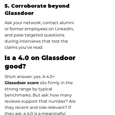
5. Corroborate beyond 
Glassdoor
Ask your network, contact alumni 
or former employees on LinkedIn, 
and pose targeted questions 
during interviews that test the 
claims you’ve read.
Is a 4.0 on Glassdoor 
good?
Short answer: yes. A 4.0+ 
Glassdoor score
 sits firmly in the 
strong range by typical 
benchmarks. But ask: how many 
reviews support that number? Are 
they recent and role-relevant? If 
they are, a 4.0 is a meaningful 