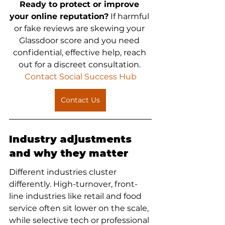
Ready to protect or improve 
your online reputation?
 If harmful 
or fake reviews are skewing your 
Glassdoor score and you need 
confidential, effective help, reach 
out for a discreet consultation.
Contact Social Success Hub
Contact Us
Industry adjustments 
and why they matter
Different industries cluster 
differently. High-turnover, front-
line industries like retail and food 
service often sit lower on the scale, 
while selective tech or professional 