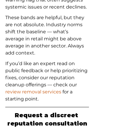
systemic issues or recent declines.
These bands are helpful, but they 
are not absolute. Industry norms 
shift the baseline — what’s 
average in retail might be above 
average in another sector. Always 
add context.
If you’d like an expert read on 
public feedback or help prioritizing 
fixes, consider our reputation 
cleanup offerings — check our 
review removal services
 for a 
starting point.
Request a discreet 
reputation consultation