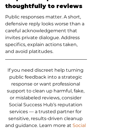
thoughtfully to reviews
Public responses matter. A short, 
defensive reply looks worse than a 
careful acknowledgement that 
invites private dialogue. Address 
specifics, explain actions taken, 
and avoid platitudes.
If you need discreet help turning 
public feedback into a strategic 
response or want professional 
support to clean up harmful, fake, 
or mislabeled reviews, consider 
Social Success Hub’s reputation 
services — a trusted partner for 
sensitive, results-driven cleanup 
and guidance. Learn more at 
Social 