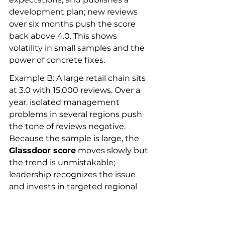
development plan; new reviews 
over six months push the score 
back above 4.0. This shows 
volatility in small samples and the 
power of concrete fixes.
Example B: A large retail chain sits 
at 3.0 with 15,000 reviews. Over a 
year, isolated management 
problems in several regions push 
the tone of reviews negative. 
Because the sample is large, the 
Glassdoor score
 moves slowly but 
the trend is unmistakable; 
leadership recognizes the issue 
and invests in targeted regional 
programs, which reflect in 
improving recent reviews and a 
gradual score uplift.