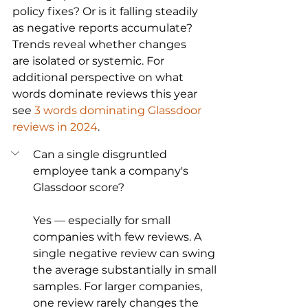
policy fixes? Or is it falling steadily 
as negative reports accumulate? 
Trends reveal whether changes 
are isolated or systemic. For 
additional perspective on what 
words dominate reviews this year 
see 
3 words dominating Glassdoor 
reviews in 2024
.
Can a single disgruntled 
employee tank a company's 
Glassdoor score?
Yes — especially for small 
companies with few reviews. A 
single negative review can swing 
the average substantially in small 
samples. For larger companies, 
one review rarely changes the 