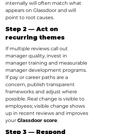
internally will often match what 
appears on Glassdoor and will 
point to root causes.
Step 2 — Act on 
recurring themes
If multiple reviews call out 
manager quality, invest in 
manager training and measurable 
manager development programs. 
If pay or career paths are a 
concern, publish transparent 
frameworks and adjust where 
possible. Real change is visible to 
employees; visible change shows 
up in recent reviews and improves 
your 
Glassdoor score
.
Step 3 — Respond 