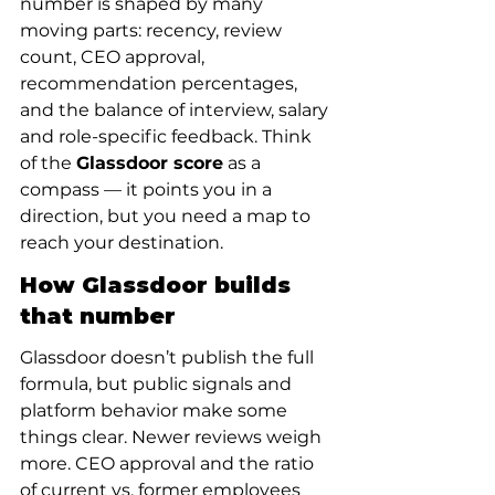
number is shaped by many 
moving parts: recency, review 
count, CEO approval, 
recommendation percentages, 
and the balance of interview, salary 
and role-specific feedback. Think 
of the 
Glassdoor score
 as a 
compass — it points you in a 
direction, but you need a map to 
reach your destination.
How Glassdoor builds 
that number
Glassdoor doesn’t publish the full 
formula, but public signals and 
platform behavior make some 
things clear. Newer reviews weigh 
more. CEO approval and the ratio 
of current vs. former employees 