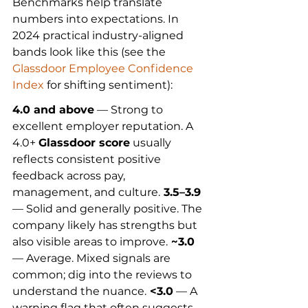
Benchmarks help translate 
numbers into expectations. In 
2024 practical industry-aligned 
bands look like this (see the 
Glassdoor Employee Confidence 
Index
 for shifting sentiment):
4.0 and above
 — Strong to 
excellent employer reputation. A 
4.0+ 
Glassdoor score
 usually 
reflects consistent positive 
feedback across pay, 
management, and culture.
 3.5–3.9
— Solid and generally positive. The 
company likely has strengths but 
also visible areas to improve.
 ~3.0
— Average. Mixed signals are 
common; dig into the reviews to 
understand the nuance.
 <3.0
 — A 
warning flag that often suggests 