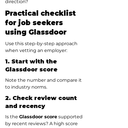
direction?
Practical checklist 
for job seekers 
using Glassdoor
Use this step-by-step approach 
when vetting an employer:
1. Start with the 
Glassdoor score
Note the number and compare it 
to industry norms.
2. Check review count 
and recency
Is the 
Glassdoor score
 supported 
by recent reviews? A high score 