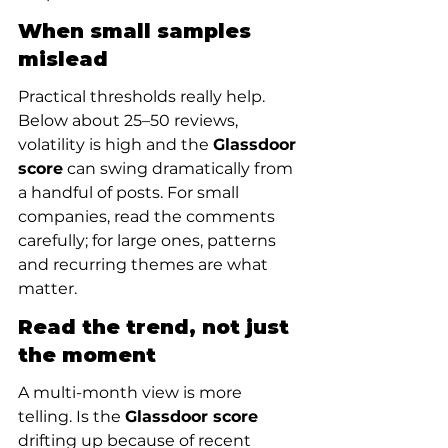
When small samples 
mislead
Practical thresholds really help. 
Below about 25–50 reviews, 
volatility is high and the 
Glassdoor 
score
 can swing dramatically from 
a handful of posts. For small 
companies, read the comments 
carefully; for large ones, patterns 
and recurring themes are what 
matter.
Read the trend, not just 
the moment
A multi-month view is more 
telling. Is the 
Glassdoor score
drifting up because of recent 