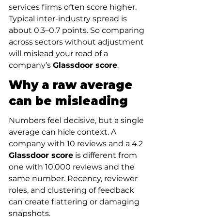
services firms often score higher. 
Typical inter-industry spread is 
about 0.3–0.7 points. So comparing 
across sectors without adjustment 
will mislead your read of a 
company’s 
Glassdoor score
.
Why a raw average 
can be misleading
Numbers feel decisive, but a single 
average can hide context. A 
company with 10 reviews and a 4.2 
Glassdoor score
 is different from 
one with 10,000 reviews and the 
same number. Recency, reviewer 
roles, and clustering of feedback 
can create flattering or damaging 
snapshots.