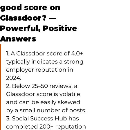
good score on
Glassdoor? —
Powerful, Positive
Answers
1. A Glassdoor score of 4.0+ 
typically indicates a strong 
employer reputation in 
2024.

2. Below 25–50 reviews, a 
Glassdoor score is volatile 
and can be easily skewed 
by a small number of posts.

3. Social Success Hub has 
completed 200+ reputation 