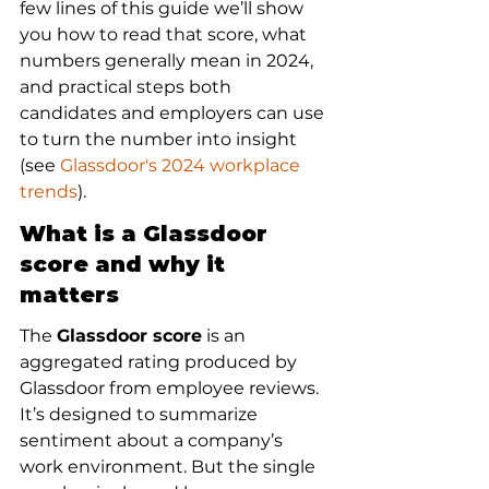
few lines of this guide we’ll show 
you how to read that score, what 
numbers generally mean in 2024, 
and practical steps both 
candidates and employers can use 
to turn the number into insight 
(see 
Glassdoor's 2024 workplace 
trends
).
What is a Glassdoor 
score and why it 
matters
The 
Glassdoor score
 is an 
aggregated rating produced by 
Glassdoor from employee reviews. 
It’s designed to summarize 
sentiment about a company’s 
work environment. But the single 