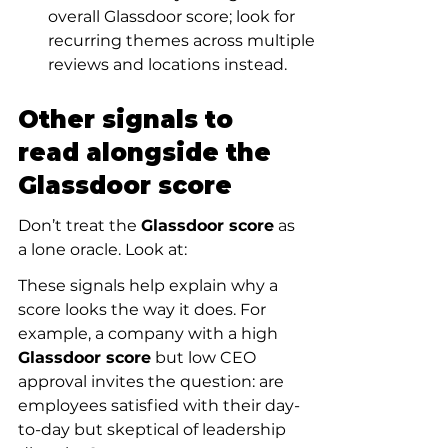
overall Glassdoor score; look for 
recurring themes across multiple 
reviews and locations instead.
Other signals to 
read alongside the 
Glassdoor score
Don’t treat the 
Glassdoor score
 as 
a lone oracle. Look at:
These signals help explain why a 
score looks the way it does. For 
example, a company with a high 
Glassdoor score
 but low CEO 
approval invites the question: are 
employees satisfied with their day-
to-day but skeptical of leadership 