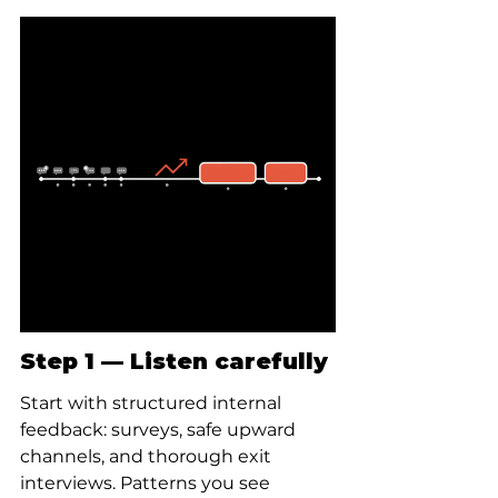
Step 1 — Listen carefully
Start with structured internal 
feedback: surveys, safe upward 
channels, and thorough exit 
interviews. Patterns you see 