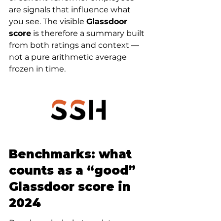
are signals that influence what 
you see. The visible 
Glassdoor 
score
 is therefore a summary built 
from both ratings and context — 
not a pure arithmetic average 
frozen in time.
Benchmarks: what 
counts as a “good” 
Glassdoor score in 
2024