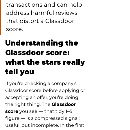
transactions and can help 
address harmful reviews 
that distort a Glassdoor 
score.
Understanding the 
Glassdoor score: 
what the stars really 
tell you
If you’re checking a company's 
Glassdoor score before applying or 
accepting an offer, you’re doing 
the right thing. The 
Glassdoor 
score
 you see — that tidy 1–5 
figure — is a compressed signal: 
useful, but incomplete. In the first 