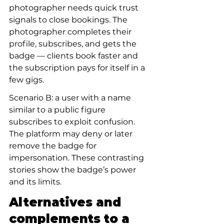
photographer needs quick trust 
signals to close bookings. The 
photographer completes their 
profile, subscribes, and gets the 
badge — clients book faster and 
the subscription pays for itself in a 
few gigs.
Scenario B: a user with a name 
similar to a public figure 
subscribes to exploit confusion. 
The platform may deny or later 
remove the badge for 
impersonation. These contrasting 
stories show the badge’s power 
and its limits.
Alternatives and 
complements to a 