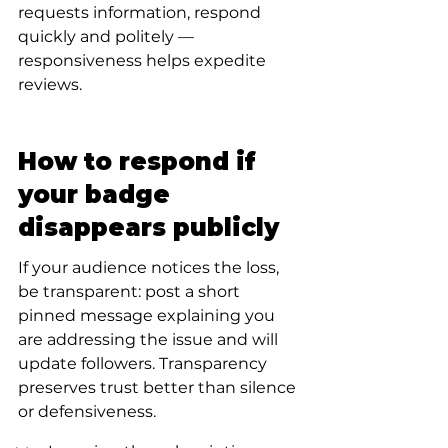
requests information, respond 
quickly and politely — 
responsiveness helps expedite 
reviews.
How to respond if 
your badge 
disappears publicly
If your audience notices the loss, 
be transparent: post a short 
pinned message explaining you 
are addressing the issue and will 
update followers. Transparency 
preserves trust better than silence 
or defensiveness.