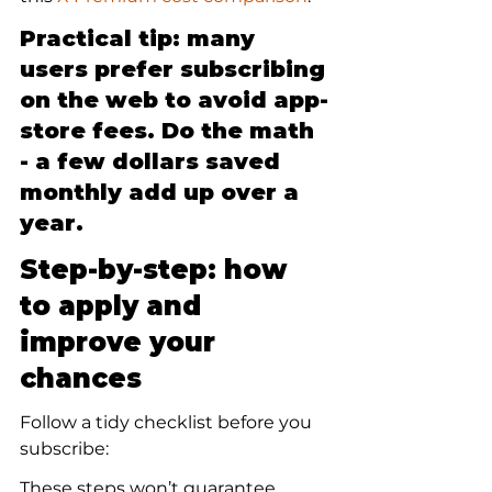
Practical tip: many 
users prefer subscribing 
on the web to avoid app-
store fees. Do the math 
- a few dollars saved 
monthly add up over a 
year.
Step-by-step: how 
to apply and 
improve your 
chances
Follow a tidy checklist before you 
subscribe:
These steps won’t guarantee 