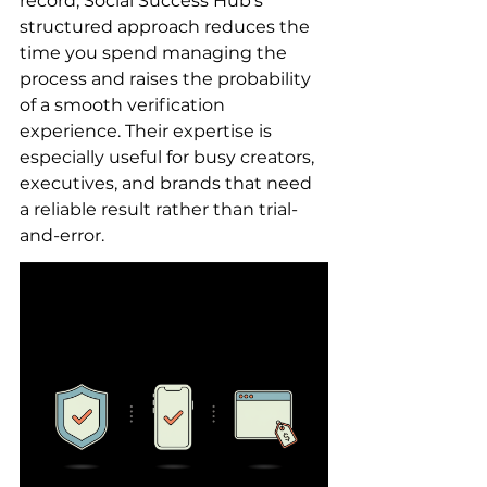
record, Social Success Hub’s 
structured approach reduces the 
time you spend managing the 
process and raises the probability 
of a smooth verification 
experience. Their expertise is 
especially useful for busy creators, 
executives, and brands that need 
a reliable result rather than trial-
and-error.