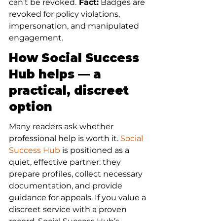
can’t be revoked.
 Fact:
 Badges are 
revoked for policy violations, 
impersonation, and manipulated 
engagement.
How Social Success 
Hub helps — a 
practical, discreet 
option
Many readers ask whether 
professional help is worth it. 
Social 
Success Hub
 is positioned as a 
quiet, effective partner: they 
prepare profiles, collect necessary 
documentation, and provide 
guidance for appeals. If you value a 
discreet service with a proven 