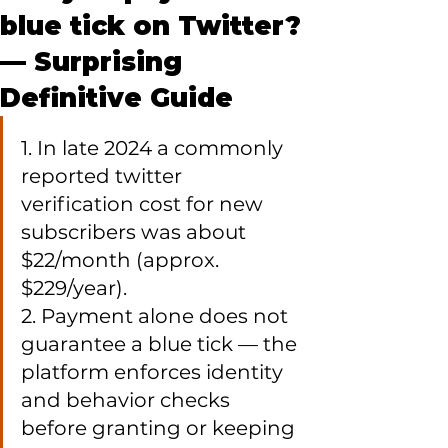
blue tick on Twitter?
— Surprising
Definitive Guide
1. In late 2024 a commonly 
reported twitter 
verification cost for new 
subscribers was about 
$22/month (approx. 
$229/year).

2. Payment alone does not 
guarantee a blue tick — the 
platform enforces identity 
and behavior checks 
before granting or keeping 