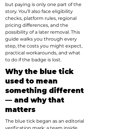
but paying is only one part of the 
story. You’ll also face eligibility 
checks, platform rules, regional 
pricing differences, and the 
possibility of a later removal. This 
guide walks you through every 
step, the costs you might expect, 
practical workarounds, and what 
to do if the badge is lost.
Why the blue tick 
used to mean 
something different 
— and why that 
matters
The blue tick began as an editorial 
verification mark: a team inside 