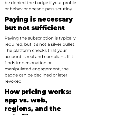
be denied the badge if your profile 
or behavior doesn’t pass scrutiny.
Paying is necessary 
but not sufficient
Paying the subscription is typically 
required, but it’s not a silver bullet. 
The platform checks that your 
account is real and compliant. If it 
finds impersonation or 
manipulated engagement, the 
badge can be declined or later 
revoked.
How pricing works: 
app vs. web, 
regions, and the 