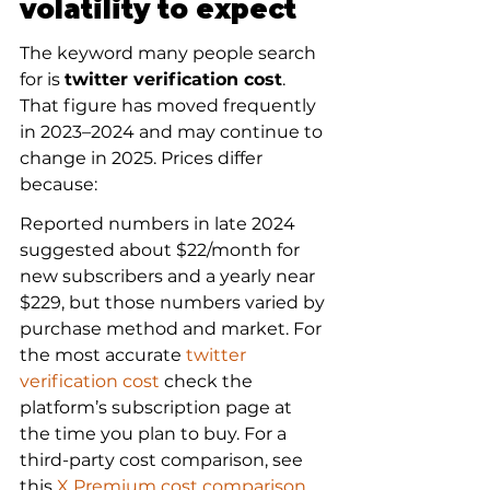
volatility to expect
The keyword many people search 
for is 
twitter verification cost
. 
That figure has moved frequently 
in 2023–2024 and may continue to 
change in 2025. Prices differ 
because:
Reported numbers in late 2024 
suggested about $22/month for 
new subscribers and a yearly near 
$229, but those numbers varied by 
purchase method and market. For 
the most accurate 
twitter 
verification cost
 check the 
platform’s subscription page at 
the time you plan to buy. For a 
third-party cost comparison, see 
this 
X Premium cost comparison
.