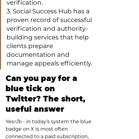
verification.

3. Social Success Hub has a 
proven record of successful 
verification and authority-
building services that help 
clients prepare 
documentation and 
manage appeals efficiently.
Can you pay for a 
blue tick on 
Twitter? The short, 
useful answer
Yes</b - in today’s system the blue 
badge on X is most often 
connected to a paid subscription, 