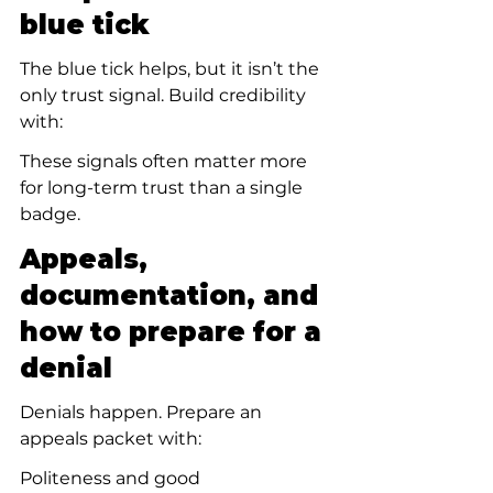
blue tick
The blue tick helps, but it isn’t the 
only trust signal. Build credibility 
with:
These signals often matter more 
for long-term trust than a single 
badge.
Appeals, 
documentation, and 
how to prepare for a 
denial
Denials happen. Prepare an 
appeals packet with:
Politeness and good 