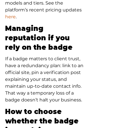
models and tiers. See the 
platform’s recent pricing updates 
here
.
Managing 
reputation if you 
rely on the badge
If a badge matters to client trust, 
have a redundancy plan: link to an 
official site, pin a verification post 
explaining your status, and 
maintain up-to-date contact info. 
That way a temporary loss of a 
badge doesn’t halt your business.
How to choose 
whether the badge 