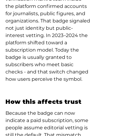
the platform confirmed accounts 
for journalists, public figures, and 
organizations. That badge signaled 
not just identity but public-
interest vetting. In 2023–2024 the 
platform shifted toward a 
subscription model. Today the 
badge is usually granted to 
subscribers who meet basic 
checks - and that switch changed 
how users perceive the symbol.
How this affects trust
Because the badge can now 
indicate a paid subscription, some 
people assume editorial vetting is 
still the default. That mismatch 