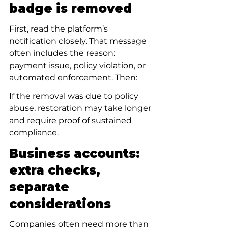
badge is removed
First, read the platform’s 
notification closely. That message 
often includes the reason: 
payment issue, policy violation, or 
automated enforcement. Then:
If the removal was due to policy 
abuse, restoration may take longer 
and require proof of sustained 
compliance.
Business accounts: 
extra checks, 
separate 
considerations
Companies often need more than 