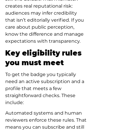
creates real reputational risk: 
audiences may infer credibility 
that isn’t editorially verified. If you 
care about public perception, 
know the difference and manage 
expectations with transparency.
Key eligibility rules 
you must meet
To get the badge you typically 
need an active subscription and a 
profile that meets a few 
straightforward checks. These 
include:
Automated systems and human 
reviewers enforce these rules. That 
means you can subscribe and still 