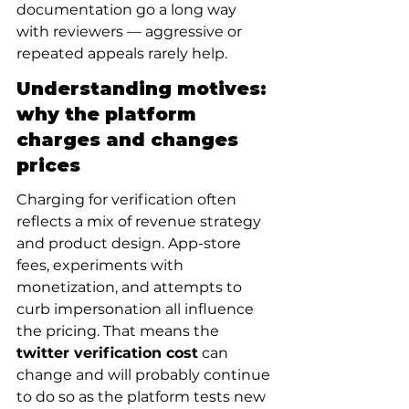
documentation go a long way 
with reviewers — aggressive or 
repeated appeals rarely help.
Understanding motives: 
why the platform 
charges and changes 
prices
Charging for verification often 
reflects a mix of revenue strategy 
and product design. App-store 
fees, experiments with 
monetization, and attempts to 
curb impersonation all influence 
the pricing. That means the 
twitter verification cost
 can 
change and will probably continue 
to do so as the platform tests new 