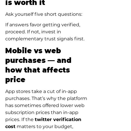
is worth it
Ask yourself five short questions:
If answers favor getting verified, 
proceed. If not, invest in 
complementary trust signals first.
Mobile vs web 
purchases — and 
how that affects 
price
App stores take a cut of in-app 
purchases. That’s why the platform 
has sometimes offered lower web 
subscription prices than in-app 
prices. If the 
twitter verification 
cost
 matters to your budget, 