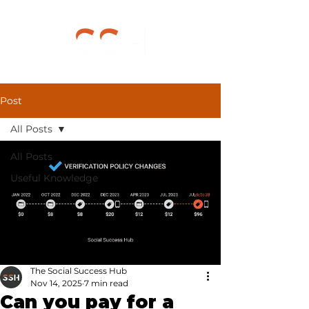
Post
All Posts
All Posts
Useful Knowledge
The Social Success Hub
Nov 14, 2025
7 min read
Can you pay for a