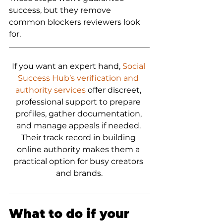
success, but they remove 
common blockers reviewers look 
for.
If you want an expert hand, 
Social 
Success Hub’s verification and 
authority services
 offer discreet, 
professional support to prepare 
profiles, gather documentation, 
and manage appeals if needed. 
Their track record in building 
online authority makes them a 
practical option for busy creators 
and brands.
What to do if your 