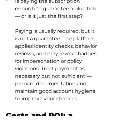
Is paying the subscription 
enough to guarantee a blue tick 
— or is it just the first step?
Paying is usually required, but it 
is not a guarantee. The platform 
applies identity checks, behavior 
reviews, and may revoke badges 
for impersonation or policy 
violations. Treat payment as 
necessary but not sufficient — 
prepare documentation and 
maintain good account hygiene 
to improve your chances.
Costs and ROI: a 
simple way to think 
about the math