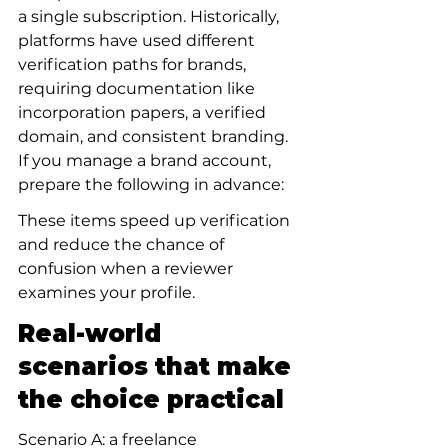
a single subscription. Historically, 
platforms have used different 
verification paths for brands, 
requiring documentation like 
incorporation papers, a verified 
domain, and consistent branding. 
If you manage a brand account, 
prepare the following in advance:
These items speed up verification 
and reduce the chance of 
confusion when a reviewer 
examines your profile.
Real-world 
scenarios that make 
the choice practical
Scenario A: a freelance 