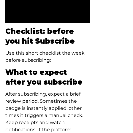
Checklist: before 
you hit Subscribe
Use this short checklist the week 
before subscribing:
What to expect 
after you subscribe
After subscribing, expect a brief 
review period. Sometimes the 
badge is instantly applied, other 
times it triggers a manual check. 
Keep receipts and watch 
notifications. If the platform 