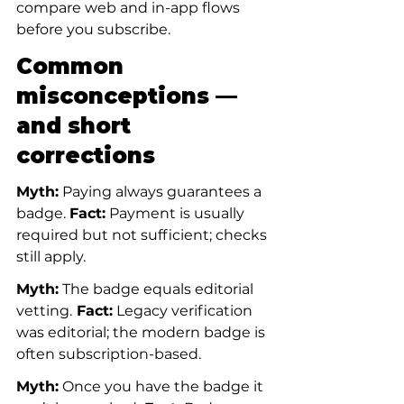
compare web and in-app flows 
before you subscribe.
Common 
misconceptions — 
and short 
corrections
Myth:
 Paying always guarantees a 
badge. 
Fact:
 Payment is usually 
required but not sufficient; checks 
still apply.
Myth:
 The badge equals editorial 
vetting.
 Fact:
 Legacy verification 
was editorial; the modern badge is 
often subscription-based.
Myth:
 Once you have the badge it 