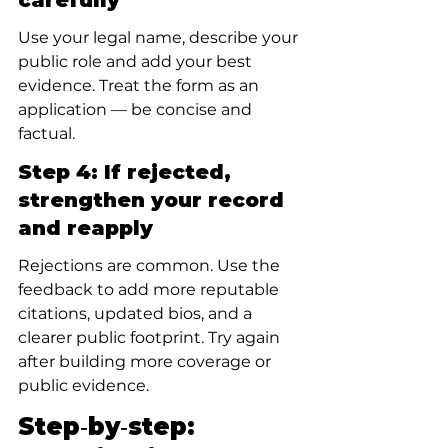
carefully
Use your legal name, describe your 
public role and add your best 
evidence. Treat the form as an 
application — be concise and 
factual.
Step 4: If rejected, 
strengthen your record 
and reapply
Rejections are common. Use the 
feedback to add more reputable 
citations, updated bios, and a 
clearer public footprint. Try again 
after building more coverage or 
public evidence.
Step‑by‑step: 