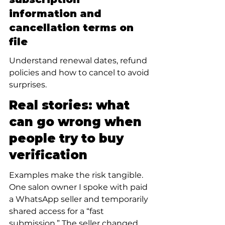
information and 
cancellation terms on 
file
Understand renewal dates, refund 
policies and how to cancel to avoid 
surprises.
Real stories: what 
can go wrong when 
people try to buy 
verification
Examples make the risk tangible. 
One salon owner I spoke with paid 
a WhatsApp seller and temporarily 
shared access for a “fast 
submission.” The seller changed 