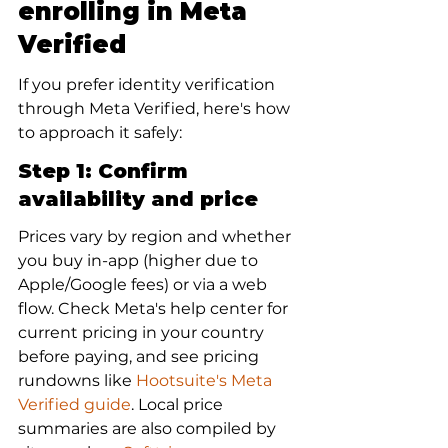
enrolling in Meta 
Verified
If you prefer identity verification 
through Meta Verified, here's how 
to approach it safely:
Step 1: Confirm 
availability and price
Prices vary by region and whether 
you buy in-app (higher due to 
Apple/Google fees) or via a web 
flow. Check Meta's help center for 
current pricing in your country 
before paying, and see pricing 
rundowns like 
Hootsuite's Meta 
Verified guide
. Local price 
summaries are also compiled by 