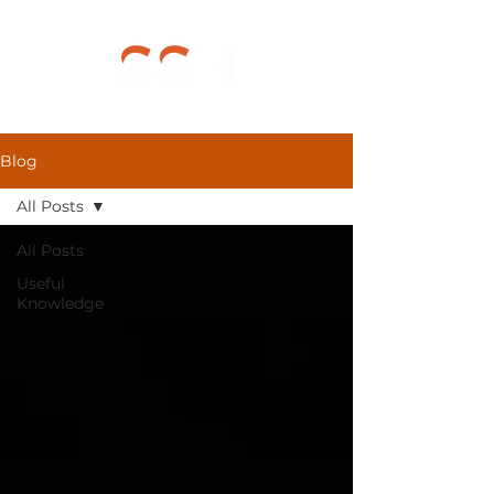
Blog
All Posts
All Posts
Useful
Knowledge