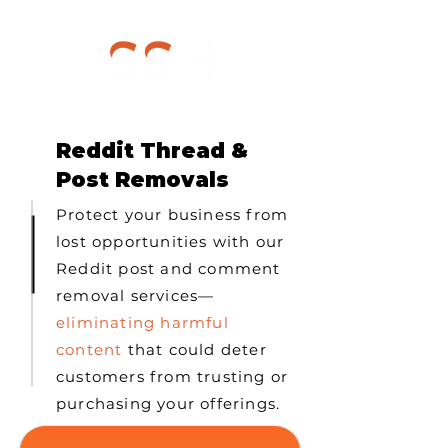
Reddit Thread &
Post Removals
Protect your business from
lost opportunities with our
Reddit post and comment
removal services—
eliminating harmful
content
that could deter
customers from trusting or
purchasing your offerings.